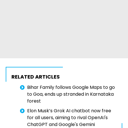
RELATED ARTICLES
Bihar Family follows Google Maps to go
to Goa, ends up stranded in Karnataka
forest
Elon Musk’s Grok AI chatbot now free
for all users, aiming to rival OpenAI's
ChatGPT and Google's Gemini