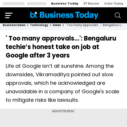
Business Today
BT Bazaar
India Today
Business News
Technology
News
' Too many approvals...': Bengaluru techie’s honest take on job at Google after 3 years
' Too many approvals...': Bengaluru
techie’s honest take on job at
Google after 3 years
Life at Google isn’t all sunshine. Among the
downsides, Vikramaditya pointed out slow
approvals, which he acknowledged are
unavoidable in a company of Google's scale
to mitigate risks like lawsuits.