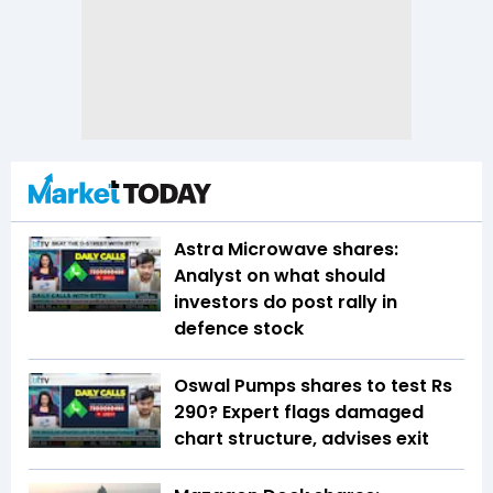
Astra Microwave shares:
Analyst on what should
investors do post rally in
defence stock
Oswal Pumps shares to test Rs
290? Expert flags damaged
chart structure, advises exit