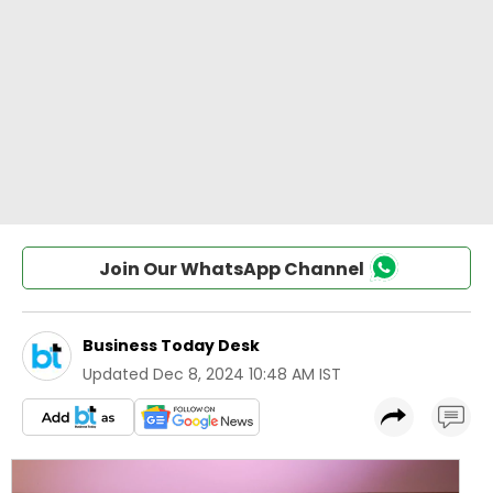
Join Our WhatsApp Channel
Business Today Desk
Updated
Dec 8, 2024 10:48 AM IST