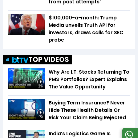
from past attempts'
$100,000-a-month: Trump
Media unveils Truth API for
investors, draws calls for SEC
probe
TOP VIDEOS
Why Are I.T. Stocks Returning To
PMS Portfolios? Expert Explains
The Value Opportunity
2:19
Buying Term Insurance? Never
Hide These Health Details Or
Risk Your Claim Being Rejected
1:53
India’s Logistics Game Is