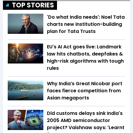
TOP STORIES
'Do what India needs': Noel Tata
charts new institution-building
plan for Tata Trusts
EU's AI Act goes live: Landmark
law hits chatbots, deepfakes &
high-risk algorithms with tough
rules
Why India’s Great Nicobar port
faces fierce competition from
Asian megaports
Did customs delays sink India's
2005 AMD semiconductor
project? Vaishnaw says: 'Learnt