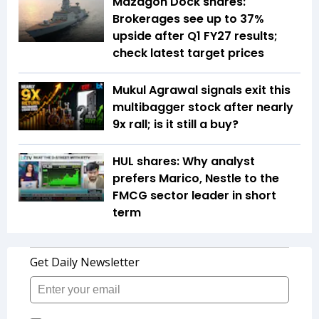
Mazagon Dock shares:
Brokerages see up to 37%
upside after Q1 FY27 results;
check latest target prices
Mukul Agrawal signals exit this
multibagger stock after nearly
9x rall; is it still a buy?
HUL shares: Why analyst
prefers Marico, Nestle to the
FMCG sector leader in short
term