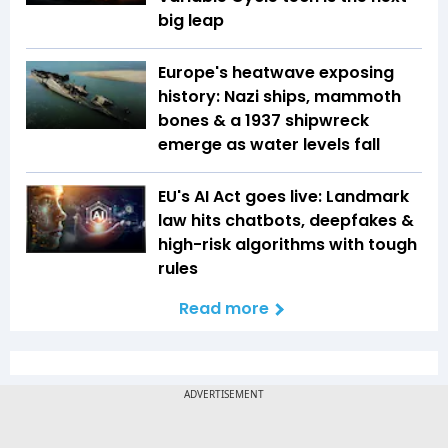
big leap
Europe's heatwave exposing
history: Nazi ships, mammoth
bones & a 1937 shipwreck
emerge as water levels fall
EU's AI Act goes live: Landmark
law hits chatbots, deepfakes &
high-risk algorithms with tough
rules
Read more