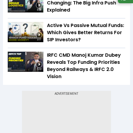
Changing: The Big Infra Push
Explained
8:08
Active Vs Passive Mutual Funds:
Which Gives Better Returns For
SIP Investors?
3:17
IRFC CMD Manoj Kumar Dubey
Reveals Top Funding Priorities
Beyond Railways & IRFC 2.0
5:10
Vision