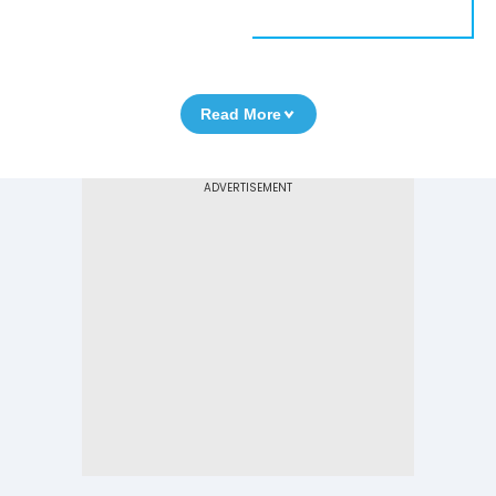
Read More