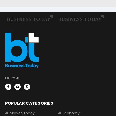
Follow us:
POPULAR CATEGORIES
Market Today
Economy