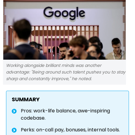
Working alongside brilliant minds was another
advantage: "Being around such talent pushes you to stay
sharp and constantly improve," he noted.
SUMMARY
Pros: work-life balance, awe-inspiring
codebase.
Perks: on-call pay, bonuses, internal tools.