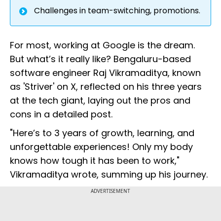
Challenges in team-switching, promotions.
For most, working at Google is the dream.
But what’s it really like? Bengaluru-based
software engineer Raj Vikramaditya, known
as 'Striver' on X, reflected on his three years
at the tech giant, laying out the pros and
cons in a detailed post.
"Here’s to 3 years of growth, learning, and
unforgettable experiences! Only my body
knows how tough it has been to work,"
Vikramaditya wrote, summing up his journey.
ADVERTISEMENT