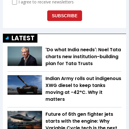
LATEST
'Do what India needs': Noel Tata
charts new institution-building
plan for Tata Trusts
Indian Army rolls out indigenous
XWG diesel to keep tanks
moving at -42°C. Why it
matters
Future of 6th gen fighter jets
starts with the engine: Why
Variable Cycle tech is the next