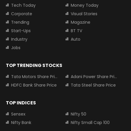
Tech Today
Money Today
Corporate
Visual Stories
Trending
Magazine
Start-Ups
BT TV
Industry
Auto
Jobs
TOP TRENDING STOCKS
Tata Motors Share Price
Adani Power Share Price
HDFC Bank Share Price
Tata Steel Share Price
TOP INDICES
Sensex
Nifty 50
Nifty Bank
Nifty Small Cap 100