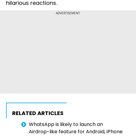
hilarious reactions.
ADVERTISEMENT
RELATED ARTICLES
WhatsApp is likely to launch an
Airdrop-like feature for Android, iPhone