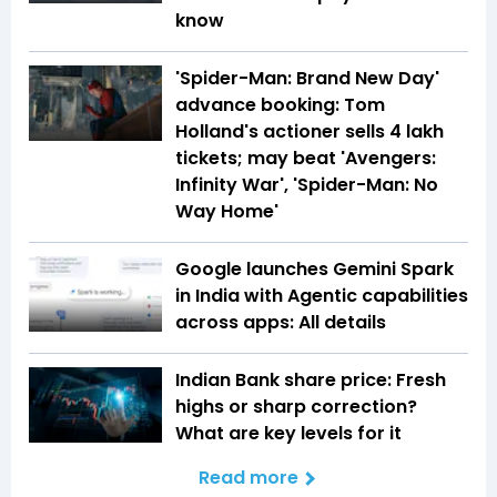
know
'Spider-Man: Brand New Day'
advance booking: Tom
Holland's actioner sells 4 lakh
tickets; may beat 'Avengers:
Infinity War', 'Spider-Man: No
Way Home'
Google launches Gemini Spark
in India with Agentic capabilities
across apps: All details
Indian Bank share price: Fresh
highs or sharp correction?
What are key levels for it
Read more