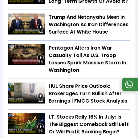
Long-Term Growth Or Avoid It?
11:20
Trump And Netanyahu Meet In
Washington As Iran Differences
Surface At White House
5:25
Pentagon Alters Iran War
Casualty Toll As U.S. Troop
Losses Spark Massive Storm In
3:51
Washington
HUL Share Price Outlook:
Brokerages Turn Bullish After
Earnings | FMCG Stock Analysis
2:22
I.T. Stocks Rally 16% In July: Is
The Biggest Comeback Still Left
Or Will Profit Booking Begin?
2:10