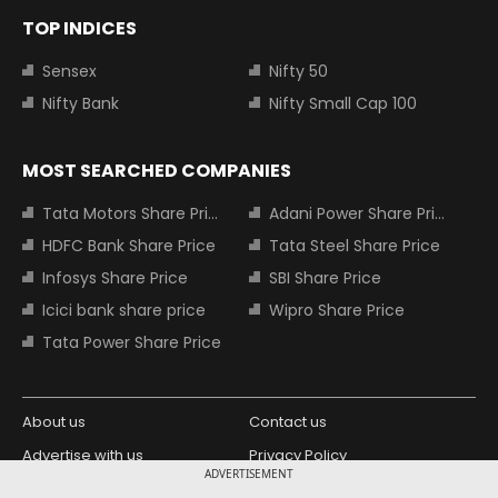
TOP INDICES
Sensex
Nifty 50
Nifty Bank
Nifty Small Cap 100
MOST SEARCHED COMPANIES
Tata Motors Share Price
Adani Power Share Price
HDFC Bank Share Price
Tata Steel Share Price
Infosys Share Price
SBI Share Price
Icici bank share price
Wipro Share Price
Tata Power Share Price
About us
Contact us
Advertise with us
Privacy Policy
ADVERTISEMENT
Terms and Conditions
Partners