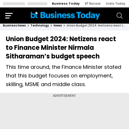
Business Today
BT Bazaar
India Today
Business News
Technology
News
Union Budget 2024: Netizens react to Finance Minister Nirmala Sitharaman’s budget speech
Union Budget 2024: Netizens react
to Finance Minister Nirmala
Sitharaman’s budget speech
This time around, the Finance Minister stated
that this budget focuses on employment,
skilling, MSME and middle class.