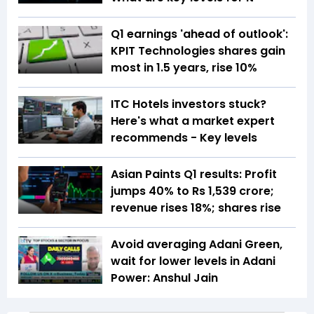
Q1 earnings 'ahead of outlook':
KPIT Technologies shares gain
most in 1.5 years, rise 10%
ITC Hotels investors stuck?
Here's what a market expert
recommends - Key levels
Asian Paints Q1 results: Profit
jumps 40% to Rs 1,539 crore;
revenue rises 18%; shares rise
Avoid averaging Adani Green,
wait for lower levels in Adani
Power: Anshul Jain