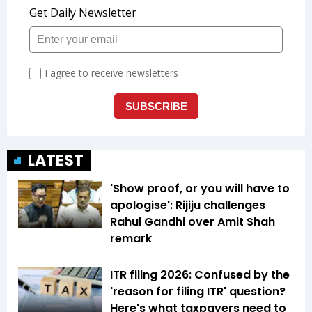
LATEST
'Show proof, or you will have to
apologise': Rijiju challenges
Rahul Gandhi over Amit Shah
remark
ITR filing 2026: Confused by the
'reason for filing ITR' question?
Here's what taxpayers need to