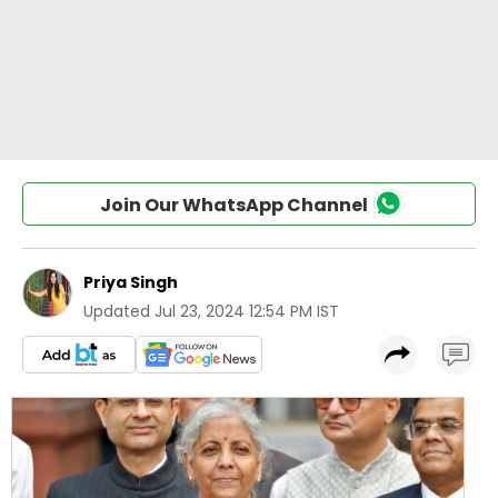
Join Our WhatsApp Channel
Priya Singh
Updated
Jul 23, 2024 12:54 PM IST