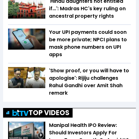
'Hindu daughters not entitled
if...': Madras HC's key ruling on
ancestral property rights
Your UPI payments could soon
be more private; NPCI plans to
mask phone numbers on UPI
apps
'Show proof, or you will have to
apologise': Rijiju challenges
Rahul Gandhi over Amit Shah
remark
TOP VIDEOS
Manipal Health IPO Review:
Should Investors Apply For