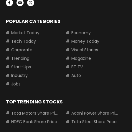
POPULAR CATEGORIES
Market Today
Economy
Tech Today
Money Today
Corporate
Visual Stories
Trending
Magazine
Start-Ups
BT TV
Industry
Auto
Jobs
TOP TRENDING STOCKS
Tata Motors Share Price
Adani Power Share Price
HDFC Bank Share Price
Tata Steel Share Price