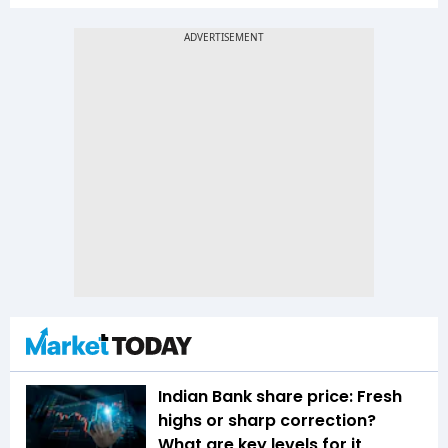
Indian Bank share price: Fresh
highs or sharp correction?
What are key levels for it