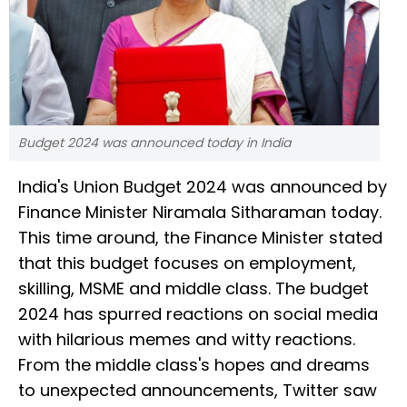
Budget 2024 was announced today in India
India's Union Budget 2024 was announced by
Finance Minister Niramala Sitharaman today.
This time around, the Finance Minister stated
that this budget focuses on employment,
skilling, MSME and middle class. The budget
2024 has spurred reactions on social media
with hilarious memes and witty reactions.
From the middle class's hopes and dreams
to unexpected announcements, Twitter saw