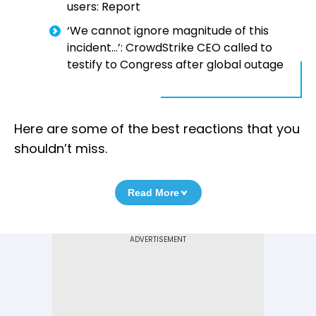
users: Report
‘We cannot ignore magnitude of this
incident…’: CrowdStrike CEO called to
testify to Congress after global outage
Here are some of the best reactions that you
shouldn’t miss.
Read More