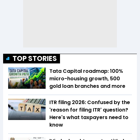
TOP STORIES
Tata Capital roadmap: 100%
micro-housing growth, 500
gold loan branches and more
ITR filing 2026: Confused by the
'reason for filing ITR' question?
Here's what taxpayers need to
know