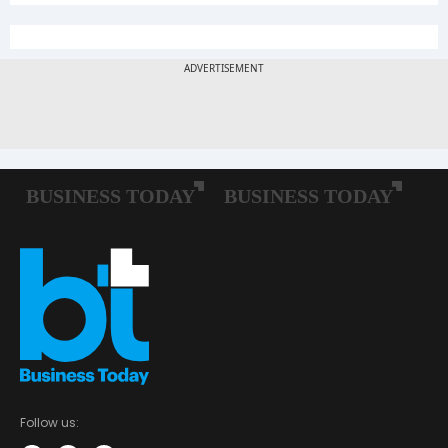
Follow us: