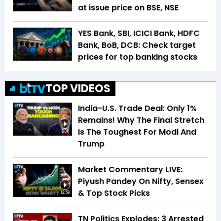
at issue price on BSE, NSE
YES Bank, SBI, ICICI Bank, HDFC
Bank, BoB, DCB: Check target
prices for top banking stocks
TOP VIDEOS
India-U.S. Trade Deal: Only 1%
Remains! Why The Final Stretch
Is The Toughest For Modi And
6:01
Trump
Market Commentary LIVE:
Piyush Pandey On Nifty, Sensex
& Top Stock Picks
12:59
TN Politics Explodes: 3 Arrested