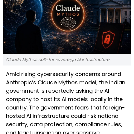
Claude Mythos calls for sovereign AI infrastructure.
Amid rising cybersecurity concerns around
Anthropic’s Claude Mythos model, the Indian
government is reportedly asking the AI
company to host its AI models locally in the
country. The government fears that foreign-
hosted AI infrastructure could risk national
security, data protection, compliance rules,
and legal jurisdiction over sensitive