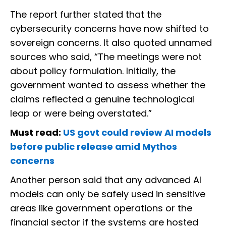
The report further stated that the
cybersecurity concerns have now shifted to
sovereign concerns. It also quoted unnamed
sources who said, “The meetings were not
about policy formulation. Initially, the
government wanted to assess whether the
claims reflected a genuine technological
leap or were being overstated.”
Must read:
US govt could review AI models
before public release amid Mythos
concerns
Another person said that any advanced AI
models can only be safely used in sensitive
areas like government operations or the
financial sector if the systems are hosted