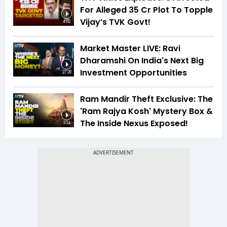
For Alleged ₹35 Cr Plot To Topple
Vijay’s TVK Govt!
4:02
Market Master LIVE: Ravi
Dharamshi On India's Next Big
Investment Opportunities
27:28
Ram Mandir Theft Exclusive: The
'Ram Rajya Kosh' Mystery Box &
The Inside Nexus Exposed!
3:14