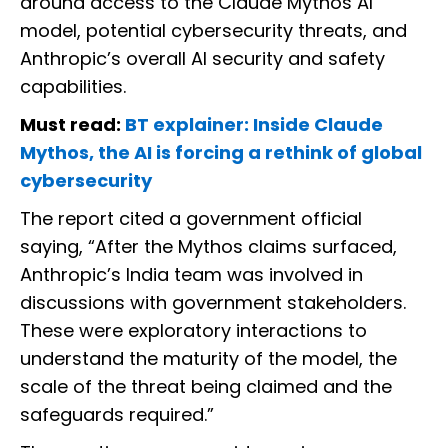
around access to the Claude Mythos AI
model, potential cybersecurity threats, and
Anthropic’s overall AI security and safety
capabilities.
Must read:
BT explainer: Inside Claude
Mythos, the AI is forcing a rethink of global
cybersecurity
The report cited a government official
saying, “After the Mythos claims surfaced,
Anthropic’s India team was involved in
discussions with government stakeholders.
These were exploratory interactions to
understand the maturity of the model, the
scale of the threat being claimed and the
safeguards required.”