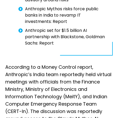
Anthropic Mythos risks force public
banks in India to revamp IT
investments: Report
Anthropic set for $1.5 billion AI
partnership with Blackstone, Goldman
Sachs: Report
According to a Money Control report,
Anthropic’s India team reportedly held virtual
meetings with officials from the Finance
Ministry, Ministry of Electronics and
Information Technology (MeitY), and Indian
Computer Emergency Response Team
(CERT-In). The discussion was reportedly