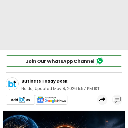
Join Our WhatsApp Channel
Business Today Desk
Noida
,
Updated
May 8, 2026 5:57 PM IST