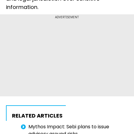
information.
ADVERTISEMENT
RELATED ARTICLES
Mythos Impact: Sebi plans to issue
advisory around risks