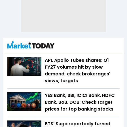
APL Apollo Tubes shares: Q1
FY27 volumes hit by slow
demand; check brokerages'
views, targets
YES Bank, SBI, ICICI Bank, HDFC
Bank, BoB, DCB: Check target
prices for top banking stocks
BTS' Suga reportedly turned