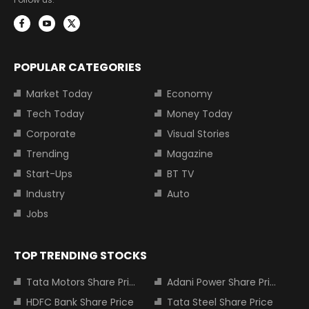
POPULAR CATEGORIES
Market Today
Economy
Tech Today
Money Today
Corporate
Visual Stories
Trending
Magazine
Start-Ups
BT TV
Industry
Auto
Jobs
TOP TRENDING STOCKS
Tata Motors Share Price
Adani Power Share Price
HDFC Bank Share Price
Tata Steel Share Price