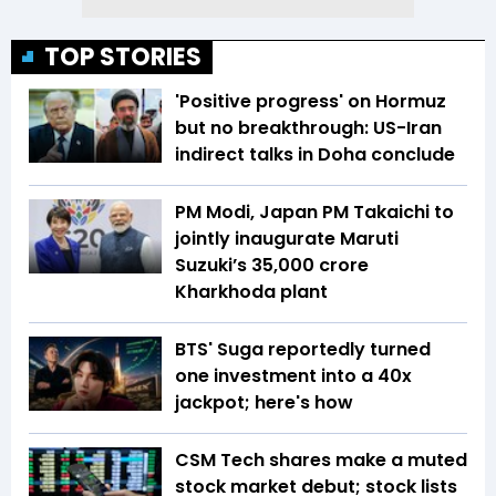
TOP STORIES
'Positive progress' on Hormuz
but no breakthrough: US-Iran
indirect talks in Doha conclude
PM Modi, Japan PM Takaichi to
jointly inaugurate Maruti
Suzuki’s ₹35,000 crore
Kharkhoda plant
BTS' Suga reportedly turned
one investment into a 40x
jackpot; here's how
CSM Tech shares make a muted
stock market debut; stock lists