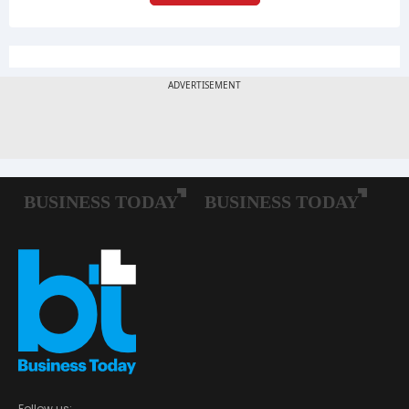
Follow us: