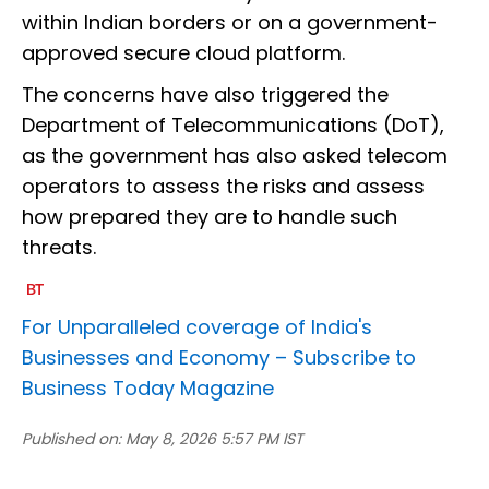
within Indian borders or on a government-
approved secure cloud platform.
The concerns have also triggered the
Department of Telecommunications (DoT),
as the government has also asked telecom
operators to assess the risks and assess
how prepared they are to handle such
threats.
For Unparalleled coverage of India's
Businesses and Economy –
Subscribe to
Business Today Magazine
Published on:
May 8, 2026 5:57 PM IST