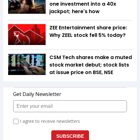
one investment into a 40x
jackpot; here's how
ZEE Entertainment share price:
Why ZEEL stock fell 5% today?
CSM Tech shares make a muted
stock market debut; stock lists
at issue price on BSE, NSE