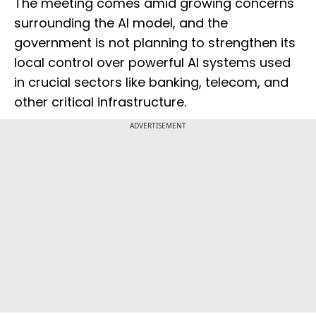
The meeting comes amid growing concerns
surrounding the AI model, and the
government is not planning to strengthen its
local control over powerful AI systems used
in crucial sectors like banking, telecom, and
other critical infrastructure.
ADVERTISEMENT