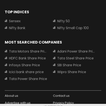
TOP INDICES
Sensex
Nifty 50
Nifty Bank
Nifty Small Cap 100
MOST SEARCHED COMPANIES
Tata Motors Share Price
Adani Power Share Price
HDFC Bank Share Price
Tata Steel Share Price
Infosys Share Price
SBI Share Price
Icici bank share price
Wipro Share Price
Tata Power Share Price
About us
Contact us
Advertise with us
Privacy Policy