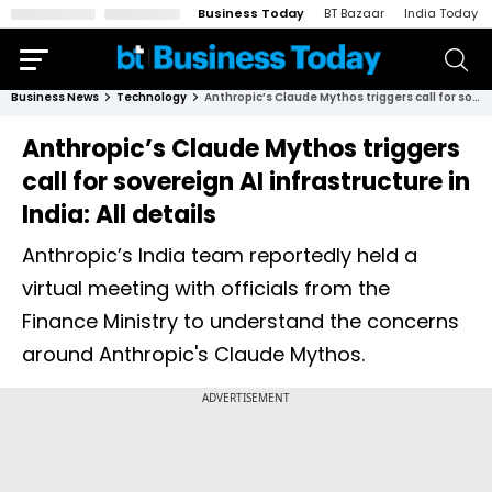
Business Today
BT Bazaar
India Today
Business News
Technology
Anthropic’s Claude Mythos triggers call for sovereign AI infrastructure in India: All details
Anthropic’s Claude Mythos triggers
call for sovereign AI infrastructure in
India: All details
Anthropic’s India team reportedly held a
virtual meeting with officials from the
Finance Ministry to understand the concerns
around Anthropic's Claude Mythos.