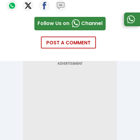
Follow Us on
Channel
POST A COMMENT