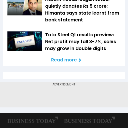
quietly donates Rs 5 crore;
Himanta says state learnt from
bank statement
Tata Steel Q1 results preview:
Net profit may fall 3-7%, sales
may grow in double digits
Read more