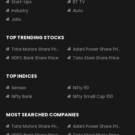
Start-Ups
BT TV
Industry
Auto
Jobs
TOP TRENDING STOCKS
Tata Motors Share Price
Adani Power Share Price
HDFC Bank Share Price
Tata Steel Share Price
TOP INDICES
Sensex
Nifty 50
Nifty Bank
Nifty Small Cap 100
MOST SEARCHED COMPANIES
Tata Motors Share Price
Adani Power Share Price