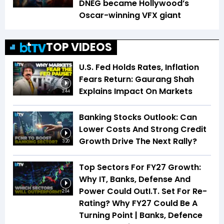
DNEG became Hollywood’s
Oscar-winning VFX giant
TOP VIDEOS
U.S. Fed Holds Rates, Inflation
Fears Return: Gaurang Shah
Explains Impact On Markets
3:44
Banking Stocks Outlook: Can
Lower Costs And Strong Credit
Growth Drive The Next Rally?
3:20
Top Sectors For FY27 Growth:
Why IT, Banks, Defense And
Power Could OutI.T. Set For Re-
2:04
Rating? Why FY27 Could Be A
Turning Point | Banks, Defence