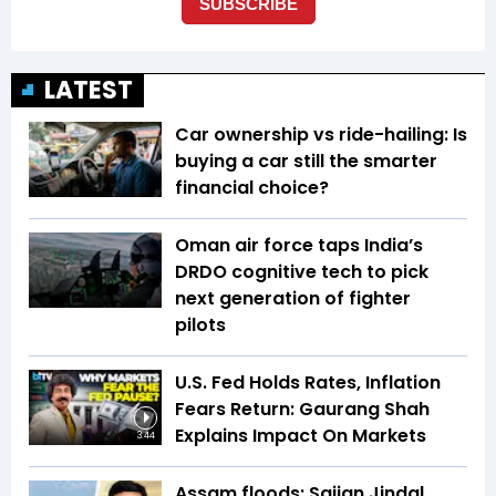
LATEST
Car ownership vs ride-hailing: Is
buying a car still the smarter
financial choice?
Oman air force taps India’s
DRDO cognitive tech to pick
next generation of fighter
pilots
U.S. Fed Holds Rates, Inflation
Fears Return: Gaurang Shah
Explains Impact On Markets
3:44
Assam floods: Sajjan Jindal