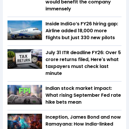
would benefit the company
immensely
Inside IndiGo’s FY26 hiring gap:
Airline added 18,000 more
flights but just 330 new pilots
July 31 ITR deadline FY26: Over 5
crore returns filed, Here's what
taxpayers must check last
minute
Indian stock market impact:
What rising September Fed rate
hike bets mean
Inception, James Bond and now
Ramayana: How India-linked