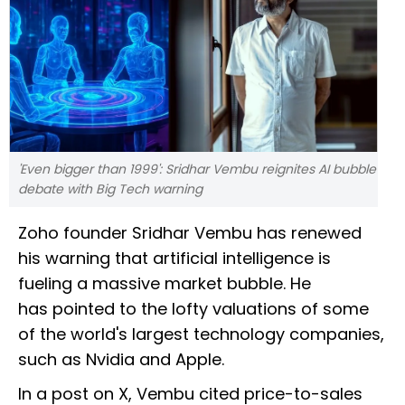
'Even bigger than 1999': Sridhar Vembu reignites AI bubble
debate with Big Tech warning
Zoho founder Sridhar Vembu has renewed
his warning that artificial intelligence is
fueling a massive market bubble. He
has pointed to the lofty valuations of some
of the world's largest technology companies,
such as Nvidia and Apple.
In a post on X, Vembu cited price-to-sales