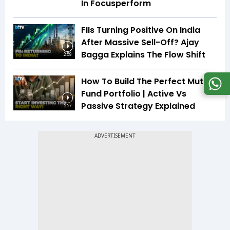
In Focusperform
FIIs Turning Positive On India
After Massive Sell-Off? Ajay
Bagga Explains The Flow Shift
2:59
How To Build The Perfect Mutual
Fund Portfolio | Active Vs
Passive Strategy Explained
2:27