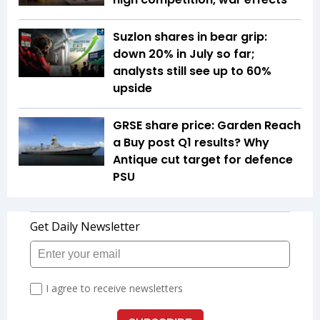
Suzlon shares in bear grip:
down 20% in July so far;
analysts still see up to 60%
upside
GRSE share price: Garden Reach
a Buy post Q1 results? Why
Antique cut target for defence
PSU