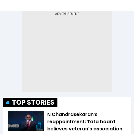
TOP STORIES
N Chandrasekaran’s
reappointment: Tata board
believes veteran’s association