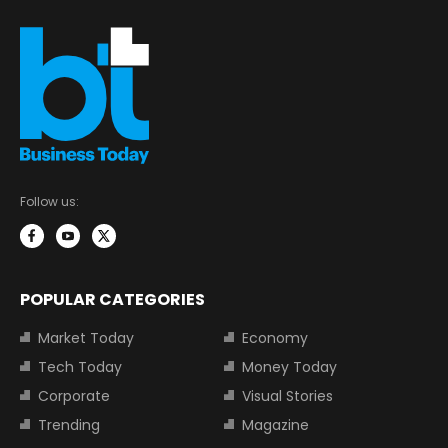
Follow us:
POPULAR CATEGORIES
Market Today
Economy
Tech Today
Money Today
Corporate
Visual Stories
Trending
Magazine