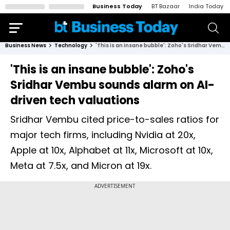
Business Today
BT Bazaar
India Today
Business News
Technology
'This is an insane bubble': Zoho's Sridhar Vembu sounds alarm on AI-driven tech valuations
'This is an insane bubble': Zoho's
Sridhar Vembu sounds alarm on AI-
driven tech valuations
Sridhar Vembu cited price-to-sales ratios for
major tech firms, including Nvidia at 20x,
Apple at 10x, Alphabet at 11x, Microsoft at 10x,
Meta at 7.5x, and Micron at 19x.