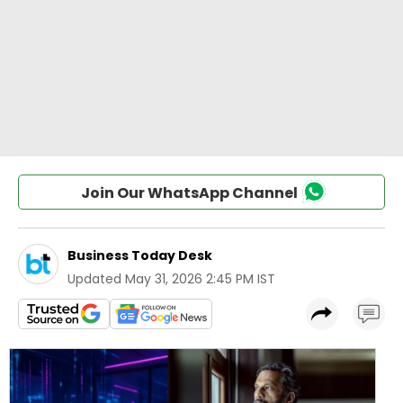
Join Our WhatsApp Channel
Business Today Desk
Updated
May 31, 2026 2:45 PM IST