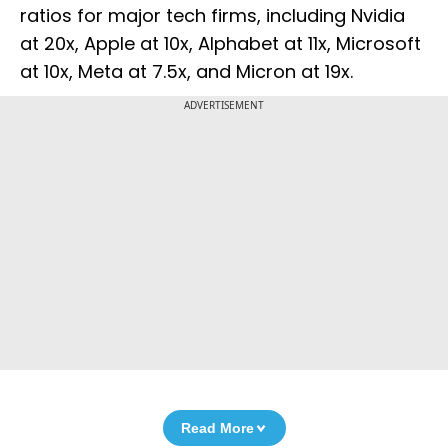
ratios for major tech firms, including Nvidia
at 20x, Apple at 10x, Alphabet at 11x, Microsoft
at 10x, Meta at 7.5x, and Micron at 19x.
ADVERTISEMENT
Read More