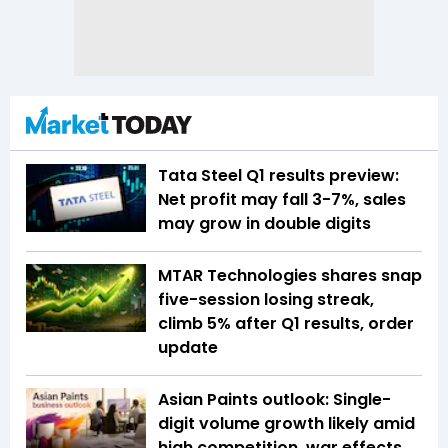
Tata Steel Q1 results preview:
Net profit may fall 3-7%, sales
may grow in double digits
MTAR Technologies shares snap
five-session losing streak,
climb 5% after Q1 results, order
update
Asian Paints outlook: Single-
digit volume growth likely amid
high competition, war effects