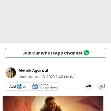
Join Our WhatsApp Channel
Mehak Agarwal
Updated
Jun 18, 2023 3:49 PM IST