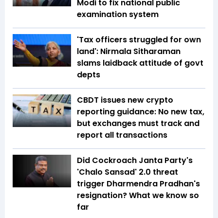
Modi to fix national public
examination system
'Tax officers struggled for own
land': Nirmala Sitharaman
slams laidback attitude of govt
depts
CBDT issues new crypto
reporting guidance: No new tax,
but exchanges must track and
report all transactions
Did Cockroach Janta Party's
'Chalo Sansad' 2.0 threat
trigger Dharmendra Pradhan's
resignation? What we know so
far