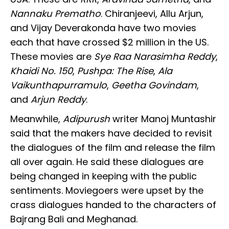
Nannaku Prematho
. Chiranjeevi, Allu Arjun,
and Vijay Deverakonda have two movies
each that have crossed $2 million in the US.
These movies are
Sye Raa Narasimha Reddy
,
Khaidi No. 150
,
Pushpa: The Rise
,
Ala
Vaikunthapurramulo
,
Geetha Govindam
,
and
Arjun Reddy
.
Meanwhile,
Adipurush
writer Manoj Muntashir
said that the makers have decided to revisit
the dialogues of the film and release the film
all over again. He said these dialogues are
being changed in keeping with the public
sentiments. Moviegoers were upset by the
crass dialogues handed to the characters of
Bajrang Bali and Meghanad.