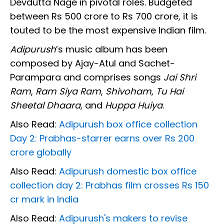
Devdutta Nage in pivotal roles. Budgeted
between Rs 500 crore to Rs 700 crore, it is
touted to be the most expensive Indian film.
Adipurush
’s music album has been
composed by Ajay-Atul and Sachet-
Parampara and comprises songs
Jai Shri
Ram
,
Ram Siya Ram
,
Shivoham
,
Tu Hai
Sheetal Dhaara
, and
Huppa Huiya
.
Also Read:
Adipurush box office collection
Day 2: Prabhas-starrer earns over Rs 200
crore globally
Also Read:
Adipurush domestic box office
collection day 2: Prabhas film crosses Rs 150
cr mark in India
Also Read:
Adipurush's makers to revise