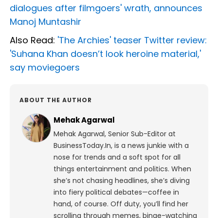
dialogues after filmgoers' wrath, announces
Manoj Muntashir
Also Read:
'The Archies' teaser Twitter review:
'Suhana Khan doesn’t look heroine material,'
say moviegoers
ABOUT THE AUTHOR
Mehak Agarwal
Mehak Agarwal, Senior Sub-Editor at
BusinessToday.In, is a news junkie with a
nose for trends and a soft spot for all
things entertainment and politics. When
she’s not chasing headlines, she’s diving
into fiery political debates—coffee in
hand, of course. Off duty, you’ll find her
scrolling through memes, binge-watching