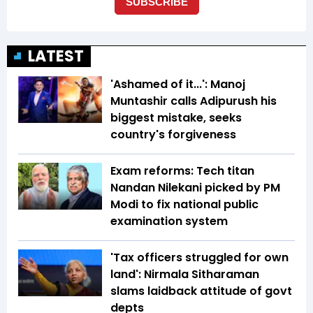
LATEST
'Ashamed of it...': Manoj
Muntashir calls Adipurush his
biggest mistake, seeks
country's forgiveness
Exam reforms: Tech titan
Nandan Nilekani picked by PM
Modi to fix national public
examination system
'Tax officers struggled for own
land': Nirmala Sitharaman
slams laidback attitude of govt
depts