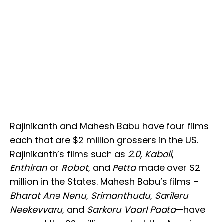
Rajinikanth and Mahesh Babu have four films
each that are $2 million grossers in the US.
Rajinikanth’s films such as
2.0
,
Kabali
,
Enthiran
or
Robot
, and
Petta
made over $2
million in the States. Mahesh Babu’s films –
Bharat Ane Nenu
,
Srimanthudu
,
Sarileru
Neekevvaru
, and
Sarkaru VaarI Paata
—have