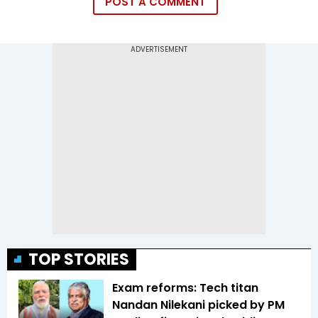
POST A COMMENT
TOP STORIES
Exam reforms: Tech titan
Nandan Nilekani picked by PM