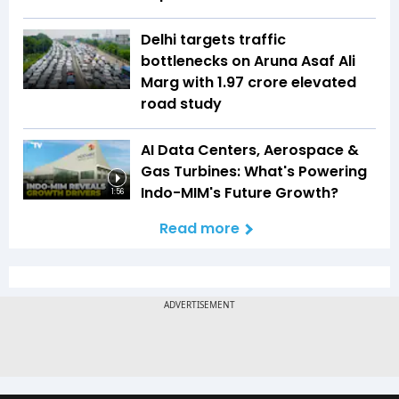
Delhi targets traffic
bottlenecks on Aruna Asaf Ali
Marg with ₹1.97 crore elevated
road study
AI Data Centers, Aerospace &
Gas Turbines: What's Powering
Indo-MIM's Future Growth?
1:56
Read more