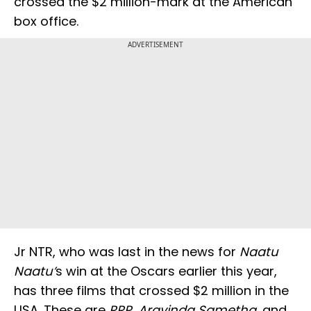
crossed the $2 million-mark at the American
box office.
ADVERTISEMENT
Jr NTR, who was last in the news for
Naatu
Naatu’
s win at the Oscars earlier this year,
has three films that crossed $2 million in the
USA. These are
RRR
,
Aravinda Sametha
, and