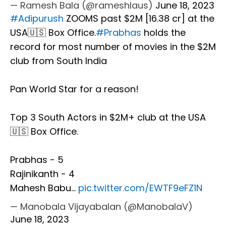
— Ramesh Bala (@rameshlaus)
June 18, 2023
#Adipurush
ZOOMS past $2M [₹16.38 cr] at the
USA🇺🇸 Box Office.
#Prabhas
holds the
record for most number of movies in the $2M
club from South India
Pan World Star for a reason!
Top 3 South Actors in $2M+ club at the USA
🇺🇸 Box Office.
Prabhas - 5
Rajinikanth - 4
Mahesh Babu…
pic.twitter.com/EWTF9eFZ1N
— Manobala Vijayabalan (@ManobalaV)
June 18, 2023