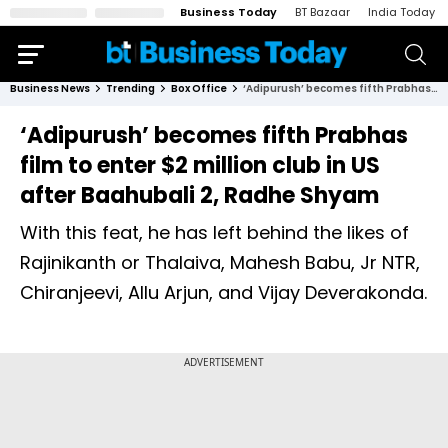
Business Today
BT Bazaar
India Today
Business News
Trending
Box Office
‘Adipurush’ becomes fifth Prabhas film to enter $2 million club in US after Baahubali 2, Radhe Shyam
‘Adipurush’ becomes fifth Prabhas
film to enter $2 million club in US
after Baahubali 2, Radhe Shyam
With this feat, he has left behind the likes of
Rajinikanth or Thalaiva, Mahesh Babu, Jr NTR,
Chiranjeevi, Allu Arjun, and Vijay Deverakonda.