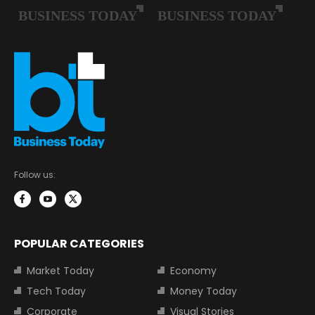
Follow us:
POPULAR CATEGORIES
Market Today
Economy
Tech Today
Money Today
Corporate
Visual Stories