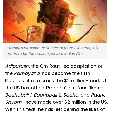
Budgeted between Rs 500 crore to Rs 700 crore, it is
touted to be the most expensive Indian film.
Adipurush
, the Om Raut-led adaptation of
the
Ramayana
, has become the fifth
Prabhas film to cross the $2 million-mark at
the US box office. Prabhas’ last four films—
Baahubali 1
,
Baahubali 2
,
Saaho
, and
Radhe
Shyam
—have made over $2 million in the US.
With this feat, he has left behind the likes of