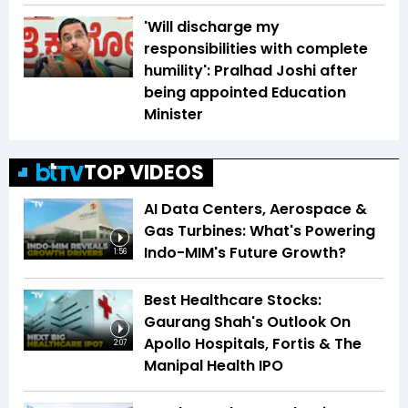
'Will discharge my
responsibilities with complete
humility': Pralhad Joshi after
being appointed Education
Minister
TOP VIDEOS
AI Data Centers, Aerospace &
Gas Turbines: What's Powering
Indo-MIM's Future Growth?
1:56
Best Healthcare Stocks:
Gaurang Shah's Outlook On
Apollo Hospitals, Fortis & The
2:07
Manipal Health IPO