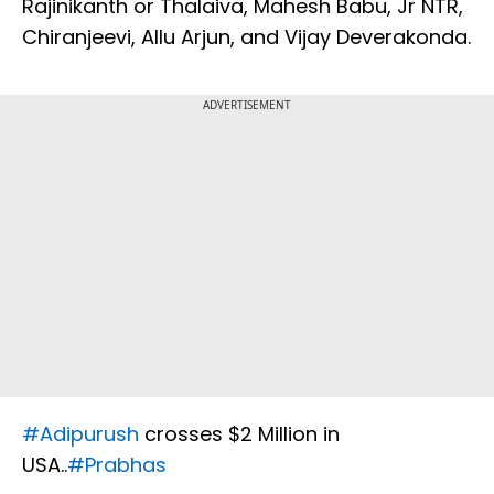
Rajinikanth or Thalaiva, Mahesh Babu, Jr NTR,
Chiranjeevi, Allu Arjun, and Vijay Deverakonda.
ADVERTISEMENT
#Adipurush
crosses $2 Million in
USA..
#Prabhas