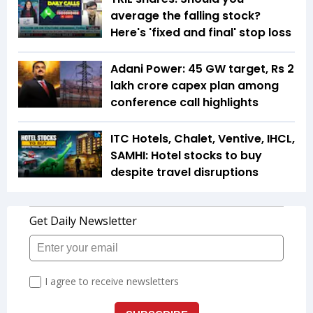
average the falling stock?
Here's 'fixed and final' stop loss
Adani Power: 45 GW target, Rs 2
lakh crore capex plan among
conference call highlights
ITC Hotels, Chalet, Ventive, IHCL,
SAMHI: Hotel stocks to buy
despite travel disruptions