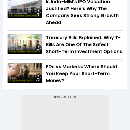
Is Indo-MIM's IPO Valuation
Justified? Here's Why The
Company Sees Strong Growth
1:16
Ahead
Treasury Bills Explained: Why T-
Bills Are One Of The Safest
Short-Term Investment Options
1:37
FDs vs Markets: Where Should
You Keep Your Short-Term
Money?
4:26