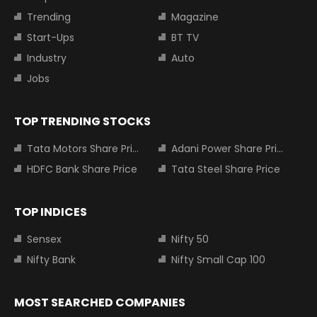
Trending
Magazine
Start-Ups
BT TV
Industry
Auto
Jobs
TOP TRENDING STOCKS
Tata Motors Share Price
Adani Power Share Price
HDFC Bank Share Price
Tata Steel Share Price
TOP INDICES
Sensex
Nifty 50
Nifty Bank
Nifty Small Cap 100
MOST SEARCHED COMPANIES