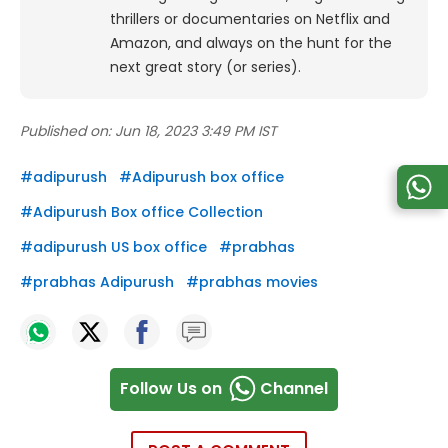
thrillers or documentaries on Netflix and
Amazon, and always on the hunt for the
next great story (or series).
Published on:
Jun 18, 2023 3:49 PM IST
#
adipurush
#
Adipurush box office
#
Adipurush Box office Collection
#
adipurush US box office
#
prabhas
#
prabhas Adipurush
#
prabhas movies
Follow Us on
Channel