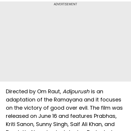
ADVERTISEMENT
Directed by Om Raut,
Adipurush
is an
adaptation of the Ramayana and it focuses
on the victory of good over evil. The film was
released on June 16 and features Prabhas,
Kriti Sanon, Sunny Singh, Saif Ali Khan, and