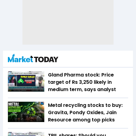
Gland Pharma stock: Price
target of Rs 3,250 likely in
medium term, says analyst
Metal recycling stocks to buy:
Gravita, Pondy Oxides, Jain
Resource among top picks
TRIL shares: Should you