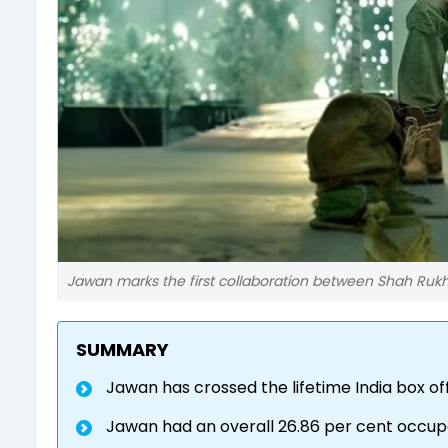
Jawan marks the first collaboration between Shah Ruk
SUMMARY
Jawan has crossed the lifetime India box o
Jawan had an overall 26.86 per cent occup