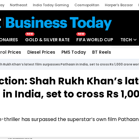
day
Northeast
India Today Gaming
Cosmopolitan
Harper's Bazaar
ak
Aajtak Campus
Astro tak
NEW
NEW
IONAIRES
GOLD & SILVER RATE
FIFA WORLD CUP
TECH
rol Prices
Diesel Prices
PMS Today
BT Reels
Special
Artificial
ah Rukh Khan’s latest film surpasses Pathaan in India, set to cross Rs 1,000 crore w
Tech Ne
ection: Shah Rukh Khan’s lat
Startups
n India, set to cross Rs 1,0
Unbox - 
-thriller has surpassed the superstar’s own film Pathaan