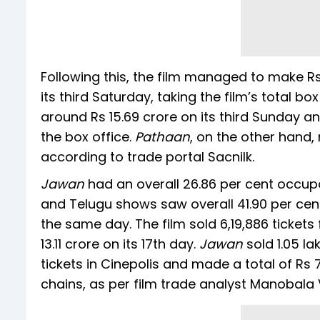
Following this, the film managed to make Rs 
its third Saturday, taking the film’s total bo
around Rs 15.69 crore on its third Sunday and
the box office.
Pathaan
, on the other hand, 
according to trade portal Sacnilk.
Jawan
had an overall 26.86 per cent occup
and Telugu shows saw overall 41.90 per cen
the same day. The film sold 6,19,886 ticke
13.11 crore on its 17th day.
Jawan
sold 1.05 la
tickets in Cinepolis and made a total of Rs 
chains, as per film trade analyst Manobala