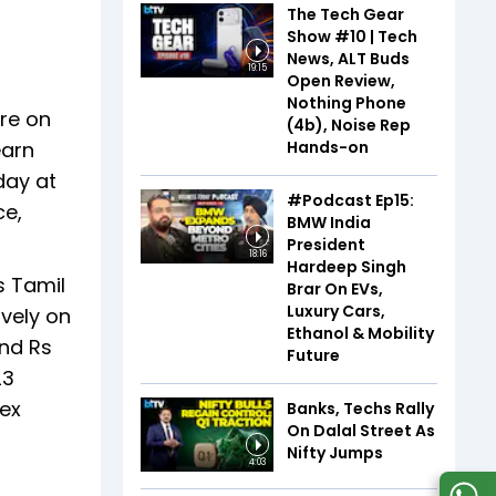
The Tech Gear
Show #10 | Tech
News, ALT Buds
19:15
Open Review,
Nothing Phone
ore on
(4b), Noise Rep
Hands-on
earn
day at
#Podcast Ep15:
ce,
BMW India
President
18:16
Hardeep Singh
s Tamil
Brar On EVs,
Luxury Cars,
ively on
Ethanol & Mobility
und Rs
Future
23
lex
Banks, Techs Rally
On Dalal Street As
Nifty Jumps
4:03