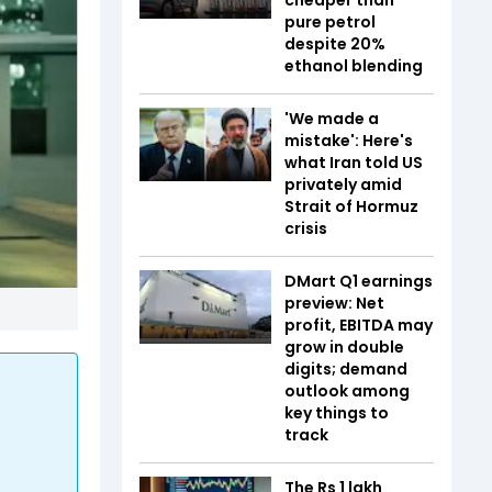
pure petrol
despite 20%
ethanol blending
'We made a
mistake': Here's
what Iran told US
privately amid
Strait of Hormuz
crisis
DMart Q1 earnings
preview: Net
profit, EBITDA may
grow in double
digits; demand
outlook among
key things to
track
The Rs 1 lakh