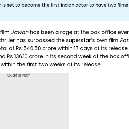
is set to become the first Indian actor to have two films 
 film
Jawan
has been a rage at the box office ever
thriller has surpassed the superstar’s own film
Pa
al of Rs 546.58 crore within 17 days of its release
nd Rs 136.10 crore in its second week at the box off
 within the first two weeks of its release.
ADVERTISEMENT