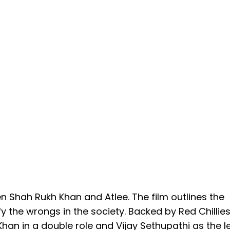
n Shah Rukh Khan and Atlee. The film outlines the
y the wrongs in the society. Backed by Red Chillie
Khan in a double role and Vijay Sethupathi as the 