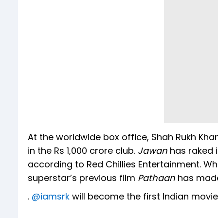
At the worldwide box office, Shah Rukh Khan
in the Rs 1,000 crore club.
Jawan
has raked i
according to Red Chillies Entertainment. Wh
superstar’s previous film
Pathaan
has made 
.
@iamsrk
will become the first Indian movie 