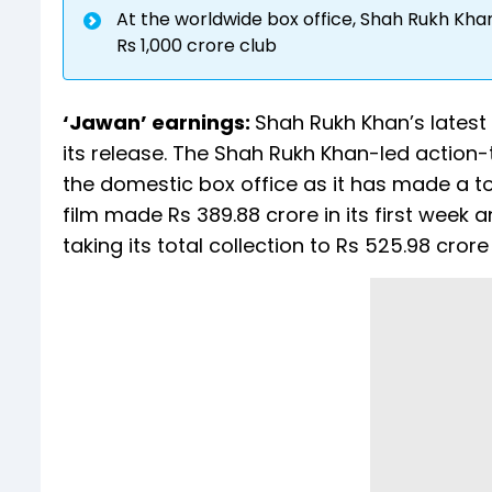
At the worldwide box office, Shah Rukh Khan 
Rs 1,000 crore club
‘Jawan’ earnings:
Shah Rukh Khan’s latest
its release. The Shah Rukh Khan-led action-
the domestic box office as it has made a tot
film made Rs 389.88 crore in its first week a
taking its total collection to Rs 525.98 crore