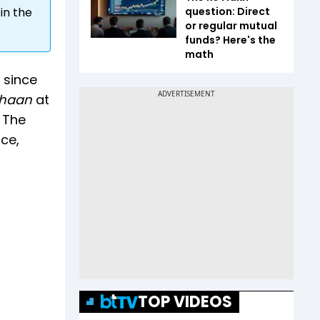
question: Direct
in the
or regular mutual
funds? Here's the
math
 since
thaan
at
. The
ice,
TOP VIDEOS