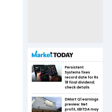
Persistent
Systems fixes
record date for Rs
18 final dividend;
check details
DMart Q1 earnings
preview: Net
profit, EBITDA may