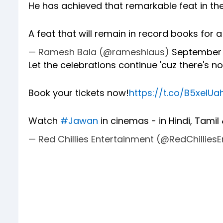
He has achieved that remarkable feat in th
A feat that will remain in record books for a
— Ramesh Bala (@rameshlaus)
September 
Let the celebrations continue 'cuz there's 
Book your tickets now!
https://t.co/B5xelU
Watch
#Jawan
in cinemas - in Hindi, Tamil
— Red Chillies Entertainment (@RedChillies