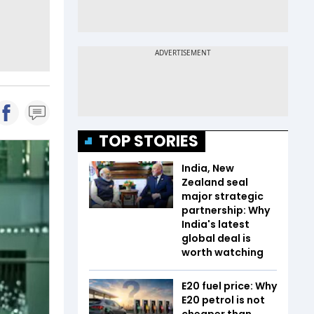
TOP STORIES
India, New
Zealand seal
major strategic
partnership: Why
India's latest
global deal is
worth watching
E20 fuel price: Why
E20 petrol is not
cheaper than