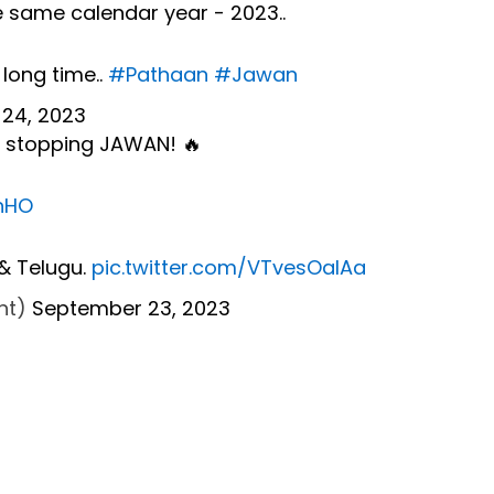
e same calendar year - 2023..
 long time..
#Pathaan
#Jawan
24, 2023
no stopping JAWAN! 🔥
ahHO
 & Telugu.
pic.twitter.com/VTvesOaIAa
Ent)
September 23, 2023