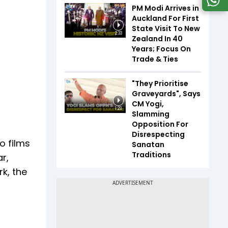
PM Modi Arrives in
Auckland For First
State Visit To New
2:33
Zealand In 40
Years; Focus On
Trade & Ties
"They Prioritise
Graveyards", Says
CM Yogi,
1:23
Slamming
Opposition For
Disrespecting
o films
Sanatan
Traditions
r,
rk, the
.