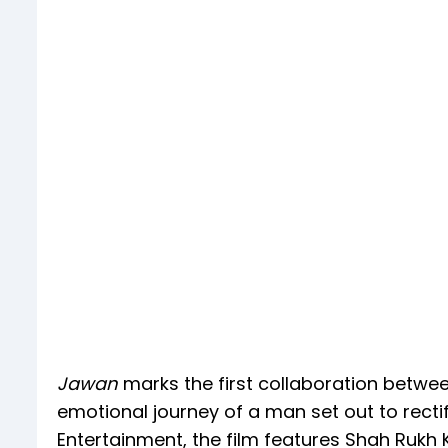
Jawan
marks the first collaboration betwee
emotional journey of a man set out to rectif
Entertainment, the film features Shah Rukh 