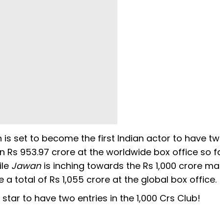
 is set to become the first Indian actor to have tw
n Rs 953.97 crore at the worldwide box office so fa
ile
Jawan
is inching towards the Rs 1,000 crore ma
a total of Rs 1,055 crore at the global box office
star to have two entries in the 1,000 Crs Club!