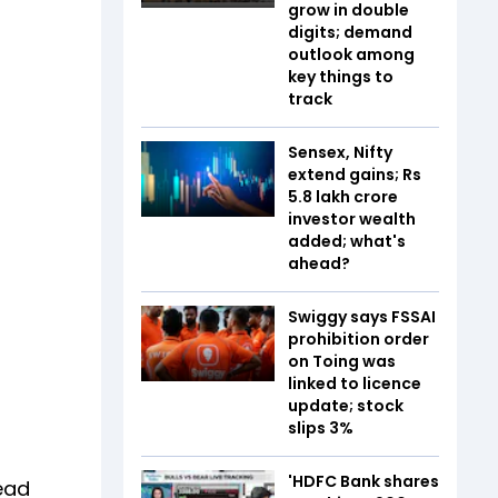
grow in double
digits; demand
outlook among
key things to
track
Sensex, Nifty
extend gains; Rs
5.8 lakh crore
investor wealth
added; what's
ahead?
Swiggy says FSSAI
prohibition order
on Toing was
linked to licence
update; stock
slips 3%
s
'HDFC Bank shares
lead