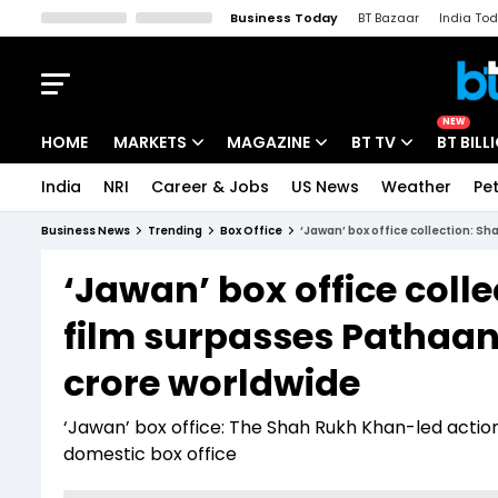
Business Today
BT Bazaar
India To
Kisan Tak
Lallantop
Malyalam
Bangla
Sports Tak
Crime T
NEW
HOME
MARKETS
MAGAZINE
BT TV
BT BILL
India
NRI
Career & Jobs
US News
Weather
Pet
Stocks News
Cover Story
Market Today
Business News
Trending
Box Office
‘Jawan’ box office collection: Sh
IPO Corner
Editor's Note
Easynomics
‘Jawan’ box office coll
Indices
Deep Dive
Drive Today
film surpasses Pathaan i
Stocks List
Interview
BT Explainer
crore worldwide
‘Jawan’ box office: The Shah Rukh Khan-led action
domestic box office