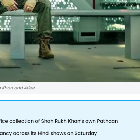
h Khan and Atlee
ffice collection of Shah Rukh Khan’s own Pathaan
ancy across its Hindi shows on Saturday