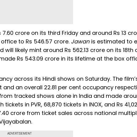
7.60 crore on its third Friday and around Rs 13 cr
x office to Rs 546.57 crore.
Jawan
is estimated to 
 will likely mint around Rs 562.13 crore on its 18th 
made Rs 543.09 crore in its lifetime at the box offi
ancy across its Hindi shows on Saturday. The film’
t and an overall 22.81 per cent occupancy respect
ts from tracked shows alone in India and made aro
kh tickets in PVR, 68,870 tickets in INOX, and Rs 41,0
7.40 crore from ticket sales across national multip
 Vijayabalan.
ADVERTISEMENT