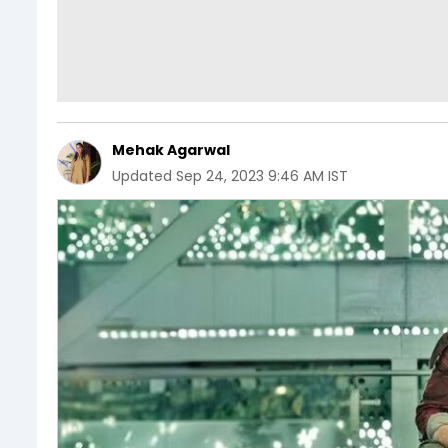
Mehak Agarwal
Updated
Sep 24, 2023 9:46 AM IST