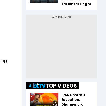
are embracing AI
ming
TOP VIDEOS
"RSS Controls
Education,
Dharmendra