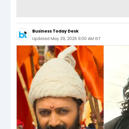
Business Today Desk
Updated
May 29, 2026 9:00 AM IST