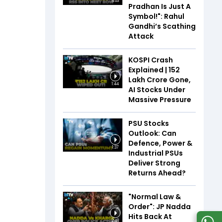
6:03
Pradhan Is Just A
Symbol!": Rahul
Gandhi’s Scathing
Attack
KOSPI Crash
Explained | ₹152
Lakh Crore Gone,
1:44
AI Stocks Under
Massive Pressure
PSU Stocks
Outlook: Can
Defence, Power &
1:37
Industrial PSUs
Deliver Strong
Returns Ahead?
"Normal Law &
Order": JP Nadda
Hits Back At
2:48