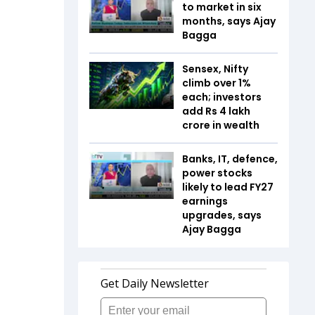
to market in six
months, says Ajay
Bagga
Sensex, Nifty
climb over 1%
each; investors
add Rs 4 lakh
crore in wealth
Banks, IT, defence,
power stocks
likely to lead FY27
earnings
upgrades, says
Ajay Bagga