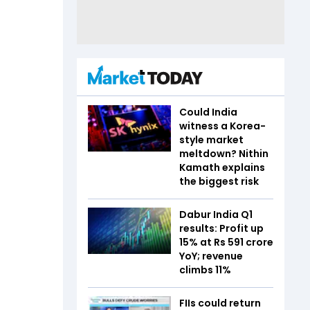
Could India
witness a Korea-
style market
meltdown? Nithin
Kamath explains
the biggest risk
Dabur India Q1
results: Profit up
15% at Rs 591 crore
YoY; revenue
climbs 11%
FIIs could return