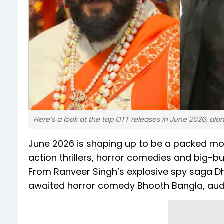
Here’s a look at the top OTT releases in June 2026, al
June 2026 is shaping up to be a packed mon
action thrillers, horror comedies and big-b
From Ranveer Singh’s explosive spy saga 
awaited horror comedy Bhooth Bangla, audi