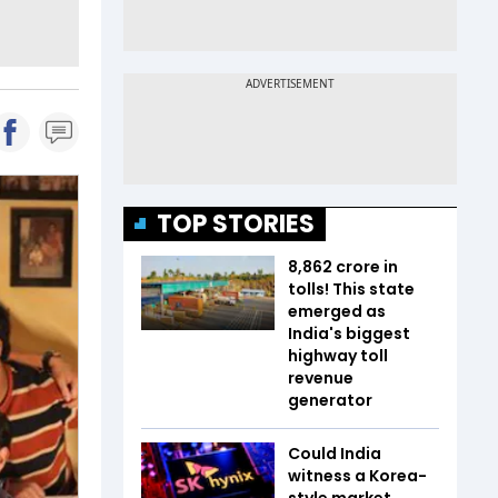
TOP STORIES
₹8,862 crore in
tolls! This state
emerged as
India's biggest
highway toll
revenue
generator
Could India
witness a Korea-
style market