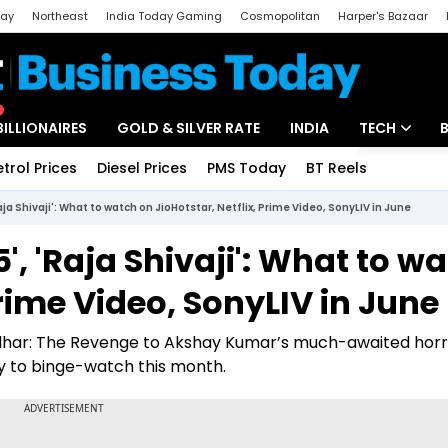
day
Northeast
India Today Gaming
Cosmopolitan
Harper's Bazaar
ak
Aajtak Campus
Astro tak
BILLIONAIRES
GOLD & SILVER RATE
INDIA
TECH
etrol Prices
Diesel Prices
PMS Today
BT Reels
Special
Artificial Intel
Raja Shivaji': What to watch on JioHotstar, Netflix, Prime Video, SonyLIV in June
Tech News
5', 'Raja Shivaji': What to w
Startups
Prime Video, SonyLIV in June
Unbox - Revi
dhar: The Revenge to Akshay Kumar’s much-awaited hor
y to binge-watch this month.