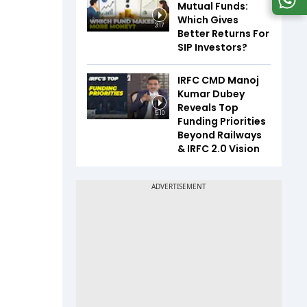
Mutual Funds:
Which Gives
3:17
Better Returns For
SIP Investors?
IRFC CMD Manoj
Kumar Dubey
Reveals Top
5:10
Funding Priorities
Beyond Railways
& IRFC 2.0 Vision