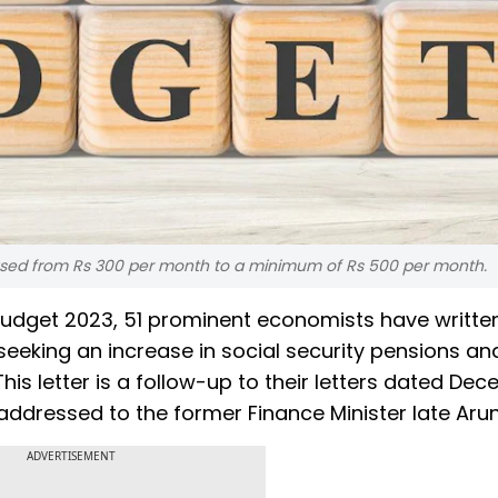
eased from Rs 300 per month to a minimum of Rs 500 per month.
udget 2023, 51 prominent economists have writte
eeking an increase in social security pensions an
his letter is a follow-up to their letters dated De
addressed to the former Finance Minister late Arun 
ADVERTISEMENT