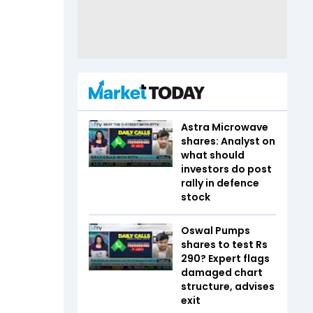
Astra Microwave
shares: Analyst on
what should
investors do post
rally in defence
stock
Oswal Pumps
shares to test Rs
290? Expert flags
damaged chart
structure, advises
exit