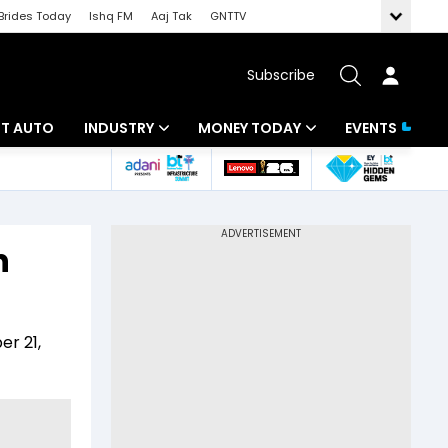
Brides Today
Ishq FM
Aaj Tak
GNTTV
Subscribe
BT AUTO
INDUSTRY
MONEY TODAY
EVENTS
ligence
Banking
Mutual Funds
IT
Tax
n
Energy
Investment
ew
Commodities
Insurance
er 21,
Pharma
Tools & Calculator
Real Estate
Telecom