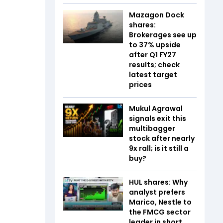
Mazagon Dock
shares:
Brokerages see up
to 37% upside
after Q1 FY27
results; check
latest target
prices
Mukul Agrawal
signals exit this
multibagger
stock after nearly
9x rall; is it still a
buy?
HUL shares: Why
analyst prefers
Marico, Nestle to
the FMCG sector
leader in short