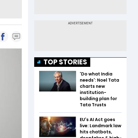
TOP STORIES
'Do what India
needs': Noel Tata
charts new
institution-
building plan for
Tata Trusts
EU's AI Act goes
live: Landmark law
hits chatbots,
deepfakes & high-