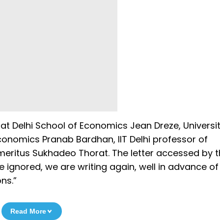
at Delhi School of Economics Jean Dreze, Universit
conomics Pranab Bardhan, IIT Delhi professor of
eritus Sukhadeo Thorat. The letter accessed by 
 ignored, we are writing again, well in advance of
ns.”
Read More