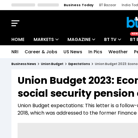
Business Today
BT Bazaar
India To
Kisan Tak
Lallantop
Malyalam
Bangla
Sports Tak
Crime T
NEW
HOME
MARKETS
MAGAZINE
BT TV
BT 
NRI
Career & Jobs
US News
In Pics
Weather
P
Stocks News
Cover Story
Market Today
Business News
Union Budget
Expectations
Union Budget 2023: Econo
IPO Corner
Editor's Note
Easynomics
Union Budget 2023: Eco
Indices
Deep Dive
Drive Today
social security pension
Stocks List
Interview
BT Explainer
Union Budget expectations: This letter is a follo
2018, which was addressed to the former Finance M