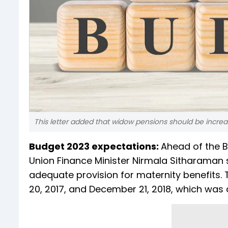
This letter added that widow pensions should be incr
Budget 2023 expectations:
Ahead of the B
Union Finance Minister Nirmala Sitharaman s
adequate provision for maternity benefits. T
20, 2017, and December 21, 2018, which was 