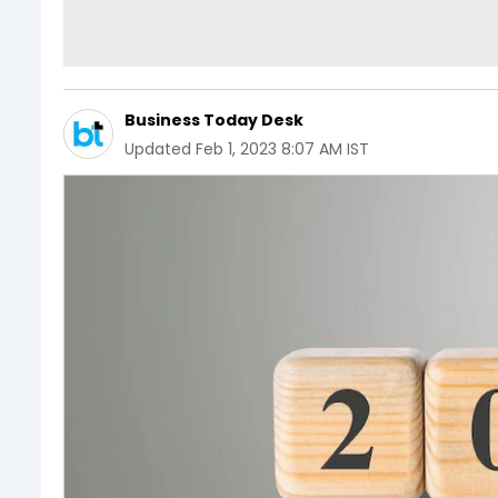
Business Today Desk
Updated
Feb 1, 2023 8:07 AM IST