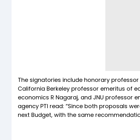
The signatories include honorary professor 
California Berkeley professor emeritus of e
economics R Nagaraj, and JNU professor em
agency PTI read: “Since both proposals were
next Budget, with the same recommendatio