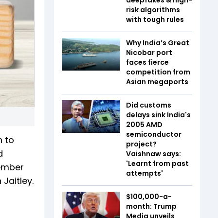
risk algorithms
with tough rules
Why India’s Great
Nicobar port
faces fierce
competition from
Asian megaports
Did customs
delays sink India's
2005 AMD
semiconductor
n to
project?
d
Vaishnaw says:
'Learnt from past
cember
attempts'
Jaitley.
$100,000-a-
month: Trump
Media unveils