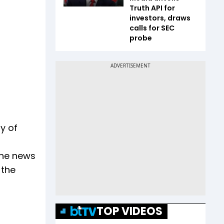
Truth API for
investors, draws
calls for SEC
probe
y of
the news
 the
TOP VIDEOS