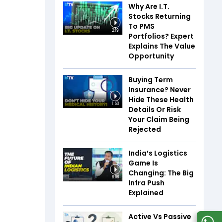
Why Are I.T.
Stocks Returning
To PMS
2:19
Portfolios? Expert
Explains The Value
Opportunity
Buying Term
Insurance? Never
Hide These Health
1:53
Details Or Risk
Your Claim Being
Rejected
India’s Logistics
Game Is
Changing: The Big
8:08
Infra Push
Explained
Active Vs Passive