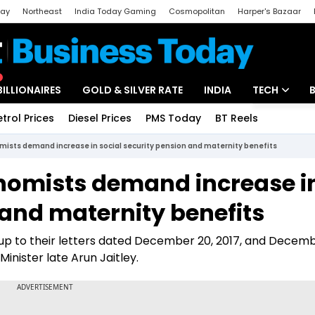
day
Northeast
India Today Gaming
Cosmopolitan
Harper's Bazaar
ak
Aajtak Campus
Astro tak
BILLIONAIRES
GOLD & SILVER RATE
INDIA
TECH
etrol Prices
Diesel Prices
PMS Today
BT Reels
Special
Artificial Intel
mists demand increase in social security pension and maternity benefits
Tech News
nomists demand increase i
Startups
 and maternity benefits
Unbox - Revi
w-up to their letters dated December 20, 2017, and Decemb
inister late Arun Jaitley.