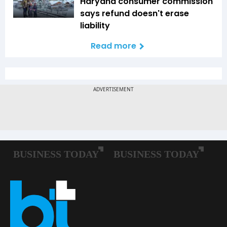
Haryana consumer commission
says refund doesn't erase
liability
Read more