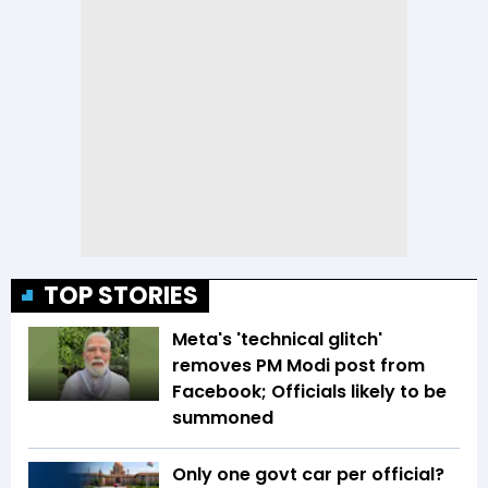
TOP STORIES
Meta's 'technical glitch'
removes PM Modi post from
Facebook; Officials likely to be
summoned
Only one govt car per official?