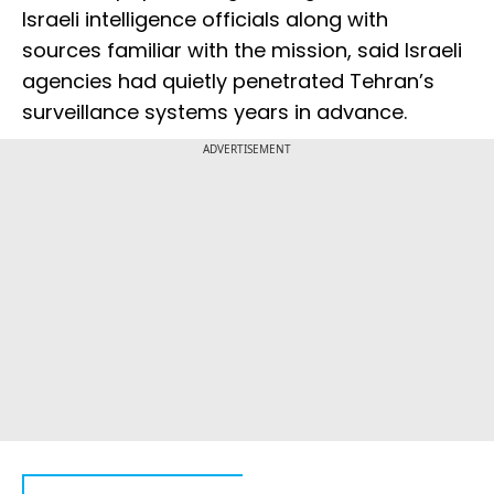
Israeli intelligence officials along with
sources familiar with the mission, said Israeli
agencies had quietly penetrated Tehran’s
surveillance systems years in advance.
ADVERTISEMENT