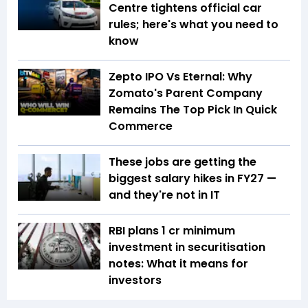
Centre tightens official car
rules; here's what you need to
know
Zepto IPO Vs Eternal: Why
Zomato's Parent Company
Remains The Top Pick In Quick
Commerce
These jobs are getting the
biggest salary hikes in FY27 —
and they're not in IT
RBI plans ₹1 cr minimum
investment in securitisation
notes: What it means for
investors