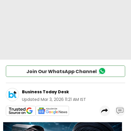
Join Our WhatsApp Channel
Business Today Desk
Updated
Mar 3, 2026 11:21 AM IST