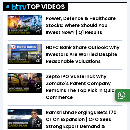
TOP VIDEOS
Power, Defence & Healthcare
Stocks: Where Should You
Invest Now? | Q1 Results
2:00
HDFC Bank Share Outlook: Why
Investors Are Worried Despite
Reasonable Valuations
1:44
Zepto IPO Vs Eternal: Why
Zomato's Parent Company
Remains The Top Pick In Quick
1:33
Commerce
Ramkrishna Forgings Bets ₹170
Cr On Expansion | CFO Sees
Strong Export Demand &
2:42