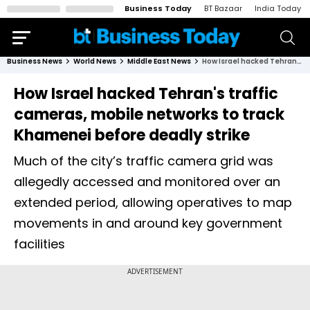
Business Today
BT Bazaar
India Today
Business News
World News
Middle East News
How Israel hacked Tehran's traffic cameras, mobile networks to track Khamenei before deadly strike
How Israel hacked Tehran's traffic
cameras, mobile networks to track
Khamenei before deadly strike
Much of the city’s traffic camera grid was
allegedly accessed and monitored over an
extended period, allowing operatives to map
movements in and around key government
facilities