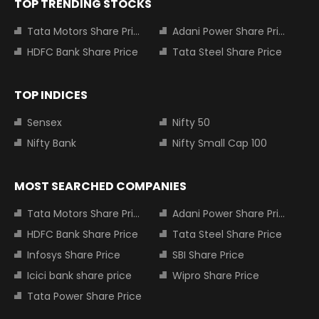
TOP TRENDING STOCKS
Tata Motors Share Price
Adani Power Share Price
HDFC Bank Share Price
Tata Steel Share Price
TOP INDICES
Sensex
Nifty 50
Nifty Bank
Nifty Small Cap 100
MOST SEARCHED COMPANIES
Tata Motors Share Price
Adani Power Share Price
HDFC Bank Share Price
Tata Steel Share Price
Infosys Share Price
SBI Share Price
Icici bank share price
Wipro Share Price
Tata Power Share Price