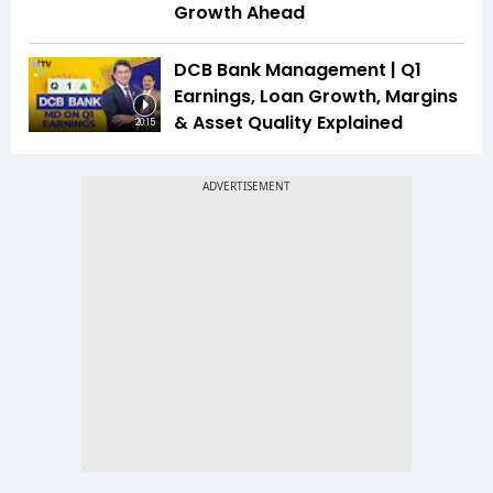
Growth Ahead
DCB Bank Management | Q1
Earnings, Loan Growth, Margins
& Asset Quality Explained
20:15