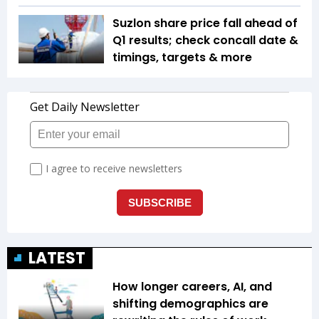
Suzlon share price fall ahead of
Q1 results; check concall date &
timings, targets & more
LATEST
How longer careers, AI, and
shifting demographics are