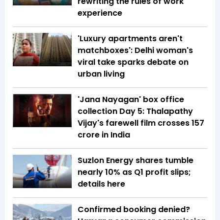
rewriting the rules of work
experience
'Luxury apartments aren't
matchboxes': Delhi woman's
viral take sparks debate on
urban living
'Jana Nayagan' box office
collection Day 5: Thalapathy
Vijay's farewell film crosses ₹157
crore in India
Suzlon Energy shares tumble
nearly 10% as Q1 profit slips;
details here
Confirmed booking denied?