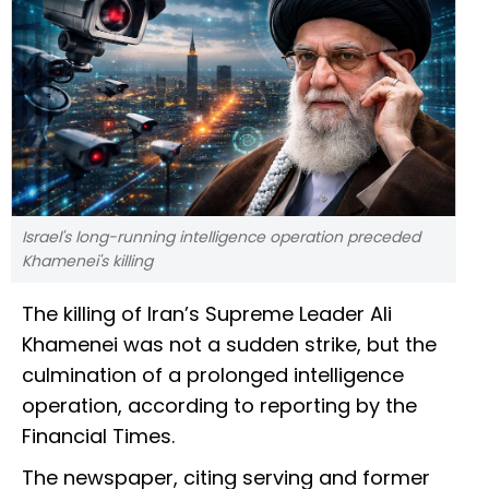
Israel's long-running intelligence operation preceded
Khamenei's killing
The killing of Iran’s Supreme Leader Ali
Khamenei was not a sudden strike, but the
culmination of a prolonged intelligence
operation, according to reporting by the
Financial Times.
The newspaper, citing serving and former