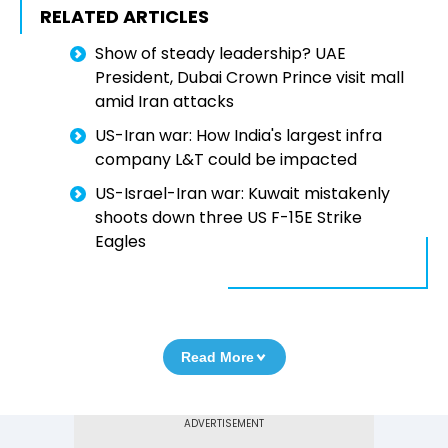
RELATED ARTICLES
Show of steady leadership? UAE
President, Dubai Crown Prince visit mall
amid Iran attacks
US-Iran war: How India's largest infra
company L&T could be impacted
US-Israel-Iran war: Kuwait mistakenly
shoots down three US F-15E Strike
Eagles
Read More