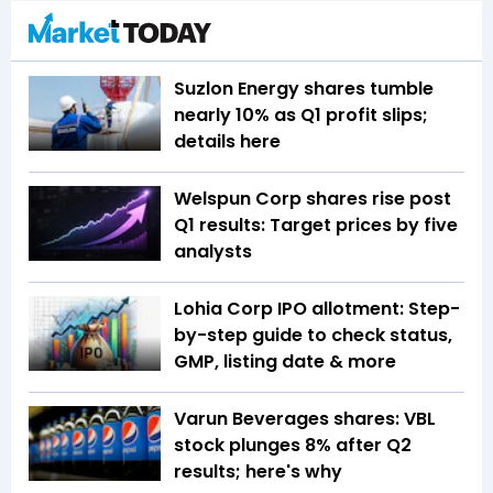
Suzlon Energy shares tumble
nearly 10% as Q1 profit slips;
details here
Welspun Corp shares rise post
Q1 results: Target prices by five
analysts
Lohia Corp IPO allotment: Step-
by-step guide to check status,
GMP, listing date & more
Varun Beverages shares: VBL
stock plunges 8% after Q2
results; here's why