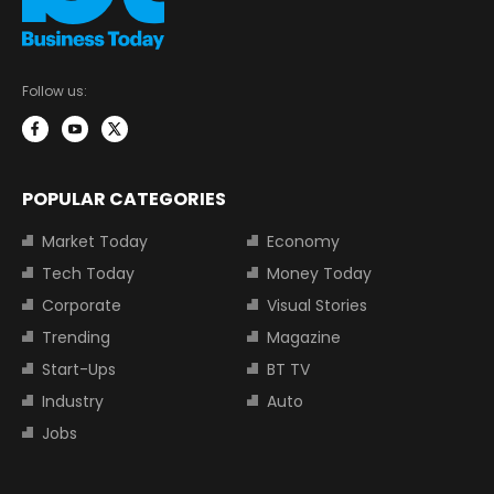
Follow us:
POPULAR CATEGORIES
Market Today
Economy
Tech Today
Money Today
Corporate
Visual Stories
Trending
Magazine
Start-Ups
BT TV
Industry
Auto
Jobs