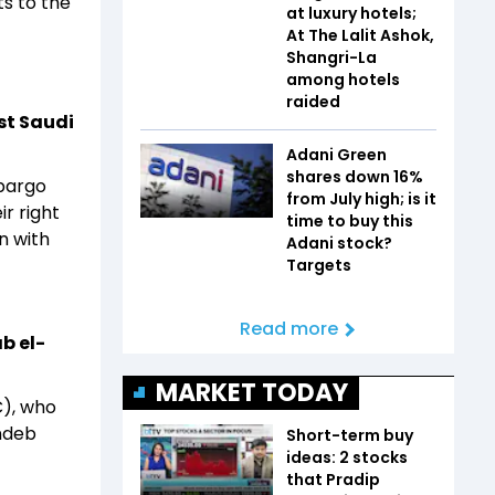
ts to the
at luxury hotels;
At The Lalit Ashok,
Shangri-La
among hotels
raided
st Saudi
Adani Green
shares down 16%
mbargo
from July high; is it
r right
time to buy this
n with
Adani stock?
Targets
Read more
b el-
MARKET TODAY
C), who
ndeb
Short-term buy
ideas: 2 stocks
that Pradip