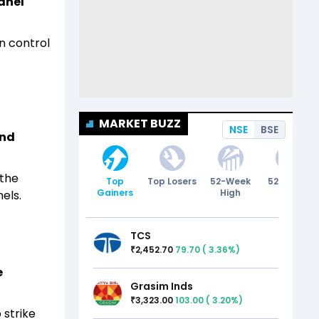
anel
n control
MARKET BUZZ
NSE
BSE
und
 the
Top
Top Losers
52-Week
52-Week
Gainers
High
Low
els.
TCS
2,452.70
79.70
(
3.36
%)
₹
e
Grasim Inds
3,323.00
103.00
(
3.20
%)
₹
 strike