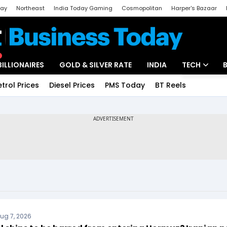
day
Northeast
India Today Gaming
Cosmopolitan
Harper's Bazaar
ak
Aajtak Campus
Astro tak
BILLIONAIRES
GOLD & SILVER RATE
INDIA
TECH
etrol Prices
Diesel Prices
PMS Today
BT Reels
Special
Artificial Intel
Tech News
Startups
Unbox - Revi
ug 7, 2026