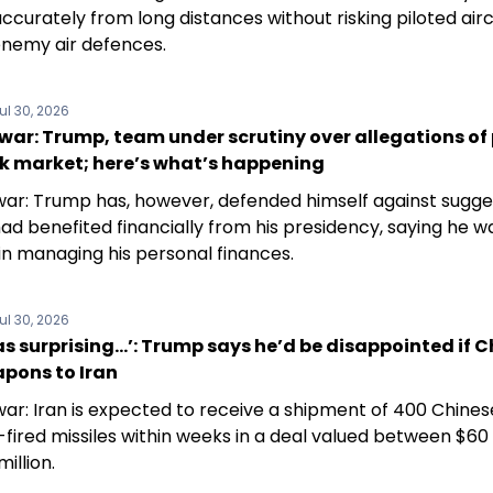
ccurately from long distances without risking piloted air
enemy air defences.
ul 30, 2026
war: Trump, team under scrutiny over allegations of
ck market; here’s what’s happening
war: Trump has, however, defended himself against sugge
ad benefited financially from his presidency, saying he w
in managing his personal finances.
ul 30, 2026
s surprising…’: Trump says he’d be disappointed if 
apons to Iran
war: Iran is expected to receive a shipment of 400 Chin
fired missiles within weeks in a deal valued between $60 
illion.