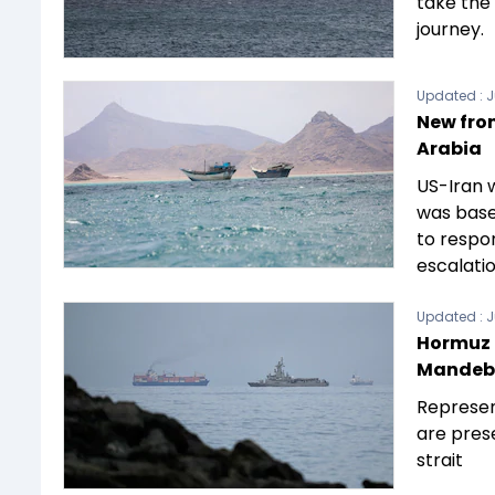
take the
journey.
Updated :
J
New fron
Arabia
US-Iran 
was based
to respo
escalatio
Updated :
J
Hormuz c
Mandeb s
Represen
are pres
strait