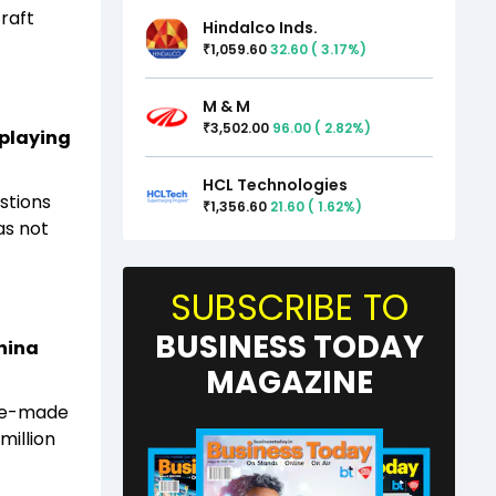
craft
Hindalco Inds.
1,059.60
32.60
(
3.17
%)
₹
M & M
3,502.00
96.00
(
2.82
%)
₹
 playing
HCL Technologies
stions
1,356.60
21.60
(
1.62
%)
₹
as not
SUBSCRIBE TO
BUSINESS TODAY
China
MAGAZINE
ese-made
million