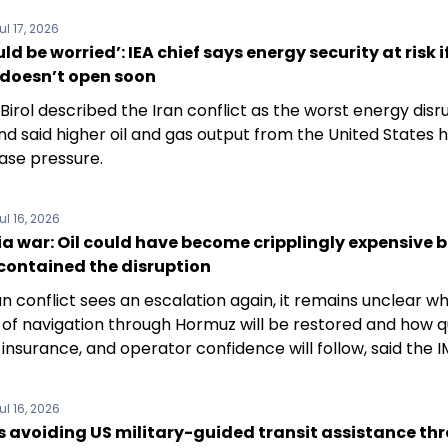
ul 17, 2026
ld be worried’: IEA chief says energy security at risk i
doesn’t open soon
 Birol described the Iran conflict as the worst energy disru
nd said higher oil and gas output from the United States 
ase pressure.
ul 16, 2026
a war: Oil could have become cripplingly expensive b
contained the disruption
n conflict sees an escalation again, it remains unclear w
of navigation through Hormuz will be restored and how q
 insurance, and operator confidence will follow, said the I
ul 16, 2026
s avoiding US military-guided transit assistance th