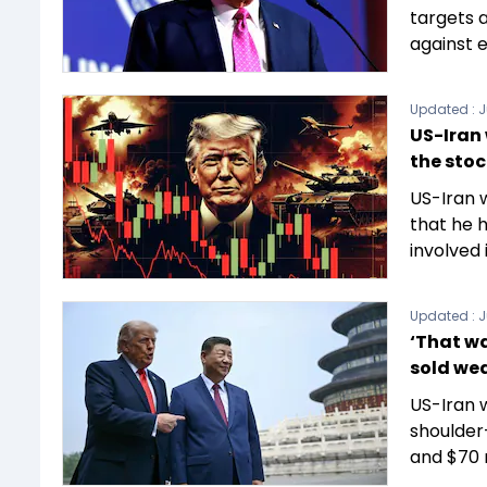
targets a
against 
Updated :
J
US-Iran 
the sto
US-Iran 
that he h
involved 
Updated :
J
‘That wa
sold we
US-Iran 
shoulder-
and $70 m