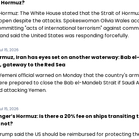
f Hormuz?
f Hormuz: The White House stated that the Strait of Hormu
open despite the attacks. Spokeswoman Olivia Wales ac
committing "acts of international terrorism" against comm
and said the United States was responding forcefully.
ul 15, 2026
rmuz, Iran has eyes set on another waterway: Bab el
 gateway to the Red Sea
 Yemeni official warned on Monday that the country's ar
ere prepared to close the Bab el-Mandeb Strait if Saudi 
d attacking Yemen.
ul 15, 2026
ger’s Hormuz: Is there a 20% fee on ships transiting 
r not?
rump said the US should be reimbursed for protecting the 