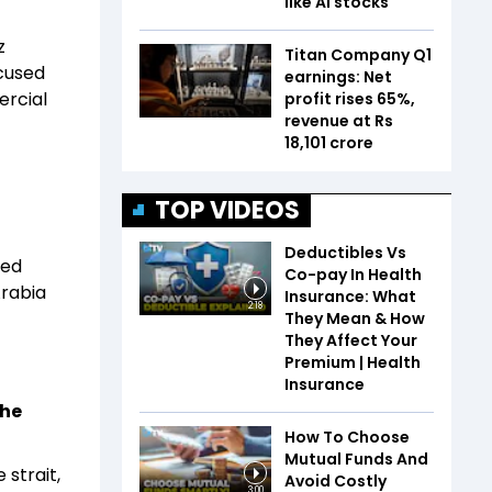
like AI stocks
z
Titan Company Q1
cused
earnings: Net
ercial
profit rises 65%,
revenue at Rs
18,101 crore
-
TOP VIDEOS
Deductibles Vs
med
Co-pay In Health
Arabia
Insurance: What
2:18
They Mean & How
They Affect Your
Premium | Health
Insurance
the
How To Choose
Mutual Funds And
strait,
Avoid Costly
3:00