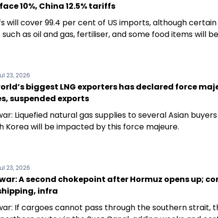
 face 10%, China 12.5% tariffs
fs will cover 99.4 per cent of US imports, although certain
such as oil and gas, fertiliser, and some food items will 
ul 23, 2026
orld’s biggest LNG exporters has declared force maj
es, suspended exports
ar: Liquefied natural gas supplies to several Asian buyers 
h Korea will be impacted by this force majeure.
ul 23, 2026
 war: A second chokepoint after Hormuz opens up; co
 shipping, infra
war: If cargoes cannot pass through the southern strait, 