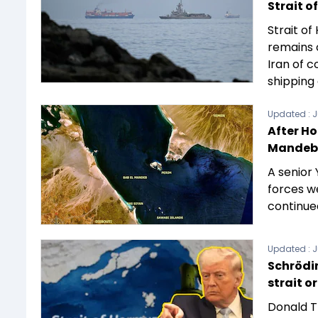
Strait o
Strait o
remains 
Iran of 
shipping 
Updated :
J
After Ho
Mandeb,
A senior
forces w
continue
Updated :
J
Schrödin
strait o
Donald T