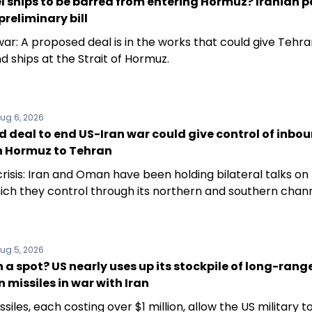
el ships to be barred from entering Hormuz? Iranian p
preliminary bill
ar: A proposed deal is in the works that could give Tehra
d ships at the Strait of Hormuz.
ug 6, 2026
 deal to end US-Iran war could give control of inbo
in Hormuz to Tehran
risis: Iran and Oman have been holding bilateral talks on
hich they control through its northern and southern chann
ug 5, 2026
 a spot? US nearly uses up its stockpile of long-rang
n missiles in war with Iran
siles, each costing over $1 million, allow the US military to