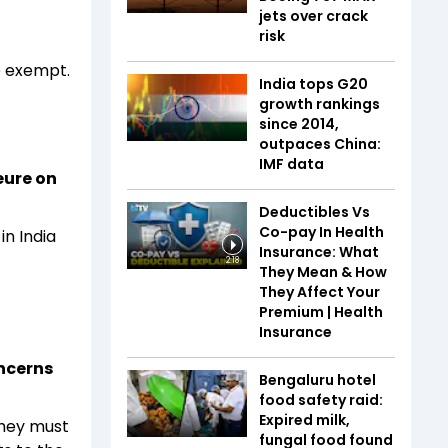
jets over crack
risk
be exempt.
India tops G20
growth rankings
since 2014,
outpaces China:
IMF data
eure on
Deductibles Vs
Co-pay In Health
in India
Insurance: What
2:18
They Mean & How
They Affect Your
Premium | Health
Insurance
ncerns
Bengaluru hotel
food safety raid:
Expired milk,
they must
fungal food found