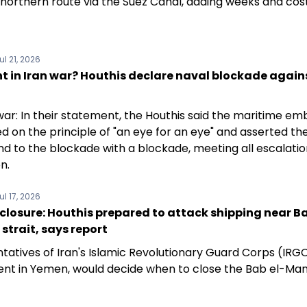
 northern route via the Suez Canal, adding weeks and cos
ul 21, 2026
t in Iran war? Houthis declare naval blockade again
war: In their statement, the Houthis said the maritime e
 on the principle of "an eye for an eye" and asserted thei
nd to the blockade with a blockade, meeting all escalatio
n.
ul 17, 2026
losure: Houthis prepared to attack shipping near Ba
trait, says report
tatives of Iran's Islamic Revolutionary Guard Corps (IRG
ent in Yemen, would decide when to close the Bab el-Ma