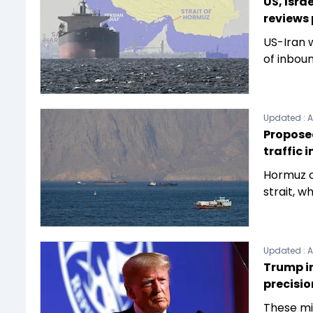
US, Isra
reviews 
US-Iran w
of inboun
Updated :
A
Proposed
traffic 
Hormuz c
strait, w
Updated :
A
Trump in
precisio
These mis