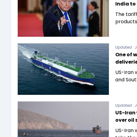
India to
The tarif
products 
Updated :
J
One of w
deliveri
US-Iran w
and Sout
Updated :
J
US-Iran
over oil
US-Iran 