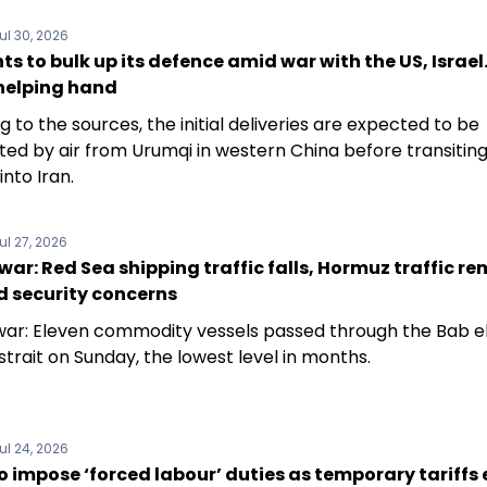
ul 30, 2026
ts to bulk up its defence amid war with the US, Israel
 helping hand
 to the sources, the initial deliveries are expected to be
ted by air from Urumqi in western China before transitin
into Iran.
ul 27, 2026
war: Red Sea shipping traffic falls, Hormuz traffic r
d security concerns
war: Eleven commodity vessels passed through the Bab e
trait on Sunday, the lowest level in months.
ul 24, 2026
 impose ‘forced labour’ duties as temporary tariffs e