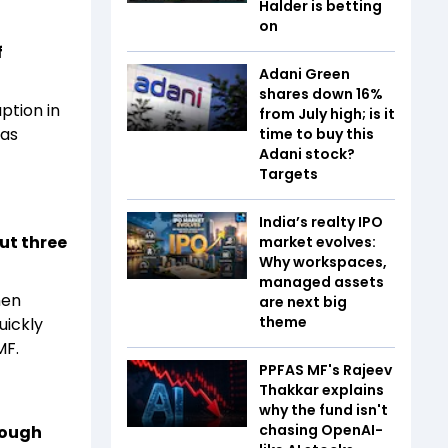
Halder is betting
on
f
Adani Green
shares down 16%
ption in
from July high; is it
has
time to buy this
Adani stock?
Targets
India’s realty IPO
ut three
market evolves:
Why workspaces,
managed assets
hen
are next big
theme
uickly
MF.
PPFAS MF's Rajeev
Thakkar explains
why the fund isn't
chasing OpenAI-
rough