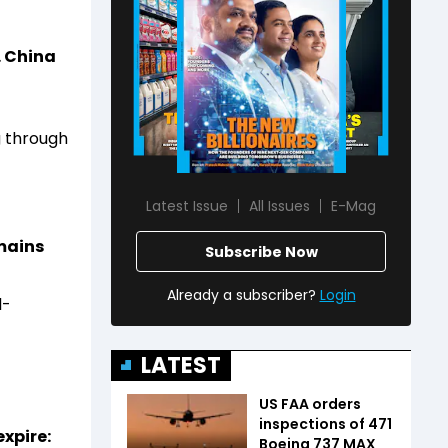
. China
g through
Latest Issue
All Issues
E-Mag
emains
Subscribe Now
Already a subscriber?
Login
l-
LATEST
US FAA orders
inspections of 471
xpire:
Boeing 737 MAX