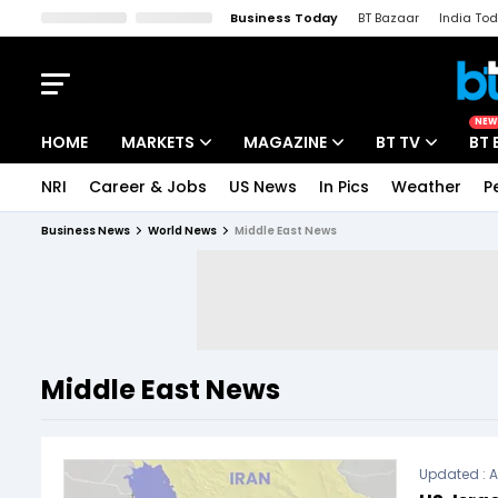
Business Today
BT Bazaar
India To
Kisan Tak
Lallantop
Malyalam
Bangla
Sports Tak
Crime T
NEW
HOME
MARKETS
MAGAZINE
BT TV
BT 
NRI
Career & Jobs
US News
In Pics
Weather
P
Stocks News
Cover Story
Market Today
Business News
World News
Middle East News
IPO Corner
Editor's Note
Easynomics
Indices
Deep Dive
Drive Today
Stocks List
Interview
BT Explainer
Middle East News
Updated :
A