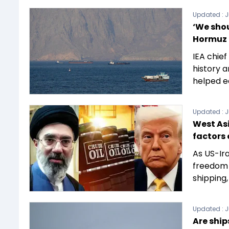
Updated :
J
‘We shou
Hormuz 
IEA chief
history a
helped e
Updated :
J
West Asi
factors 
As US-Ira
freedom 
shipping,
Updated :
J
Are ship