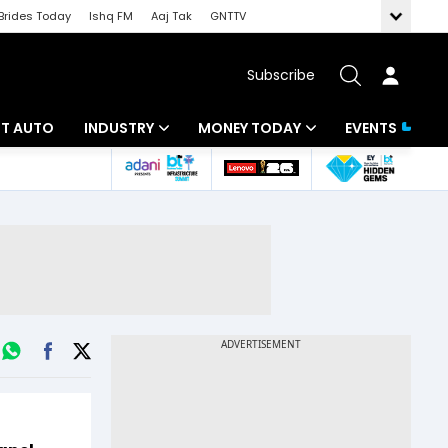
Brides Today
Ishq FM
Aaj Tak
GNTTV
Subscribe
BT AUTO
INDUSTRY
MONEY TODAY
EVENTS
ligence
Banking
Mutual Funds
IT
Tax
Energy
Investment
ew
Commodities
Insurance
Pharma
Tools & Calculator
Real Estate
Telecom