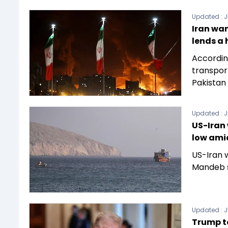
Updated :
J
Iran wan
lends a
According
transpor
Pakistan 
Updated :
J
US-Iran 
low ami
US-Iran 
Mandeb s
Updated :
J
Trump to