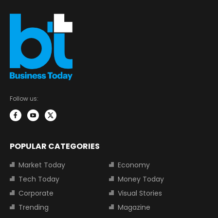
Follow us:
POPULAR CATEGORIES
Market Today
Economy
Tech Today
Money Today
Corporate
Visual Stories
Trending
Magazine