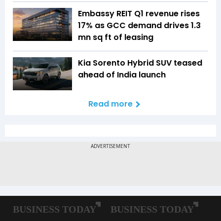
Embassy REIT Q1 revenue rises
17% as GCC demand drives 1.3
mn sq ft of leasing
Kia Sorento Hybrid SUV teased
ahead of India launch
Read more