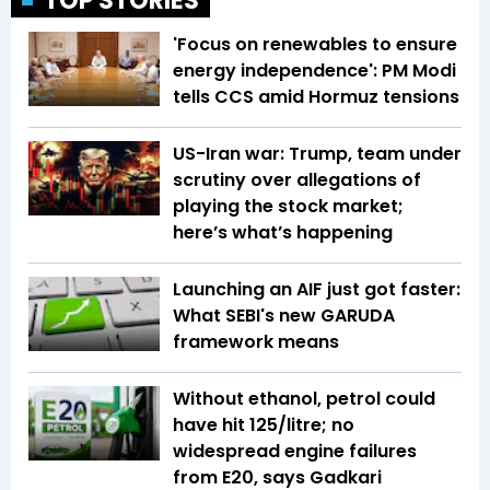
TOP STORIES
'Focus on renewables to ensure
energy independence': PM Modi
tells CCS amid Hormuz tensions
US-Iran war: Trump, team under
scrutiny over allegations of
playing the stock market;
here’s what’s happening
Launching an AIF just got faster:
What SEBI's new GARUDA
framework means
Without ethanol, petrol could
have hit ₹125/litre; no
widespread engine failures
from E20, says Gadkari