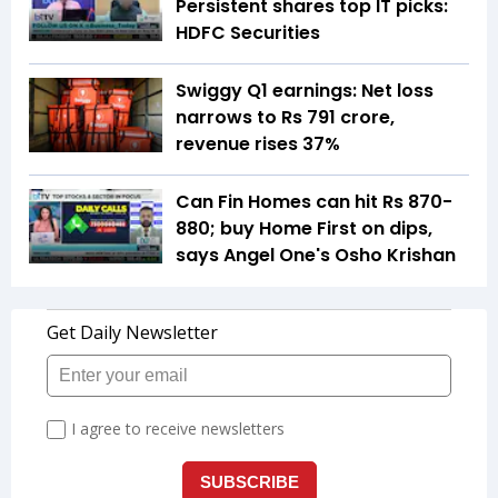
Persistent shares top IT picks:
HDFC Securities
Swiggy Q1 earnings: Net loss
narrows to Rs 791 crore,
revenue rises 37%
Can Fin Homes can hit Rs 870-
880; buy Home First on dips,
says Angel One's Osho Krishan