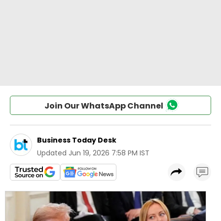
Join Our WhatsApp Channel
Business Today Desk
Updated
Jun 19, 2026 7:58 PM IST