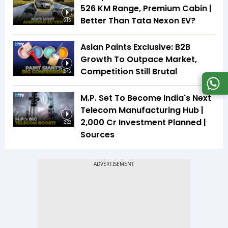
526 KM Range, Premium Cabin |
Better Than Tata Nexon EV?
6:15
Asian Paints Exclusive: B2B
Growth To Outpace Market,
Competition Still Brutal
3:46
M.P. Set To Become India's Next
Telecom Manufacturing Hub |
₹2,000 Cr Investment Planned |
2:22
Sources