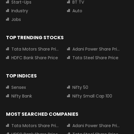
Start-Ups
BT TV
Industry
Auto
Jobs
TOP TRENDING STOCKS
Tata Motors Share Price
Adani Power Share Price
HDFC Bank Share Price
Tata Steel Share Price
TOP INDICES
Sensex
Nifty 50
Nifty Bank
Nifty Small Cap 100
MOST SEARCHED COMPANIES
Tata Motors Share Price
Adani Power Share Price