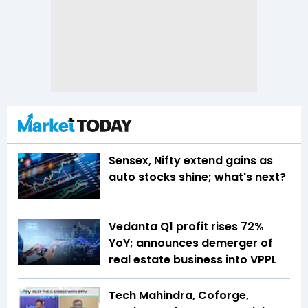
Sensex, Nifty extend gains as
auto stocks shine; what's next?
Vedanta Q1 profit rises 72%
YoY; announces demerger of
real estate business into VPPL
Tech Mahindra, Coforge,