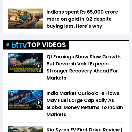
Indians spent Rs 65,000 crore
more on gold in Q2 despite
buying less. Here's why
TOP VIDEOS
Q1 Earnings Show Slow Growth,
But Devarsh Vakil Expects
Stronger Recovery Ahead For
2:28
Markets
India Market Outlook: FII Flows
May Fuel Large Cap Rally As
Global Money Returns To Indian
2:13
Markets
Kia Syros EV First Drive Review |