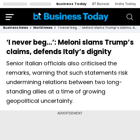
Business Today
BT Bazaar
India Today
Business News
World News
‘I never beg...’: Meloni slams Trump’s claims, defends Italy’s dignity
‘I never beg...’: Meloni slams Trump’s
claims, defends Italy’s dignity
Senior Italian officials also criticised the
remarks, warning that such statements risk
undermining relations between two long-
standing allies at a time of growing
geopolitical uncertainty.