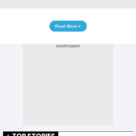
Read More