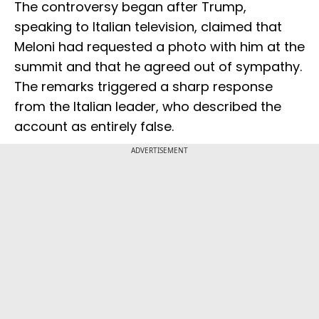
The controversy began after Trump,
speaking to Italian television, claimed that
Meloni had requested a photo with him at the
summit and that he agreed out of sympathy.
The remarks triggered a sharp response
from the Italian leader, who described the
account as entirely false.
ADVERTISEMENT