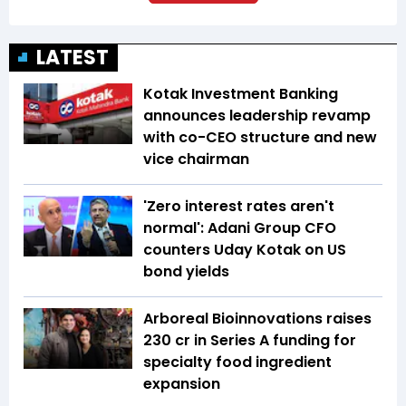
LATEST
Kotak Investment Banking
announces leadership revamp
with co-CEO structure and new
vice chairman
'Zero interest rates aren't
normal': Adani Group CFO
counters Uday Kotak on US
bond yields
Arboreal Bioinnovations raises
₹230 cr in Series A funding for
specialty food ingredient
expansion