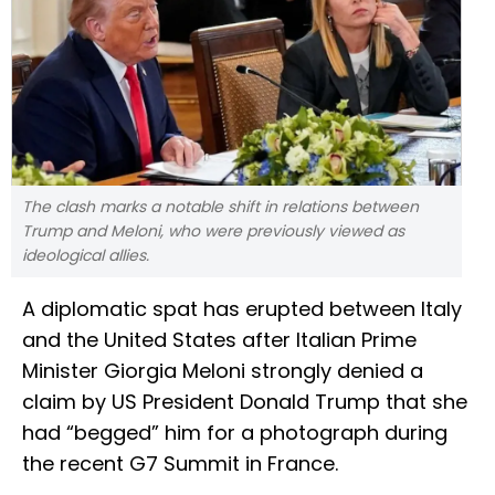
The clash marks a notable shift in relations between
Trump and Meloni, who were previously viewed as
ideological allies.
A diplomatic spat has erupted between Italy
and the United States after Italian Prime
Minister Giorgia Meloni strongly denied a
claim by US President Donald Trump that she
had “begged” him for a photograph during
the recent G7 Summit in France.