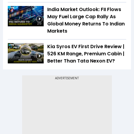
India Market Outlook: FII Flows
May Fuel Large Cap Rally As
Global Money Returns To Indian
2:13
Markets
Kia Syros EV First Drive Review |
526 KM Range, Premium Cabin |
Better Than Tata Nexon EV?
6:15