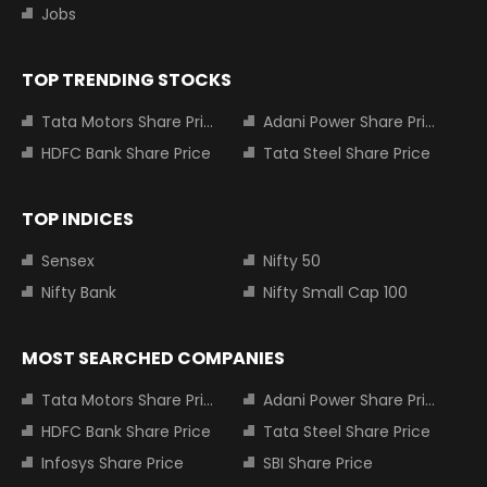
Jobs
TOP TRENDING STOCKS
Tata Motors Share Price
Adani Power Share Price
HDFC Bank Share Price
Tata Steel Share Price
TOP INDICES
Sensex
Nifty 50
Nifty Bank
Nifty Small Cap 100
MOST SEARCHED COMPANIES
Tata Motors Share Price
Adani Power Share Price
HDFC Bank Share Price
Tata Steel Share Price
Infosys Share Price
SBI Share Price