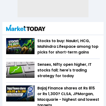
Stocks to buy: Naukri, HCG,
Mahindra Lifespace among top
picks for short-term gains
Sensex, Nifty open higher, IT
stocks fall; here's trading
strategy for today
Bajaj Finance shares at Rs 815
or Rs 1,300? CLSA, JPMorgan,
Macquarie - highest and lowest
targets