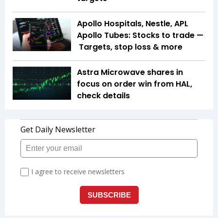
Apollo Hospitals, Nestle, APL
Apollo Tubes: Stocks to trade —
Targets, stop loss & more
Astra Microwave shares in
focus on order win from HAL,
check details