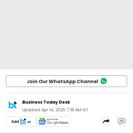
Join Our WhatsApp Channel
Business Today Desk
Updated
Apr 14, 2025 7:18 AM IST