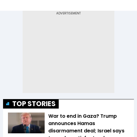
TOP STORIES
War to end in Gaza? Trump
announces Hamas
disarmament deal; Israel says