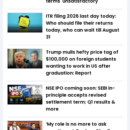
terms 'unsatisfactory'
ITR filing 2026 last day today:
Who should file their returns
today, who can wait till August
31
Trump mulls hefty price tag of
$100,000 on foreign students
wanting to work in US after
graduation: Report
NSE IPO coming soon: SEBI in-
principle accepts revised
settlement term; Q1 results &
more
‘My role is no more to ask