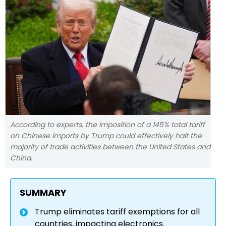
According to experts, the imposition of a 145% total tariff
on Chinese imports by Trump could effectively halt the
majority of trade activities between the United States and
China.
SUMMARY
Trump eliminates tariff exemptions for all
countries, impacting electronics.