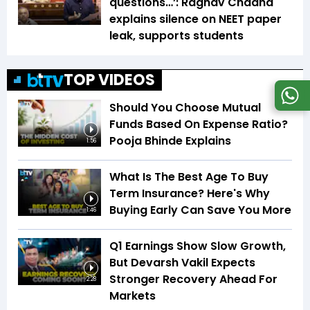
questions…’: Raghav Chadha
explains silence on NEET paper
leak, supports students
TOP VIDEOS
Should You Choose Mutual
Funds Based On Expense Ratio?
Pooja Bhinde Explains
1:56
What Is The Best Age To Buy
Term Insurance? Here's Why
Buying Early Can Save You More
1:46
Q1 Earnings Show Slow Growth,
But Devarsh Vakil Expects
Stronger Recovery Ahead For
2:28
Markets