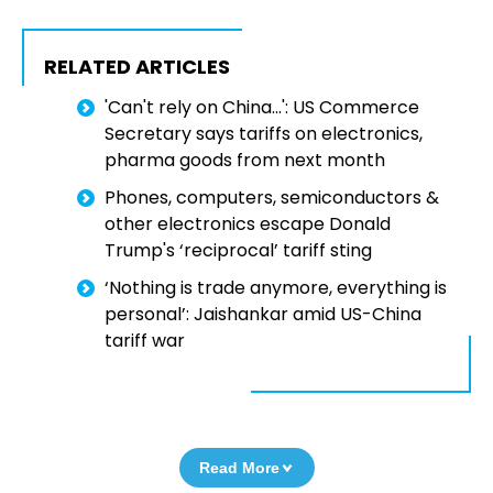
RELATED ARTICLES
'Can't rely on China...': US Commerce
Secretary says tariffs on electronics,
pharma goods from next month
Phones, computers, semiconductors &
other electronics escape Donald
Trump's ‘reciprocal’ tariff sting
‘Nothing is trade anymore, everything is
personal’: Jaishankar amid US-China
tariff war
Read More