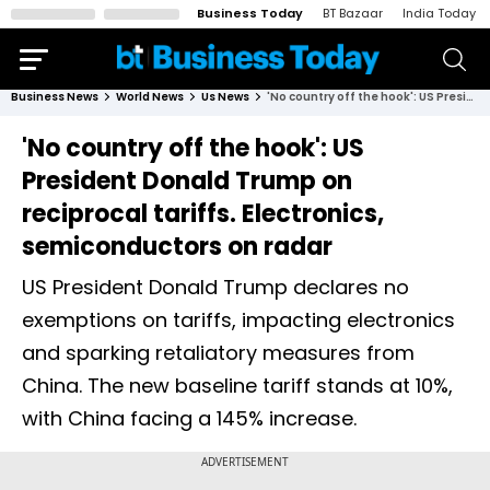
Business Today
BT Bazaar
India Today
Business News
World News
Us News
'No country off the hook': US President Donald Trump on reciprocal tariffs. Electronics, semiconductors on radar
'No country off the hook': US
President Donald Trump on
reciprocal tariffs. Electronics,
semiconductors on radar
US President Donald Trump declares no
exemptions on tariffs, impacting electronics
and sparking retaliatory measures from
China. The new baseline tariff stands at 10%,
with China facing a 145% increase.