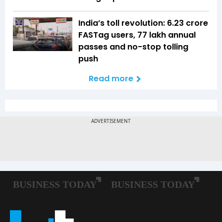
India’s toll revolution: 6.23 crore
FASTag users, 77 lakh annual
passes and no-stop tolling
push
Read more