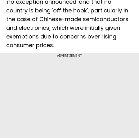
'no exception announced' and that no
country is being 'off the hook', particularly in
the case of Chinese-made semiconductors
and electronics, which were initially given
exemptions due to concerns over rising
consumer prices.
ADVERTISEMENT