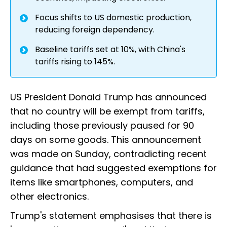
Focus shifts to US domestic production,
reducing foreign dependency.
Baseline tariffs set at 10%, with China's
tariffs rising to 145%.
US President Donald Trump has announced
that no country will be exempt from tariffs,
including those previously paused for 90
days on some goods. This announcement
was made on Sunday, contradicting recent
guidance that had suggested exemptions for
items like smartphones, computers, and
other electronics.
Trump's statement emphasises that there is