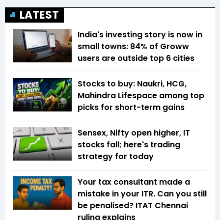
LATEST
India's investing story is now in
small towns: 84% of Groww
users are outside top 6 cities
Stocks to buy: Naukri, HCG,
Mahindra Lifespace among top
picks for short-term gains
Sensex, Nifty open higher, IT
stocks fall; here's trading
strategy for today
Your tax consultant made a
mistake in your ITR. Can you still
be penalised? ITAT Chennai
ruling explains