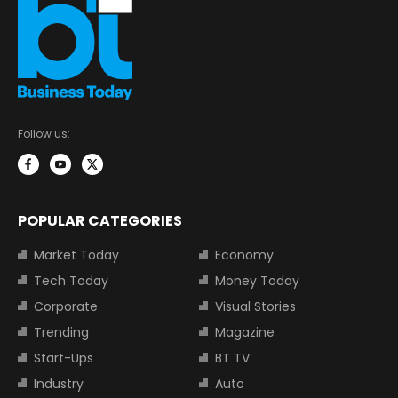
Follow us:
POPULAR CATEGORIES
Market Today
Economy
Tech Today
Money Today
Corporate
Visual Stories
Trending
Magazine
Start-Ups
BT TV
Industry
Auto