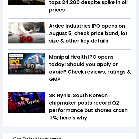
tops 24,200 despite spike in oil
prices
Ardee Industries IPO opens on
August 5; check price band, lot
size & other key details
Manipal Health IPO opens
today: Should you apply or
avoid? Check reviews, ratings &
GMP
SK Hynix: South Korean
chipmaker posts record Q2
performance but shares crash
11%; here's why