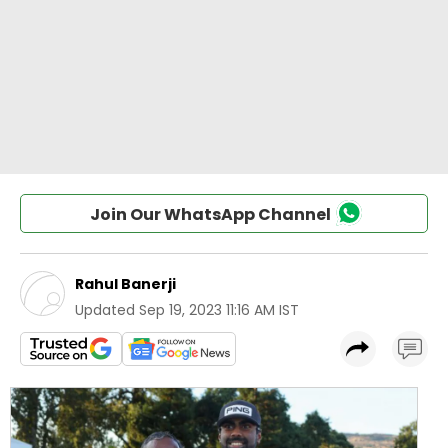
Join Our WhatsApp Channel
Rahul Banerji
Updated
Sep 19, 2023 11:16 AM IST