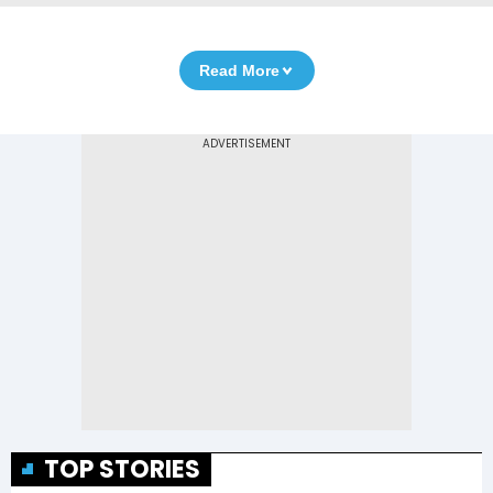
Read More
TOP STORIES