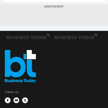
Follow us: