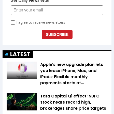
LATEST
Apple’s new upgrade plan lets
you lease iPhone, Mac, and
iPads; Flexible monthly
payments starts at...
Tata Capital Q1 effect: NBFC
stock nears record high,
brokerages share price targets