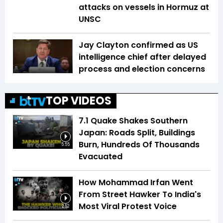
attacks on vessels in Hormuz at
UNSC
Jay Clayton confirmed as US
intelligence chief after delayed
process and election concerns
TOP VIDEOS
7.1 Quake Shakes Southern
Japan: Roads Split, Buildings
Burn, Hundreds Of Thousands
5:55
Evacuated
How Mohammad Irfan Went
From Street Hawker To India's
Most Viral Protest Voice
2:52