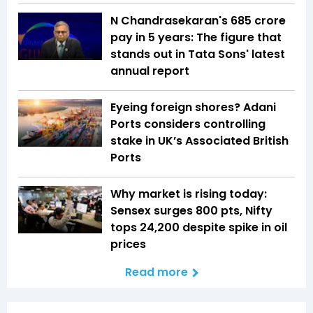
N Chandrasekaran's ₹685 crore
pay in 5 years: The figure that
stands out in Tata Sons' latest
annual report
Eyeing foreign shores? Adani
Ports considers controlling
stake in UK’s Associated British
Ports
Why market is rising today:
Sensex surges 800 pts, Nifty
tops 24,200 despite spike in oil
prices
Read more