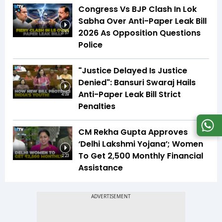
Congress Vs BJP Clash In Lok
Sabha Over Anti-Paper Leak Bill
2026 As Opposition Questions
3:57
Police
"Justice Delayed Is Justice
Denied": Bansuri Swaraj Hails
Anti-Paper Leak Bill Strict
4:09
Penalties
CM Rekha Gupta Approves
‘Delhi Lakshmi Yojana’; Women
To Get ₹2,500 Monthly Financial
2:23
Assistance