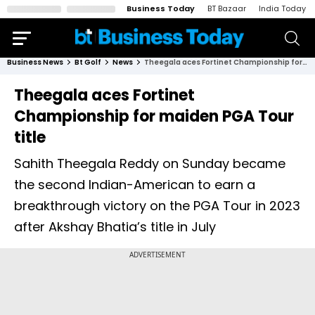
Business Today
BT Bazaar
India Today
Business News
Bt Golf
News
Theegala aces Fortinet Championship for maiden PGA Tour title
Theegala aces Fortinet
Championship for maiden PGA Tour
title
Sahith Theegala Reddy on Sunday became
the second Indian-American to earn a
breakthrough victory on the PGA Tour in 2023
after Akshay Bhatia’s title in July