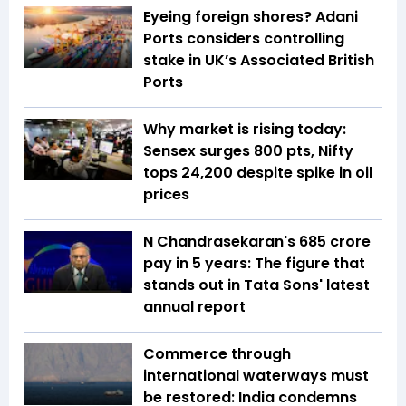
Eyeing foreign shores? Adani
Ports considers controlling
stake in UK’s Associated British
Ports
Why market is rising today:
Sensex surges 800 pts, Nifty
tops 24,200 despite spike in oil
prices
N Chandrasekaran's ₹685 crore
pay in 5 years: The figure that
stands out in Tata Sons' latest
annual report
Commerce through
international waterways must
be restored: India condemns