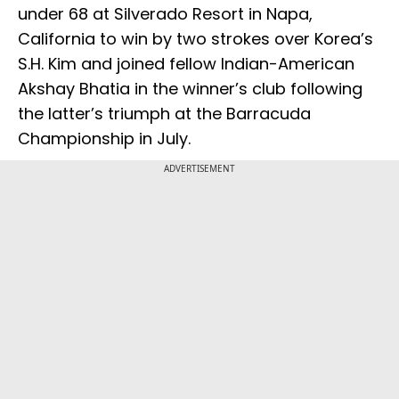
under 68 at Silverado Resort in Napa,
California to win by two strokes over Korea’s
S.H. Kim and joined fellow Indian-American
Akshay Bhatia in the winner’s club following
the latter’s triumph at the Barracuda
Championship in July.
ADVERTISEMENT