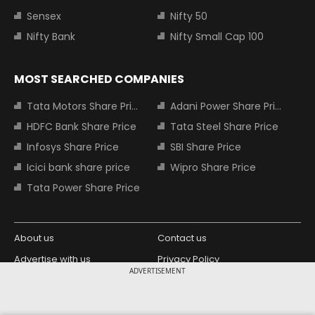
Sensex
Nifty 50
Nifty Bank
Nifty Small Cap 100
MOST SEARCHED COMPANIES
Tata Motors Share Price
Adani Power Share Price
HDFC Bank Share Price
Tata Steel Share Price
Infosys Share Price
SBI Share Price
Icici bank share price
Wipro Share Price
Tata Power Share Price
About us
Contact us
Advertise with us
Privacy Policy
ADVERTISEMENT
Terms and Conditions
Partners
Copyright © 2026 Living Media India