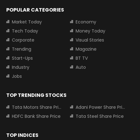
POPULAR CATEGORIES
Market Today
Economy
Tech Today
Money Today
Corporate
Visual Stories
Trending
Magazine
Start-Ups
BT TV
Industry
Auto
Jobs
TOP TRENDING STOCKS
Tata Motors Share Price
Adani Power Share Price
HDFC Bank Share Price
Tata Steel Share Price
TOP INDICES