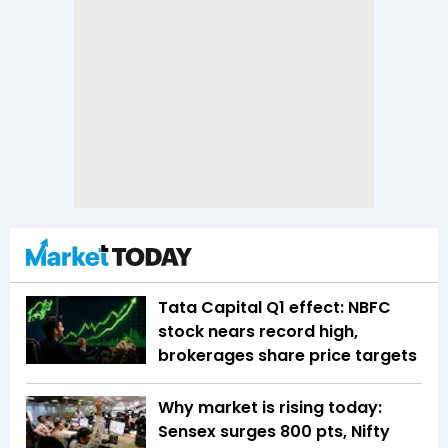
Tata Capital Q1 effect: NBFC
stock nears record high,
brokerages share price targets
Why market is rising today:
Sensex surges 800 pts, Nifty