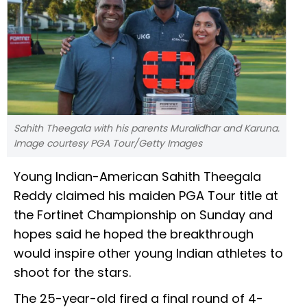
Sahith Theegala with his parents Muralidhar and Karuna.
Image courtesy PGA Tour/Getty Images
Young Indian-American Sahith Theegala
Reddy claimed his maiden PGA Tour title at
the Fortinet Championship on Sunday and
hopes said he hoped the breakthrough
would inspire other young Indian athletes to
shoot for the stars.
The 25-year-old fired a final round of 4-