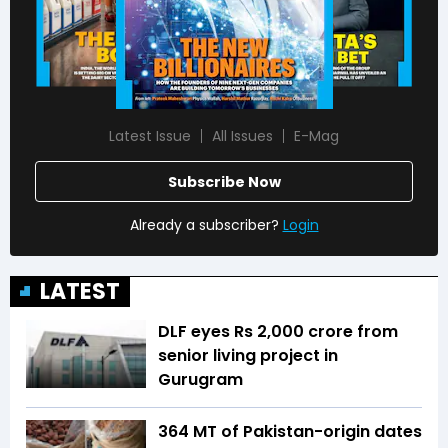
Latest Issue
All Issues
E-Mag
Subscribe Now
Already a subscriber?
Login
LATEST
DLF eyes Rs ₹2,000 crore from
senior living project in
Gurugram
364 MT of Pakistan-origin dates