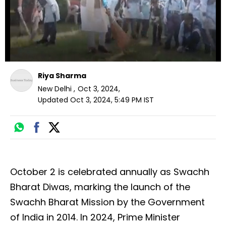
Riya Sharma
New Delhi
,
Oct 3, 2024
,
Updated
Oct 3, 2024, 5:49 PM
IST
October 2 is celebrated annually as Swachh
Bharat Diwas, marking the launch of the
Swachh Bharat Mission by the Government
of India in 2014. In 2024, Prime Minister