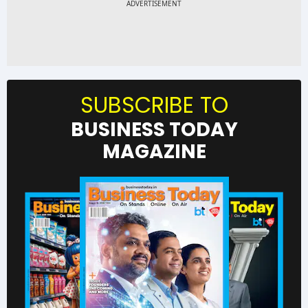
SUBSCRIBE TO
BUSINESS TODAY
MAGAZINE