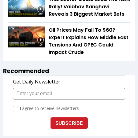
Rally! Vaibhav Sanghavi
Reveals 3 Biggest Market Bets
3:07
Oil Prices May Fall To $60?
Expert Explains How Middle East
Tensions And OPEC Could
1:26
Impact Crude
Recommended