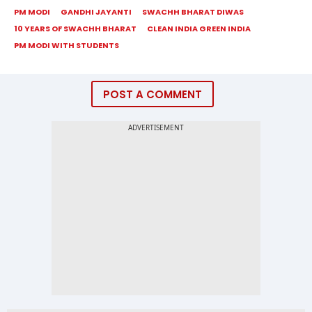
PM MODI
GANDHI JAYANTI
SWACHH BHARAT DIWAS
10 YEARS OF SWACHH BHARAT
CLEAN INDIA GREEN INDIA
PM MODI WITH STUDENTS
POST A COMMENT