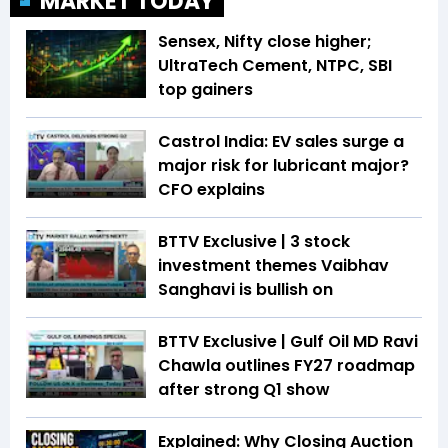
MARKET TODAY
Sensex, Nifty close higher;
UltraTech Cement, NTPC, SBI
top gainers
Castrol India: EV sales surge a
major risk for lubricant major?
CFO explains
BTTV Exclusive | 3 stock
investment themes Vaibhav
Sanghavi is bullish on
BTTV Exclusive | Gulf Oil MD Ravi
Chawla outlines FY27 roadmap
after strong Q1 show
Explained: Why Closing Auction