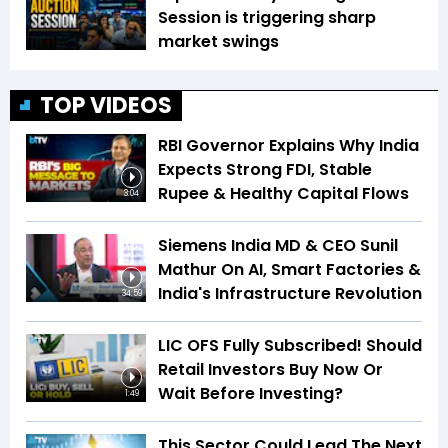
Session is triggering sharp
market swings
TOP VIDEOS
RBI Governor Explains Why India
Expects Strong FDI, Stable
Rupee & Healthy Capital Flows
3:04
Siemens India MD & CEO Sunil
Mathur On AI, Smart Factories &
India's Infrastructure Revolution
34:59
LIC OFS Fully Subscribed! Should
Retail Investors Buy Now Or
Wait Before Investing?
1:49
This Sector Could Lead The Next