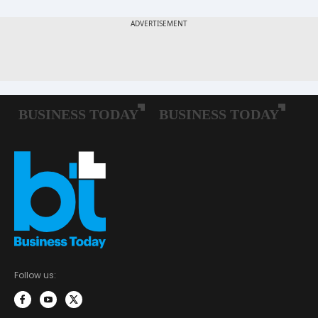
Follow us: