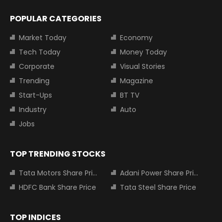
POPULAR CATEGORIES
Market Today
Economy
Tech Today
Money Today
Corporate
Visual Stories
Trending
Magazine
Start-Ups
BT TV
Industry
Auto
Jobs
TOP TRENDING STOCKS
Tata Motors Share Price
Adani Power Share Price
HDFC Bank Share Price
Tata Steel Share Price
TOP INDICES