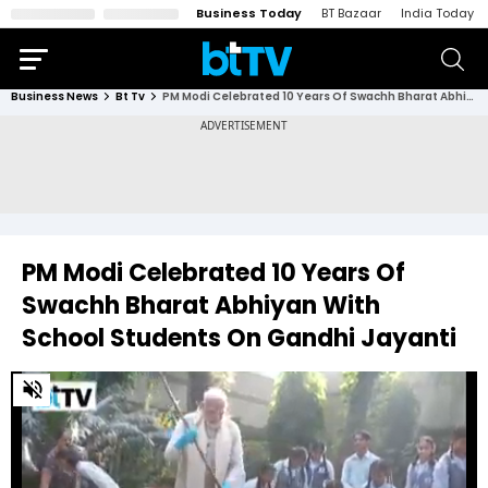
Business Today
BT Bazaar
India Today
Business News
Bt Tv
PM Modi Celebrated 10 Years Of Swachh Bharat Abhiyan With School Students On Gandhi Jayanti
PM Modi Celebrated 10 Years Of
Swachh Bharat Abhiyan With
School Students On Gandhi Jayanti
0
of
3
minutes,
47
seconds