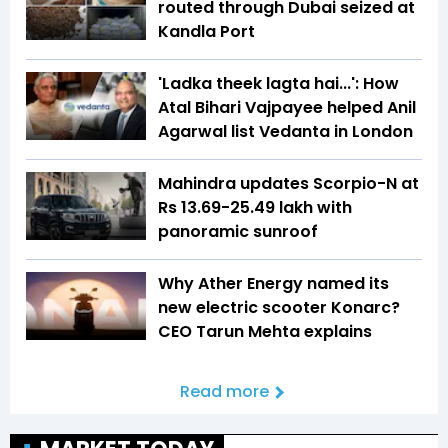
routed through Dubai seized at
Kandla Port
'Ladka theek lagta hai...': How
Atal Bihari Vajpayee helped Anil
Agarwal list Vedanta in London
Mahindra updates Scorpio-N at
Rs 13.69-25.49 lakh with
panoramic sunroof
Why Ather Energy named its
new electric scooter Konarc?
CEO Tarun Mehta explains
Read more