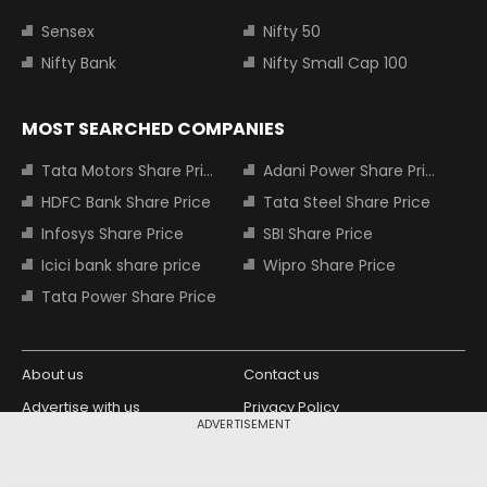
Sensex
Nifty 50
Nifty Bank
Nifty Small Cap 100
MOST SEARCHED COMPANIES
Tata Motors Share Price
Adani Power Share Price
HDFC Bank Share Price
Tata Steel Share Price
Infosys Share Price
SBI Share Price
Icici bank share price
Wipro Share Price
Tata Power Share Price
About us
Contact us
Advertise with us
Privacy Policy
ADVERTISEMENT
Terms and Conditions
Partners