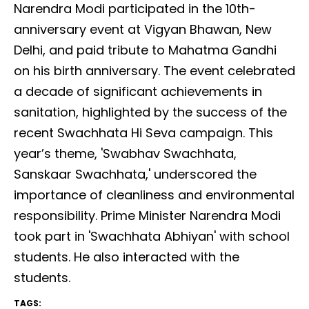
Narendra Modi participated in the 10th-
anniversary event at Vigyan Bhawan, New
Delhi, and paid tribute to Mahatma Gandhi
on his birth anniversary. The event celebrated
a decade of significant achievements in
sanitation, highlighted by the success of the
recent Swachhata Hi Seva campaign. This
year’s theme, 'Swabhav Swachhata,
Sanskaar Swachhata,' underscored the
importance of cleanliness and environmental
responsibility. Prime Minister Narendra Modi
took part in 'Swachhata Abhiyan' with school
students. He also interacted with the
students.
TAGS: