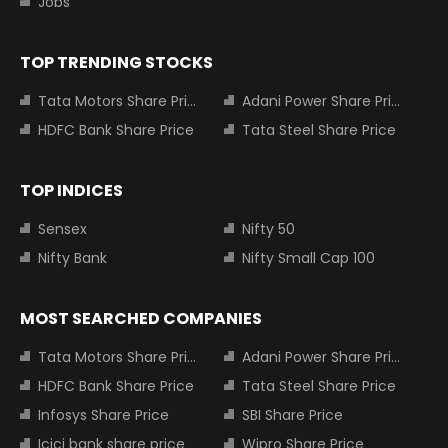
Jobs
TOP TRENDING STOCKS
Tata Motors Share Price
Adani Power Share Price
HDFC Bank Share Price
Tata Steel Share Price
TOP INDICES
Sensex
Nifty 50
Nifty Bank
Nifty Small Cap 100
MOST SEARCHED COMPANIES
Tata Motors Share Price
Adani Power Share Price
HDFC Bank Share Price
Tata Steel Share Price
Infosys Share Price
SBI Share Price
Icici bank share price
Wipro Share Price