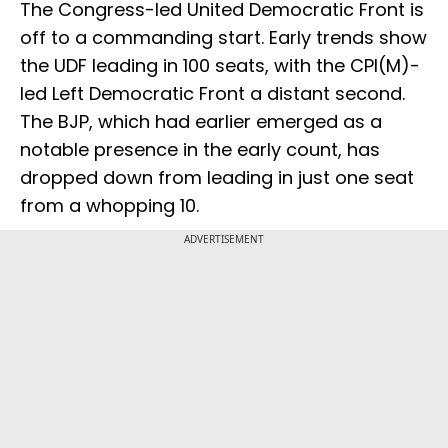
The Congress-led United Democratic Front is
off to a commanding start. Early trends show
the UDF leading in 100 seats, with the CPI(M)-
led Left Democratic Front a distant second.
The BJP, which had earlier emerged as a
notable presence in the early count, has
dropped down from leading in just one seat
from a whopping 10.
ADVERTISEMENT