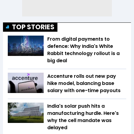
TOP STORIES
From digital payments to
defence: Why India's White
Rabbit technology rollout is a
big deal
Accenture rolls out new pay
hike model, balancing base
salary with one-time payouts
India's solar push hits a
manufacturing hurdle. Here's
why the cell mandate was
delayed