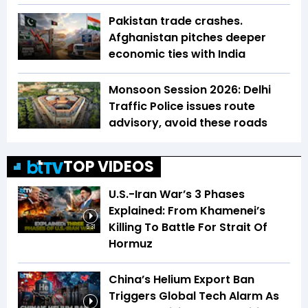
Pakistan trade crashes.
Afghanistan pitches deeper
economic ties with India
Monsoon Session 2026: Delhi
Traffic Police issues route
advisory, avoid these roads
TOP VIDEOS
U.S.-Iran War’s 3 Phases
Explained: From Khamenei’s
Killing To Battle For Strait Of
5:31
Hormuz
China’s Helium Export Ban
Triggers Global Tech Alarm As