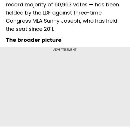
record majority of 60,963 votes — has been
fielded by the LDF against three-time
Congress MLA Sunny Joseph, who has held
the seat since 2011.
The broader picture
ADVERTISEMENT