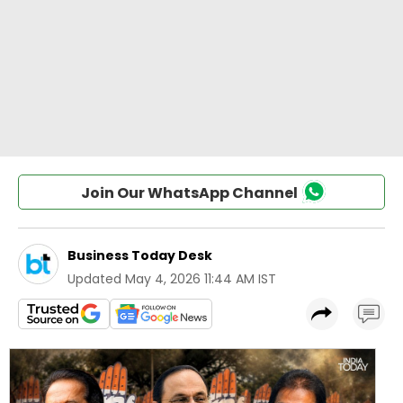
Join Our WhatsApp Channel
Business Today Desk
Updated
May 4, 2026 11:44 AM IST