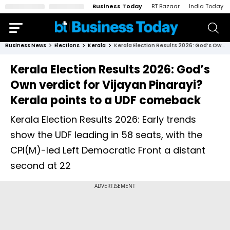
Business Today
BT Bazaar
India Today
Business News
Elections
Kerala
Kerala Election Results 2026: God’s Own verdict for Vijayan Pinarayi? Kerala points to a UDF comeback
Kerala Election Results 2026: God’s
Own verdict for Vijayan Pinarayi?
Kerala points to a UDF comeback
Kerala Election Results 2026: Early trends
show the UDF leading in 58 seats, with the
CPI(M)-led Left Democratic Front a distant
second at 22