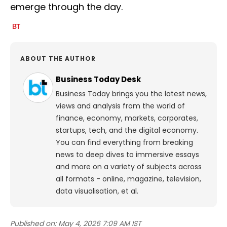
emerge through the day.
ABOUT THE AUTHOR
Business Today Desk
Business Today brings you the latest news,
views and analysis from the world of
finance, economy, markets, corporates,
startups, tech, and the digital economy.
You can find everything from breaking
news to deep dives to immersive essays
and more on a variety of subjects across
all formats - online, magazine, television,
data visualisation, et al.
Published on:
May 4, 2026 7:09 AM IST