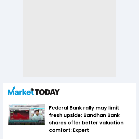
Federal Bank rally may limit
fresh upside; Bandhan Bank
shares offer better valuation
comfort: Expert