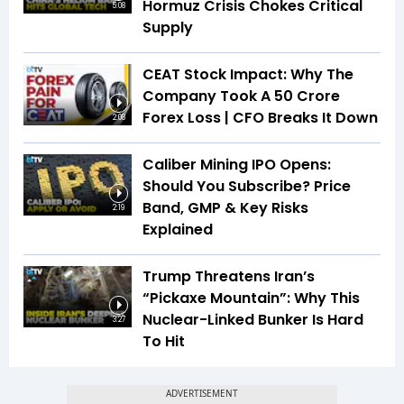
Hormuz Crisis Chokes Critical
5:08
Supply
CEAT Stock Impact: Why The
Company Took A ₹50 Crore
Forex Loss | CFO Breaks It Down
2:08
Caliber Mining IPO Opens:
Should You Subscribe? Price
Band, GMP & Key Risks
2:19
Explained
Trump Threatens Iran’s
“Pickaxe Mountain”: Why This
Nuclear-Linked Bunker Is Hard
3:27
To Hit