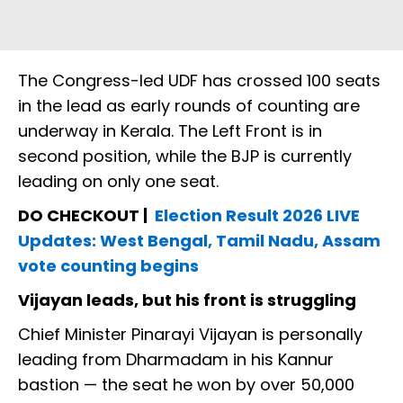
The Congress-led UDF has crossed 100 seats
in the lead as early rounds of counting are
underway in Kerala. The Left Front is in
second position, while the BJP is currently
leading on only one seat.
DO CHECKOUT |
Election Result 2026 LIVE
Updates: West Bengal, Tamil Nadu, Assam
vote counting begins
Vijayan leads, but his front is struggling
Chief Minister Pinarayi Vijayan is personally
leading from Dharmadam in his Kannur
bastion — the seat he won by over 50,000