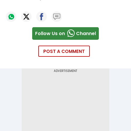
Follow Us on
Channel
POST A COMMENT