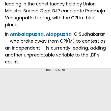
leading in the constituency held by Union
Minister Suresh Gopi. BJP candidate Padmaja
Venugopal is trailing, with the CPI in third
place.
In
Ambalapuzha
,
Alappuzha
, G Sudhakaran
— who broke away from CPI(M) to contest as
an Independent — is currently leading, adding
another unpredictable variable to the LDF's
count.
ADVERTISEMENT