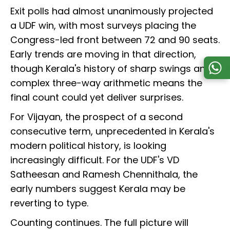
Exit polls had almost unanimously projected
a UDF win, with most surveys placing the
Congress-led front between 72 and 90 seats.
Early trends are moving in that direction,
though Kerala's history of sharp swings and
complex three-way arithmetic means the
final count could yet deliver surprises.
For Vijayan, the prospect of a second
consecutive term, unprecedented in Kerala's
modern political history, is looking
increasingly difficult. For the UDF's VD
Satheesan and Ramesh Chennithala, the
early numbers suggest Kerala may be
reverting to type.
Counting continues. The full picture will