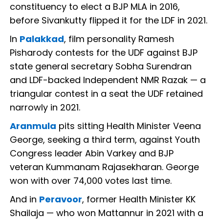
constituency to elect a BJP MLA in 2016,
before Sivankutty flipped it for the LDF in 2021.
In
Palakkad
, film personality Ramesh
Pisharody contests for the UDF against BJP
state general secretary Sobha Surendran
and LDF-backed Independent NMR Razak — a
triangular contest in a seat the UDF retained
narrowly in 2021.
Aranmula
pits sitting Health Minister Veena
George, seeking a third term, against Youth
Congress leader Abin Varkey and BJP
veteran Kummanam Rajasekharan. George
won with over 74,000 votes last time.
And in
Peravoor
, former Health Minister KK
Shailaja — who won Mattannur in 2021 with a