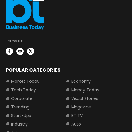
Follow us:
POPULAR CATEGORIES
Market Today
Economy
Tech Today
Money Today
Corporate
Visual Stories
Trending
Magazine
Start-Ups
BT TV
Industry
Auto