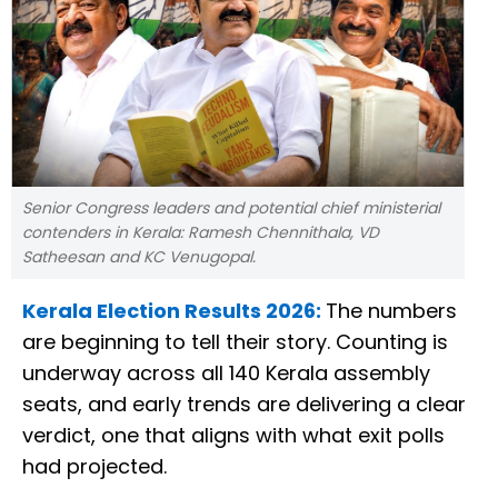
Senior Congress leaders and potential chief ministerial
contenders in Kerala: Ramesh Chennithala, VD
Satheesan and KC Venugopal.
Kerala Election Results 2026:
The numbers
are beginning to tell their story. Counting is
underway across all 140 Kerala assembly
seats, and early trends are delivering a clear
verdict, one that aligns with what exit polls
had projected.