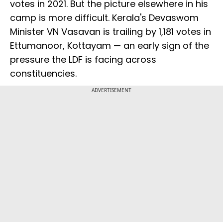
votes in 2021. But the picture elsewhere in his
camp is more difficult. Kerala's Devaswom
Minister VN Vasavan is trailing by 1,181 votes in
Ettumanoor, Kottayam — an early sign of the
pressure the LDF is facing across
constituencies.
ADVERTISEMENT