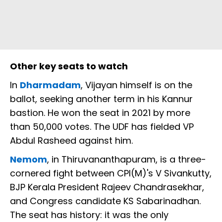
Other key seats to watch
In
Dharmadam
, Vijayan himself is on the
ballot, seeking another term in his Kannur
bastion. He won the seat in 2021 by more
than 50,000 votes. The UDF has fielded VP
Abdul Rasheed against him.
Nemom
, in Thiruvananthapuram, is a three-
cornered fight between CPI(M)'s V Sivankutty,
BJP Kerala President Rajeev Chandrasekhar,
and Congress candidate KS Sabarinadhan.
The seat has history: it was the only