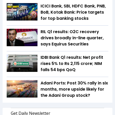
ICICI Bank, SBI, HDFC Bank, PNB,
BoB, Kotak Bank: Price targets
for top banking stocks
RIL Q1 results: O2C recovery
drives broadly in-line quarter,
says Equirus Securities
IDBI Bank Q1 results: Net profit
rises 5% to Rs 2,115 crore; NIM
falls 54 bps QoQ
Adani Ports: Post 30% rally in six
months, more upside likely for
the Adani Group stock?