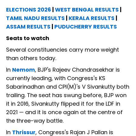
ELECTIONS 2026
|
WEST BENGAL RESULTS
|
TAMIL NADU RESULTS
|
KERALA RESULTS
|
ASSAM RESULTS
|
PUDUCHERRY RESULTS
Seats to watch
Several constituencies carry more weight
than others today.
In
Nemom
, BJP's Rajeev Chandrasekhar is
currently leading, with Congress's KS
Sabarinadhan and CPI(M)'s V Sivankutty both
trailing. The seat has swung before, BJP won
it in 2016, Sivankutty flipped it for the LDF in
2021 — and it is once again at the centre of
the three-way battle.
In
Thrissur
, Congress's Rajan J Pallan is