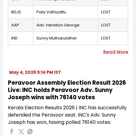
BDJS
Paily Vathiyattu
LOST
AAP
Adv. Henstion George
LOST
IND
Sunny Muthukulathel
LOST
May 4, 2026 5:14 PM IST
Peravoor Assembly Election Result 2026
Live: INC holds Peravoor Adv. Sunny
Joseph wins with 76140 votes
Kerala Election Results 2026 | INC has successfully
defended the Peravoor seat. INC's Adv. Sunny
Joseph has won, having polled 76140 votes.