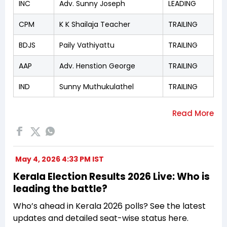
INC
Adv. Sunny Joseph
LEADING
CPM
K K Shailaja Teacher
TRAILING
BDJS
Paily Vathiyattu
TRAILING
AAP
Adv. Henstion George
TRAILING
IND
Sunny Muthukulathel
TRAILING
May 4, 2026 4:33 PM IST
Kerala Election Results 2026 Live: Who is
leading the battle?
Who’s ahead in Kerala 2026 polls? See the latest
updates and detailed seat-wise status here.