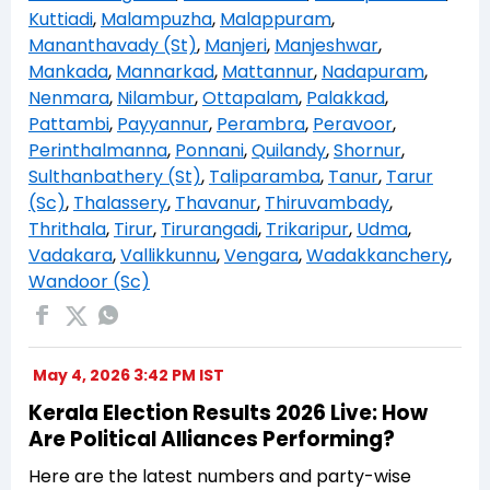
Kuttiadi
,
Malampuzha
,
Malappuram
,
Mananthavady (St)
,
Manjeri
,
Manjeshwar
,
Mankada
,
Mannarkad
,
Mattannur
,
Nadapuram
,
Nenmara
,
Nilambur
,
Ottapalam
,
Palakkad
,
Pattambi
,
Payyannur
,
Perambra
,
Peravoor
,
Perinthalmanna
,
Ponnani
,
Quilandy
,
Shornur
,
Sulthanbathery (St)
,
Taliparamba
,
Tanur
,
Tarur
(Sc)
,
Thalassery
,
Thavanur
,
Thiruvambady
,
Thrithala
,
Tirur
,
Tirurangadi
,
Trikaripur
,
Udma
,
Vadakara
,
Vallikkunnu
,
Vengara
,
Wadakkanchery
,
Wandoor (Sc)
May 4, 2026 3:42 PM IST
Kerala Election Results 2026 Live: How
Are Political Alliances Performing?
Here are the latest numbers and party-wise