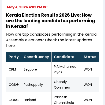
May 4, 2026 4:02 PM IST
Kerala Election Results 2026 Live: How
are the leading candidates performing
in Kerala?
How are top candidates performing in the Kerala
Assembly elections? Check the latest updates
here.
Party
Constituency
Candidate
Status
P.A Mohamed
CPM
Beypore
WON
Riyas
Chandy
CONG
Puthuppally
WON
Oommen
Ramesh
CONG
Haripad
WON
Chennithala