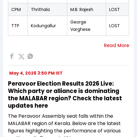
CPM
Thrithala
M.B. Rajesh
LOST
George
TTP
Kodungallur
LOST
Varghese
May 4, 2026 3:50 PM IST
Peravoor Election Results 2026 Live:
Which party or alliance is dominating
the MALABAR region? Check the latest
updates here
The Peravoor Assembly seat falls within the
MALABAR region of Kerala. Below are the latest
figures highlighting the performance of various