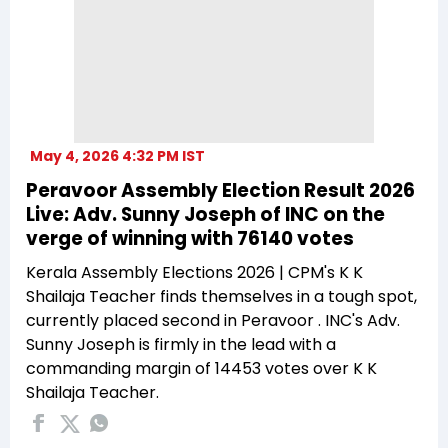
May 4, 2026 4:32 PM IST
Peravoor Assembly Election Result 2026
Live: Adv. Sunny Joseph of INC on the
verge of winning with 76140 votes
Kerala Assembly Elections 2026 | CPM's K K
Shailaja Teacher finds themselves in a tough spot,
currently placed second in Peravoor . INC's Adv.
Sunny Joseph is firmly in the lead with a
commanding margin of 14453 votes over K K
Shailaja Teacher.