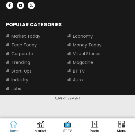
POPULAR CATEGORIES
Market Today
Economy
Tech Today
Money Today
Corporate
Visual Stories
Trending
Magazine
Start-Ups
BT TV
Industry
Auto
Jobs
ADVERTISEMENT
TOP TRENDING STOCKS
Tata Motors Share Price
Adani Power Share Price
HDFC Bank Share Price
Tata Steel Share Price
Home
Market
BT TV
Reels
Menu