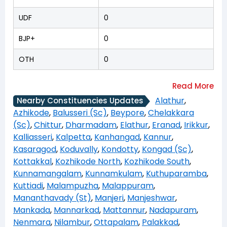
UDF
0
BJP+
0
OTH
0
Alathur
,
Nearby Constituencies Updates
Azhikode
,
Balusseri (Sc)
,
Beypore
,
Chelakkara
(Sc)
,
Chittur
,
Dharmadam
,
Elathur
,
Eranad
,
Irikkur
,
Kalliasseri
,
Kalpetta
,
Kanhangad
,
Kannur
,
Kasaragod
,
Koduvally
,
Kondotty
,
Kongad (Sc)
,
Kottakkal
,
Kozhikode North
,
Kozhikode South
,
Kunnamangalam
,
Kunnamkulam
,
Kuthuparamba
,
Kuttiadi
,
Malampuzha
,
Malappuram
,
Mananthavady (St)
,
Manjeri
,
Manjeshwar
,
Mankada
,
Mannarkad
,
Mattannur
,
Nadapuram
,
Nenmara
,
Nilambur
,
Ottapalam
,
Palakkad
,