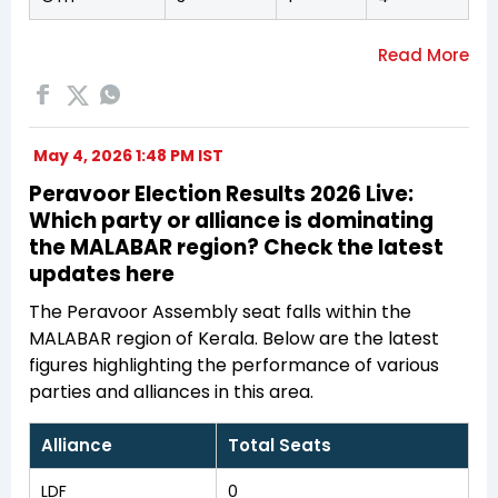
May 4, 2026 1:48 PM IST
Peravoor Election Results 2026 Live:
Which party or alliance is dominating
the MALABAR region? Check the latest
updates here
The Peravoor Assembly seat falls within the
MALABAR region of Kerala. Below are the latest
figures highlighting the performance of various
parties and alliances in this area.
Alliance
Total Seats
LDF
0