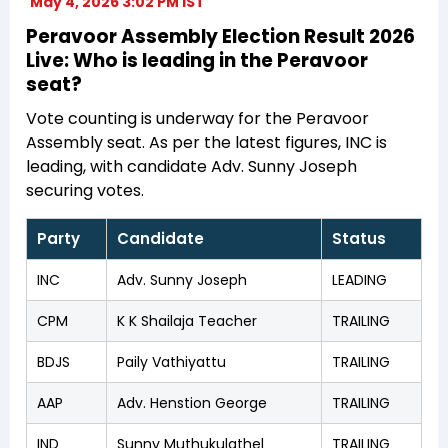
May 4, 2026 3:02 PM IST
Peravoor Assembly Election Result 2026
Live: Who is leading in the Peravoor
seat?
Vote counting is underway for the Peravoor
Assembly seat. As per the latest figures, INC is
leading, with candidate Adv. Sunny Joseph
securing votes.
Party
Candidate
Status
INC
Adv. Sunny Joseph
LEADING
CPM
K K Shailaja Teacher
TRAILING
BDJS
Paily Vathiyattu
TRAILING
AAP
Adv. Henstion George
TRAILING
IND
Sunny Muthukulathel
TRAILING