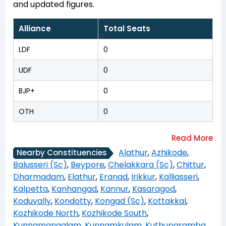
and updated figures.
Alliance
Total Seats
LDF
0
UDF
0
BJP+
0
OTH
0
Alathur
,
Azhikode
,
Nearby Constituencies
Balusseri (Sc)
,
Beypore
,
Chelakkara (Sc)
,
Chittur
,
Dharmadam
,
Elathur
,
Eranad
,
Irikkur
,
Kalliasseri
,
Kalpetta
,
Kanhangad
,
Kannur
,
Kasaragod
,
Koduvally
,
Kondotty
,
Kongad (Sc)
,
Kottakkal
,
Kozhikode North
,
Kozhikode South
,
Kunnamangalam
,
Kunnamkulam
,
Kuthuparamba
,