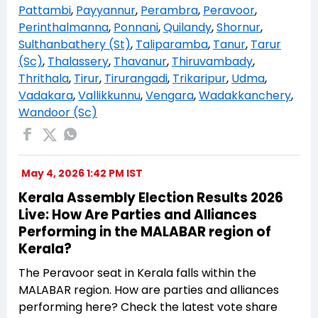
Pattambi
,
Payyannur
,
Perambra
,
Peravoor
,
Perinthalmanna
,
Ponnani
,
Quilandy
,
Shornur
,
Sulthanbathery (St)
,
Taliparamba
,
Tanur
,
Tarur
(Sc)
,
Thalassery
,
Thavanur
,
Thiruvambady
,
Thrithala
,
Tirur
,
Tirurangadi
,
Trikaripur
,
Udma
,
Vadakara
,
Vallikkunnu
,
Vengara
,
Wadakkanchery
,
Wandoor (Sc)
May 4, 2026 1:42 PM IST
Kerala Assembly Election Results 2026
Live: How Are Parties and Alliances
Performing in the MALABAR region of
Kerala?
The Peravoor seat in Kerala falls within the
MALABAR region. How are parties and alliances
performing here? Check the latest vote share