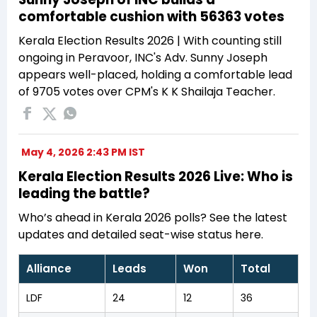
comfortable cushion with 56363 votes
Kerala Election Results 2026 | With counting still
ongoing in Peravoor, INC's Adv. Sunny Joseph
appears well-placed, holding a comfortable lead
of 9705 votes over CPM's K K Shailaja Teacher.
May 4, 2026 2:43 PM IST
Kerala Election Results 2026 Live: Who is
leading the battle?
Who’s ahead in Kerala 2026 polls? See the latest
updates and detailed seat-wise status here.
Alliance
Leads
Won
Total
LDF
24
12
36