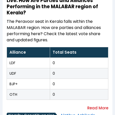
Live: How Are Parties and Alliances
Performing in the MALABAR region of
Kerala?
The Peravoor seat in Kerala falls within the
MALABAR region. How are parties and alliances
performing here? Check the latest vote share
and updated figures.
Alliance
Total Seats
LDF
0
UDF
0
BJP+
0
OTH
0