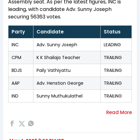
Assembly seat. As per the latest figures, INC is
leading, with candidate Adv. Sunny Joseph
securing 56363 votes.
Party
Candidate
Status
INC
Adv. Sunny Joseph
LEADING
CPM
K K Shailaja Teacher
TRAILING
BDJS
Paily Vathiyattu
TRAILING
AAP
Adv. Henstion George
TRAILING
IND
Sunny Muthukulathel
TRAILING