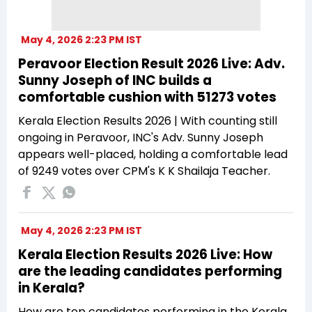
May 4, 2026 2:23 PM IST
Peravoor Election Result 2026 Live: Adv.
Sunny Joseph of INC builds a
comfortable cushion with 51273 votes
Kerala Election Results 2026 | With counting still
ongoing in Peravoor, INC's Adv. Sunny Joseph
appears well-placed, holding a comfortable lead
of 9249 votes over CPM's K K Shailaja Teacher.
May 4, 2026 2:23 PM IST
Kerala Election Results 2026 Live: How
are the leading candidates performing
in Kerala?
How are top candidates performing in the Kerala