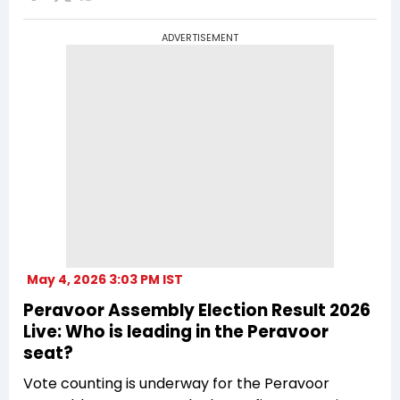
ADVERTISEMENT
May 4, 2026 3:03 PM IST
Peravoor Assembly Election Result 2026
Live: Who is leading in the Peravoor
seat?
Vote counting is underway for the Peravoor