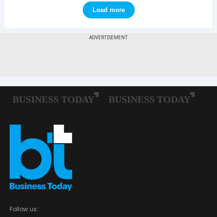
Load more
Follow us: