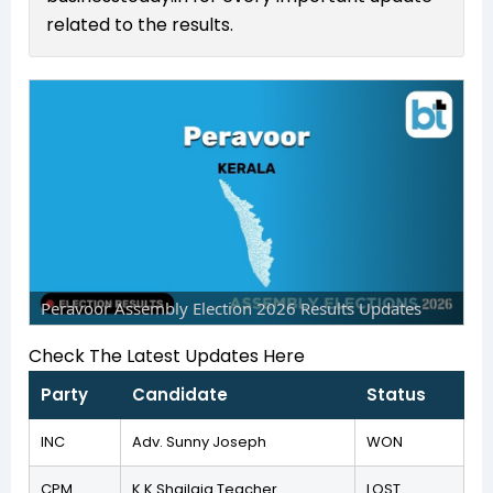
related to the results.
Peravoor Assembly Election 2026 Results Updates
Check The Latest Updates Here
Party
Candidate
Status
INC
Adv. Sunny Joseph
WON
CPM
K K Shailaja Teacher
LOST