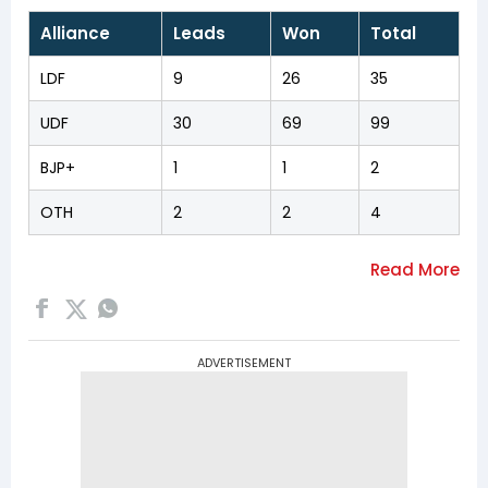
Alliance
Leads
Won
Total
LDF
9
26
35
UDF
30
69
99
BJP+
1
1
2
OTH
2
2
4
ADVERTISEMENT