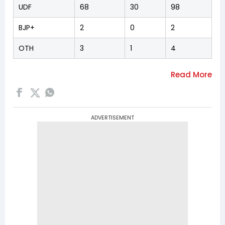
UDF
68
30
98
BJP+
2
0
2
OTH
3
1
4
ADVERTISEMENT