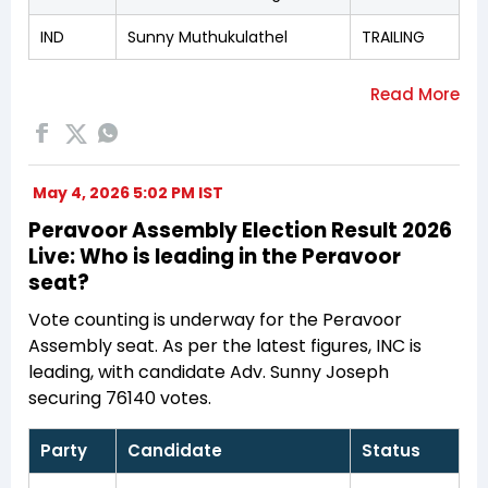
IND
Sunny Muthukulathel
TRAILING
May 4, 2026 5:02 PM IST
Peravoor Assembly Election Result 2026
Live: Who is leading in the Peravoor
seat?
Vote counting is underway for the Peravoor
Assembly seat. As per the latest figures, INC is
leading, with candidate Adv. Sunny Joseph
securing 76140 votes.
Party
Candidate
Status