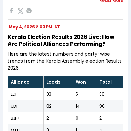
May 4, 2026 2:03 PM IST
Kerala Election Results 2026 Live: How
Are Political Alliances Performing?
Here are the latest numbers and party-wise
trends from the Kerala Assembly election Results
2026.
Alliance
Leads
Won
Total
LDF
33
5
38
UDF
82
14
96
BJP+
2
0
2
OTH
3
1
4