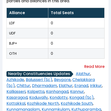
parties and alliances in this area.
Alliance
Total Seats
LDF
0
UDF
0
BJP+
0
OTH
0
Alathur
,
Nearby Constituencies Updates
Azhikode
,
Balusseri (Sc)
,
Beypore
,
Chelakkara
(Sc)
,
Chittur
,
Dharmadam
,
Elathur
,
Eranad
,
Irikkur
,
Kalliasseri
,
Kalpetta
,
Kanhangad
,
Kannur
,
Kasaragod
,
Koduvally
,
Kondotty
,
Kongad (Sc)
,
Kottakkal
,
Kozhikode North
,
Kozhikode South
,
Kunnamangalam
,
Kunnamkulam
,
Kuthuparamba
,