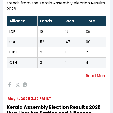
trends from the Kerala Assembly election Results
2026.
Alliance
Leads
Won
Total
LDF
18
17
35
UDF
52
47
99
BJP+
2
0
2
OTH
3
1
4
May 4, 2026 3:22 PM IST
Kerala Assembly Election Results 2026