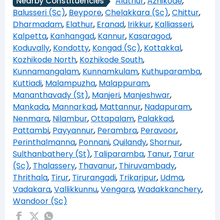
Alathur
,
Azhikode
,
Nearby Constituencies
Balusseri (Sc)
,
Beypore
,
Chelakkara (Sc)
,
Chittur
,
Dharmadam
,
Elathur
,
Eranad
,
Irikkur
,
Kalliasseri
,
Kalpetta
,
Kanhangad
,
Kannur
,
Kasaragod
,
Koduvally
,
Kondotty
,
Kongad (Sc)
,
Kottakkal
,
Kozhikode North
,
Kozhikode South
,
Kunnamangalam
,
Kunnamkulam
,
Kuthuparamba
,
Kuttiadi
,
Malampuzha
,
Malappuram
,
Mananthavady (St)
,
Manjeri
,
Manjeshwar
,
Mankada
,
Mannarkad
,
Mattannur
,
Nadapuram
,
Nenmara
,
Nilambur
,
Ottapalam
,
Palakkad
,
Pattambi
,
Payyannur
,
Perambra
,
Peravoor
,
Perinthalmanna
,
Ponnani
,
Quilandy
,
Shornur
,
Sulthanbathery (St)
,
Taliparamba
,
Tanur
,
Tarur
(Sc)
,
Thalassery
,
Thavanur
,
Thiruvambady
,
Thrithala
,
Tirur
,
Tirurangadi
,
Trikaripur
,
Udma
,
Vadakara
,
Vallikkunnu
,
Vengara
,
Wadakkanchery
,
Wandoor (Sc)