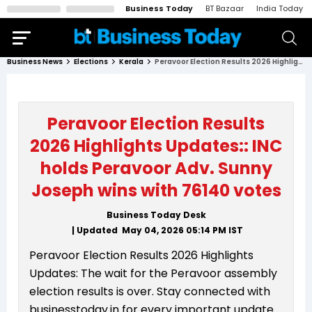
Business Today
BT Bazaar
India Today
Business News
Elections
Kerala
Peravoor Election Results 2026 Highlights Updates:: INC holds Peravoor Adv. Sunny Joseph wins with 76140 votes
Peravoor Election Results
2026 Highlights Updates:: INC
holds Peravoor Adv. Sunny
Joseph wins with 76140 votes
Business Today Desk
| Updated
May 04, 2026 05:14 PM
IST
Peravoor Election Results 2026 Highlights
Updates: The wait for the Peravoor assembly
election results is over. Stay connected with
businesstoday.in for every important update