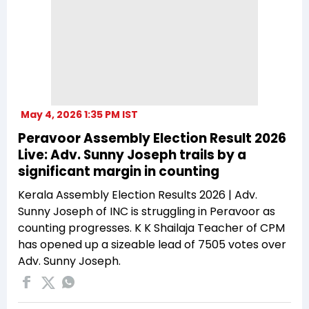
May 4, 2026 1:35 PM IST
Peravoor Assembly Election Result 2026
Live: Adv. Sunny Joseph trails by a
significant margin in counting
Kerala Assembly Election Results 2026 | Adv.
Sunny Joseph of INC is struggling in Peravoor as
counting progresses. K K Shailaja Teacher of CPM
has opened up a sizeable lead of 7505 votes over
Adv. Sunny Joseph.