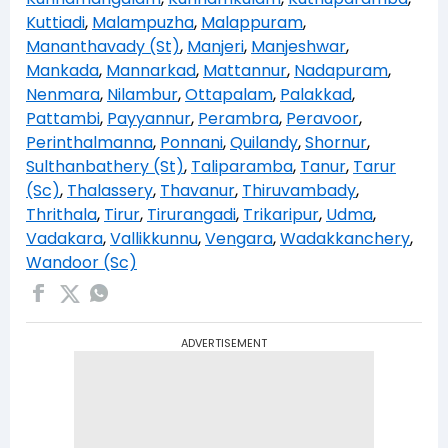
Kuttiadi
,
Malampuzha
,
Malappuram
,
Mananthavady (St)
,
Manjeri
,
Manjeshwar
,
Mankada
,
Mannarkad
,
Mattannur
,
Nadapuram
,
Nenmara
,
Nilambur
,
Ottapalam
,
Palakkad
,
Pattambi
,
Payyannur
,
Perambra
,
Peravoor
,
Perinthalmanna
,
Ponnani
,
Quilandy
,
Shornur
,
Sulthanbathery (St)
,
Taliparamba
,
Tanur
,
Tarur
(Sc)
,
Thalassery
,
Thavanur
,
Thiruvambady
,
Thrithala
,
Tirur
,
Tirurangadi
,
Trikaripur
,
Udma
,
Vadakara
,
Vallikkunnu
,
Vengara
,
Wadakkanchery
,
Wandoor (Sc)
ADVERTISEMENT