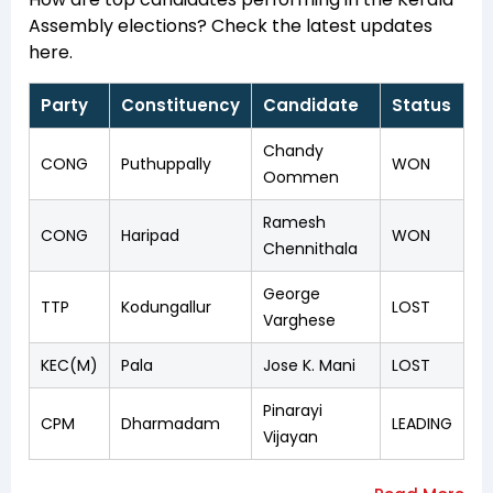
Assembly elections? Check the latest updates
here.
Party
Constituency
Candidate
Status
Chandy
CONG
Puthuppally
WON
Oommen
Ramesh
CONG
Haripad
WON
Chennithala
George
TTP
Kodungallur
LOST
Varghese
KEC(M)
Pala
Jose K. Mani
LOST
Pinarayi
CPM
Dharmadam
LEADING
Vijayan