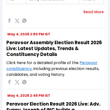
May 4, 2026 2:50 PM IST
Peravoor Assembly Election Result 2026
Live: Latest Updates, Trends &
Constituency Details
Click here for a detailed profile of the
Peravoor
constituency
, including previous election results,
candidates, and voting history.
May 4, 2026 2:45 PM IST
Peravoor Election Result 2026 Live: Adv.
Sunny Joseph of INC builds a