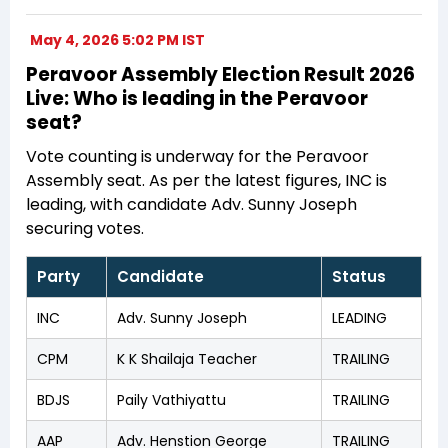
May 4, 2026 5:02 PM IST
Peravoor Assembly Election Result 2026
Live: Who is leading in the Peravoor
seat?
Vote counting is underway for the Peravoor
Assembly seat. As per the latest figures, INC is
leading, with candidate Adv. Sunny Joseph
securing votes.
Party
Candidate
Status
INC
Adv. Sunny Joseph
LEADING
CPM
K K Shailaja Teacher
TRAILING
BDJS
Paily Vathiyattu
TRAILING
AAP
Adv. Henstion George
TRAILING