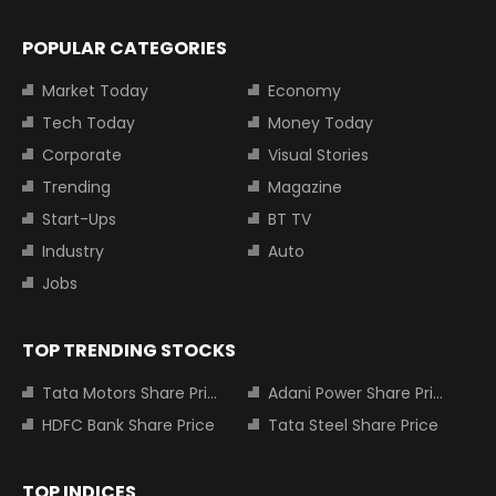
POPULAR CATEGORIES
Market Today
Economy
Tech Today
Money Today
Corporate
Visual Stories
Trending
Magazine
Start-Ups
BT TV
Industry
Auto
Jobs
TOP TRENDING STOCKS
Tata Motors Share Price
Adani Power Share Price
HDFC Bank Share Price
Tata Steel Share Price
TOP INDICES