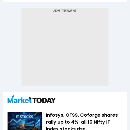
Infosys, OFSS, Coforge shares
rally up to 4%; all 10 Nifty IT
index stocks rise