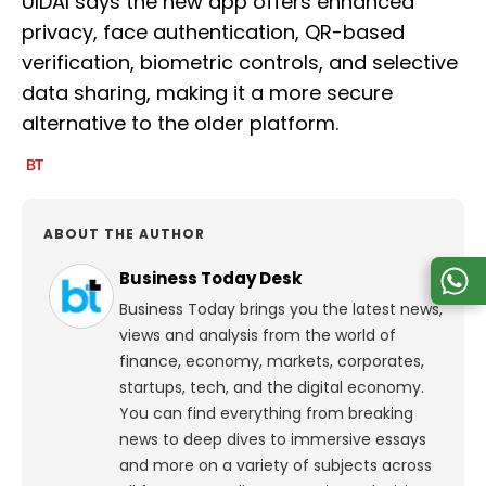
UIDAI says the new app offers enhanced
privacy, face authentication, QR-based
verification, biometric controls, and selective
data sharing, making it a more secure
alternative to the older platform.
ABOUT THE AUTHOR
Business Today Desk
Business Today brings you the latest news,
views and analysis from the world of
finance, economy, markets, corporates,
startups, tech, and the digital economy.
You can find everything from breaking
news to deep dives to immersive essays
and more on a variety of subjects across