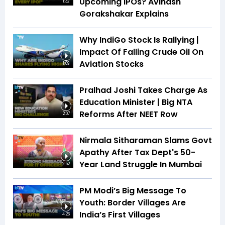
Upcoming IPOs? Avinash
1:32
Gorakshakar Explains
Why IndiGo Stock Is Rallying |
Impact Of Falling Crude Oil On
Aviation Stocks
1:09
Pralhad Joshi Takes Charge As
Education Minister | Big NTA
Reforms After NEET Row
2:07
Nirmala Sitharaman Slams Govt
Apathy After Tax Dept's 50-
Year Land Struggle In Mumbai
2:52
PM Modi’s Big Message To
Youth: Border Villages Are
India’s First Villages
4:26