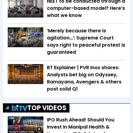
NEET to be conducted through a
computer-based model? Here’s
what we know
‘Merely because there is
agitation…’: Supreme Court
says right to peaceful protest is
guaranteed
BT Explainer | PVR Inox shares:
Analysts bet big on Odyssey,
Ramayana, Avengers & others
post solid Q1
TOP VIDEOS
IPO Rush Ahead! Should You
Invest In Manipal Health &