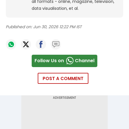
all formats - online, magazine, television,
data visualisation, et al.
Published on:
Jun 30, 2026 12:22 PM IST
Follow Us on
Channel
POST A COMMENT