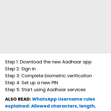
Step 1: Download the new Aadhaar app
Step 2: Sign in
Step 3: Complete biometric verification
Step 4: Set up a new PIN
Step 5: Start using Aadhaar services
ALSO READ:
WhatsApp Username rules
explained: Allowed characters, length,