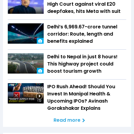
High Court against viral E20
deepfakes, hits Meta with suit
Delhi’s ₹6,969.67-crore tunnel
corridor: Route, length and
benefits explained
Delhi to Nepal in just 8 hours!
This highway project could
boost tourism growth
IPO Rush Ahead! Should You
Invest In Manipal Health &
Upcoming IPOs? Avinash
1:32
Gorakshakar Explains
Read more