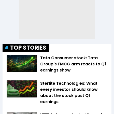
TOP STORIES
Tata Consumer stock: Tata
Group's FMCG arm reacts to Q1
earnings show
Sterlite Technologies: What
every investor should know
about the stock post Q1
earnings