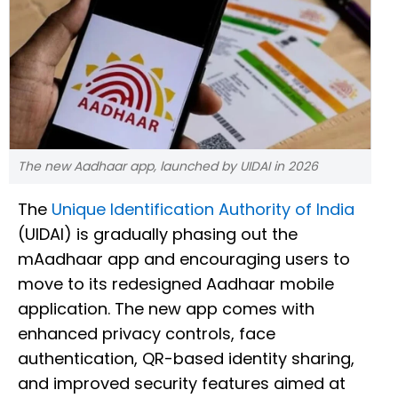
The new Aadhaar app, launched by UIDAI in 2026
The
Unique Identification Authority of India
(UIDAI) is gradually phasing out the
mAadhaar app and encouraging users to
move to its redesigned Aadhaar mobile
application. The new app comes with
enhanced privacy controls, face
authentication, QR-based identity sharing,
and improved security features aimed at