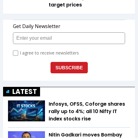
target prices
LATEST
Infosys, OFSS, Coforge shares
rally up to 4%; all 10 Nifty IT
index stocks rise
Nitin Gadkari moves Bombay