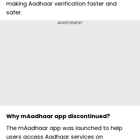
making Aadhaar verification faster and
safer.
ADVERTISEMENT
Why mAadhaar app discontinued?
The mAadhaar app was launched to help
users access Aadhaar services on