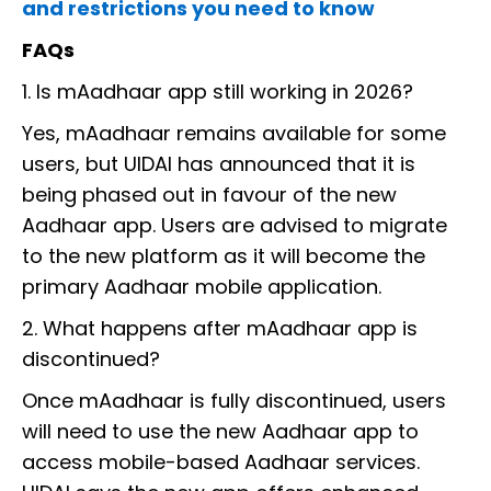
and restrictions you need to know
FAQs
1. Is mAadhaar app still working in 2026?
Yes, mAadhaar remains available for some
users, but UIDAI has announced that it is
being phased out in favour of the new
Aadhaar app. Users are advised to migrate
to the new platform as it will become the
primary Aadhaar mobile application.
2. What happens after mAadhaar app is
discontinued?
Once mAadhaar is fully discontinued, users
will need to use the new Aadhaar app to
access mobile-based Aadhaar services.