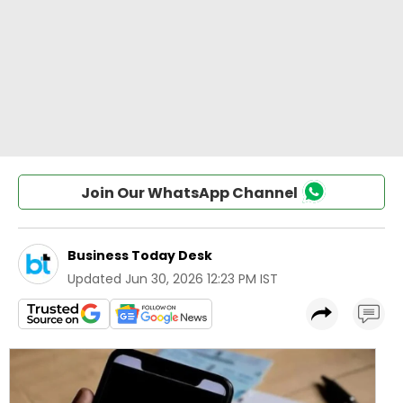
Join Our WhatsApp Channel
Business Today Desk
Updated
Jun 30, 2026 12:23 PM IST