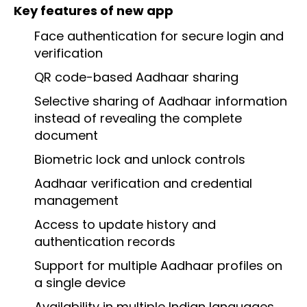
Key features of new app
Face authentication for secure login and
verification
QR code-based Aadhaar sharing
Selective sharing of Aadhaar information
instead of revealing the complete
document
Biometric lock and unlock controls
Aadhaar verification and credential
management
Access to update history and
authentication records
Support for multiple Aadhaar profiles on
a single device
Availability in multiple Indian languages