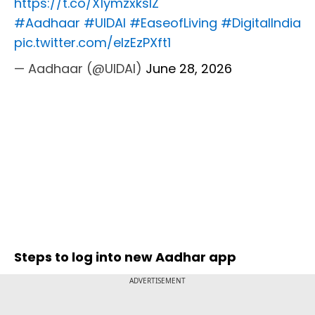
https://t.co/X1ymzxksIZ
#Aadhaar
#UIDAI
#EaseofLiving
#DigitalIndia
pic.twitter.com/elzEzPXft1
— Aadhaar (@UIDAI)
June 28, 2026
Steps to log into new Aadhar app
ADVERTISEMENT