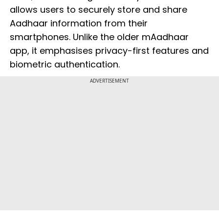
allows users to securely store and share
Aadhaar information from their
smartphones. Unlike the older mAadhaar
app, it emphasises privacy-first features and
biometric authentication.
ADVERTISEMENT