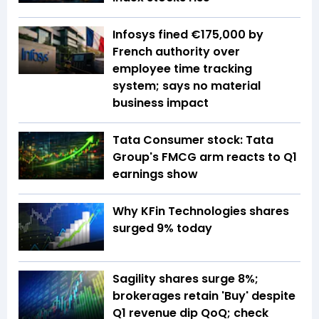
Infosys fined €175,000 by
French authority over
employee time tracking
system; says no material
business impact
Tata Consumer stock: Tata
Group's FMCG arm reacts to Q1
earnings show
Why KFin Technologies shares
surged 9% today
Sagility shares surge 8%;
brokerages retain 'Buy' despite
Q1 revenue dip QoQ; check