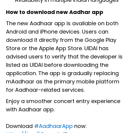
How to download new Aadhar app
The new Aadhaar app is available on both
Android and iPhone devices. Users can
download it directly from the Google Play
Store or the Apple App Store. UIDAI has
advised users to verify that the developer is
listed as UIDAI before downloading the
application. The app is gradually replacing
mAadhaar as the primary mobile platform
for Aadhaar-related services.
Enjoy a smoother concert entry experience
with Aadhaar app.
Download
#AadhaarApp
now: