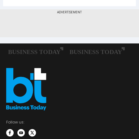
Follow us: