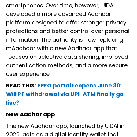
smartphones. Over time, however, UIDAI
developed a more advanced Aadhaar
platform designed to offer stronger privacy
protections and better control over personal
information. The authority is now replacing
mAadhaar with a new Aadhaar app that
focuses on selective data sharing, improved
authentication methods, and a more secure
user experience.
READ THIS:
EPFO portal reopens June 30:
Will PF withdrawal via UPI-ATM finally go
live?
New Aadhar app
The new Aadhaar app, launched by UIDAI in
2026, acts as a digital identity wallet that