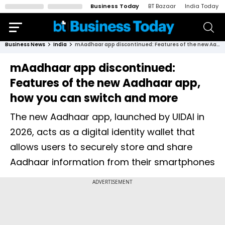
Business Today
BT Bazaar
India Today
Business News
India
mAadhaar app discontinued: Features of the new Aadhaar app, how you can switch and more
mAadhaar app discontinued:
Features of the new Aadhaar app,
how you can switch and more
The new Aadhaar app, launched by UIDAI in
2026, acts as a digital identity wallet that
allows users to securely store and share
Aadhaar information from their smartphones