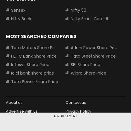
Sensex
Nifty 50
Nifty Bank
Nifty Small Cap 100
MOST SEARCHED COMPANIES
Tata Motors Share Price
Adani Power Share Price
HDFC Bank Share Price
Tata Steel Share Price
Infosys Share Price
SBI Share Price
Icici bank share price
Wipro Share Price
Tata Power Share Price
About us
Contact us
Advertise with us
Privacy Policy
ADVERTISEMENT
Terms and Conditions
Partners