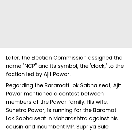
Later, the Election Commission assigned the
name "NCP" and its symbol, the 'clock,' to the
faction led by Ajit Pawar.
Regarding the Baramati Lok Sabha seat, Ajit
Pawar mentioned a contest between
members of the Pawar family. His wife,
Sunetra Pawar, is running for the Baramati
Lok Sabha seat in Maharashtra against his
cousin and incumbent MP, Supriya Sule.