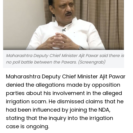
Maharashtra Deputy Chief Minister Ajit Pawar said there is
no poll battle between the Pawars. (Screengrab)
Maharashtra Deputy Chief Minister Ajit Pawar
denied the allegations made by opposition
parties about his involvement in the alleged
irrigation scam. He dismissed claims that he
had been influenced by joining the NDA,
stating that the inquiry into the irrigation
case is ongoing.