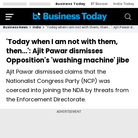
Business Today
BT Bazaar
India Today
Business News
India
'Today when I am not with them, then...': Ajit Pawar dismisses Opposition's 'washing machine' jibe
'Today when I am not with them,
then...': Ajit Pawar dismisses
Opposition's 'washing machine' jibe
Ajit Pawar dismissed claims that the
Nationalist Congress Party (NCP) was
coerced into joining the NDA by threats from
the Enforcement Directorate.