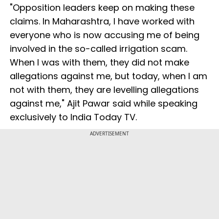
"Opposition leaders keep on making these
claims. In Maharashtra, I have worked with
everyone who is now accusing me of being
involved in the so-called irrigation scam.
When I was with them, they did not make
allegations against me, but today, when I am
not with them, they are levelling allegations
against me," Ajit Pawar said while speaking
exclusively to India Today TV.
ADVERTISEMENT