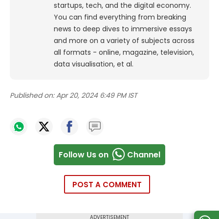
startups, tech, and the digital economy.
You can find everything from breaking
news to deep dives to immersive essays
and more on a variety of subjects across
all formats - online, magazine, television,
data visualisation, et al.
Published on:
Apr 20, 2024 6:49 PM IST
Follow Us on
Channel
POST A COMMENT