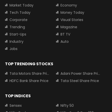
Market Today
Economy
Tech Today
Money Today
Corporate
Visual Stories
Trending
Magazine
Start-Ups
BT TV
Industry
Auto
Jobs
TOP TRENDING STOCKS
Tata Motors Share Price
Adani Power Share Price
HDFC Bank Share Price
Tata Steel Share Price
TOP INDICES
Sensex
Nifty 50