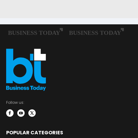
Follow us:
POPULAR CATEGORIES