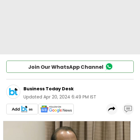
Join Our WhatsApp Channel
Business Today Desk
Updated
Apr 20, 2024 6:49 PM IST