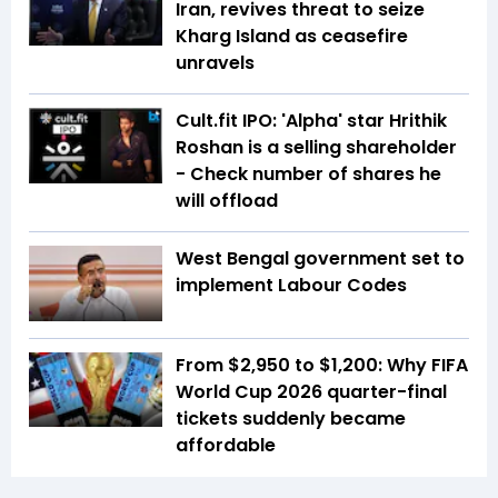
Iran, revives threat to seize
Kharg Island as ceasefire
unravels
Cult.fit IPO: 'Alpha' star Hrithik
Roshan is a selling shareholder
- Check number of shares he
will offload
West Bengal government set to
implement Labour Codes
From $2,950 to $1,200: Why FIFA
World Cup 2026 quarter-final
tickets suddenly became
affordable