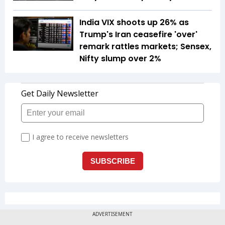
India VIX shoots up 26% as
Trump's Iran ceasefire 'over'
remark rattles markets; Sensex,
Nifty slump over 2%