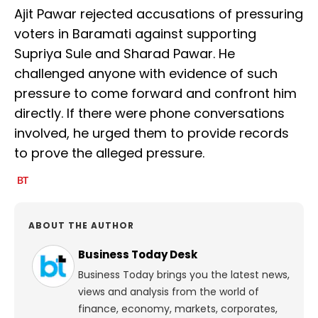
Ajit Pawar rejected accusations of pressuring
voters in Baramati against supporting
Supriya Sule and Sharad Pawar. He
challenged anyone with evidence of such
pressure to come forward and confront him
directly. If there were phone conversations
involved, he urged them to provide records
to prove the alleged pressure.
ABOUT THE AUTHOR
Business Today Desk
Business Today brings you the latest news,
views and analysis from the world of
finance, economy, markets, corporates,