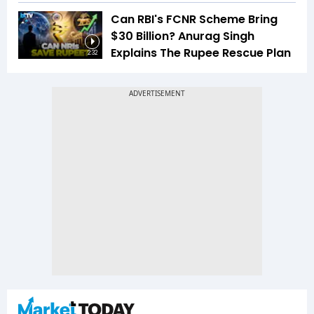
Can RBI's FCNR Scheme Bring
$30 Billion? Anurag Singh
Explains The Rupee Rescue Plan
2:32