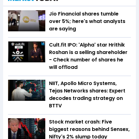
Jio Financial shares tumble
over 5%; here's what analysts
are saying
Cult.fit IPO: 'Alpha' star Hrithik
Roshan is a selling shareholder
- Check number of shares he
will offload
NIIT, Apollo Micro Systems,
Tejas Networks shares: Expert
decodes trading strategy on
BTTV
Stock market crash: Five
biggest reasons behind Sensex,
Nifty's 2% slump today