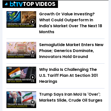
TOP VIDEOS
Growth Or Value Investing?
What Could Outperform In
India's Market Over The Next 18
1:39
Months
Semaglutide Market Enters New
Phase; Generics Dominate,
Innovators Hold Ground
2:41
Why India Is Challenging The
U.S. Tariff Plan At Section 301
Hearings
2:36
Trump Says Iran MoU Is 'Over';
Markets Slide, Crude Oil Surges
1:59