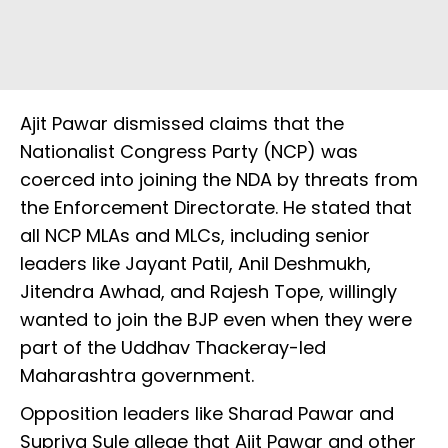
Ajit Pawar dismissed claims that the
Nationalist Congress Party (NCP) was
coerced into joining the NDA by threats from
the Enforcement Directorate. He stated that
all NCP MLAs and MLCs, including senior
leaders like Jayant Patil, Anil Deshmukh,
Jitendra Awhad, and Rajesh Tope, willingly
wanted to join the BJP even when they were
part of the Uddhav Thackeray-led
Maharashtra government.
Opposition leaders like Sharad Pawar and
Supriya Sule allege that Ajit Pawar and other