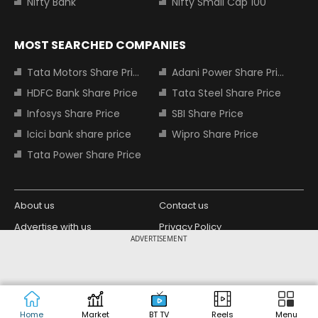
Nifty Bank
Nifty Small Cap 100
MOST SEARCHED COMPANIES
Tata Motors Share Price
Adani Power Share Price
HDFC Bank Share Price
Tata Steel Share Price
Infosys Share Price
SBI Share Price
Icici bank share price
Wipro Share Price
Tata Power Share Price
About us
Contact us
Advertise with us
Privacy Policy
ADVERTISEMENT
Terms and Conditions
Partners
Copyright © 2026 Living Media India
Design Partner:
Limited. For reprint rights: Syndications
Today. India Today Group.
Home
Market
BT TV
Reels
Menu