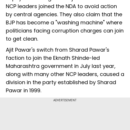
NCP leaders joined the NDA to avoid action
by central agencies. They also claim that the
BJP has become a "washing machine" where
politicians facing corruption charges can join
to get clean.
Ajit Pawar's switch from Sharad Pawar's
faction to join the Eknath Shinde-led
Maharashtra government in July last year,
along with many other NCP leaders, caused a
division in the party established by Sharad
Pawar in 1999.
ADVERTISEMENT