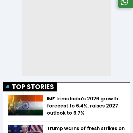
TOP STORIES
IMF trims India’s 2026 growth
forecast to 6.4%, raises 2027
outlook to 6.7%
Trump warns of fresh strikes on