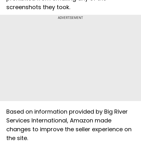
screenshots they took.
ADVERTISEMENT
Based on information provided by Big River
Services International, Amazon made
changes to improve the seller experience on
the site.