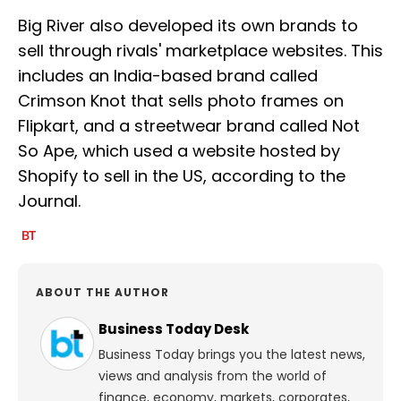
Big River also developed its own brands to
sell through rivals' marketplace websites. This
includes an India-based brand called
Crimson Knot that sells photo frames on
Flipkart, and a streetwear brand called Not
So Ape, which used a website hosted by
Shopify to sell in the US, according to the
Journal.
ABOUT THE AUTHOR
Business Today Desk
Business Today brings you the latest news,
views and analysis from the world of
finance, economy, markets, corporates,