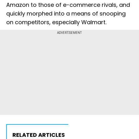
Amazon to those of e-commerce rivals, and
quickly morphed into a means of snooping
on competitors, especially Walmart.
ADVERTISEMENT
RELATED ARTICLES