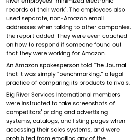
River employees "minimized electronic
records of their work". The employees also
used separate, non-Amazon email
addresses when talking to other companies,
the report added. They were even coached
on how to respond if someone found out
that they were working for Amazon.
An Amazon spokesperson told The Journal
that it was simply “benchmarking,” a legal
practice of comparing its products to rivals.
Big River Services International members
were instructed to take screenshots of
competitors' pricing and advertising
systems, catalogs, and listing pages when
accessing their sales systems, and were
prohibited from emailing any of the