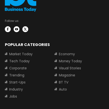
Follow us:
POPULAR CATEGORIES
Market Today
Economy
Tech Today
Money Today
Corporate
Visual Stories
Trending
Magazine
Start-Ups
BT TV
Industry
Auto
Jobs