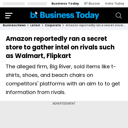
Business Today
BT Bazaar
India Today
Business News
Latest
Corporate
Amazon reportedly ran a secret store to gather intel on rivals such as Walmart, Flipkart
Amazon reportedly ran a secret
store to gather intel on rivals such
as Walmart, Flipkart
The alleged firm, Big River, sold items like t-
shirts, shoes, and beach chairs on
competitors' platforms with an aim to to get
information from rivals.