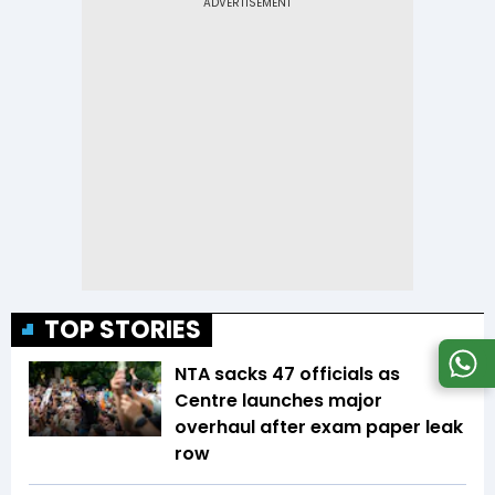
TOP STORIES
NTA sacks 47 officials as
Centre launches major
overhaul after exam paper leak
row