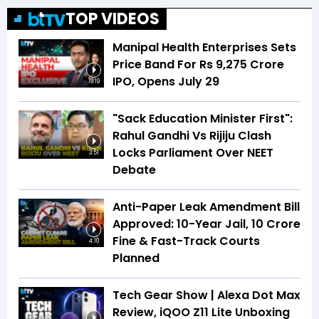
TOP VIDEOS
Manipal Health Enterprises Sets
Price Band For Rs 9,275 Crore
IPO, Opens July 29
19:19
"Sack Education Minister First":
Rahul Gandhi Vs Rijiju Clash
Locks Parliament Over NEET
3:51
Debate
Anti-Paper Leak Amendment Bill
Approved: 10-Year Jail, ₹10 Crore
Fine & Fast-Track Courts
4:10
Planned
Tech Gear Show | Alexa Dot Max
Review, iQOO Z11 Lite Unboxing