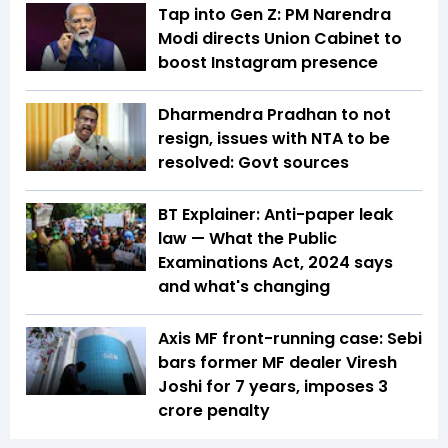
Tap into Gen Z: PM Narendra
Modi directs Union Cabinet to
boost Instagram presence
Dharmendra Pradhan to not
resign, issues with NTA to be
resolved: Govt sources
BT Explainer: Anti-paper leak
law — What the Public
Examinations Act, 2024 says
and what's changing
Axis MF front-running case: Sebi
bars former MF dealer Viresh
Joshi for 7 years, imposes ₹3
crore penalty