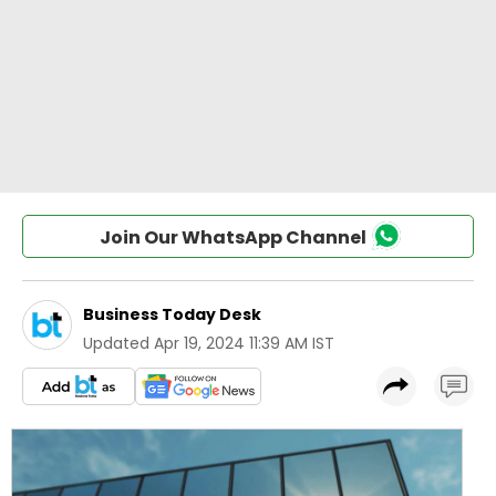
Join Our WhatsApp Channel
Business Today Desk
Updated
Apr 19, 2024 11:39 AM IST