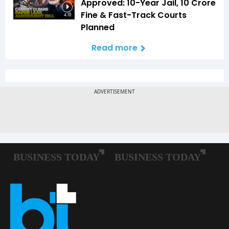
Approved: 10-Year Jail, ₹10 Crore
Fine & Fast-Track Courts
4:10
Planned
Read more