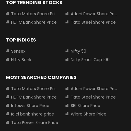
TOP TRENDING STOCKS
Tata Motors Share Price
Adani Power Share Price
HDFC Bank Share Price
Tata Steel Share Price
TOP INDICES
Sensex
Nifty 50
Nifty Bank
Nifty Small Cap 100
MOST SEARCHED COMPANIES
Tata Motors Share Price
Adani Power Share Price
HDFC Bank Share Price
Tata Steel Share Price
Infosys Share Price
SBI Share Price
Icici bank share price
Wipro Share Price
Tata Power Share Price