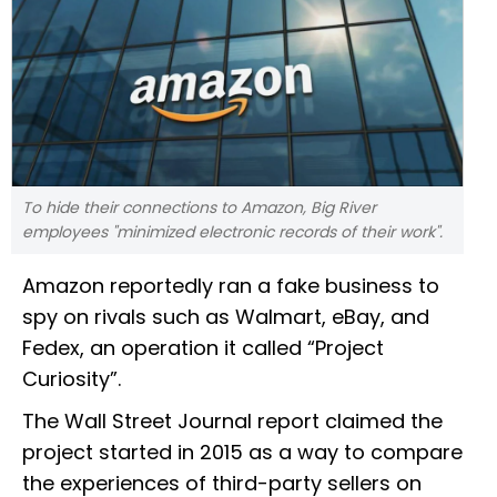
To hide their connections to Amazon, Big River
employees "minimized electronic records of their work".
Amazon reportedly ran a fake business to
spy on rivals such as Walmart, eBay, and
Fedex, an operation it called “Project
Curiosity”.
The Wall Street Journal report claimed the
project started in 2015 as a way to compare
the experiences of third-party sellers on