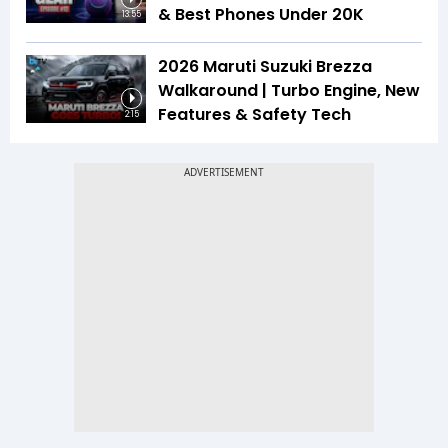
& Best Phones Under ₹20K
13:55
2026 Maruti Suzuki Brezza
Walkaround | Turbo Engine, New
Features & Safety Tech
2:15