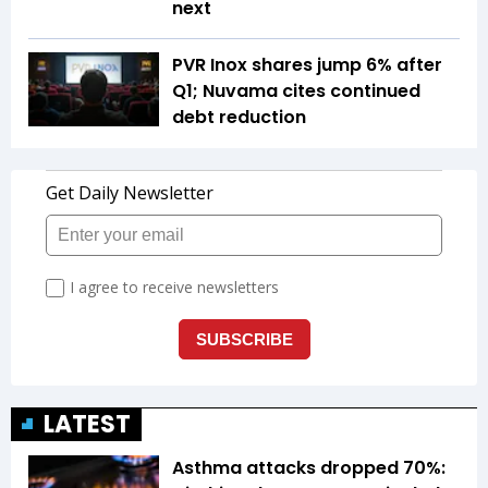
next
PVR Inox shares jump 6% after
Q1; Nuvama cites continued
debt reduction
LATEST
Asthma attacks dropped 70%: