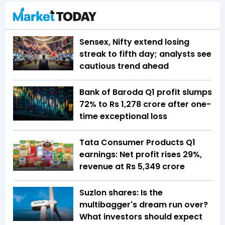
Sensex, Nifty extend losing
streak to fifth day; analysts see
cautious trend ahead
Bank of Baroda Q1 profit slumps
72% to Rs 1,278 crore after one-
time exceptional loss
Tata Consumer Products Q1
earnings: Net profit rises 29%,
revenue at Rs 5,349 crore
Suzlon shares: Is the
multibagger's dream run over?
What investors should expect