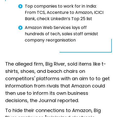
Top companies to work for in India:
From TCS, Accenture to Amazon, ICICI
Bank, check LinkedIn’s Top 25 list
Amazon Web Services lays off
hundreds of tech, sales staff amidst
company reorganisation
The alleged firm, Big River, sold items like t-
shirts, shoes, and beach chairs on
competitors' platforms with an aim to to get
information from rivals that Amazon could
then use to inform its own business
decisions, the Journal reported.
To hide their connections to Amazon, Big