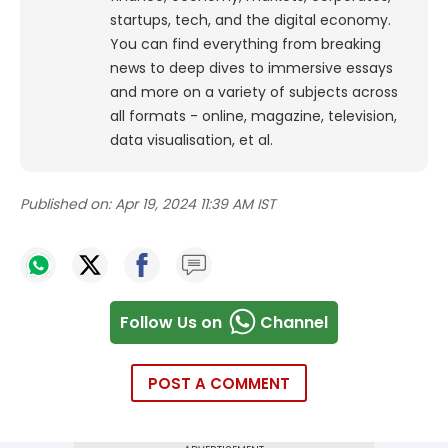
startups, tech, and the digital economy.
You can find everything from breaking
news to deep dives to immersive essays
and more on a variety of subjects across
all formats - online, magazine, television,
data visualisation, et al.
Published on:
Apr 19, 2024 11:39 AM IST
Follow Us on
Channel
POST A COMMENT