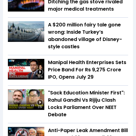
Ditching the gas stove rivaled
major medical treatments
A $200 million fairy tale gone
wrong: Inside Turkey’s
abandoned village of Disney-
style castles
Manipal Health Enterprises Sets
Price Band For Rs 9,275 Crore
IPO, Opens July 29
19:19
"Sack Education Minister First":
Rahul Gandhi Vs Rijiju Clash
Locks Parliament Over NEET
3:51
Debate
Anti-Paper Leak Amendment Bill