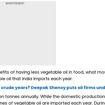
ADVERTISEMENT
its of having less vegetable oil in food, what mo
e oil that India imports each year.
rude years? Deepak Shenoy puts oil firms und
lion tonnes annually. While the domestic production
onnes of vegetable oil are imported each year. Duri