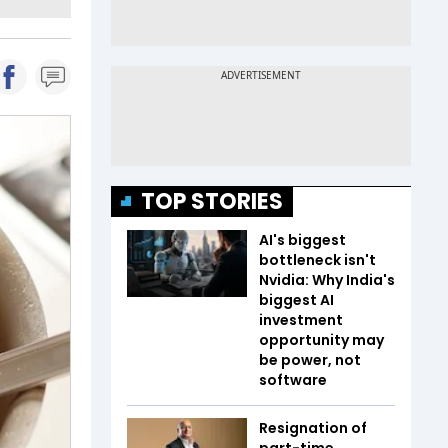
TOP STORIES
AI's biggest
bottleneck isn't
Nvidia: Why India's
biggest AI
investment
opportunity may
be power, not
software
Resignation of
part-time