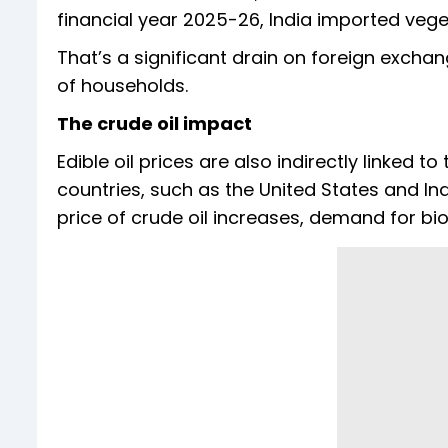
financial year 2025-26, India imported vegeta
That’s a significant drain on foreign exch
of households.
The crude oil impact
Edible oil prices are also indirectly linked to
countries, such as the United States and In
price of crude oil increases, demand for bio