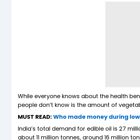
While everyone knows about the health benef
people don’t know is the amount of vegetabl
MUST READ:
Who made money during low c
India’s total demand for edible oil is 27 mil
about 11 million tonnes, around 16 million t