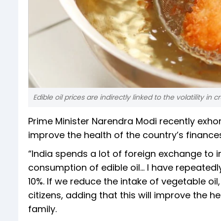
Edible oil prices are indirectly linked to the volatility in c
Prime Minister Narendra Modi recently exhor
improve the health of the country’s finance
“India spends a lot of foreign exchange to i
consumption of edible oil… I have repeatedl
10%. If we reduce the intake of vegetable oil
citizens, adding that this will improve the h
family.