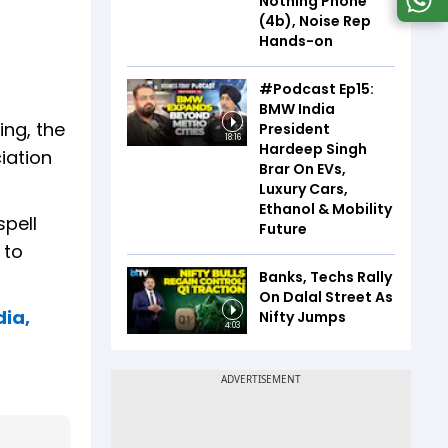
Nothing Phone
(4b), Noise Rep
Hands-on
#Podcast Ep15:
BMW India
ing, the
President
18:16
Hardeep Singh
iation
Brar On EVs,
Luxury Cars,
Ethanol & Mobility
spell
Future
 to
Banks, Techs Rally
On Dalal Street As
dia,
Nifty Jumps
4:03