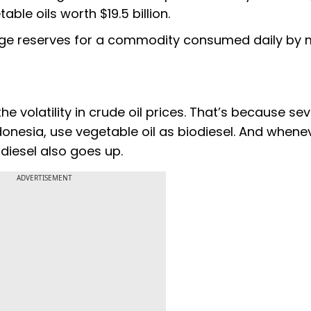
ble oils worth $19.5 billion.
ange reserves for a commodity consumed daily by m
 the volatility in crude oil prices. That’s because se
donesia, use vegetable oil as biodiesel. And whene
diesel also goes up.
ADVERTISEMENT