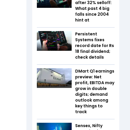
after 32% selloff:
What past 4 big
falls since 2004
hint at
Persistent
Systems fixes
record date for Rs
18 final dividend;
check details
DMart Q1 earnings
preview: Net
profit, EBITDA may
grow in double
digits; demand
outlook among
key things to
track
Sensex, Nifty