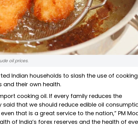
rude oil prices.
ted Indian households to slash the use of cooking 
s and their own health.
mport cooking oil. If every family reduces the
y said that we should reduce edible oil consumpti
, even that is a great service to the nation,” PM Mo
ealth of India’s forex reserves and the health of eve