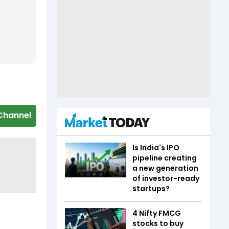
Channel
Is India's IPO
pipeline creating
a new generation
of investor-ready
startups?
4 Nifty FMCG
stocks to buy