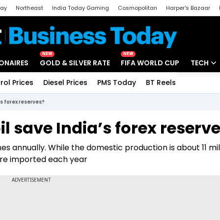
day
Northeast
India Today Gaming
Cosmopolitan
Harper's Bazaar
ak
Aajtak Campus
Astro tak
NEW
NEW
IONAIRES
GOLD & SILVER RATE
FIFA WORLD CUP
TECH
rol Prices
Diesel Prices
PMS Today
BT Reels
Special
Artificial
’s forex reserves?
Tech Ne
l save India’s forex reserv
Startups
nnes annually. While the domestic production is about 11 mil
Unbox - 
 are imported each year