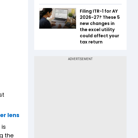
Filing ITR-1 for AY
2026-27? These 5
new changes in
the excel utility
could affect your
tax return
st
er lens
 is
ng the