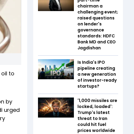
chairman a
challenging event;
raised questions
on lender's
governance
standards: HDFC
Bank MD and CEO
Jagdishan
Is India's IPO
pipeline creating
oil to
a new generation
of investor-ready
startups?
'1,000 missiles are
on by
locked, loaded':
di urged
Trump's latest
ry
threat to Iran
could hit fuel
prices worldwide