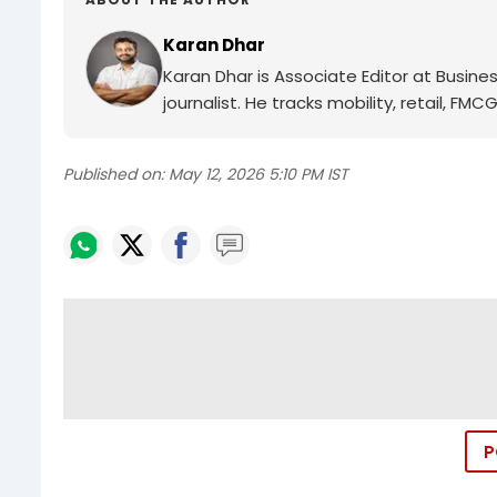
Karan Dhar
Karan Dhar is Associate Editor at Busin
journalist. He tracks mobility, retail, 
Published on:
May 12, 2026 5:10 PM IST
P