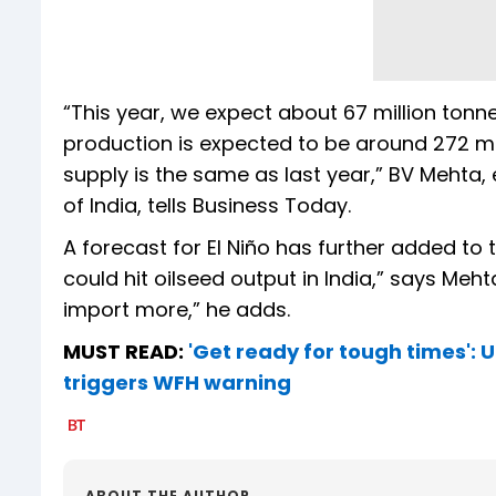
“This year, we expect about 67 million tonnes
production is expected to be around 272 mil
supply is the same as last year,” BV Mehta, 
of India, tells Business Today.
A forecast for El Niño has further added to t
could hit oilseed output in India,” says Mehta
import more,” he adds.
MUST READ:
'Get ready for tough times': 
triggers WFH warning
ABOUT THE AUTHOR