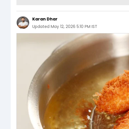
Karan Dhar
Updated
May 12, 2026 5:10 PM IST