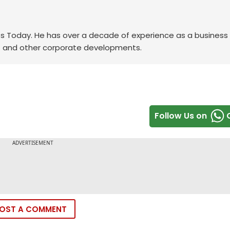
ess Today. He has over a decade of experience as a business
FMCG and other corporate developments.
Follow Us on
OST A COMMENT