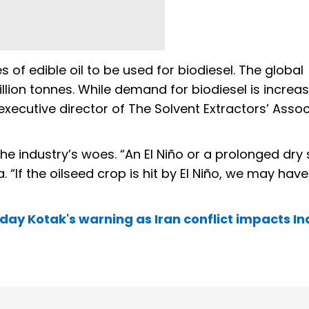
 of edible oil to be used for biodiesel. The global
lion tonnes. While demand for biodiesel is increas
executive director of The Solvent Extractors’ Assoc
he industry’s woes. “An El Niño or a prolonged dry 
. “If the oilseed crop is hit by El Niño, we may have
Uday Kotak's warning as Iran conflict impacts In