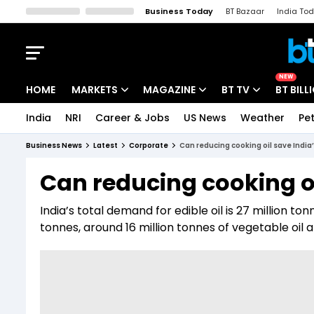
Business Today
BT Bazaar
India To
Kisan Tak
Lallantop
Malyalam
Bangla
Sports Tak
Crime T
NEW
HOME
MARKETS
MAGAZINE
BT TV
BT BILL
India
NRI
Career & Jobs
US News
Weather
Pet
Stocks News
Cover Story
Market Today
Business News
Latest
Corporate
Can reducing cooking oil save India
IPO Corner
Editor's Note
Easynomics
Can reducing cooking oi
Indices
Deep Dive
Drive Today
India’s total demand for edible oil is 27 million to
Stocks List
Interview
BT Explainer
tonnes, around 16 million tonnes of vegetable oil