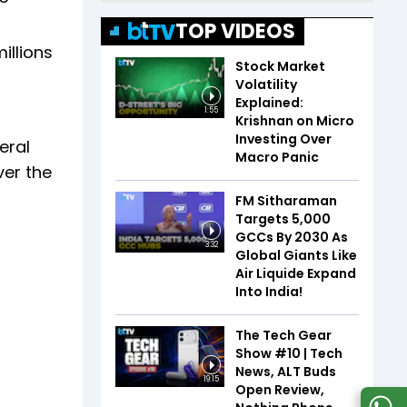
TOP VIDEOS
illions
Stock Market
Volatility
Explained:
1:55
Krishnan on Micro
Investing Over
veral
Macro Panic
ver the
FM Sitharaman
Targets 5,000
GCCs By 2030 As
3:32
Global Giants Like
Air Liquide Expand
Into India!
The Tech Gear
Show #10 | Tech
News, ALT Buds
19:15
Open Review,