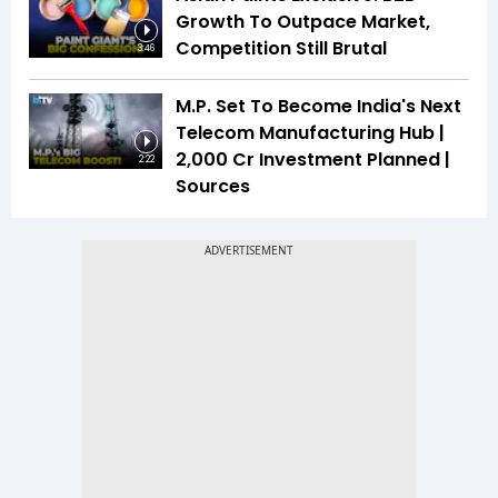
Growth To Outpace Market,
Competition Still Brutal
3:46
M.P. Set To Become India's Next
Telecom Manufacturing Hub |
₹2,000 Cr Investment Planned |
2:22
Sources