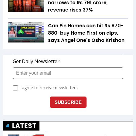
narrows to Rs 791 crore,
revenue rises 37%
Can Fin Homes can hit Rs 870-
880; buy Home First on dips,
says Angel One's Osho Krishan
LATEST