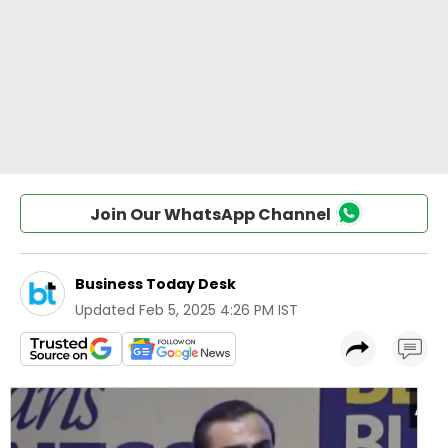
Join Our WhatsApp Channel
Business Today Desk
Updated
Feb 5, 2025 4:26 PM IST