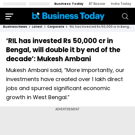
Business Today
BT Bazaar
India Today
Business News
Latest
Corporate
‘RIL has invested Rs 50,000 cr in Bengal, will double it by end of the decade’: Mukesh Ambani
‘RIL has invested Rs 50,000 cr in
Bengal, will double it by end of the
decade’: Mukesh Ambani
Mukesh Ambani said, “More importantly, our
investments have created over 1 lakh direct
jobs and spurred significant economic
growth in West Bengal.”