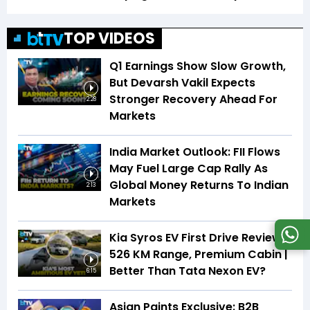
TOP VIDEOS
Q1 Earnings Show Slow Growth,
But Devarsh Vakil Expects
Stronger Recovery Ahead For
2:28
Markets
India Market Outlook: FII Flows
May Fuel Large Cap Rally As
Global Money Returns To Indian
2:13
Markets
Kia Syros EV First Drive Review |
526 KM Range, Premium Cabin |
Better Than Tata Nexon EV?
6:15
Asian Paints Exclusive: B2B