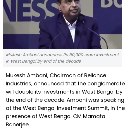
Mukesh Ambani announces Rs 50,000 crore investment
in West Bengal by end of the decade
Mukesh Ambani, Chairman of Reliance
Industries, announced that the conglomerate
will double its investments in West Bengal by
the end of the decade. Ambani was speaking
at the West Bengal Investment Summit, in the
presence of West Bengal CM Mamata
Banerjee.