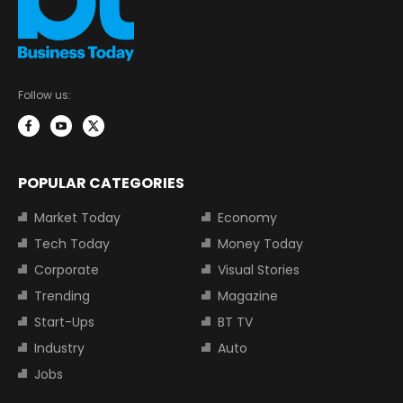
Follow us:
POPULAR CATEGORIES
Market Today
Economy
Tech Today
Money Today
Corporate
Visual Stories
Trending
Magazine
Start-Ups
BT TV
Industry
Auto
Jobs