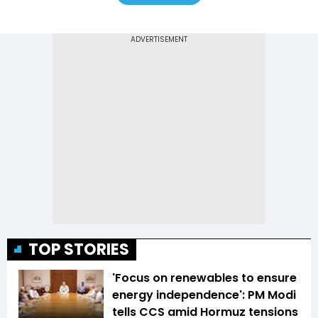
TOP STORIES
'Focus on renewables to ensure
energy independence': PM Modi
tells CCS amid Hormuz tensions