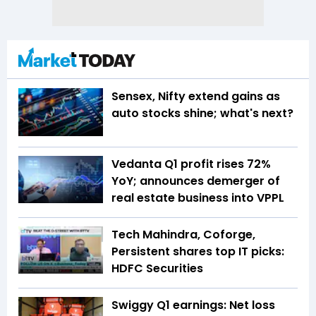
Sensex, Nifty extend gains as
auto stocks shine; what's next?
Vedanta Q1 profit rises 72%
YoY; announces demerger of
real estate business into VPPL
Tech Mahindra, Coforge,
Persistent shares top IT picks:
HDFC Securities
Swiggy Q1 earnings: Net loss