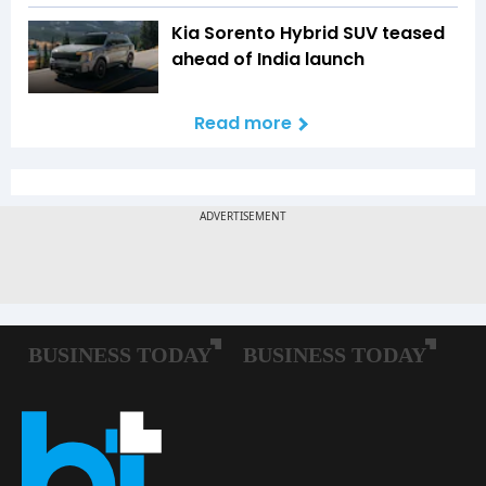
Kia Sorento Hybrid SUV teased
ahead of India launch
Read more