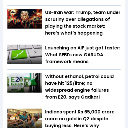
US-Iran war: Trump, team under
scrutiny over allegations of
playing the stock market;
here’s what’s happening
Launching an AIF just got faster:
What SEBI's new GARUDA
framework means
Without ethanol, petrol could
have hit ₹125/litre; no
widespread engine failures
from E20, says Gadkari
Indians spent Rs 65,000 crore
more on gold in Q2 despite
buying less. Here's why