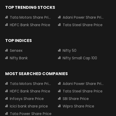
TOP TRENDING STOCKS
Tata Motors Share Price
Adani Power Share Price
HDFC Bank Share Price
Tata Steel Share Price
TOP INDICES
Sensex
Nifty 50
Nifty Bank
Nifty Small Cap 100
MOST SEARCHED COMPANIES
Tata Motors Share Price
Adani Power Share Price
HDFC Bank Share Price
Tata Steel Share Price
Infosys Share Price
SBI Share Price
Icici bank share price
Wipro Share Price
Tata Power Share Price