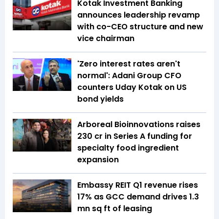
Kotak Investment Banking
announces leadership revamp
with co-CEO structure and new
vice chairman
'Zero interest rates aren't
normal': Adani Group CFO
counters Uday Kotak on US
bond yields
Arboreal Bioinnovations raises
₹230 cr in Series A funding for
specialty food ingredient
expansion
Embassy REIT Q1 revenue rises
17% as GCC demand drives 1.3
mn sq ft of leasing