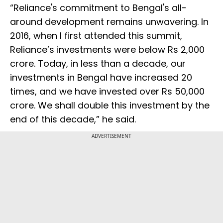
“Reliance's commitment to Bengal's all-
around development remains unwavering. In
2016, when I first attended this summit,
Reliance’s investments were below Rs 2,000
crore. Today, in less than a decade, our
investments in Bengal have increased 20
times, and we have invested over Rs 50,000
crore. We shall double this investment by the
end of this decade,” he said.
ADVERTISEMENT