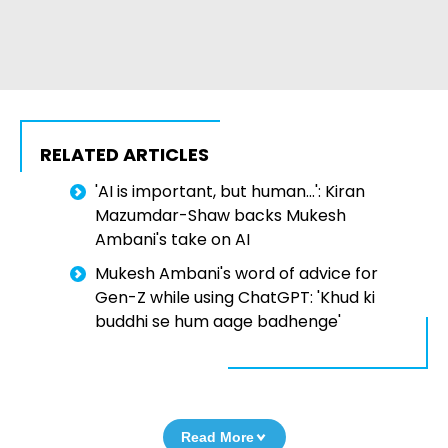
RELATED ARTICLES
'AI is important, but human...': Kiran
Mazumdar-Shaw backs Mukesh
Ambani's take on AI
Mukesh Ambani's word of advice for
Gen-Z while using ChatGPT: 'Khud ki
buddhi se hum aage badhenge'
Read More