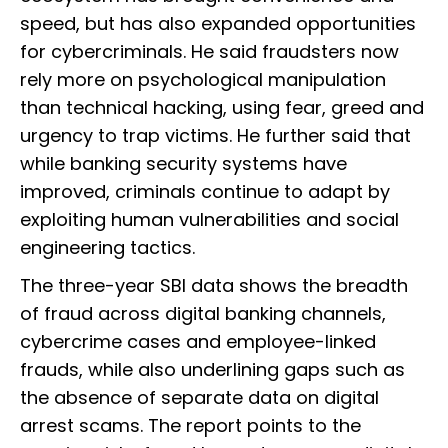
speed, but has also expanded opportunities
for cybercriminals. He said fraudsters now
rely more on psychological manipulation
than technical hacking, using fear, greed and
urgency to trap victims. He further said that
while banking security systems have
improved, criminals continue to adapt by
exploiting human vulnerabilities and social
engineering tactics.
The three-year SBI data shows the breadth
of fraud across digital banking channels,
cybercrime cases and employee-linked
frauds, while also underlining gaps such as
the absence of separate data on digital
arrest scams. The report points to the