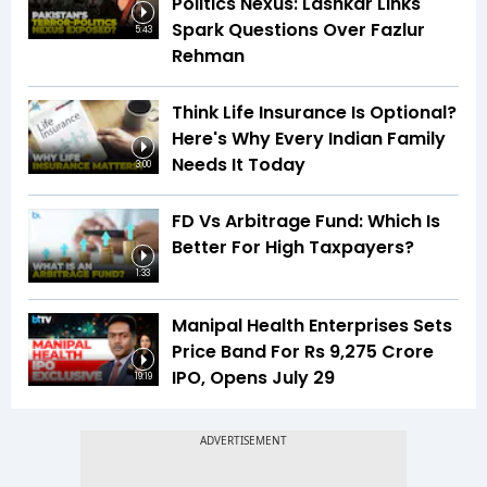
Politics Nexus: Lashkar Links
Spark Questions Over Fazlur
5:43
Rehman
Think Life Insurance Is Optional?
Here's Why Every Indian Family
Needs It Today
3:00
FD Vs Arbitrage Fund: Which Is
Better For High Taxpayers?
1:33
Manipal Health Enterprises Sets
Price Band For Rs 9,275 Crore
IPO, Opens July 29
19:19