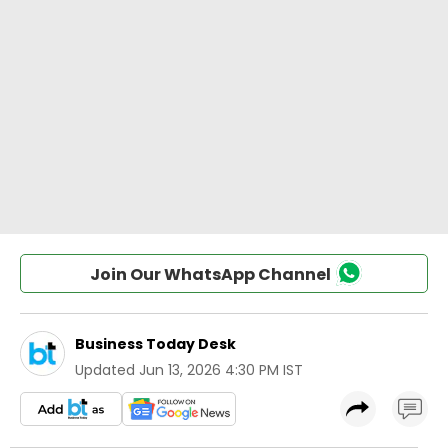
Join Our WhatsApp Channel
Business Today Desk
Updated
Jun 13, 2026 4:30 PM IST