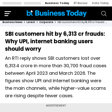
Business Today
BT Bazaar
India Today
Business News
Latest
Corporate
SBI customers hit by ₹6,313 cr frauds: Why UPI, internet banking users should worry
SBI customers hit by ₹6,313 cr frauds:
Why UPI, internet banking users
should worry
An RTI reply shows SBI customers lost over
₹6,313.4 crore in more than 30,700 fraud cases
between April 2023 and March 2026. The
figures show UPI and internet banking were
the main channels, while higher-value scams
are rising despite fewer cases.