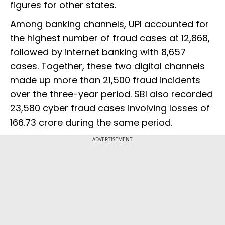
figures for other states.
Among banking channels, UPI accounted for
the highest number of fraud cases at 12,868,
followed by internet banking with 8,657
cases. Together, these two digital channels
made up more than 21,500 fraud incidents
over the three-year period. SBI also recorded
23,580 cyber fraud cases involving losses of
₹166.73 crore during the same period.
ADVERTISEMENT