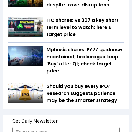
despite travel disruptions
ITC shares: Rs 307 a key short-
term level to watch; here's
target price
Mphasis shares: FY27 guidance
maintained; brokerages keep
'Buy' after Q1; check target
price
Should you buy every IPO?
Research suggests patience
may be the smarter strategy