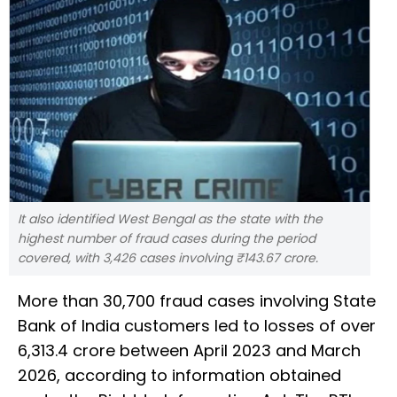
It also identified West Bengal as the state with the
highest number of fraud cases during the period
covered, with 3,426 cases involving ₹143.67 crore.
More than 30,700 fraud cases involving State
Bank of India customers led to losses of over
₹6,313.4 crore between April 2023 and March
2026, according to information obtained