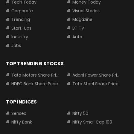
Tech Today
Money Today
Corporate
Visual Stories
Trending
Magazine
Start-Ups
BT TV
Industry
Auto
Jobs
TOP TRENDING STOCKS
Tata Motors Share Price
Adani Power Share Price
HDFC Bank Share Price
Tata Steel Share Price
TOP INDICES
Sensex
Nifty 50
Nifty Bank
Nifty Small Cap 100