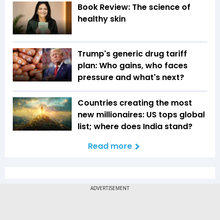
Book Review: The science of
healthy skin
Trump's generic drug tariff
plan: Who gains, who faces
pressure and what's next?
Countries creating the most
new millionaires: US tops global
list; where does India stand?
Read more