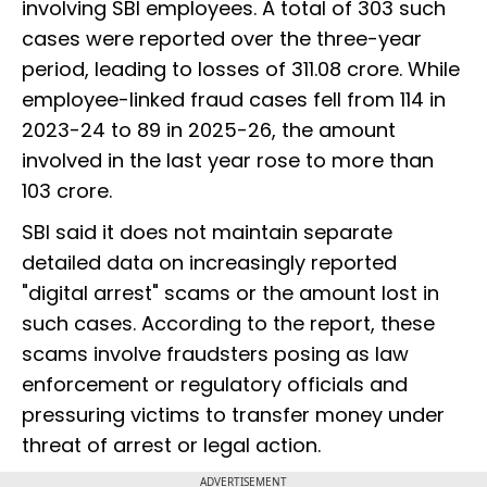
involving SBI employees. A total of 303 such
cases were reported over the three-year
period, leading to losses of ₹311.08 crore. While
employee-linked fraud cases fell from 114 in
2023-24 to 89 in 2025-26, the amount
involved in the last year rose to more than
₹103 crore.
SBI said it does not maintain separate
detailed data on increasingly reported
"digital arrest" scams or the amount lost in
such cases. According to the report, these
scams involve fraudsters posing as law
enforcement or regulatory officials and
pressuring victims to transfer money under
threat of arrest or legal action.
ADVERTISEMENT