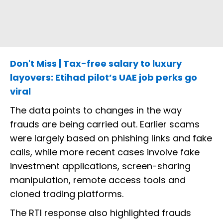
Don't Miss | Tax-free salary to luxury
layovers: Etihad pilot’s UAE job perks go
viral
The data points to changes in the way
frauds are being carried out. Earlier scams
were largely based on phishing links and fake
calls, while more recent cases involve fake
investment applications, screen-sharing
manipulation, remote access tools and
cloned trading platforms.
The RTI response also highlighted frauds