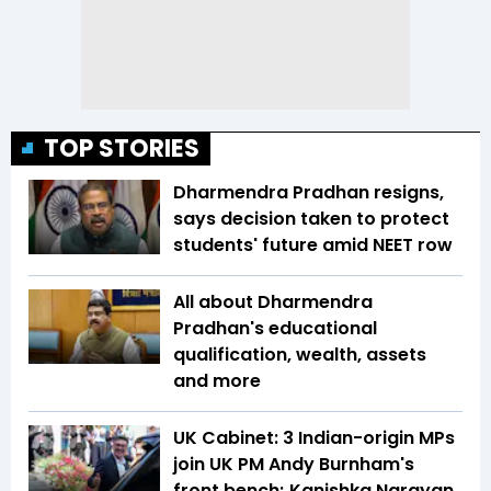
TOP STORIES
Dharmendra Pradhan resigns,
says decision taken to protect
students' future amid NEET row
All about Dharmendra
Pradhan's educational
qualification, wealth, assets
and more
UK Cabinet: 3 Indian-origin MPs
join UK PM Andy Burnham's
front bench; Kanishka Narayan