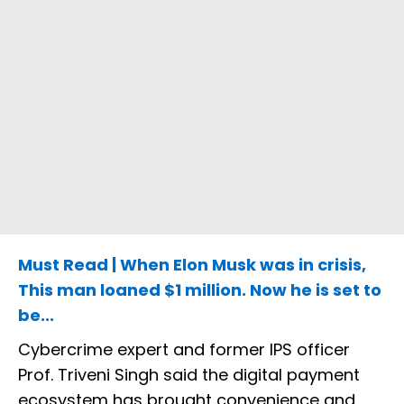
Must Read | When Elon Musk was in crisis,
This man loaned $1 million. Now he is set to
be...
Cybercrime expert and former IPS officer
Prof. Triveni Singh said the digital payment
ecosystem has brought convenience and