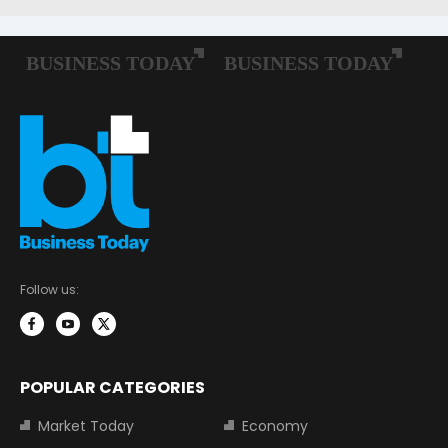
Follow us:
POPULAR CATEGORIES
Market Today
Economy