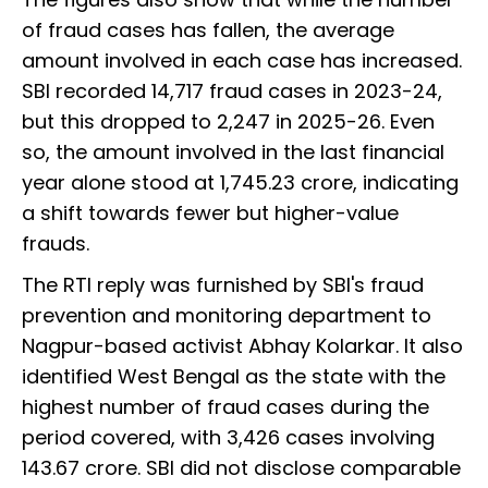
of fraud cases has fallen, the average
amount involved in each case has increased.
SBI recorded 14,717 fraud cases in 2023-24,
but this dropped to 2,247 in 2025-26. Even
so, the amount involved in the last financial
year alone stood at ₹1,745.23 crore, indicating
a shift towards fewer but higher-value
frauds.
The RTI reply was furnished by SBI's fraud
prevention and monitoring department to
Nagpur-based activist Abhay Kolarkar. It also
identified West Bengal as the state with the
highest number of fraud cases during the
period covered, with 3,426 cases involving
₹143.67 crore. SBI did not disclose comparable