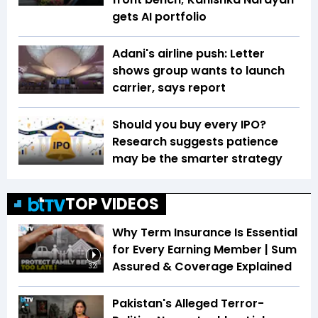
gets AI portfolio
Adani's airline push: Letter
shows group wants to launch
carrier, says report
Should you buy every IPO?
Research suggests patience
may be the smarter strategy
TOP VIDEOS
Why Term Insurance Is Essential
for Every Earning Member | Sum
Assured & Coverage Explained
3:21
Pakistan's Alleged Terror-