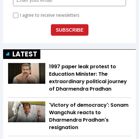
LATEST
1997 paper leak protest to
Education Minister: The
extraordinary political journey
of Dharmendra Pradhan
'Victory of democracy': Sonam
Wangchuk reacts to
Dharmendra Pradhan's
resignation