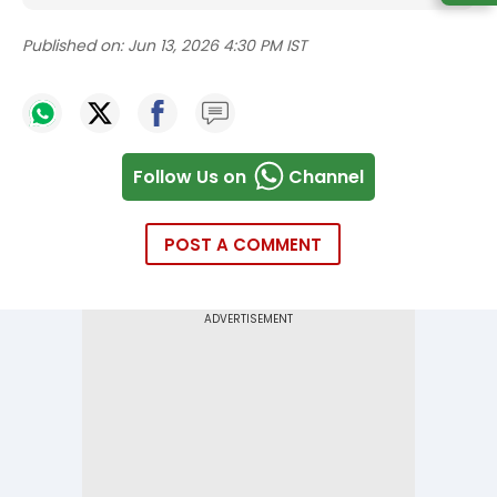
Published on:
Jun 13, 2026 4:30 PM IST
Follow Us on
Channel
POST A COMMENT