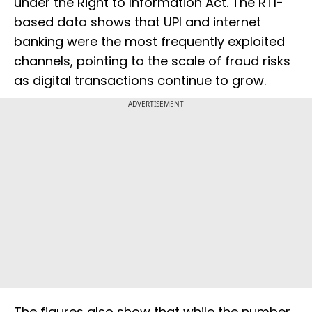
under the Right to Information Act. The RTI-
based data shows that UPI and internet
banking were the most frequently exploited
channels, pointing to the scale of fraud risks
as digital transactions continue to grow.
ADVERTISEMENT
The figures also show that while the number