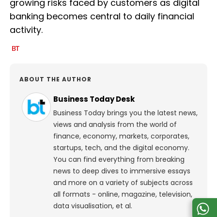
growing risks faced by customers as digital
banking becomes central to daily financial
activity.
ABOUT THE AUTHOR
Business Today Desk
Business Today brings you the latest news,
views and analysis from the world of
finance, economy, markets, corporates,
startups, tech, and the digital economy.
You can find everything from breaking
news to deep dives to immersive essays
and more on a variety of subjects across
all formats - online, magazine, television,
data visualisation, et al.