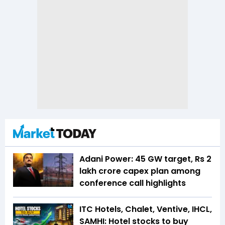
Adani Power: 45 GW target, Rs 2
lakh crore capex plan among
conference call highlights
ITC Hotels, Chalet, Ventive, IHCL,
SAMHI: Hotel stocks to buy