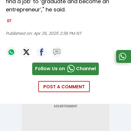
find a job’ to ‘graduate and become an
entrepreneur’," he said.
Published on:
Apr 26, 2025 2:38 PM IST
Follow Us on
Channel
POST A COMMENT