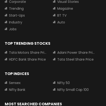
Corporate
Visual Stories
Trending
Magazine
Start-Ups
BT TV
Industry
Auto
Jobs
TOP TRENDING STOCKS
Tata Motors Share Price
Adani Power Share Price
HDFC Bank Share Price
Tata Steel Share Price
TOP INDICES
Sensex
Nifty 50
Nifty Bank
Nifty Small Cap 100
MOST SEARCHED COMPANIES