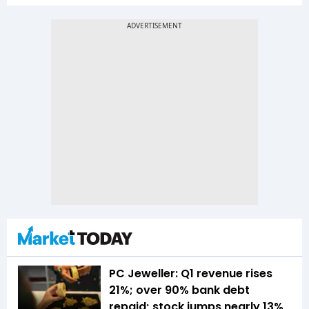
PC Jeweller: Q1 revenue rises
21%; over 90% bank debt
repaid; stock jumps nearly 13%