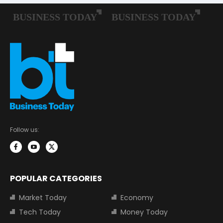
Follow us:
POPULAR CATEGORIES
Market Today
Economy
Tech Today
Money Today