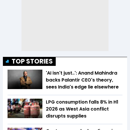
TOP STORIES
'AI isn't just..': Anand Mahindra
backs Palantir CEO's theory,
sees India's edge lie elsewhere
LPG consumption falls 8% in H1
2026 as West Asia conflict
disrupts supplies