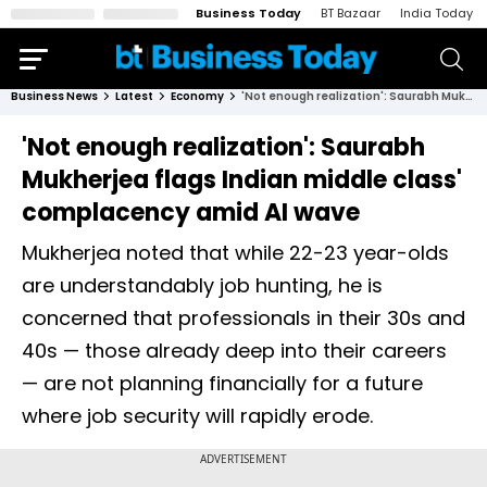
Business Today
BT Bazaar
India Today
Business News
Latest
Economy
'Not enough realization': Saurabh Mukherjea flags Indian middle class' complacency amid AI wave
'Not enough realization': Saurabh
Mukherjea flags Indian middle class'
complacency amid AI wave
Mukherjea noted that while 22-23 year-olds
are understandably job hunting, he is
concerned that professionals in their 30s and
40s — those already deep into their careers
— are not planning financially for a future
where job security will rapidly erode.