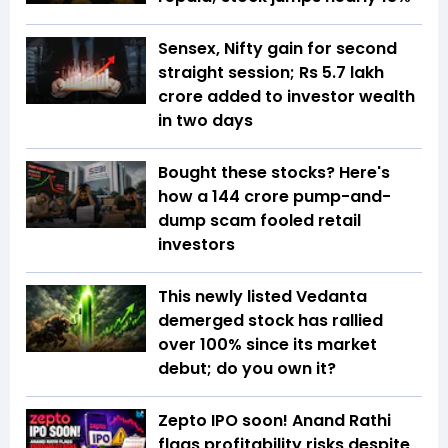
Sensex, Nifty gain for second
straight session; Rs 5.7 lakh
crore added to investor wealth
in two days
Bought these stocks? Here's
how a ₹144 crore pump-and-
dump scam fooled retail
investors
This newly listed Vedanta
demerged stock has rallied
over 100% since its market
debut; do you own it?
Zepto IPO soon! Anand Rathi
flags profitability risks despite