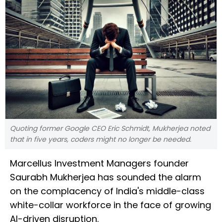
Quoting former Google CEO Eric Schmidt, Mukherjea noted
that in five years, coders might no longer be needed.
Marcellus Investment Managers founder
Saurabh Mukherjea has sounded the alarm
on the complacency of India's middle-class
white-collar workforce in the face of growing
AI-driven disruption.