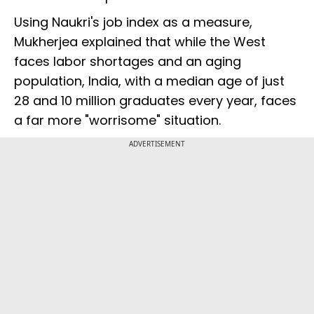
Using Naukri's job index as a measure,
Mukherjea explained that while the West
faces labor shortages and an aging
population, India, with a median age of just
28 and 10 million graduates every year, faces
a far more "worrisome" situation.
ADVERTISEMENT