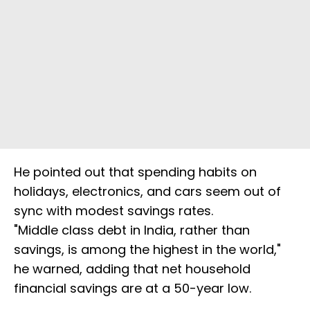
He pointed out that spending habits on
holidays, electronics, and cars seem out of
sync with modest savings rates.
"Middle class debt in India, rather than
savings, is among the highest in the world,"
he warned, adding that net household
financial savings are at a 50-year low.