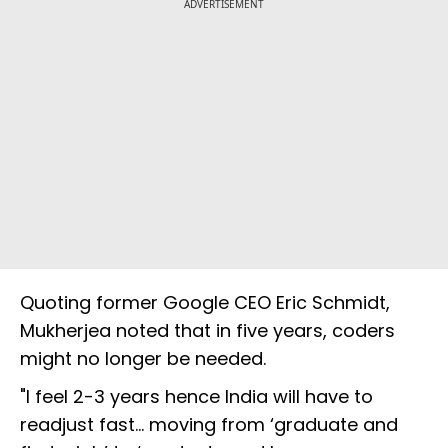
ADVERTISEMENT
Quoting former Google CEO Eric Schmidt,
Mukherjea noted that in five years, coders
might no longer be needed.
"I feel 2-3 years hence India will have to
readjust fast... moving from ‘graduate and