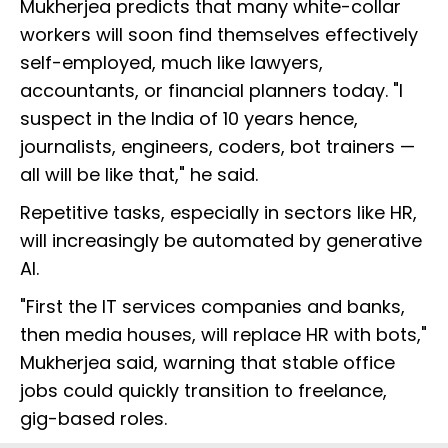
Mukherjea predicts that many white-collar
workers will soon find themselves effectively
self-employed, much like lawyers,
accountants, or financial planners today. "I
suspect in the India of 10 years hence,
journalists, engineers, coders, bot trainers —
all will be like that," he said.
Repetitive tasks, especially in sectors like HR,
will increasingly be automated by generative
AI.
"First the IT services companies and banks,
then media houses, will replace HR with bots,"
Mukherjea said, warning that stable office
jobs could quickly transition to freelance,
gig-based roles.