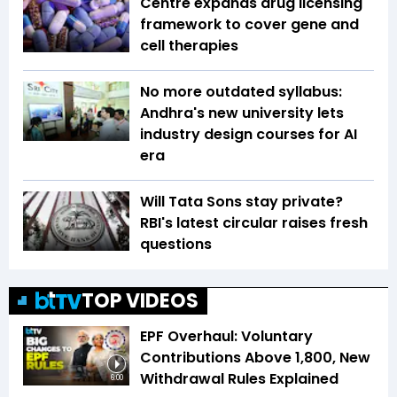
Centre expands drug licensing
framework to cover gene and
cell therapies
No more outdated syllabus:
Andhra's new university lets
industry design courses for AI
era
Will Tata Sons stay private?
RBI's latest circular raises fresh
questions
TOP VIDEOS
EPF Overhaul: Voluntary
Contributions Above ₹1,800, New
Withdrawal Rules Explained
6:00