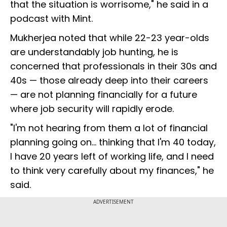
that the situation is worrisome," he said in a
podcast with Mint.
Mukherjea noted that while 22-23 year-olds
are understandably job hunting, he is
concerned that professionals in their 30s and
40s — those already deep into their careers
— are not planning financially for a future
where job security will rapidly erode.
"I'm not hearing from them a lot of financial
planning going on... thinking that I'm 40 today,
I have 20 years left of working life, and I need
to think very carefully about my finances," he
said.
ADVERTISEMENT