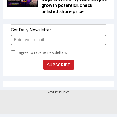
growth potential, check
unlisted share price