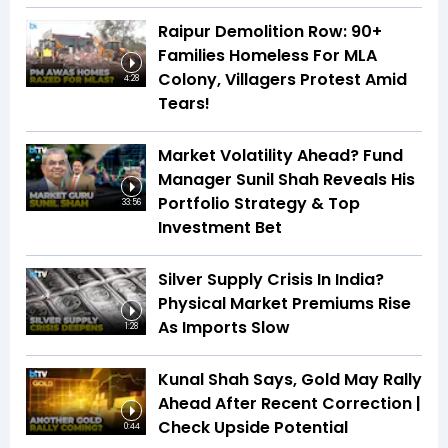
Raipur Demolition Row: 90+
Families Homeless For MLA
Colony, Villagers Protest Amid
4:28
Tears!
Market Volatility Ahead? Fund
Manager Sunil Shah Reveals His
Portfolio Strategy & Top
33:56
Investment Bet
Silver Supply Crisis In India?
Physical Market Premiums Rise
As Imports Slow
1:28
Kunal Shah Says, Gold May Rally
Ahead After Recent Correction |
Check Upside Potential
0:44