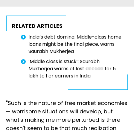
RELATED ARTICLES
India’s debt domino: Middle-class home
loans might be the final piece, warns
Saurabh Mukherjea
‘Middle class is stuck’: Saurabh
Mukherjea warns of lost decade for ₹5
lakh to ₹1 cr earners in India
"Such is the nature of free market economies
— worrisome situations will develop, but
what's making me more perturbed is there
doesn't seem to be that much realization