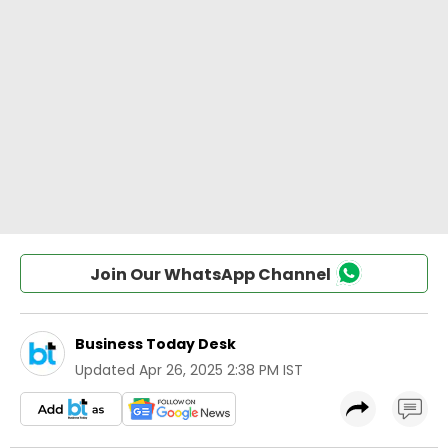
Join Our WhatsApp Channel
Business Today Desk
Updated
Apr 26, 2025 2:38 PM IST