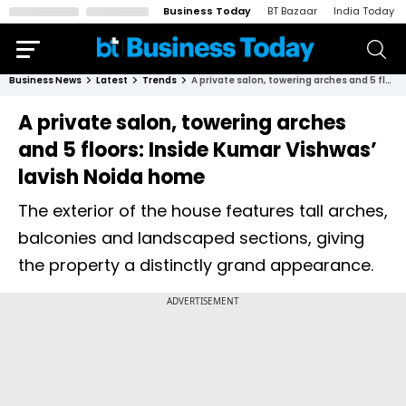
Business Today
BT Bazaar
India Today
Business News
Latest
Trends
A private salon, towering arches and 5 floors: Inside Kumar Vishwas’ lavish Noida home
A private salon, towering arches
and 5 floors: Inside Kumar Vishwas’
lavish Noida home
The exterior of the house features tall arches,
balconies and landscaped sections, giving
the property a distinctly grand appearance.