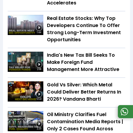
Accelerates
Real Estate Stocks: Why Top
Developers Continue To Offer
Strong Long-Term Investment
1:44
Opportunities
India's New Tax Bill Seeks To
Make Foreign Fund
Management More Attractive
2:06
Gold Vs Silver: Which Metal
Could Deliver Better Returns In
2026? Vandana Bharti
12:22
Oil Ministry Clarifies Fuel
Contamination Media Reports |
Only 2 Cases Found Across
2:25