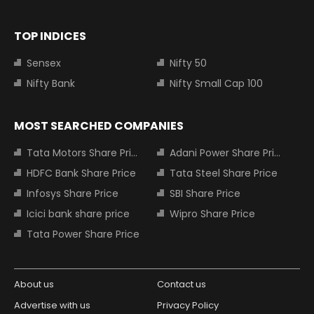
TOP INDICES
Sensex
Nifty 50
Nifty Bank
Nifty Small Cap 100
MOST SEARCHED COMPANIES
Tata Motors Share Price
Adani Power Share Price
HDFC Bank Share Price
Tata Steel Share Price
Infosys Share Price
SBI Share Price
Icici bank share price
Wipro Share Price
Tata Power Share Price
About us
Contact us
Advertise with us
Privacy Policy