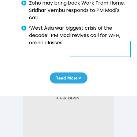
Zoho may bring back Work From Home:
Sridhar Vembu responds to PM Modi's
call
‘West Asia war biggest crisis of the
decade’: PM Modi revives call for WFH,
online classes
Read More