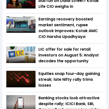
bull run on Dalal Street? Kotak
Life CIO weighs in
Earnings recovery boosted
market sentiment, rupee
outlook improves: Kotak AMC
CIO Harsha Upadhyaya
LIC offer for sale for retail
investors on August 5: Analyst
decodes the opportunity
Equities snap four-day gaining
streak; late Nifty rally trims
losses
Banking stocks look attractive
despite rally; ICICI Bank, SBI,