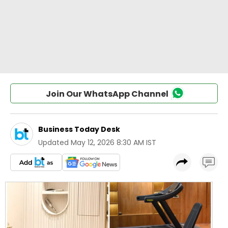
Join Our WhatsApp Channel
Business Today Desk
Updated
May 12, 2026 8:30 AM IST