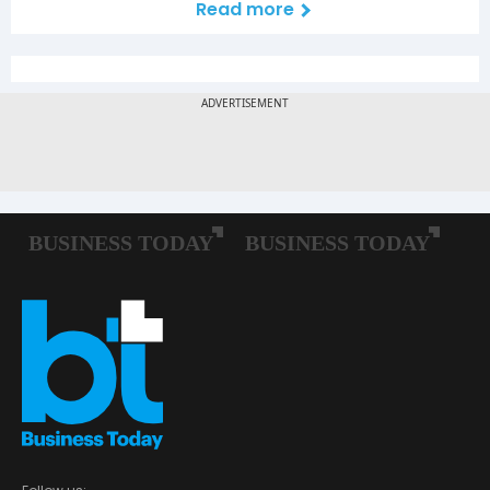
Read more