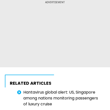
ADVERTISEMENT
RELATED ARTICLES
Hantavirus global alert: US, Singapore
among nations monitoring passengers
of luxury cruise