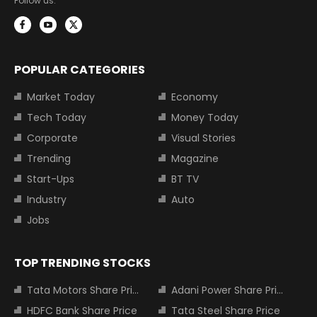
Follow us:
POPULAR CATEGORIES
Market Today
Economy
Tech Today
Money Today
Corporate
Visual Stories
Trending
Magazine
Start-Ups
BT TV
Industry
Auto
Jobs
TOP TRENDING STOCKS
Tata Motors Share Price
Adani Power Share Price
HDFC Bank Share Price
Tata Steel Share Price