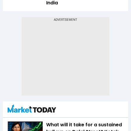
India
What will it take for a sustained