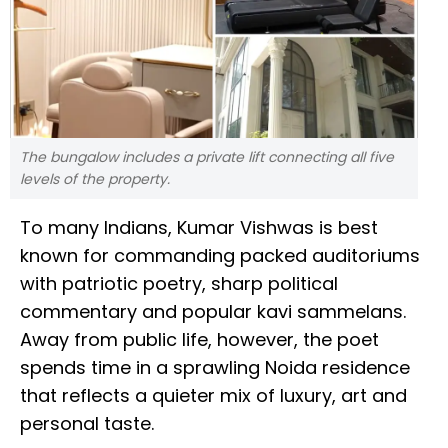
The bungalow includes a private lift connecting all five
levels of the property.
To many Indians, Kumar Vishwas is best
known for commanding packed auditoriums
with patriotic poetry, sharp political
commentary and popular kavi sammelans.
Away from public life, however, the poet
spends time in a sprawling Noida residence
that reflects a quieter mix of luxury, art and
personal taste.