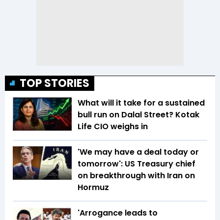
TOP STORIES
What will it take for a sustained
bull run on Dalal Street? Kotak
Life CIO weighs in
'We may have a deal today or
tomorrow': US Treasury chief
on breakthrough with Iran on
Hormuz
'Arrogance leads to