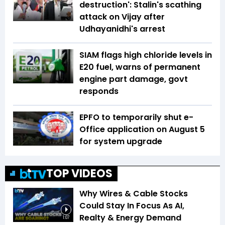
destruction': Stalin's scathing
attack on Vijay after
Udhayanidhi's arrest
SIAM flags high chloride levels in
E20 fuel, warns of permanent
engine part damage, govt
responds
EPFO to temporarily shut e-
Office application on August 5
for system upgrade
TOP VIDEOS
Why Wires & Cable Stocks
Could Stay In Focus As AI,
Realty & Energy Demand
1:07