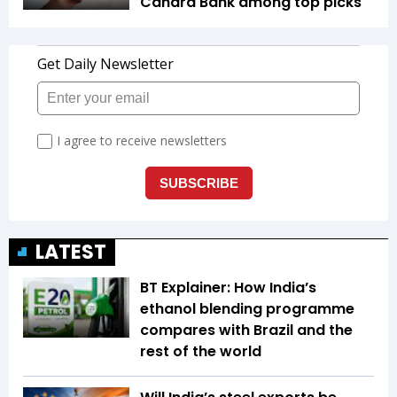
Canara Bank among top picks
LATEST
BT Explainer: How India’s
ethanol blending programme
compares with Brazil and the
rest of the world