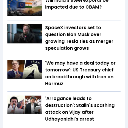
Will India’s steel exports be
impacted due to CBAM?
SpaceX investors set to
question Elon Musk over
growing Tesla ties as merger
speculation grows
'We may have a deal today or
tomorrow': US Treasury chief
on breakthrough with Iran on
Hormuz
'Arrogance leads to
destruction': Stalin's scathing
attack on Vijay after
Udhayanidhi's arrest