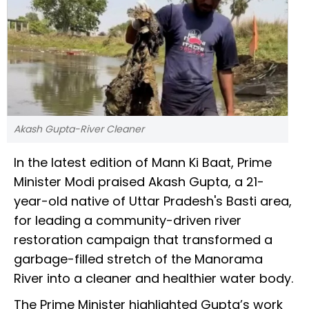
Akash Gupta-River Cleaner
In the latest edition of Mann Ki Baat, Prime
Minister Modi praised Akash Gupta, a 21-
year-old native of Uttar Pradesh's Basti area,
for leading a community-driven river
restoration campaign that transformed a
garbage-filled stretch of the Manorama
River into a cleaner and healthier water body.
The Prime Minister highlighted Gupta’s work