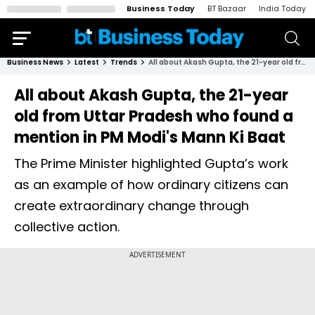
Business Today
BT Bazaar
India Today
Business News
Latest
Trends
All about Akash Gupta, the 21-year old from Uttar Pradesh who found a mention in PM Modi's Mann Ki Baat
All about Akash Gupta, the 21-year
old from Uttar Pradesh who found a
mention in PM Modi's Mann Ki Baat
The Prime Minister highlighted Gupta’s work
as an example of how ordinary citizens can
create extraordinary change through
collective action.