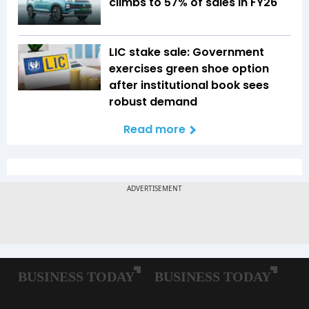
climbs to 57% of sales in FY26
LIC stake sale: Government
exercises green shoe option
after institutional book sees
robust demand
Read more