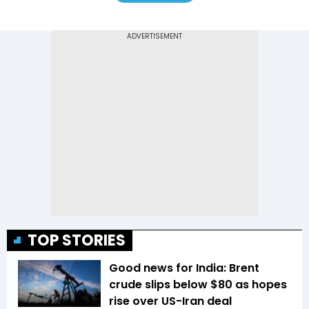
TOP STORIES
Good news for India: Brent
crude slips below $80 as hopes
rise over US-Iran deal