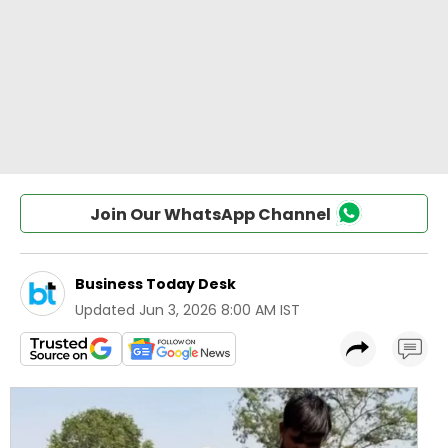
Join Our WhatsApp Channel
Business Today Desk
Updated
Jun 3, 2026 8:00 AM IST