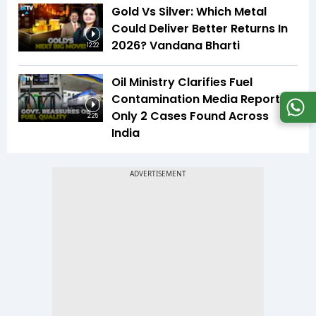
Gold Vs Silver: Which Metal
Could Deliver Better Returns In
2026? Vandana Bharti
12:22
Oil Ministry Clarifies Fuel
Contamination Media Reports |
Only 2 Cases Found Across
2:25
India