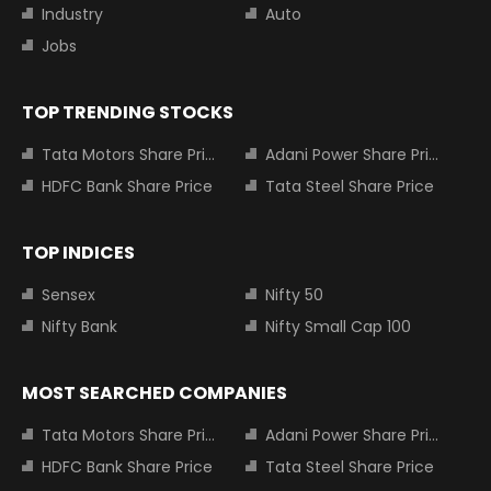
Industry
Auto
Jobs
TOP TRENDING STOCKS
Tata Motors Share Price
Adani Power Share Price
HDFC Bank Share Price
Tata Steel Share Price
TOP INDICES
Sensex
Nifty 50
Nifty Bank
Nifty Small Cap 100
MOST SEARCHED COMPANIES
Tata Motors Share Price
Adani Power Share Price
HDFC Bank Share Price
Tata Steel Share Price