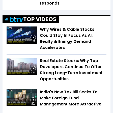
responds
TOP VIDEOS
Why Wires & Cable Stocks
Could Stay In Focus As AI,
Realty & Energy Demand
1:07
Accelerates
Real Estate Stocks: Why Top
Developers Continue To Offer
Strong Long-Term Investment
1:44
Opportunities
India's New Tax Bill Seeks To
Make Foreign Fund
Management More Attractive
2:06