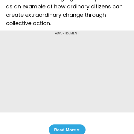
as an example of how ordinary citizens can
create extraordinary change through
collective action.
ADVERTISEMENT
Read More