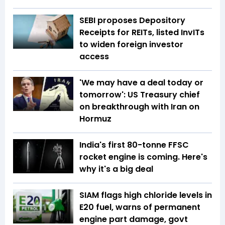
SEBI proposes Depository
Receipts for REITs, listed InvITs
to widen foreign investor
access
'We may have a deal today or
tomorrow': US Treasury chief
on breakthrough with Iran on
Hormuz
India's first 80-tonne FFSC
rocket engine is coming. Here's
why it's a big deal
SIAM flags high chloride levels in
E20 fuel, warns of permanent
engine part damage, govt