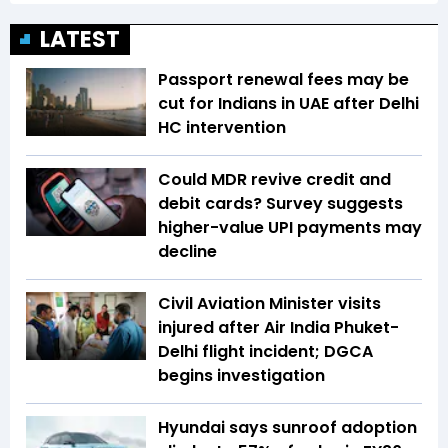
LATEST
Passport renewal fees may be
cut for Indians in UAE after Delhi
HC intervention
Could MDR revive credit and
debit cards? Survey suggests
higher-value UPI payments may
decline
Civil Aviation Minister visits
injured after Air India Phuket-
Delhi flight incident; DGCA
begins investigation
Hyundai says sunroof adoption