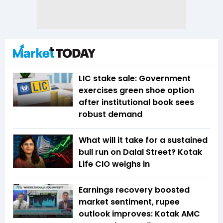
LIC stake sale: Government
exercises green shoe option
after institutional book sees
robust demand
What will it take for a sustained
bull run on Dalal Street? Kotak
Life CIO weighs in
Earnings recovery boosted
market sentiment, rupee
outlook improves: Kotak AMC