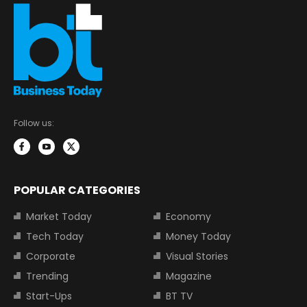
Follow us:
POPULAR CATEGORIES
Market Today
Economy
Tech Today
Money Today
Corporate
Visual Stories
Trending
Magazine
Start-Ups
BT TV