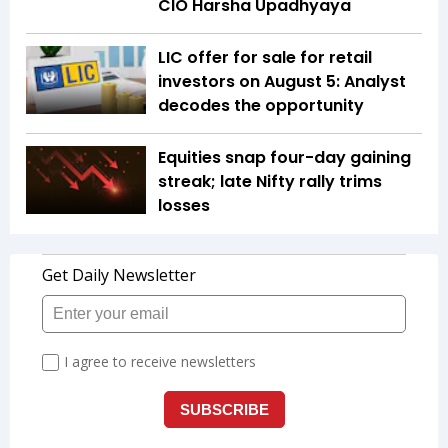
CIO Harsha Upadhyaya
LIC offer for sale for retail
investors on August 5: Analyst
decodes the opportunity
Equities snap four-day gaining
streak; late Nifty rally trims
losses