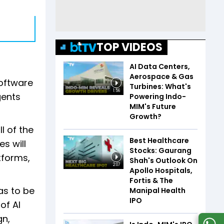
TOP VIDEOS
AI Data Centers,
Aerospace & Gas
software
Turbines: What's
1:56
gents
Powering Indo-
MIM's Future
Growth?
l of the
Best Healthcare
s will
Stocks: Gaurang
tforms,
Shah's Outlook On
2:07
Apollo Hospitals,
Fortis & The
as to be
Manipal Health
IPO
of AI
gn,