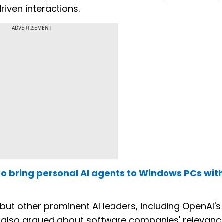
riven interactions.
ADVERTISEMENT
to bring personal AI agents to Windows PCs wit
 but other prominent AI leaders, including OpenAI'
 also argued about software companies' relevanc