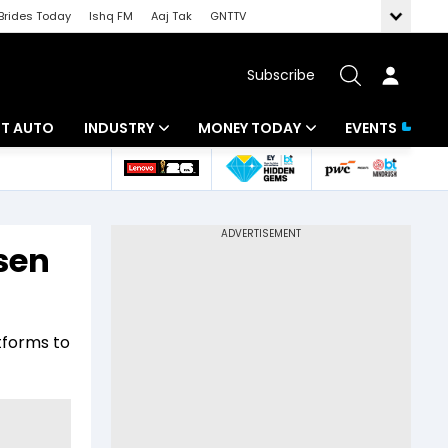
Brides Today
Ishq FM
Aaj Tak
GNTTV
Subscribe
BT AUTO
INDUSTRY
MONEY TODAY
EVENTS
ligence
Banking
Mutual Funds
IT
Tax
nsen
Energy
Investment
ew
Commodities
Insurance
tforms to
Pharma
Tools & Calculator
Real Estate
Telecom