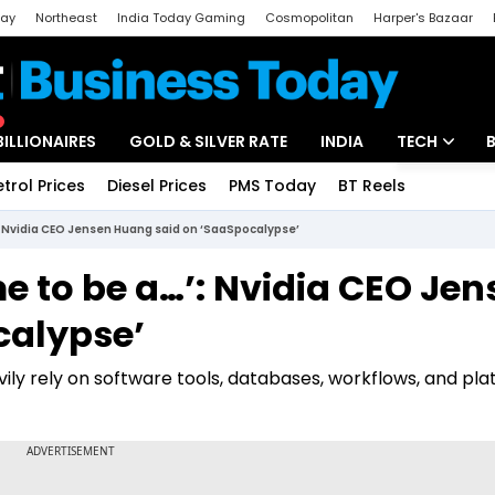
day
Northeast
India Today Gaming
Cosmopolitan
Harper's Bazaar
ak
Aajtak Campus
Astro tak
BILLIONAIRES
GOLD & SILVER RATE
INDIA
TECH
etrol Prices
Diesel Prices
PMS Today
BT Reels
Special
Artificial Intel
…’: Nvidia CEO Jensen Huang said on ‘SaaSpocalypse’
Tech News
ime to be a…’: Nvidia CEO Je
Startups
calypse’
Unbox - Revi
ly rely on software tools, databases, workflows, and pla