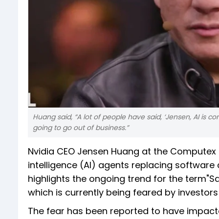
Huang said, “A lot of people have said, ‘Jensen, AI is c
going to go out of business.”
Nvidia CEO Jensen Huang at the Computex 2
intelligence (AI) agents replacing software
highlights the ongoing trend for the term
which is currently being feared by investors
The fear has been reported to have impacte