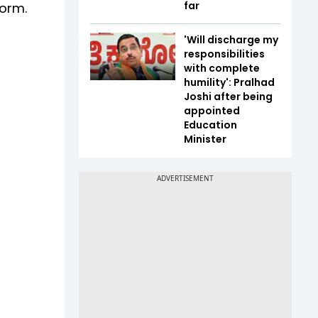
far
form.
'Will discharge my
responsibilities
with complete
humility': Pralhad
Joshi after being
appointed
Education
Minister