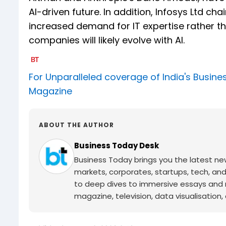
AI-driven future. In addition, Infosys Ltd c
increased demand for IT expertise rather t
companies will likely evolve with AI.
For Unparalleled coverage of India's Busi
Magazine
ABOUT THE AUTHOR
Business Today Desk
Business Today brings you the latest ne
markets, corporates, startups, tech, an
to deep dives to immersive essays and mo
magazine, television, data visualisation, e