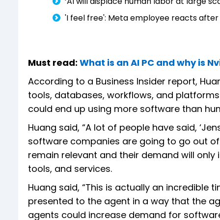
‘AI will displace human labor at large s
'I feel free': Meta employee reacts after
Must read:
What is an AI PC and why is Nvi
According to a Business Insider report, Hua
tools, databases, workflows, and platforms 
could end up using more software than hu
Huang said, “A lot of people have said, ‘Jens
software companies are going to go out of 
remain relevant and their demand will only i
tools, and services.
Huang said, “This is actually an incredible
presented to the agent in a way that the age
agents could increase demand for software,