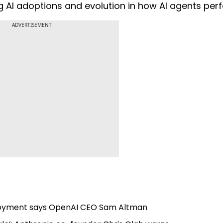
g AI adoptions and evolution in how AI agents per
ADVERTISEMENT
mployment says OpenAI CEO Sam Altman