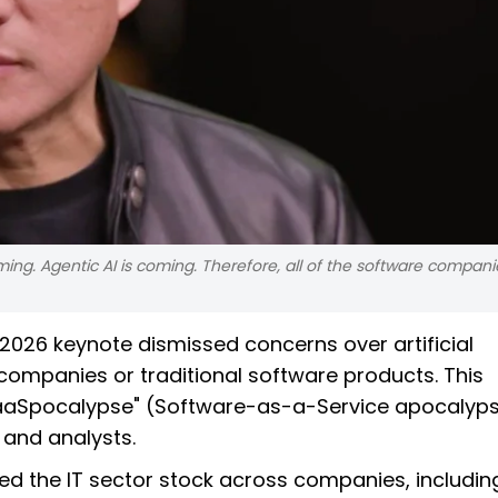
oming. Agentic AI is coming. Therefore, all of the software compani
026 keynote dismissed concerns over artificial
 companies or traditional software products. This
"SaaSpocalypse" (Software-as-a-Service apocalyps
 and analysts.
d the IT sector stock across companies, includin