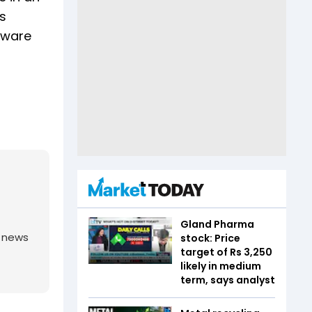
as
tware
Gland Pharma
g news
stock: Price
target of Rs 3,250
likely in medium
term, says analyst