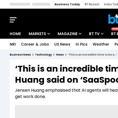
Business Today
BT Bazaar
India To
Kisan Tak
Lallantop
Malyalam
Bangla
Sports Tak
Crime T
NEW
HOME
MARKETS
MAGAZINE
BT TV
BT 
NRI
Career & Jobs
US News
In Pics
Weather
P
Stocks News
Cover Story
Market Today
Business News
Technology
News
‘This is an incredible time to be a
IPO Corner
Editor's Note
Easynomics
‘This is an incredible t
Indices
Deep Dive
Drive Today
Huang said on ‘SaaSpo
Stocks List
Interview
BT Explainer
Jensen Huang emphasised that AI agents will heavi
get work done.