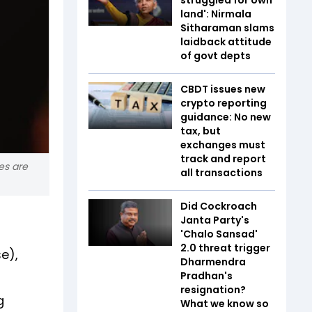
land': Nirmala
Sitharaman slams
laidback attitude
of govt depts
CBDT issues new
crypto reporting
guidance: No new
tax, but
exchanges must
track and report
es are
all transactions
Did Cockroach
Janta Party's
'Chalo Sansad'
2.0 threat trigger
e),
Dharmendra
Pradhan's
resignation?
g
What we know so