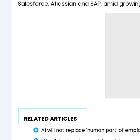
Salesforce, Atlassian and SAP, amid growin
RELATED ARTICLES
AI will not replace 'human part' ⁠of e