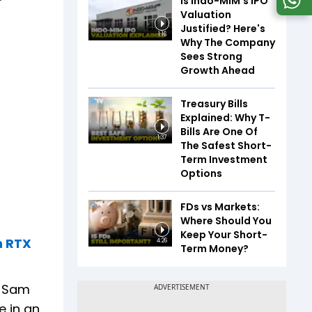
Is Indo-MIM's IPO
Valuation
Justified? Here's
1:16
Why The Company
Sees Strong
Growth Ahead
Treasury Bills
Explained: Why T-
Bills Are One Of
1:37
The Safest Short-
Term Investment
Options
FDs vs Markets:
Where Should You
Keep Your Short-
h RTX
4:26
Term Money?
s Sam
e in an