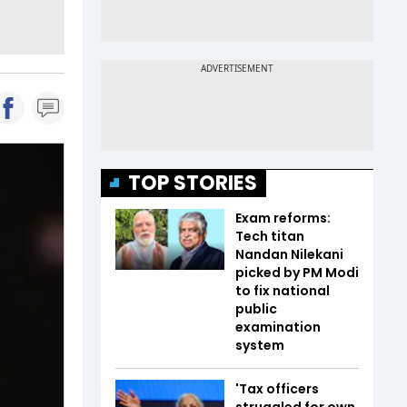
TOP STORIES
Exam reforms:
Tech titan
Nandan Nilekani
picked by PM Modi
to fix national
public
examination
system
'Tax officers
struggled for own