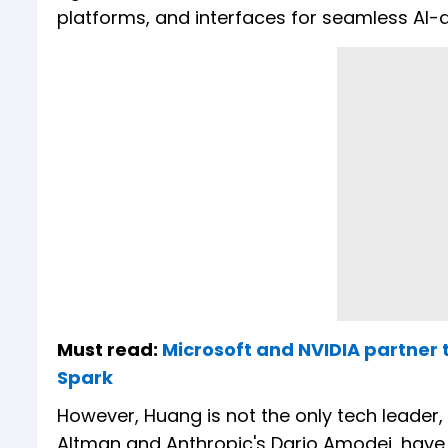
platforms, and interfaces for seamless AI-d
Must read:
Microsoft and NVIDIA partner 
Spark
However, Huang is not the only tech leader,
Altman and Anthropic's Dario Amodei, have