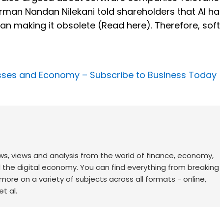
hairman Nandan Nilekani told shareholders that AI h
han making it obsolete (Read here). Therefore, sof
nesses and Economy –
Subscribe to Business Today
ws, views and analysis from the world of finance, economy,
d the digital economy. You can find everything from breakin
re on a variety of subjects across all formats - online,
t al.