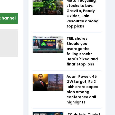
Metal recycling
stocks to buy:
Gravita, Pondy
Oxides, Jain
Channel
Resource among
top picks
TRIL shares:
Should you
average the
falling stock?
Here's 'fixed and
final' stop loss
Adani Power: 45
GW target, Rs 2
lakh crore capex
plan among
conference call
highlights
ITC Hotels, Chalet,