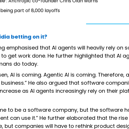
cale’: Anthropic co-founder Chris Olah warns
 being part of 8,000 layoffs
dia betting on it?
ng emphasised that AI agents will heavily rely on 
to get work done. He further highlighted that AI a
mans do today.
en, AI is coming. Agentic AI is coming. Therefore, al
business.” He also argued that software companie
ncrease as AI agents increasingly rely on their pla
 time to be a software company, but the software h
nt can use it.” He further elaborated that the rise 
 but companies will have to rethink product desi