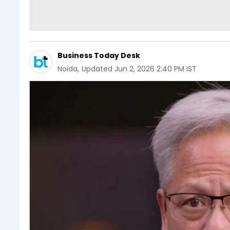
Business Today Desk
Noida
,
Updated
Jun 2, 2026 2:40 PM IST