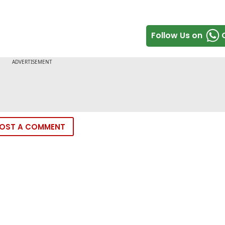
Follow Us on
OST A COMMENT