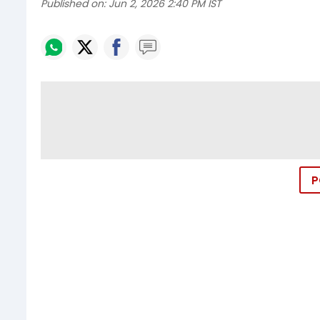
Published on:
Jun 2, 2026 2:40 PM IST
P