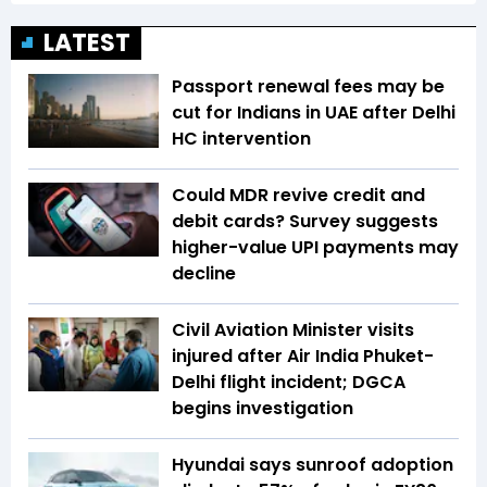
LATEST
Passport renewal fees may be
cut for Indians in UAE after Delhi
HC intervention
Could MDR revive credit and
debit cards? Survey suggests
higher-value UPI payments may
decline
Civil Aviation Minister visits
injured after Air India Phuket-
Delhi flight incident; DGCA
begins investigation
Hyundai says sunroof adoption