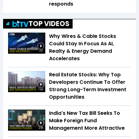
responds
TOP VIDEOS
Why Wires & Cable Stocks
Could Stay In Focus As AI,
Realty & Energy Demand
1:07
Accelerates
Real Estate Stocks: Why Top
Developers Continue To Offer
Strong Long-Term Investment
1:44
Opportunities
India's New Tax Bill Seeks To
Make Foreign Fund
Management More Attractive
2:06