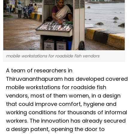
mobile workstations for roadside fish vendors
A team of researchers in
Thiruvananthapuram has developed covered
mobile workstations for roadside fish
vendors, most of them women, in a design
that could improve comfort, hygiene and
working conditions for thousands of informal
workers. The innovation has already secured
a design patent, opening the door to