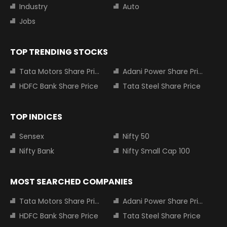
Industry
Auto
Jobs
TOP TRENDING STOCKS
Tata Motors Share Price
Adani Power Share Price
HDFC Bank Share Price
Tata Steel Share Price
TOP INDICES
Sensex
Nifty 50
Nifty Bank
Nifty Small Cap 100
MOST SEARCHED COMPANIES
Tata Motors Share Price
Adani Power Share Price
HDFC Bank Share Price
Tata Steel Share Price