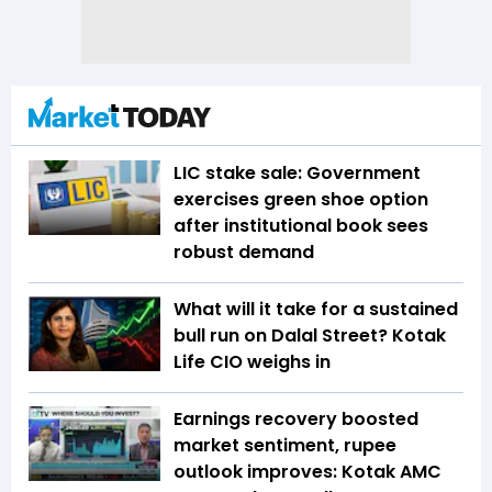
LIC stake sale: Government
exercises green shoe option
after institutional book sees
robust demand
What will it take for a sustained
bull run on Dalal Street? Kotak
Life CIO weighs in
Earnings recovery boosted
market sentiment, rupee
outlook improves: Kotak AMC