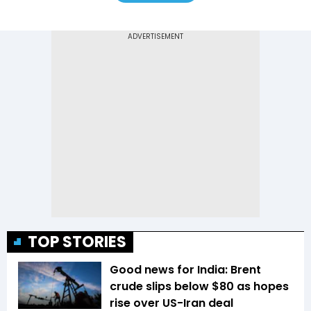
TOP STORIES
Good news for India: Brent
crude slips below $80 as hopes
rise over US-Iran deal