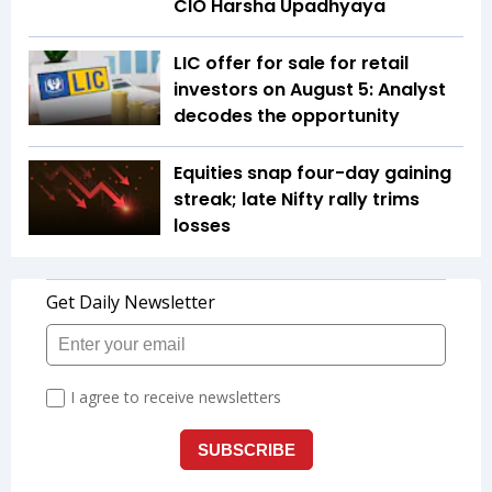
CIO Harsha Upadhyaya
LIC offer for sale for retail
investors on August 5: Analyst
decodes the opportunity
Equities snap four-day gaining
streak; late Nifty rally trims
losses