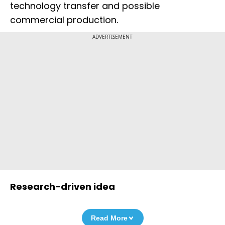
technology transfer and possible
commercial production.
ADVERTISEMENT
Research-driven idea
Read More