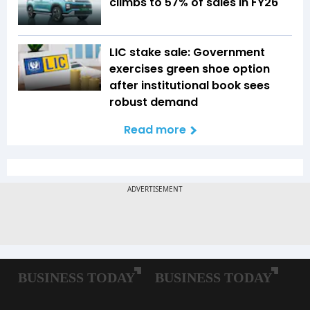
climbs to 57% of sales in FY26
LIC stake sale: Government
exercises green shoe option
after institutional book sees
robust demand
Read more