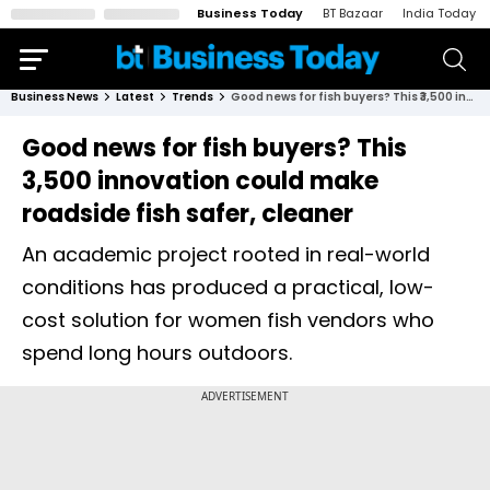
Business Today
BT Bazaar
India Today
Business News
Latest
Trends
Good news for fish buyers? This ₹3,500 innovation could make roadside fish safer, cleaner
Good news for fish buyers? This
₹3,500 innovation could make
roadside fish safer, cleaner
An academic project rooted in real-world
conditions has produced a practical, low-
cost solution for women fish vendors who
spend long hours outdoors.