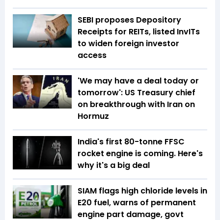
SEBI proposes Depository
Receipts for REITs, listed InvITs
to widen foreign investor
access
'We may have a deal today or
tomorrow': US Treasury chief
on breakthrough with Iran on
Hormuz
India's first 80-tonne FFSC
rocket engine is coming. Here's
why it's a big deal
SIAM flags high chloride levels in
E20 fuel, warns of permanent
engine part damage, govt