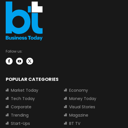
Follow us:
POPULAR CATEGORIES
Market Today
Economy
Tech Today
Money Today
Corporate
Visual Stories
Trending
Magazine
Start-Ups
BT TV