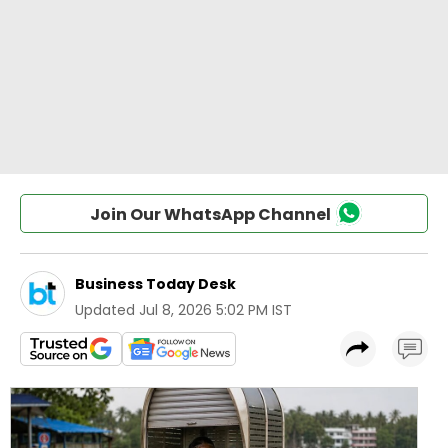
Join Our WhatsApp Channel
Business Today Desk
Updated
Jul 8, 2026 5:02 PM IST