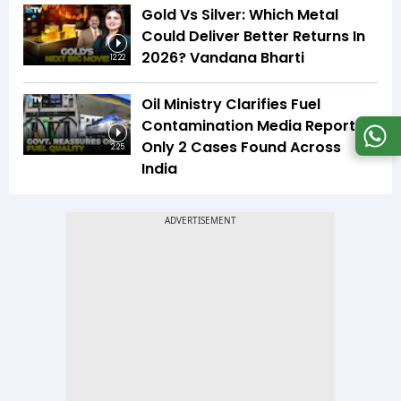
Gold Vs Silver: Which Metal
Could Deliver Better Returns In
2026? Vandana Bharti
12:22
Oil Ministry Clarifies Fuel
Contamination Media Reports |
Only 2 Cases Found Across
2:25
India