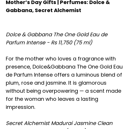
Mother’s Day Gifts | Perfumes: Dolce &
Gabbana, Secret Alchemist
Dolce & Gabbana The One Gold Eau de
Parfum Intense - Rs 11,750 (75 ml)
For the mother who loves a fragrance with
presence, Dolce&Gabbana The One Gold Eau
de Parfum Intense offers a luminous blend of
plum, rose and jasmine. It is glamorous
without being overpowering — a scent made
for the woman who leaves a lasting
impression.
Secret Alchemist Madurai Jasmine Clean