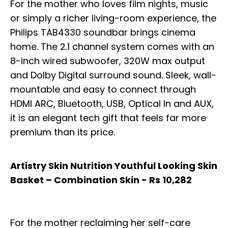
For the mother who loves film nights, music
or simply a richer living-room experience, the
Philips TAB4330 soundbar brings cinema
home. The 2.1 channel system comes with an
8-inch wired subwoofer, 320W max output
and Dolby Digital surround sound. Sleek, wall-
mountable and easy to connect through
HDMI ARC, Bluetooth, USB, Optical In and AUX,
it is an elegant tech gift that feels far more
premium than its price.
Artistry Skin Nutrition Youthful Looking Skin
Basket – Combination Skin - Rs 10,282
For the mother reclaiming her self-care