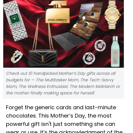
Check out 10 handpicked Mother’s Day gifts across all
budgets for — The Multitasker Mom, The Tech-Savvy
Mom, The Wellness Enthusiast, The Modern Matriarch or
the mother finally making space for herself.
Forget the generic cards and last-minute
chocolates. This Mother’s Day, the most
powerful gift isn't just something she can
wear or use, it’s the acknowledgment of the