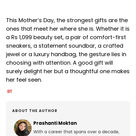
This Mother’s Day, the strongest gifts are the
ones that meet her where she is. Whether it is
a Rs 1,099 beauty set, a pair of comfort-first
sneakers, a statement soundbar, a crafted
jewel or a luxury handbag, the gesture lies in
choosing with attention. A good gift will
surely delight her but a thoughtful one makes
her feel seen.
ABOUT THE AUTHOR
Prashanti Moktan
With a career that spans over a decade,