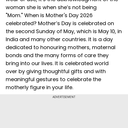
woman she is when she’s not being
"Mom." When is Mother's Day 2026
celebrated? Mother’s Day is celebrated on
the second Sunday of May, which is May 10, in
India and many other countries. It is a day
dedicated to honouring mothers, maternal
bonds and the many forms of care they
bring into our lives. It is celebrated world
over by giving thoughtful gifts and with
meaningful gestures to celebrate the
motherly figure in your life.
ADVERTISEMENT