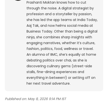
Prashanti Moktan knows how to cut
through the noise. A digital strategist by
profession and a storyteller by passion,
she has led the app teams at India Today,
Aaj Tak, and now helms social media at
Business Today. Other than being a digital
ninja, she combines sharp insights with
engaging narratives, whether it’s culture,
fashion, politics, food, wellness or travel.
An alumna of IIMC, she’s equally at home
debating politics over chai, as she is
discovering culinary gems (street-side
stalls, fine-dining experiences and
everything in between!) or setting off on
her next travel adventure.
Published on:
May 8, 2026 9:14 PM IST