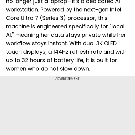
no longer just a laptop—it’s a dedicated AI
workstation. Powered by the next-gen Intel
Core Ultra 7 (Series 3) processor, this
machine is engineered specifically for "local
AI," meaning her data stays private while her
workflow stays instant. With dual 3K OLED
touch displays, a 144Hz refresh rate and with
up to 32 hours of battery life, it is built for
women who do not slow down.
ADVERTISEMENT