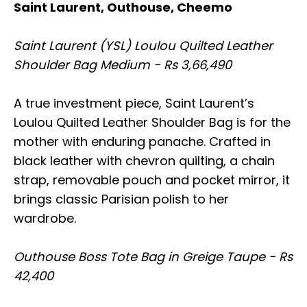
Saint Laurent, Outhouse, Cheemo
Saint Laurent (YSL) Loulou Quilted Leather
Shoulder Bag Medium - Rs 3,66,490
A true investment piece, Saint Laurent’s
Loulou Quilted Leather Shoulder Bag is for the
mother with enduring panache. Crafted in
black leather with chevron quilting, a chain
strap, removable pouch and pocket mirror, it
brings classic Parisian polish to her
wardrobe.
Outhouse Boss Tote Bag in Greige Taupe - Rs
42,400