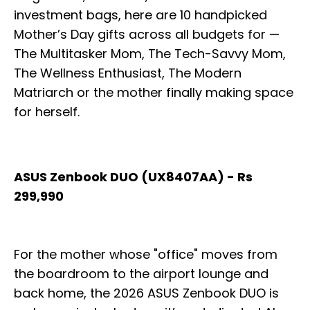
investment bags, here are 10 handpicked
Mother’s Day gifts across all budgets for —
The Multitasker Mom, The Tech-Savvy Mom,
The Wellness Enthusiast, The Modern
Matriarch or the mother finally making space
for herself.
ASUS Zenbook DUO (UX8407AA) - Rs
299,990
For the mother whose "office" moves from
the boardroom to the airport lounge and
back home, the 2026 ASUS Zenbook DUO is