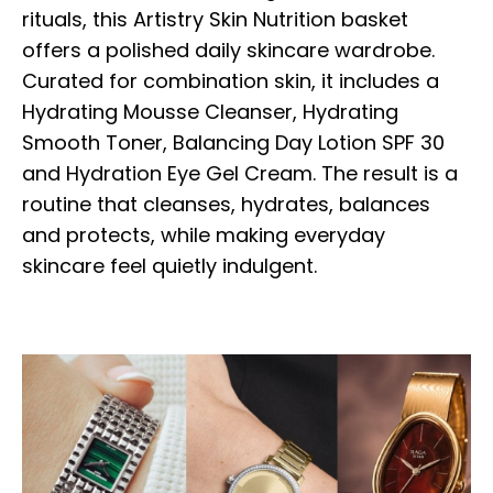
rituals, this Artistry Skin Nutrition basket
offers a polished daily skincare wardrobe.
Curated for combination skin, it includes a
Hydrating Mousse Cleanser, Hydrating
Smooth Toner, Balancing Day Lotion SPF 30
and Hydration Eye Gel Cream. The result is a
routine that cleanses, hydrates, balances
and protects, while making everyday
skincare feel quietly indulgent.