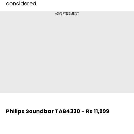
considered.
ADVERTISEMENT
Philips Soundbar TAB4330 - Rs 11,999