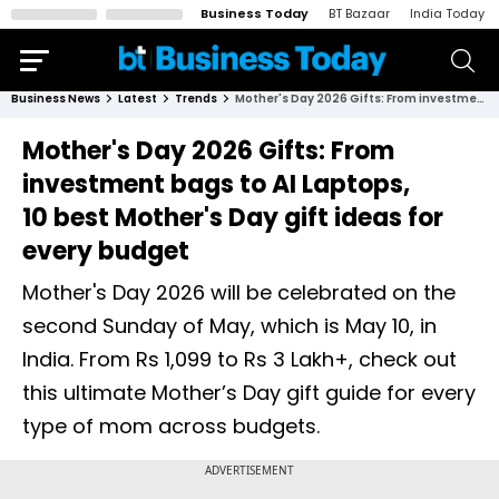
Business Today
BT Bazaar
India Today
Business News
Latest
Trends
Mother's Day 2026 Gifts: From investment bags to AI Laptops, 10 best Mother's Day gift ideas for every budget
Mother's Day 2026 Gifts: From
investment bags to AI Laptops,
10 best Mother's Day gift ideas for
every budget
Mother's Day 2026 will be celebrated on the
second Sunday of May, which is May 10, in
India. From Rs 1,099 to Rs 3 Lakh+, check out
this ultimate Mother’s Day gift guide for every
type of mom across budgets.