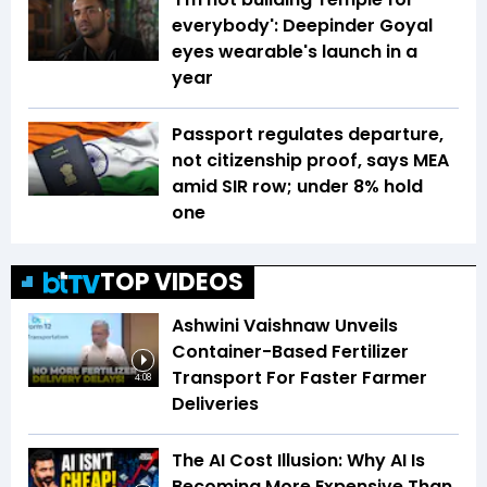
everybody': Deepinder Goyal
eyes wearable's launch in a
year
Passport regulates departure,
not citizenship proof, says MEA
amid SIR row; under 8% hold
one
TOP VIDEOS
Ashwini Vaishnaw Unveils
Container-Based Fertilizer
Transport For Faster Farmer
4:08
Deliveries
The AI Cost Illusion: Why AI Is
Becoming More Expensive Than