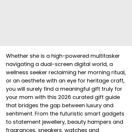
Whether she is a high-powered multitasker
navigating a dual-screen digital world, a
wellness seeker reclaiming her morning ritual,
or an aesthete with an eye for heritage craft,
you will surely find a meaningful gift truly for
your mom with this 2026 curated gift guide
that bridges the gap between luxury and
sentiment. From the futuristic smart gadgets
to statement jewellery, beauty hampers and
fragrances, sneakers, watches and