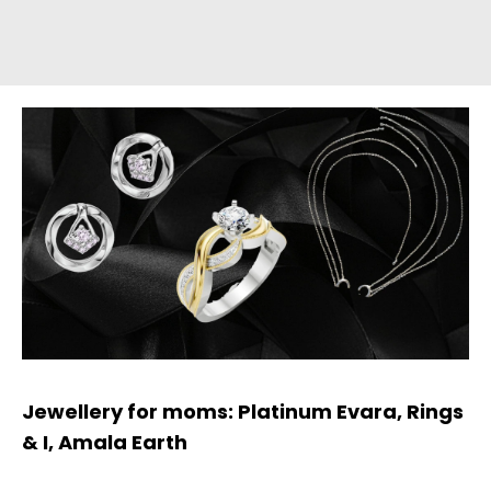
Jewellery for moms: Platinum Evara, Rings
& I, Amala Earth