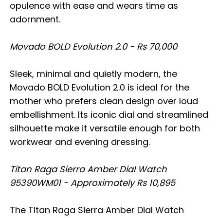
opulence with ease and wears time as
adornment.
Movado BOLD Evolution 2.0 - Rs 70,000
Sleek, minimal and quietly modern, the
Movado BOLD Evolution 2.0 is ideal for the
mother who prefers clean design over loud
embellishment. Its iconic dial and streamlined
silhouette make it versatile enough for both
workwear and evening dressing.
Titan Raga Sierra Amber Dial Watch
95390WM01 - Approximately Rs 10,895
The Titan Raga Sierra Amber Dial Watch