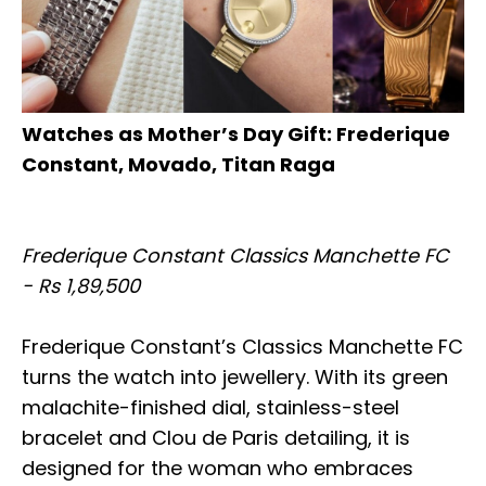
Watches as Mother’s Day Gift: Frederique
Constant, Movado, Titan Raga
Frederique Constant Classics Manchette FC
- Rs 1,89,500
Frederique Constant’s Classics Manchette FC
turns the watch into jewellery. With its green
malachite-finished dial, stainless-steel
bracelet and Clou de Paris detailing, it is
designed for the woman who embraces