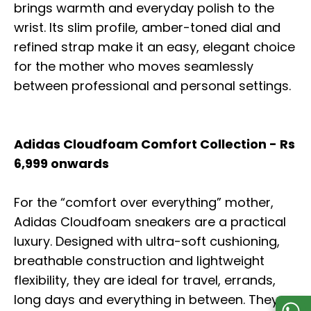
brings warmth and everyday polish to the
wrist. Its slim profile, amber-toned dial and
refined strap make it an easy, elegant choice
for the mother who moves seamlessly
between professional and personal settings.
Adidas Cloudfoam Comfort Collection - Rs
6,999 onwards
For the “comfort over everything” mother,
Adidas Cloudfoam sneakers are a practical
luxury. Designed with ultra-soft cushioning,
breathable construction and lightweight
flexibility, they are ideal for travel, errands,
long days and everything in between. They