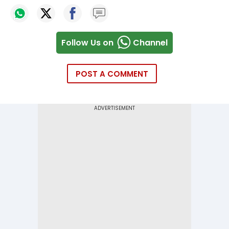
Follow Us on
Channel
POST A COMMENT