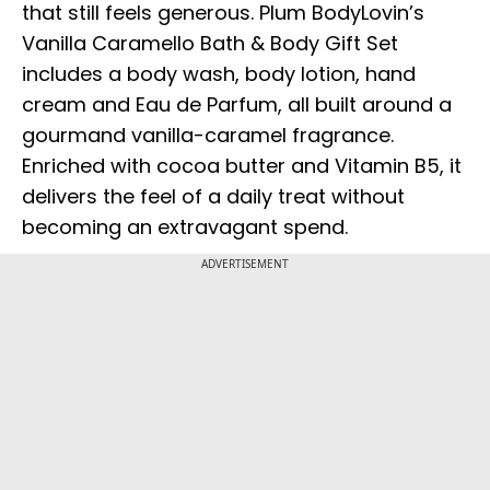
that still feels generous. Plum BodyLovin’s
Vanilla Caramello Bath & Body Gift Set
includes a body wash, body lotion, hand
cream and Eau de Parfum, all built around a
gourmand vanilla-caramel fragrance.
Enriched with cocoa butter and Vitamin B5, it
delivers the feel of a daily treat without
becoming an extravagant spend.
ADVERTISEMENT