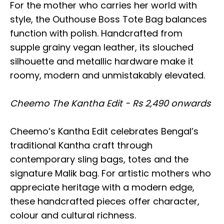
For the mother who carries her world with
style, the Outhouse Boss Tote Bag balances
function with polish. Handcrafted from
supple grainy vegan leather, its slouched
silhouette and metallic hardware make it
roomy, modern and unmistakably elevated.
Cheemo The Kantha Edit - Rs 2,490 onwards
Cheemo’s Kantha Edit celebrates Bengal’s
traditional Kantha craft through
contemporary sling bags, totes and the
signature Malik bag. For artistic mothers who
appreciate heritage with a modern edge,
these handcrafted pieces offer character,
colour and cultural richness.