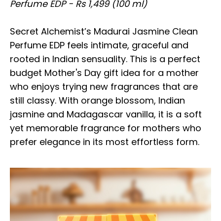
Perfume EDP - Rs 1,499 (100 ml)
Secret Alchemist’s Madurai Jasmine Clean
Perfume EDP feels intimate, graceful and
rooted in Indian sensuality. This is a perfect
budget Mother's Day gift idea for a mother
who enjoys trying new fragrances that are
still classy. With orange blossom, Indian
jasmine and Madagascar vanilla, it is a soft
yet memorable fragrance for mothers who
prefer elegance in its most effortless form.