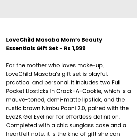
LoveChild Masaba Mom’s Beauty
Essentials Gift Set - Rs 1,999
For the mother who loves make-up,
LoveChild Masaba’s gift set is playful,
practical and personal. It includes two Full
Pocket Lipsticks in Crack-A-Cookie, which is a
mauve-toned, demi-matte lipstick, and the
rustic brown Nimbu Paani 2.0, paired with the
Eye2K Gel Eyeliner for effortless definition.
Completed with a chic sunglass case and a
heartfelt note, it is the kind of gift she can