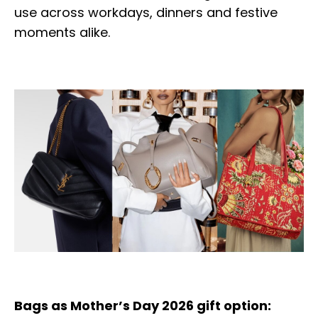
use across workdays, dinners and festive
moments alike.
Bags as Mother’s Day 2026 gift option: