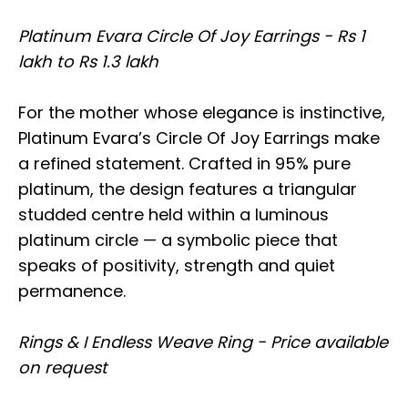
Platinum Evara Circle Of Joy Earrings - Rs 1
lakh to Rs 1.3 lakh
For the mother whose elegance is instinctive,
Platinum Evara’s Circle Of Joy Earrings make
a refined statement. Crafted in 95% pure
platinum, the design features a triangular
studded centre held within a luminous
platinum circle — a symbolic piece that
speaks of positivity, strength and quiet
permanence.
Rings & I Endless Weave Ring - Price available
on request