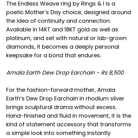
The Endless Weave ring by Rings & I is a
poetic Mother’s Day choice, designed around
the idea of continuity and connection.
Available in 14KT and 18KT gold as well as
platinum, and set with natural or lab-grown
diamonds, it becomes a deeply personal
keepsake for a bond that endures.
Amala Earth Dew Drop Earchain - Rs 8,500
For the fashion-forward mother, Amala
Earth’s Dew Drop Earchain in rhodium silver
brings sculptural drama without excess.
Hand-finished and fluid in movement, it is the
kind of statement accessory that transforms
a simple look into something instantly