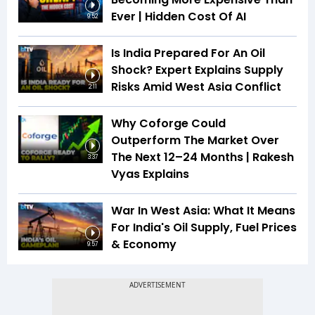
Ever | Hidden Cost Of AI
9:52
Is India Prepared For An Oil
Shock? Expert Explains Supply
Risks Amid West Asia Conflict
2:11
Why Coforge Could
Outperform The Market Over
The Next 12–24 Months | Rakesh
3:37
Vyas Explains
War In West Asia: What It Means
For India's Oil Supply, Fuel Prices
& Economy
9:57