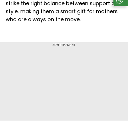
strike the right balance between support and
style, making them a smart gift for mothers
who are always on the move.
ADVERTISEMENT