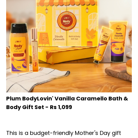
Plum BodyLovin' Vanilla Caramello Bath &
Body Gift Set - Rs 1,099
This is a budget-friendly Mother's Day gift