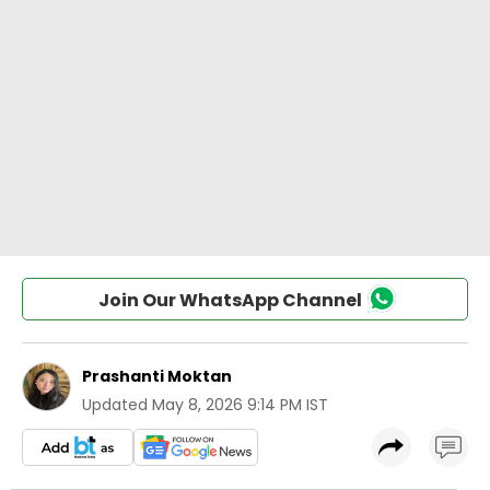
Join Our WhatsApp Channel
Prashanti Moktan
Updated
May 8, 2026 9:14 PM IST