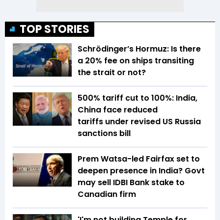
TOP STORIES
Schrödinger’s Hormuz: Is there
a 20% fee on ships transiting
the strait or not?
500% tariff cut to 100%: India,
China face reduced
tariffs under revised US Russia
sanctions bill
Prem Watsa-led Fairfax set to
deepen presence in India? Govt
may sell IDBI Bank stake to
Canadian firm
'I'm not building Temple for