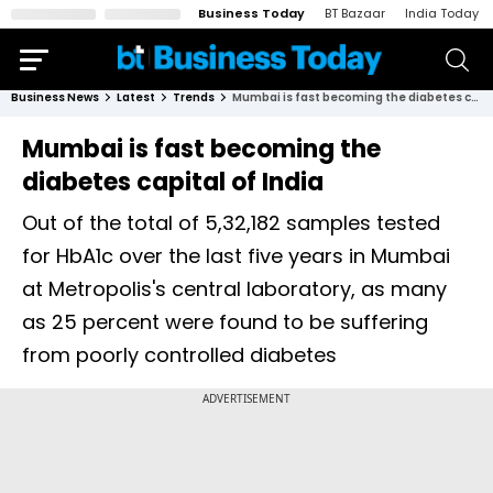
Business Today
BT Bazaar
India Today
Business News
Latest
Trends
Mumbai is fast becoming the diabetes capital of India
Mumbai is fast becoming the
diabetes capital of India
Out of the total of 5,32,182 samples tested
for HbA1c over the last five years in Mumbai
at Metropolis's central laboratory, as many
as 25 percent were found to be suffering
from poorly controlled diabetes