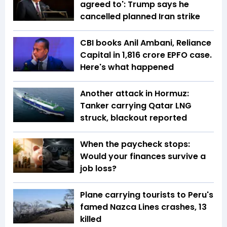
agreed to': Trump says he
cancelled planned Iran strike
CBI books Anil Ambani, Reliance
Capital in ₹1,816 crore EPFO case.
Here's what happened
Another attack in Hormuz:
Tanker carrying Qatar LNG
struck, blackout reported
When the paycheck stops:
Would your finances survive a
job loss?
Plane carrying tourists to Peru's
famed Nazca Lines crashes, 13
killed