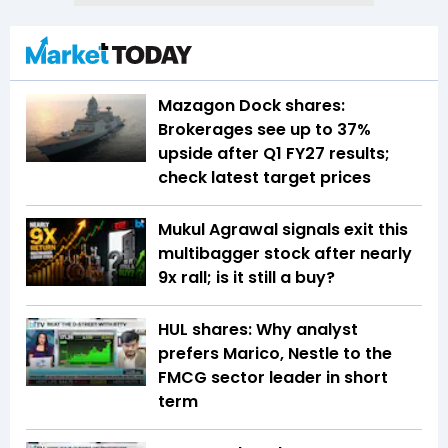
Mazagon Dock shares:
Brokerages see up to 37%
upside after Q1 FY27 results;
check latest target prices
Mukul Agrawal signals exit this
multibagger stock after nearly
9x rall; is it still a buy?
HUL shares: Why analyst
prefers Marico, Nestle to the
FMCG sector leader in short
term