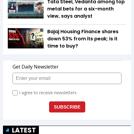
Tata Steel, Vedanta among top
metal bets for a six-month
view, says analyst
Bajaj Housing Finance shares
down 53% from its peak; is it
time to buy?
LATEST