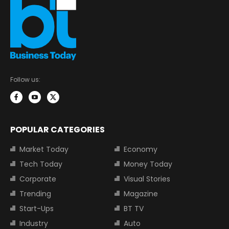
Follow us:
POPULAR CATEGORIES
Market Today
Economy
Tech Today
Money Today
Corporate
Visual Stories
Trending
Magazine
Start-Ups
BT TV
Industry
Auto