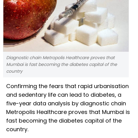
Diagnostic chain Metropolis Healthcare proves that
Mumbai is fast becoming the diabetes capital of the
country
Confirming the fears that rapid urbanisation
and sedentary life can lead to diabetes, a
five-year data analysis by diagnostic chain
Metropolis Healthcare proves that Mumbai is
fast becoming the diabetes capital of the
country.