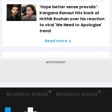
'Hope better sense prevails':
Kangana Ranaut hits back at
Hrithik Roshan over his reaction
to viral 'We Need to Apologise'
trend
Read more