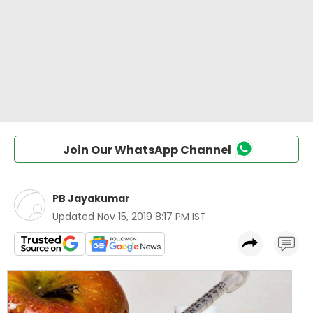
Join Our WhatsApp Channel
PB Jayakumar
Updated
Nov 15, 2019 8:17 PM IST