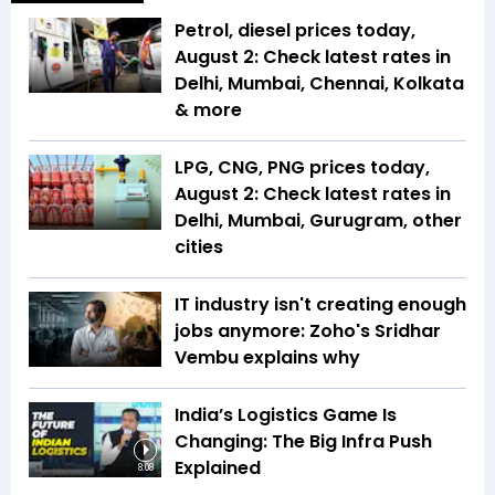
Petrol, diesel prices today,
August 2: Check latest rates in
Delhi, Mumbai, Chennai, Kolkata
& more
LPG, CNG, PNG prices today,
August 2: Check latest rates in
Delhi, Mumbai, Gurugram, other
cities
IT industry isn't creating enough
jobs anymore: Zoho's Sridhar
Vembu explains why
India’s Logistics Game Is
Changing: The Big Infra Push
Explained
8:08