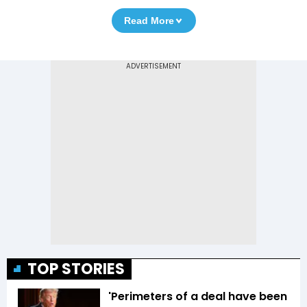
Read More
TOP STORIES
'Perimeters of a deal have been