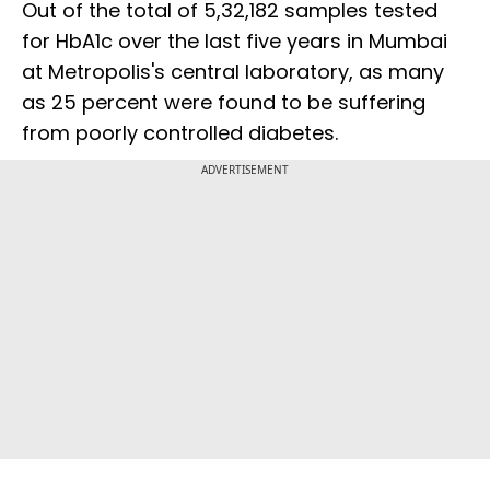
Out of the total of 5,32,182 samples tested
for HbA1c over the last five years in Mumbai
at Metropolis's central laboratory, as many
as 25 percent were found to be suffering
from poorly controlled diabetes.
ADVERTISEMENT