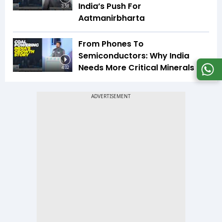
India’s Push For
3:58
Aatmanirbharta
From Phones To
Semiconductors: Why India
Needs More Critical Minerals
4:02