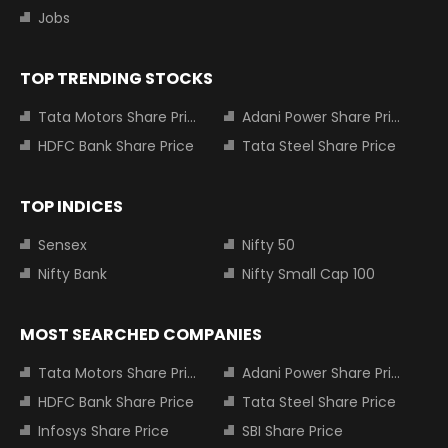
Jobs
TOP TRENDING STOCKS
Tata Motors Share Price
Adani Power Share Price
HDFC Bank Share Price
Tata Steel Share Price
TOP INDICES
Sensex
Nifty 50
Nifty Bank
Nifty Small Cap 100
MOST SEARCHED COMPANIES
Tata Motors Share Price
Adani Power Share Price
HDFC Bank Share Price
Tata Steel Share Price
Infosys Share Price
SBI Share Price