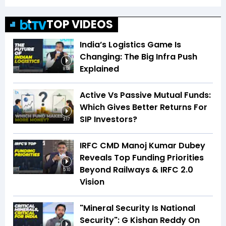
TOP VIDEOS
India’s Logistics Game Is
Changing: The Big Infra Push
Explained
8:08
Active Vs Passive Mutual Funds:
Which Gives Better Returns For
SIP Investors?
3:17
IRFC CMD Manoj Kumar Dubey
Reveals Top Funding Priorities
Beyond Railways & IRFC 2.0
5:10
Vision
"Mineral Security Is National
Security": G Kishan Reddy On