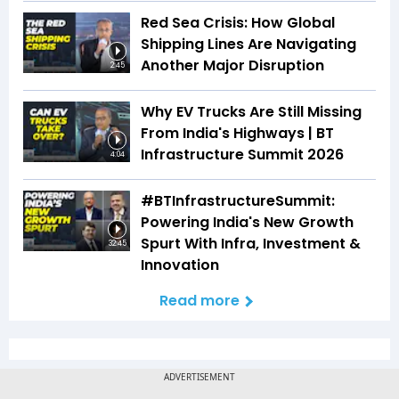
Red Sea Crisis: How Global
Shipping Lines Are Navigating
Another Major Disruption
2:45
Why EV Trucks Are Still Missing
From India's Highways | BT
Infrastructure Summit 2026
4:04
#BTInfrastructureSummit:
Powering India's New Growth
Spurt With Infra, Investment &
32:45
Innovation
Read more