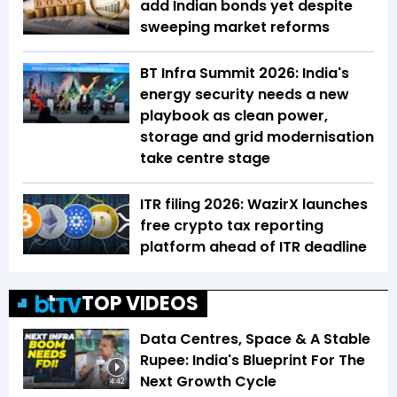
add Indian bonds yet despite
sweeping market reforms
BT Infra Summit 2026: India's
energy security needs a new
playbook as clean power,
storage and grid modernisation
take centre stage
ITR filing 2026: WazirX launches
free crypto tax reporting
platform ahead of ITR deadline
TOP VIDEOS
Data Centres, Space & A Stable
Rupee: India's Blueprint For The
Next Growth Cycle
4:42