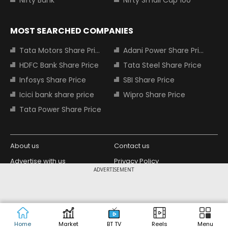
Nifty Bank
Nifty Small Cap 100
MOST SEARCHED COMPANIES
Tata Motors Share Price
Adani Power Share Price
HDFC Bank Share Price
Tata Steel Share Price
Infosys Share Price
SBI Share Price
Icici bank share price
Wipro Share Price
Tata Power Share Price
About us
Contact us
Advertise with us
Privacy Policy
ADVERTISEMENT
Terms and Conditions
Partners
Copyright © 2026 Living Media India
Design Partner:
Limited. For reprint rights: Syndications
Today. India Today Group.
Home
Market
BT TV
Reels
Menu