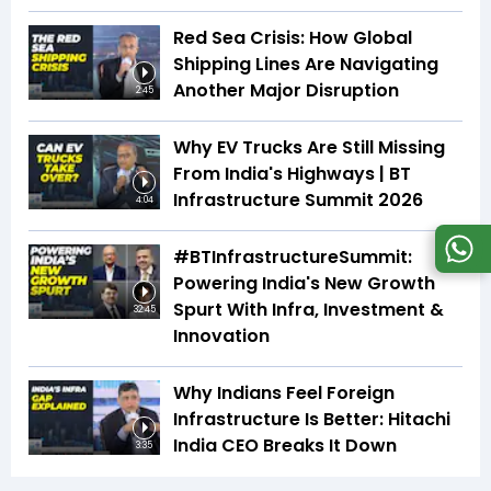
Red Sea Crisis: How Global
Shipping Lines Are Navigating
Another Major Disruption
2:45
Why EV Trucks Are Still Missing
From India's Highways | BT
Infrastructure Summit 2026
4:04
#BTInfrastructureSummit:
Powering India's New Growth
Spurt With Infra, Investment &
32:45
Innovation
Why Indians Feel Foreign
Infrastructure Is Better: Hitachi
India CEO Breaks It Down
3:35