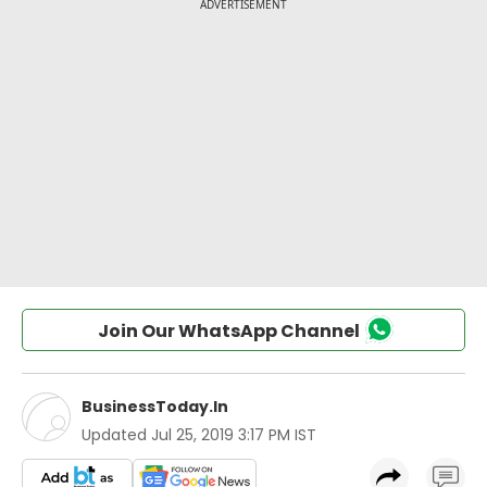
Join Our WhatsApp Channel
BusinessToday.In
Updated
Jul 25, 2019 3:17 PM IST