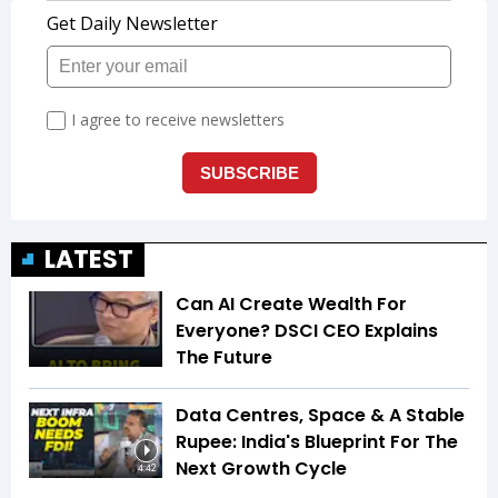
LATEST
Can AI Create Wealth For
Everyone? DSCI CEO Explains
The Future
Data Centres, Space & A Stable
Rupee: India's Blueprint For The
Next Growth Cycle
4:42