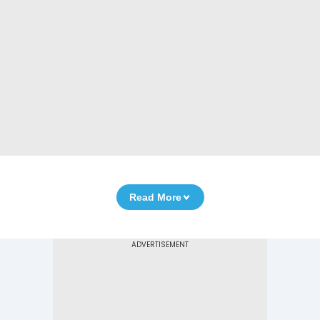
Read More