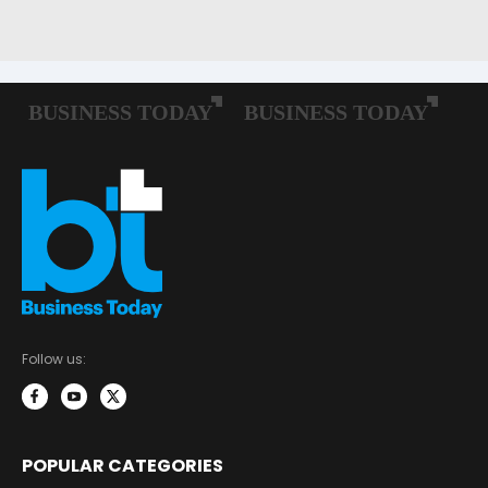
Follow us:
POPULAR CATEGORIES