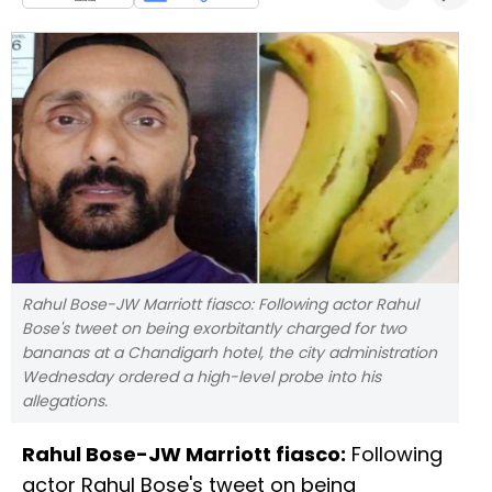
Rahul Bose-JW Marriott fiasco: Following actor Rahul
Bose's tweet on being exorbitantly charged for two
bananas at a Chandigarh hotel, the city administration
Wednesday ordered a high-level probe into his
allegations.
Rahul Bose-JW Marriott fiasco:
Following
actor Rahul Bose's tweet on being