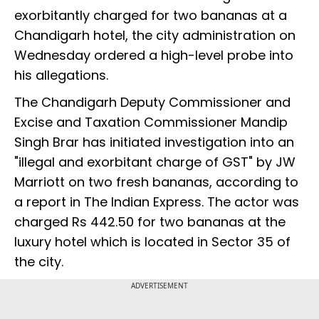
exorbitantly charged for two bananas at a
Chandigarh hotel, the city administration on
Wednesday ordered a high-level probe into
his allegations.
The Chandigarh Deputy Commissioner and
Excise and Taxation Commissioner Mandip
Singh Brar has initiated investigation into an
"illegal and exorbitant charge of GST" by JW
Marriott on two fresh bananas, according to
a report in The Indian Express. The actor was
charged Rs 442.50 for two bananas at the
luxury hotel which is located in Sector 35 of
the city.
ADVERTISEMENT