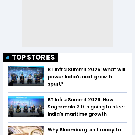
TOP STORIES
BT Infra Summit 2026: What will
power India's next growth
spurt?
BT Infra Summit 2026: How
Sagarmala 2.0 is going to steer
India's maritime growth
Why Bloomberg isn't ready to