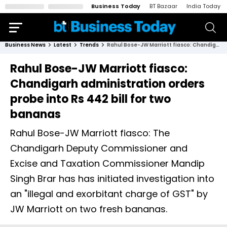
Business Today
BT Bazaar
India Today
Business News
Latest
Trends
Rahul Bose-JW Marriott fiasco: Chandigarh administration orders probe into Rs 442 bill for two bananas
Rahul Bose-JW Marriott fiasco:
Chandigarh administration orders
probe into Rs 442 bill for two
bananas
Rahul Bose-JW Marriott fiasco: The
Chandigarh Deputy Commissioner and
Excise and Taxation Commissioner Mandip
Singh Brar has has initiated investigation into
an "illegal and exorbitant charge of GST" by
JW Marriott on two fresh bananas.