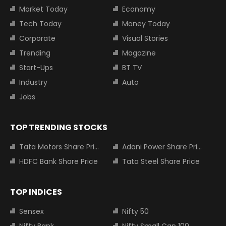
Market Today
Economy
Tech Today
Money Today
Corporate
Visual Stories
Trending
Magazine
Start-Ups
BT TV
Industry
Auto
Jobs
TOP TRENDING STOCKS
Tata Motors Share Price
Adani Power Share Price
HDFC Bank Share Price
Tata Steel Share Price
TOP INDICES
Sensex
Nifty 50