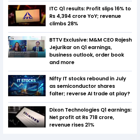
ITC Q1 results: Profit slips 16% to
Rs 4,394 crore YoY; revenue
climbs 28%
BTTV Exclusive: M&M CEO Rajesh
Jejurikar on Q1 earnings,
business outlook, order book
and more
Nifty IT stocks rebound in July
as semiconductor shares
falter; reverse AI trade at play?
Dixon Technologies Q1 earnings:
Net profit at Rs 718 crore,
revenue rises 21%