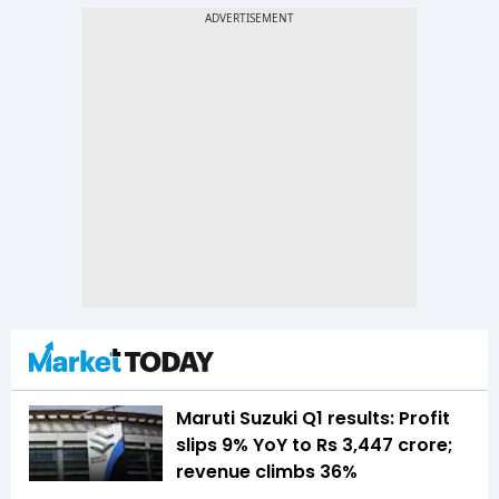
Maruti Suzuki Q1 results: Profit
slips 9% YoY to Rs 3,447 crore;
revenue climbs 36%