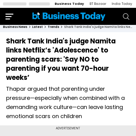
Business Today
BT Bazaar
India Today
Business News
Latest
Trends
Shark Tank India's judge Namita links Netflix’s 'Adolescence' to parenting scars: 'Say NO to parenting if you want 70-hour weeks’
Shark Tank India's judge Namita
links Netflix’s 'Adolescence' to
parenting scars: 'Say NO to
parenting if you want 70-hour
weeks’
Thapar argued that parenting under
pressure—especially when combined with a
demanding work culture—can leave lasting
emotional scars on children