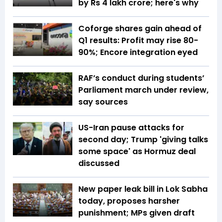
by Rs 4 lakh crore; here's why
Coforge shares gain ahead of
Q1 results: Profit may rise 80-
90%; Encore integration eyed
RAF’s conduct during students’
Parliament march under review,
say sources
US-Iran pause attacks for
second day; Trump 'giving talks
some space' as Hormuz deal
discussed
New paper leak bill in Lok Sabha
today, proposes harsher
punishment; MPs given draft