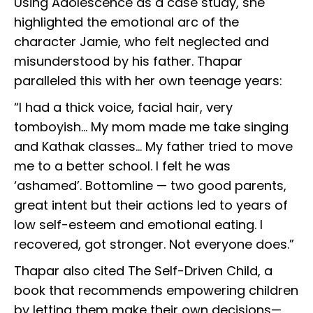
Using Adolescence as a case study, she
highlighted the emotional arc of the
character Jamie, who felt neglected and
misunderstood by his father. Thapar
paralleled this with her own teenage years:
“I had a thick voice, facial hair, very
tomboyish... My mom made me take singing
and Kathak classes... My father tried to move
me to a better school. I felt he was
‘ashamed’. Bottomline — two good parents,
great intent but their actions led to years of
low self-esteem and emotional eating. I
recovered, got stronger. Not everyone does.”
Thapar also cited The Self-Driven Child, a
book that recommends empowering children
by letting them make their own decisions—