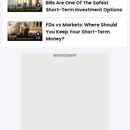
Bills Are One Of The Safest
Short-Term Investment Options
1:37
FDs vs Markets: Where Should
You Keep Your Short-Term
Money?
4:26