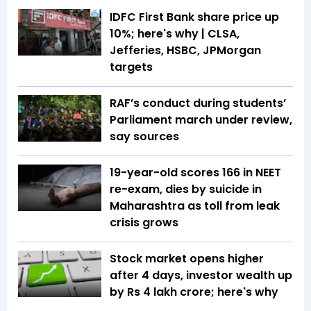
IDFC First Bank share price up
10%; here's why | CLSA,
Jefferies, HSBC, JPMorgan
targets
RAF’s conduct during students’
Parliament march under review,
say sources
19-year-old scores 166 in NEET
re-exam, dies by suicide in
Maharashtra as toll from leak
crisis grows
Stock market opens higher
after 4 days, investor wealth up
by Rs 4 lakh crore; here's why