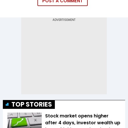
POST A COMMENT
TOP STORIES
Stock market opens higher
after 4 days, investor wealth up