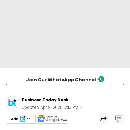
Join Our WhatsApp Channel
Business Today Desk
Updated
Apr 9, 2025 12:13 PM IST