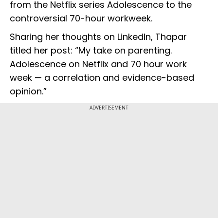
from the Netflix series Adolescence to the
controversial 70-hour workweek.
Sharing her thoughts on LinkedIn, Thapar
titled her post: “My take on parenting.
Adolescence on Netflix and 70 hour work
week — a correlation and evidence-based
opinion.”
ADVERTISEMENT