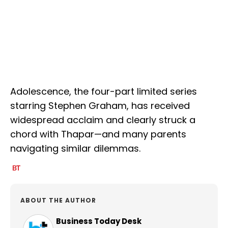
Adolescence, the four-part limited series
starring Stephen Graham, has received
widespread acclaim and clearly struck a
chord with Thapar—and many parents
navigating similar dilemmas.
ABOUT THE AUTHOR
Business Today Desk