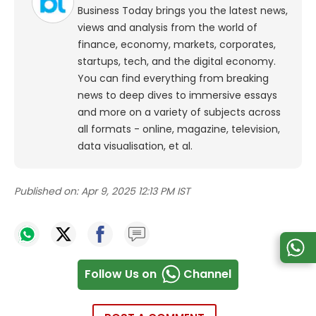
Business Today brings you the latest news,
views and analysis from the world of
finance, economy, markets, corporates,
startups, tech, and the digital economy.
You can find everything from breaking
news to deep dives to immersive essays
and more on a variety of subjects across
all formats - online, magazine, television,
data visualisation, et al.
Published on:
Apr 9, 2025 12:13 PM IST
Follow Us on
Channel