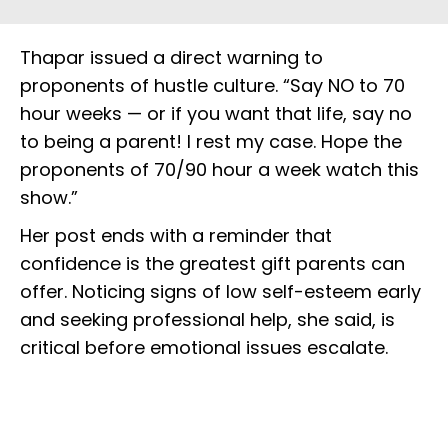
Thapar issued a direct warning to
proponents of hustle culture. “Say NO to 70
hour weeks — or if you want that life, say no
to being a parent! I rest my case. Hope the
proponents of 70/90 hour a week watch this
show.”
Her post ends with a reminder that
confidence is the greatest gift parents can
offer. Noticing signs of low self-esteem early
and seeking professional help, she said, is
critical before emotional issues escalate.