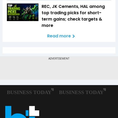
REC, JK Cements, HAL among
top trading picks for short-
term gains; check targets &
more
Read more