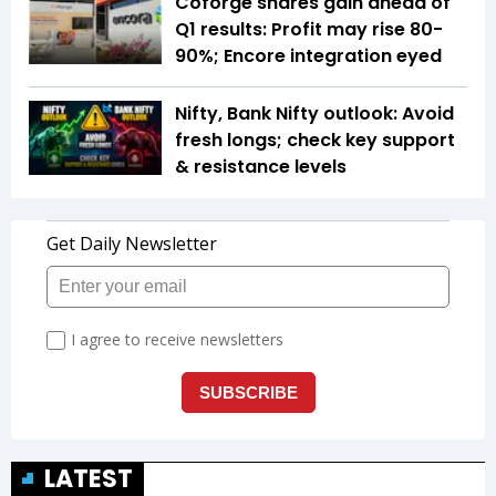
Coforge shares gain ahead of
Q1 results: Profit may rise 80-
90%; Encore integration eyed
Nifty, Bank Nifty outlook: Avoid
fresh longs; check key support
& resistance levels
LATEST