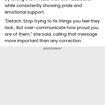
while consistently showing pride and
emotional support.
“Detach. Stop trying to fix things you feel they
lack... But over-communicate how proud you
are of them,” she said, calling that message
more important than any correction.
ADVERTISEMENT