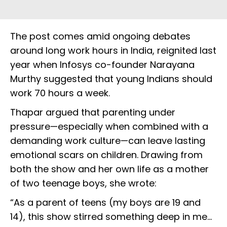
The post comes amid ongoing debates
around long work hours in India, reignited last
year when Infosys co-founder Narayana
Murthy suggested that young Indians should
work 70 hours a week.
Thapar argued that parenting under
pressure—especially when combined with a
demanding work culture—can leave lasting
emotional scars on children. Drawing from
both the show and her own life as a mother
of two teenage boys, she wrote:
“As a parent of teens (my boys are 19 and
14), this show stirred something deep in me...