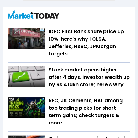
IDFC First Bank share price up
10%; here's why | CLSA,
Jefferies, HSBC, JPMorgan
targets
Stock market opens higher
after 4 days, investor wealth up
by Rs 4 lakh crore; here's why
REC, JK Cements, HAL among
top trading picks for short-
term gains; check targets &
more