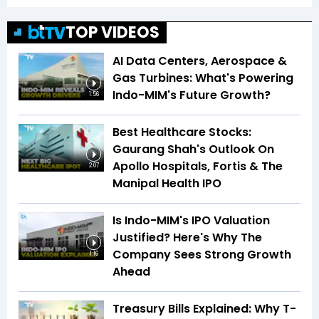
TOP VIDEOS
AI Data Centers, Aerospace &
Gas Turbines: What's Powering
Indo-MIM's Future Growth?
1:56
Best Healthcare Stocks:
Gaurang Shah's Outlook On
Apollo Hospitals, Fortis & The
2:07
Manipal Health IPO
Is Indo-MIM's IPO Valuation
Justified? Here's Why The
Company Sees Strong Growth
1:16
Ahead
Treasury Bills Explained: Why T-