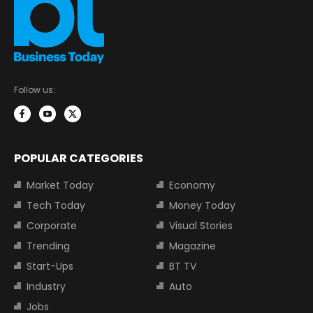
Follow us:
POPULAR CATEGORIES
Market Today
Economy
Tech Today
Money Today
Corporate
Visual Stories
Trending
Magazine
Start-Ups
BT TV
Industry
Auto
Jobs