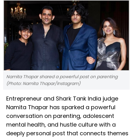
Namita Thapar shared a powerful post on parenting
(Photo: Namita Thapar/Instagram)
Entrepreneur and Shark Tank India judge
Namita Thapar has sparked a powerful
conversation on parenting, adolescent
mental health, and hustle culture with a
deeply personal post that connects themes