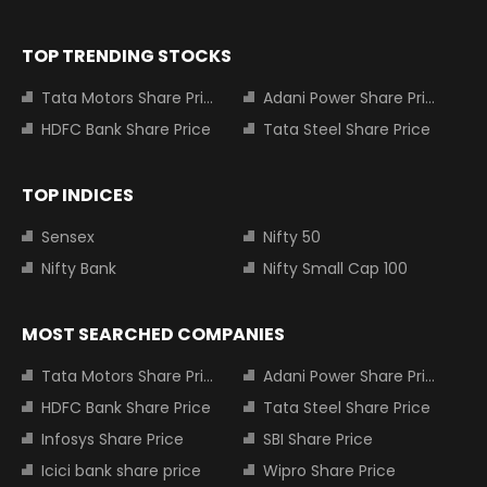
TOP TRENDING STOCKS
Tata Motors Share Price
Adani Power Share Price
HDFC Bank Share Price
Tata Steel Share Price
TOP INDICES
Sensex
Nifty 50
Nifty Bank
Nifty Small Cap 100
MOST SEARCHED COMPANIES
Tata Motors Share Price
Adani Power Share Price
HDFC Bank Share Price
Tata Steel Share Price
Infosys Share Price
SBI Share Price
Icici bank share price
Wipro Share Price