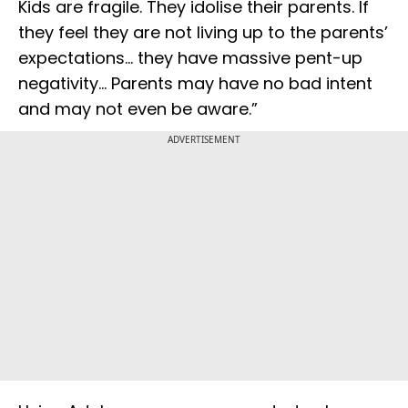
Kids are fragile. They idolise their parents. If
they feel they are not living up to the parents’
expectations... they have massive pent-up
negativity... Parents may have no bad intent
and may not even be aware.”
ADVERTISEMENT