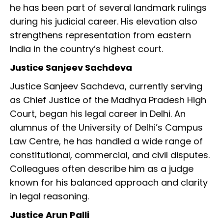
he has been part of several landmark rulings
during his judicial career. His elevation also
strengthens representation from eastern
India in the country’s highest court.
Justice Sanjeev Sachdeva
Justice Sanjeev Sachdeva, currently serving
as Chief Justice of the Madhya Pradesh High
Court, began his legal career in Delhi. An
alumnus of the University of Delhi’s Campus
Law Centre, he has handled a wide range of
constitutional, commercial, and civil disputes.
Colleagues often describe him as a judge
known for his balanced approach and clarity
in legal reasoning.
Justice Arun Palli