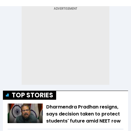
TOP STORIES
Dharmendra Pradhan resigns,
says decision taken to protect
students' future amid NEET row