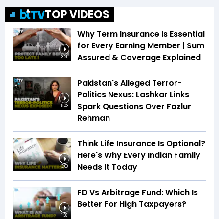
TOP VIDEOS
Why Term Insurance Is Essential
for Every Earning Member | Sum
Assured & Coverage Explained
3:21
Pakistan's Alleged Terror-
Politics Nexus: Lashkar Links
Spark Questions Over Fazlur
5:43
Rehman
Think Life Insurance Is Optional?
Here's Why Every Indian Family
Needs It Today
3:00
FD Vs Arbitrage Fund: Which Is
Better For High Taxpayers?
1:33