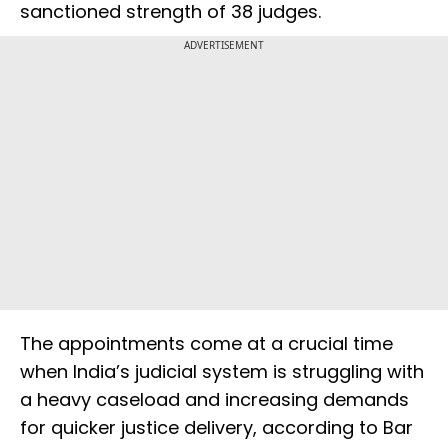
sanctioned strength of 38 judges.
ADVERTISEMENT
The appointments come at a crucial time
when India’s judicial system is struggling with
a heavy caseload and increasing demands
for quicker justice delivery, according to Bar