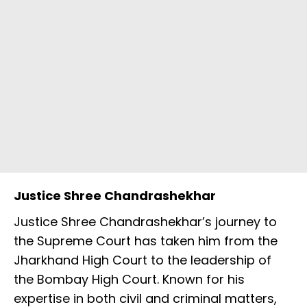
Justice Shree Chandrashekhar
Justice Shree Chandrashekhar’s journey to
the Supreme Court has taken him from the
Jharkhand High Court to the leadership of
the Bombay High Court. Known for his
expertise in both civil and criminal matters,