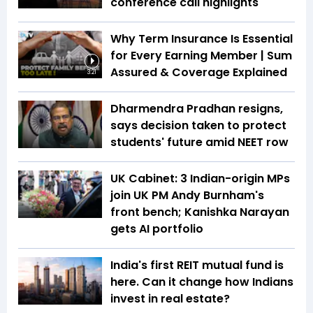
conference call highlights
Why Term Insurance Is Essential
for Every Earning Member | Sum
Assured & Coverage Explained
3:21
Dharmendra Pradhan resigns,
says decision taken to protect
students' future amid NEET row
UK Cabinet: 3 Indian-origin MPs
join UK PM Andy Burnham's
front bench; Kanishka Narayan
gets AI portfolio
India's first REIT mutual fund is
here. Can it change how Indians
invest in real estate?