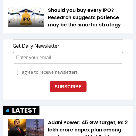
Should you buy every IPO?
Research suggests patience
may be the smarter strategy
LATEST
Adani Power: 45 GW target, Rs 2
lakh crore capex plan among