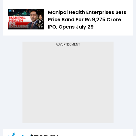
Manipal Health Enterprises Sets
Price Band For Rs 9,275 Crore
IPO, Opens July 29
19:19