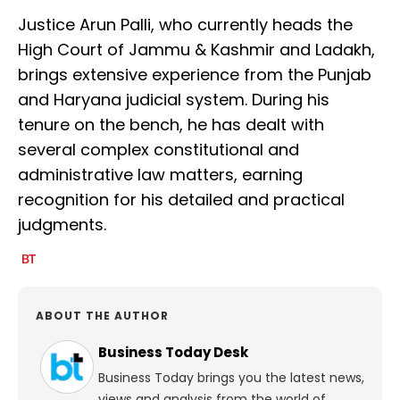
Justice Arun Palli, who currently heads the
High Court of Jammu & Kashmir and Ladakh,
brings extensive experience from the Punjab
and Haryana judicial system. During his
tenure on the bench, he has dealt with
several complex constitutional and
administrative law matters, earning
recognition for his detailed and practical
judgments.
ABOUT THE AUTHOR
Business Today Desk
Business Today brings you the latest news,
views and analysis from the world of