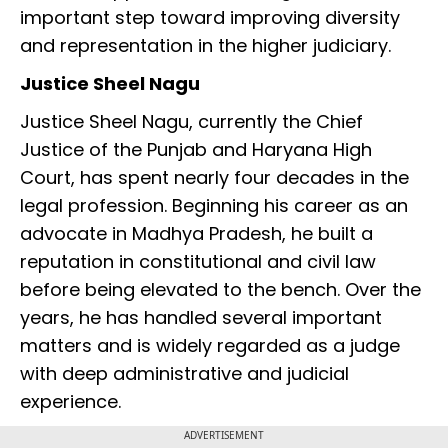
important step toward improving diversity
and representation in the higher judiciary.
Justice Sheel Nagu
Justice Sheel Nagu, currently the Chief
Justice of the Punjab and Haryana High
Court, has spent nearly four decades in the
legal profession. Beginning his career as an
advocate in Madhya Pradesh, he built a
reputation in constitutional and civil law
before being elevated to the bench. Over the
years, he has handled several important
matters and is widely regarded as a judge
with deep administrative and judicial
experience.
ADVERTISEMENT