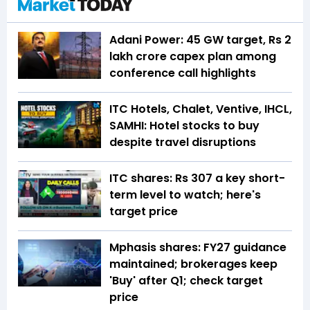
Adani Power: 45 GW target, Rs 2
lakh crore capex plan among
conference call highlights
ITC Hotels, Chalet, Ventive, IHCL,
SAMHI: Hotel stocks to buy
despite travel disruptions
ITC shares: Rs 307 a key short-
term level to watch; here's
target price
Mphasis shares: FY27 guidance
maintained; brokerages keep
'Buy' after Q1; check target
price