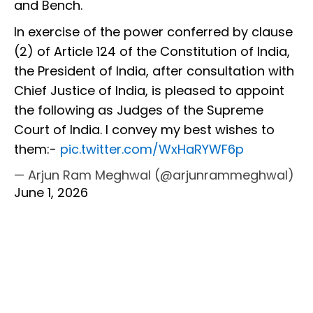
and Bench.
In exercise of the power conferred by clause
(2) of Article 124 of the Constitution of India,
the President of India, after consultation with
Chief Justice of India, is pleased to appoint
the following as Judges of the Supreme
Court of India. I convey my best wishes to
them:-
pic.twitter.com/WxHaRYWF6p
— Arjun Ram Meghwal (@arjunrammeghwal)
June 1, 2026