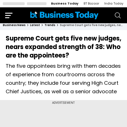
Business Today
BT Bazaar
India Today
Business News
Latest
Trends
Supreme Court gets five new judges, nears expanded strength of 38: Who are the appointees?
Supreme Court gets five new judges,
nears expanded strength of 38: Who
are the appointees?
The five appointees bring with them decades
of experience from courtrooms across the
country; they include four serving High Court
Chief Justices, as well as a senior advocate