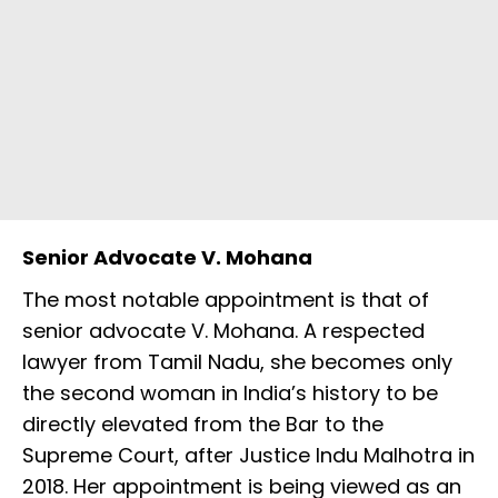
Senior Advocate V. Mohana
The most notable appointment is that of
senior advocate V. Mohana. A respected
lawyer from Tamil Nadu, she becomes only
the second woman in India’s history to be
directly elevated from the Bar to the
Supreme Court, after Justice Indu Malhotra in
2018. Her appointment is being viewed as an