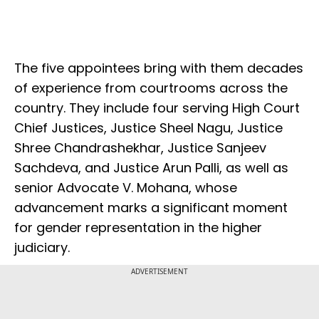
The five appointees bring with them decades
of experience from courtrooms across the
country. They include four serving High Court
Chief Justices, Justice Sheel Nagu, Justice
Shree Chandrashekhar, Justice Sanjeev
Sachdeva, and Justice Arun Palli, as well as
senior Advocate V. Mohana, whose
advancement marks a significant moment
for gender representation in the higher
judiciary.
ADVERTISEMENT