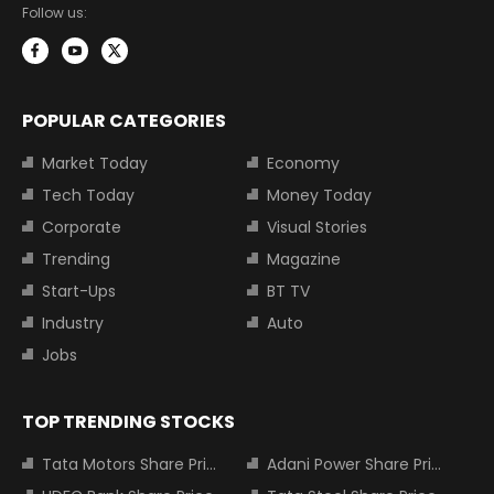
Follow us:
POPULAR CATEGORIES
Market Today
Economy
Tech Today
Money Today
Corporate
Visual Stories
Trending
Magazine
Start-Ups
BT TV
Industry
Auto
Jobs
TOP TRENDING STOCKS
Tata Motors Share Price
Adani Power Share Price