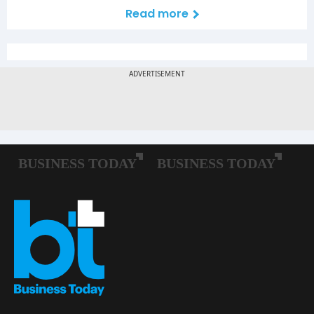
Read more