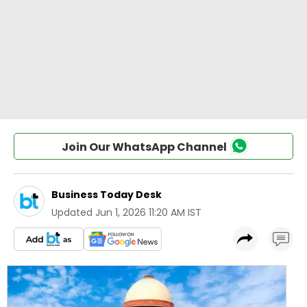
Join Our WhatsApp Channel
Business Today Desk
Updated
Jun 1, 2026 11:20 AM IST