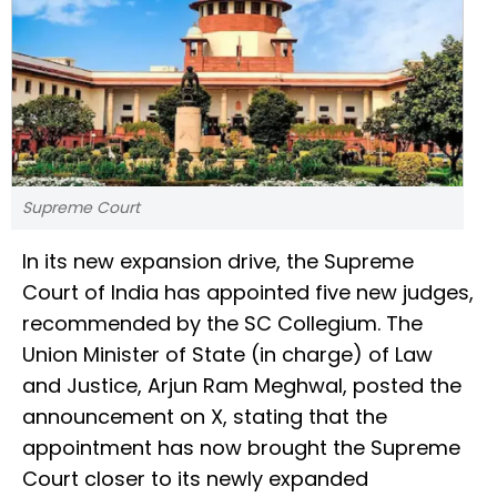
Supreme Court
In its new expansion drive, the Supreme
Court of India has appointed five new judges,
recommended by the SC Collegium. The
Union Minister of State (in charge) of Law
and Justice, Arjun Ram Meghwal, posted the
announcement on X, stating that the
appointment has now brought the Supreme
Court closer to its newly expanded