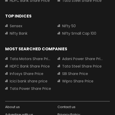
HDFC Bank Share Price
Tata Steel Share Price
TOP INDICES
Sensex
Nifty 50
Nifty Bank
Nifty Small Cap 100
MOST SEARCHED COMPANIES
Tata Motors Share Price
Adani Power Share Price
HDFC Bank Share Price
Tata Steel Share Price
Infosys Share Price
SBI Share Price
Icici bank share price
Wipro Share Price
Tata Power Share Price
About us
Contact us
Advertise with us
Privacy Policy