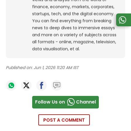
finance, economy, markets, corporates,
startups, tech, and the digital economy.
You can find everything from breaking
news to deep dives to immersive essays
and more on a variety of subjects across
all formats - online, magazine, television,
data visualisation, et al.
Published on:
Jun 1, 2026 11:20 AM IST
Follow Us on
Channel
POST A COMMENT