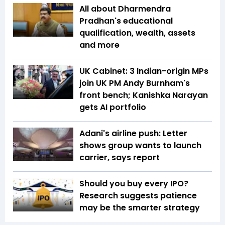
All about Dharmendra
Pradhan's educational
qualification, wealth, assets
and more
UK Cabinet: 3 Indian-origin MPs
join UK PM Andy Burnham's
front bench; Kanishka Narayan
gets AI portfolio
Adani's airline push: Letter
shows group wants to launch
carrier, says report
Should you buy every IPO?
Research suggests patience
may be the smarter strategy