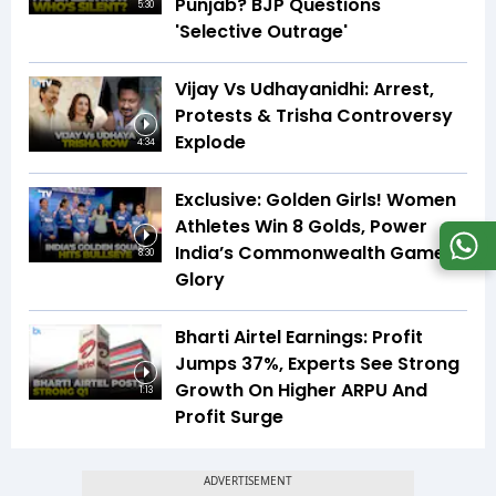
Punjab? BJP Questions
5:30
'Selective Outrage'
Vijay Vs Udhayanidhi: Arrest,
Protests & Trisha Controversy
Explode
4:34
Exclusive: Golden Girls! Women
Athletes Win 8 Golds, Power
India’s Commonwealth Games
8:30
Glory
Bharti Airtel Earnings: Profit
Jumps 37%, Experts See Strong
Growth On Higher ARPU And
1:13
Profit Surge