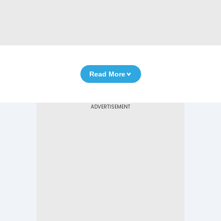
Read More