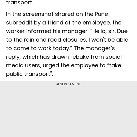
transport.
In the screenshot shared on the Pune
subreddit by a friend of the employee, the
worker informed his manager: “Hello, sir. Due
to the rain and road closures, I won't be able
to come to work today.” The manager’s
reply, which has drawn rebuke from social
media users, urged the employee to “take
public transport".
ADVERTISEMENT