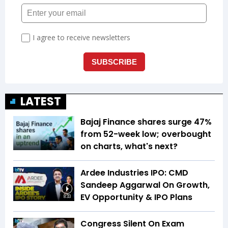
LATEST
Bajaj Finance shares surge 47%
from 52-week low; overbought
on charts, what's next?
Ardee Industries IPO: CMD
Sandeep Aggarwal On Growth,
EV Opportunity & IPO Plans
8:33
Congress Silent On Exam