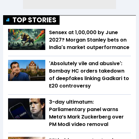
TOP STORIES
Sensex at 1,00,000 by June
2027? Morgan Stanley bets on
India's market outperformance
'Absolutely vile and abusive':
Bombay HC orders takedown
of deepfakes linking Gadkari to
E20 controversy
3-day ultimatum:
Parliamentary panel warns
Meta’s Mark Zuckerberg over
PM Modi video removal