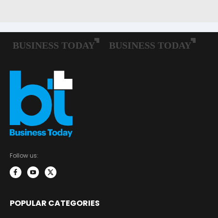
Follow us:
POPULAR CATEGORIES