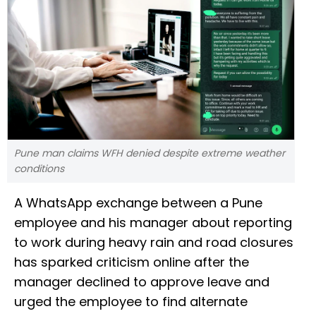
Pune man claims WFH denied despite extreme weather
conditions
A WhatsApp exchange between a Pune
employee and his manager about reporting
to work during heavy rain and road closures
has sparked criticism online after the
manager declined to approve leave and
urged the employee to find alternate