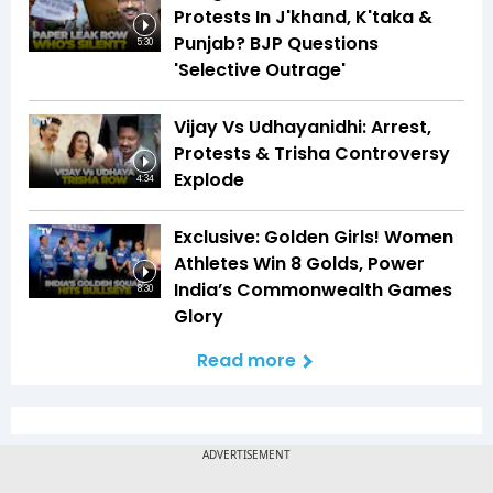
Protests In J'khand, K'taka &
Punjab? BJP Questions
5:30
'Selective Outrage'
Vijay Vs Udhayanidhi: Arrest,
Protests & Trisha Controversy
Explode
4:34
Exclusive: Golden Girls! Women
Athletes Win 8 Golds, Power
India’s Commonwealth Games
8:30
Glory
Read more