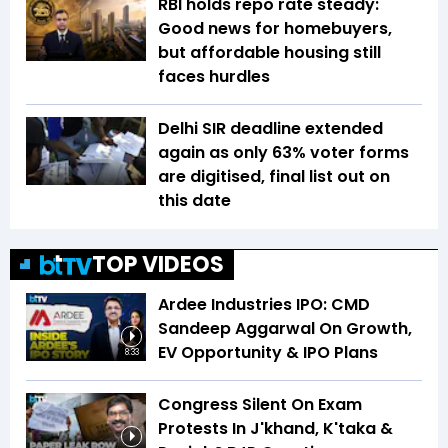
RBI holds repo rate steady:
Good news for homebuyers,
but affordable housing still
faces hurdles
Delhi SIR deadline extended
again as only 63% voter forms
are digitised, final list out on
this date
TOP VIDEOS
Ardee Industries IPO: CMD
Sandeep Aggarwal On Growth,
EV Opportunity & IPO Plans
8:33
Congress Silent On Exam
Protests In J'khand, K'taka &