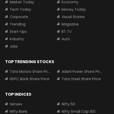
Market Today
Economy
Tech Today
Money Today
Corporate
Visual Stories
Trending
Magazine
Start-Ups
BT TV
Industry
Auto
Jobs
TOP TRENDING STOCKS
Tata Motors Share Price
Adani Power Share Price
HDFC Bank Share Price
Tata Steel Share Price
TOP INDICES
Sensex
Nifty 50
Nifty Bank
Nifty Small Cap 100