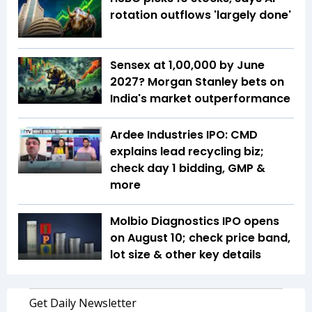
rotation outflows 'largely done'
Sensex at 1,00,000 by June
2027? Morgan Stanley bets on
India's market outperformance
Ardee Industries IPO: CMD
explains lead recycling biz;
check day 1 bidding, GMP &
more
Molbio Diagnostics IPO opens
on August 10; check price band,
lot size & other key details