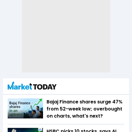
Bajaj Finance shares surge 47%
from 52-week low; overbought
on charts, what's next?
HSBC picks 10 stocks, says AI