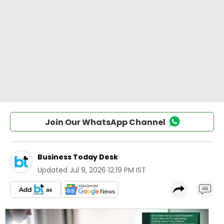
Join Our WhatsApp Channel
Business Today Desk
Updated
Jul 9, 2026 12:19 PM IST