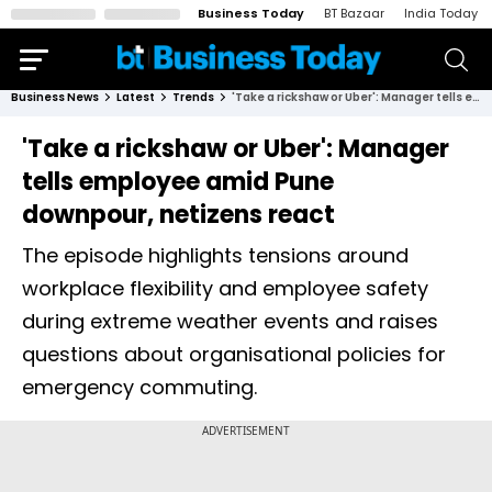
Business Today
BT Bazaar
India Today
Business News
Latest
Trends
'Take a rickshaw or Uber': Manager tells employee amid Pune downpour, netizens react
'Take a rickshaw or Uber': Manager
tells employee amid Pune
downpour, netizens react
The episode highlights tensions around
workplace flexibility and employee safety
during extreme weather events and raises
questions about organisational policies for
emergency commuting.