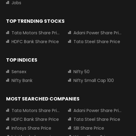
Jobs
TOP TRENDING STOCKS
Tata Motors Share Price
Adani Power Share Price
HDFC Bank Share Price
Tata Steel Share Price
TOP INDICES
Sensex
Nifty 50
Nifty Bank
Nifty Small Cap 100
MOST SEARCHED COMPANIES
Tata Motors Share Price
Adani Power Share Price
HDFC Bank Share Price
Tata Steel Share Price
Infosys Share Price
SBI Share Price