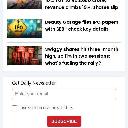
10% YoY to Rs 3,650 crore,
revenue climbs 19%; shares slip
Beauty Garage files IPO papers
with SEBI; check key details
Swiggy shares hit three-month
high, up 11% in two sessions;
what's fueling the rally?