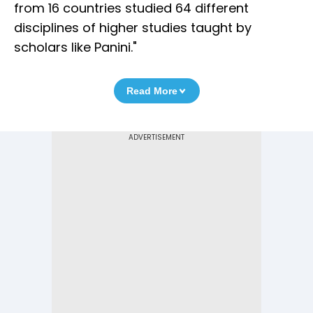
from 16 countries studied 64 different
disciplines of higher studies taught by
scholars like Panini."
Read More