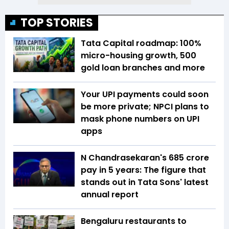
TOP STORIES
Tata Capital roadmap: 100%
micro-housing growth, 500
gold loan branches and more
Your UPI payments could soon
be more private; NPCI plans to
mask phone numbers on UPI
apps
N Chandrasekaran's ₹685 crore
pay in 5 years: The figure that
stands out in Tata Sons' latest
annual report
Bengaluru restaurants to