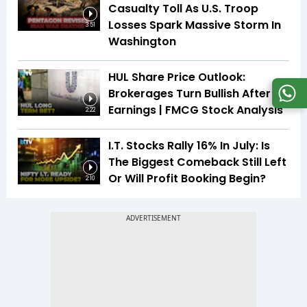
Casualty Toll As U.S. Troop
Losses Spark Massive Storm In
3:51
Washington
HUL Share Price Outlook:
Brokerages Turn Bullish After
Earnings | FMCG Stock Analysis
2:22
I.T. Stocks Rally 16% In July: Is
The Biggest Comeback Still Left
Or Will Profit Booking Begin?
2:10