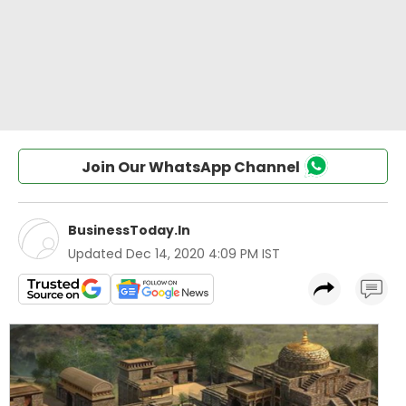
Join Our WhatsApp Channel
BusinessToday.In
Updated
Dec 14, 2020 4:09 PM IST