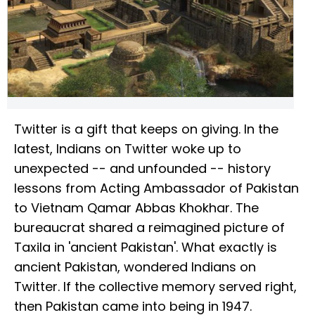
Twitter is a gift that keeps on giving. In the
latest, Indians on Twitter woke up to
unexpected -- and unfounded -- history
lessons from Acting Ambassador of Pakistan
to Vietnam Qamar Abbas Khokhar. The
bureaucrat shared a reimagined picture of
Taxila in 'ancient Pakistan'. What exactly is
ancient Pakistan, wondered Indians on
Twitter. If the collective memory served right,
then Pakistan came into being in 1947.