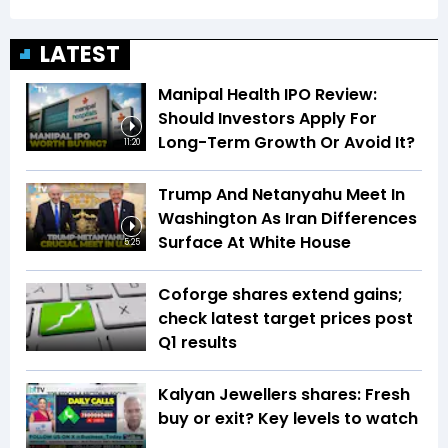
LATEST
Manipal Health IPO Review:
Should Investors Apply For
Long-Term Growth Or Avoid It?
11:20
Trump And Netanyahu Meet In
Washington As Iran Differences
Surface At White House
5:25
Coforge shares extend gains;
check latest target prices post
Q1 results
Kalyan Jewellers shares: Fresh
buy or exit? Key levels to watch