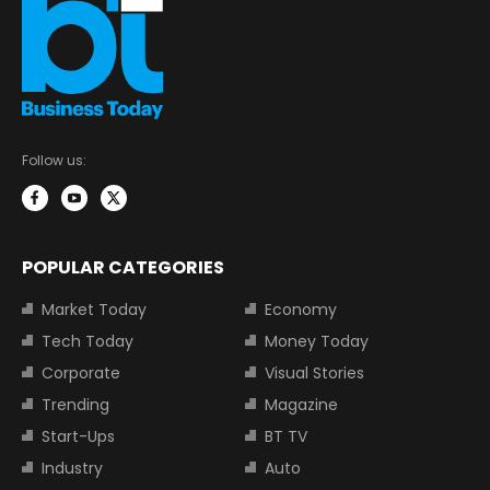
Follow us:
POPULAR CATEGORIES
Market Today
Economy
Tech Today
Money Today
Corporate
Visual Stories
Trending
Magazine
Start-Ups
BT TV
Industry
Auto