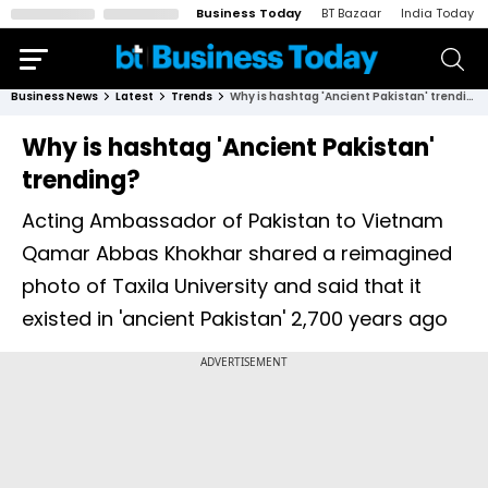
Business Today
BT Bazaar
India Today
Business News
Latest
Trends
Why is hashtag 'Ancient Pakistan' trending?
Why is hashtag 'Ancient Pakistan'
trending?
Acting Ambassador of Pakistan to Vietnam
Qamar Abbas Khokhar shared a reimagined
photo of Taxila University and said that it
existed in 'ancient Pakistan' 2,700 years ago