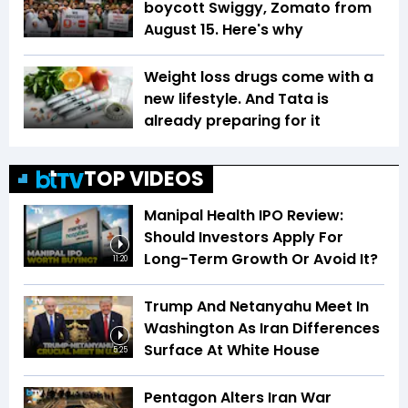
boycott Swiggy, Zomato from
August 15. Here's why
Weight loss drugs come with a
new lifestyle. And Tata is
already preparing for it
TOP VIDEOS
Manipal Health IPO Review:
Should Investors Apply For
Long-Term Growth Or Avoid It?
11:20
Trump And Netanyahu Meet In
Washington As Iran Differences
Surface At White House
5:25
Pentagon Alters Iran War