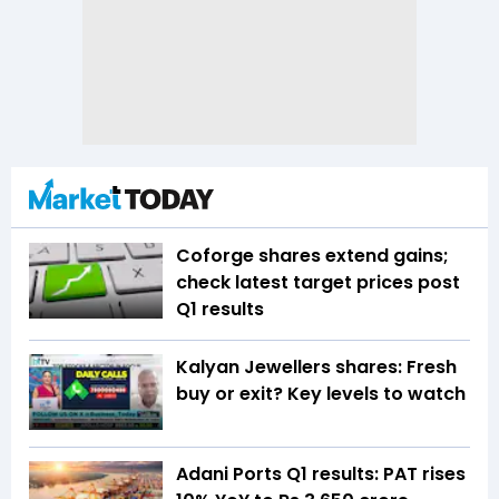
Coforge shares extend gains;
check latest target prices post
Q1 results
Kalyan Jewellers shares: Fresh
buy or exit? Key levels to watch
Adani Ports Q1 results: PAT rises