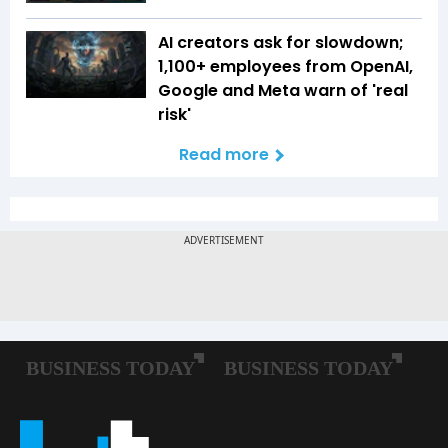
AI creators ask for slowdown;
1,100+ employees from OpenAI,
Google and Meta warn of 'real
risk'
Read more