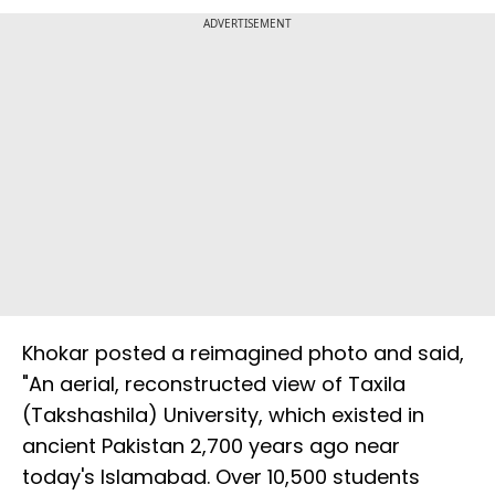
ADVERTISEMENT
Khokar posted a reimagined photo and said,
"An aerial, reconstructed view of Taxila
(Takshashila) University, which existed in
ancient Pakistan 2,700 years ago near
today's Islamabad. Over 10,500 students