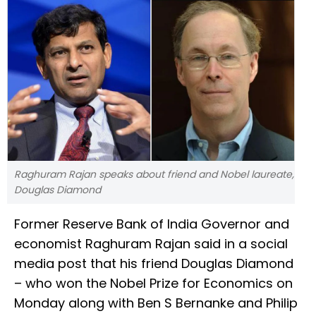
Raghuram Rajan speaks about friend and Nobel laureate,
Douglas Diamond
Former Reserve Bank of India Governor and
economist Raghuram Rajan said in a social
media post that his friend Douglas Diamond
– who won the Nobel Prize for Economics on
Monday along with Ben S Bernanke and Philip