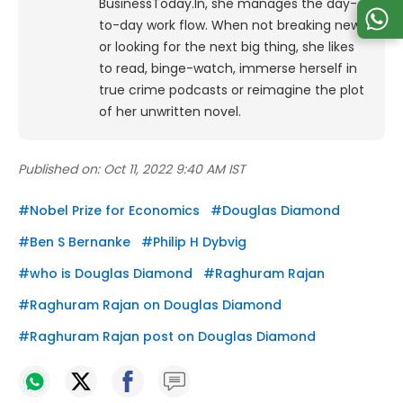
BusinessToday.In, she manages the day-
to-day work flow. When not breaking news
or looking for the next big thing, she likes
to read, binge-watch, immerse herself in
true crime podcasts or reimagine the plot
of her unwritten novel.
Published on:
Oct 11, 2022 9:40 AM IST
#
Nobel Prize for Economics
#
Douglas Diamond
#
Ben S Bernanke
#
Philip H Dybvig
#
who is Douglas Diamond
#
Raghuram Rajan
#
Raghuram Rajan on Douglas Diamond
#
Raghuram Rajan post on Douglas Diamond