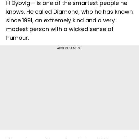
H Dybvig – is one of the smartest people he
knows. He called Diamond, who he has known
since 1991, an extremely kind and a very
modest person with a wicked sense of
humour.
ADVERTISEMENT