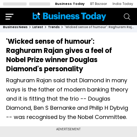
Business Today
BT Bazaar
India Today
Business News
Latest
Trends
'Wicked sense of humour': Raghuram Rajan gives a feel of Nobel Prize winner Douglas Diamond's personality
'Wicked sense of humour':
Raghuram Rajan gives a feel of
Nobel Prize winner Douglas
Diamond's personality
Raghuram Rajan said that Diamond in many
ways is the father of modern banking theory
and it is fitting that the trio -- Douglas
Diamond, Ben S Bernanke and Philip H Dybvig
-- was recognised by the Nobel Committee.