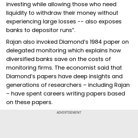
investing while allowing those who need
liquidity to withdraw their money without
experiencing large losses -- also exposes
banks to depositor runs”.
Rajan also invoked Diamond’s 1984 paper on
delegated monitoring which explains how
diversified banks save on the costs of
monitoring firms. The economist said that
Diamond’s papers have deep insights and
generations of researchers – including Rajan
– have spent careers writing papers based
on these papers.
ADVERTISEMENT