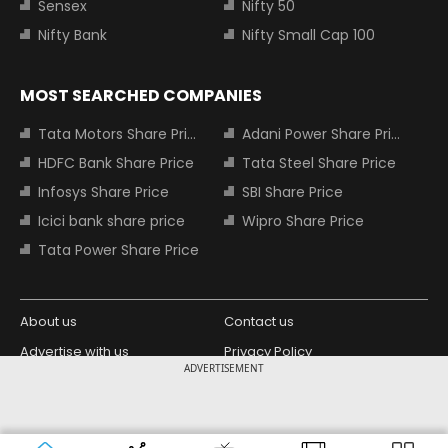
Sensex
Nifty 50
Nifty Bank
Nifty Small Cap 100
MOST SEARCHED COMPANIES
Tata Motors Share Price
Adani Power Share Price
HDFC Bank Share Price
Tata Steel Share Price
Infosys Share Price
SBI Share Price
Icici bank share price
Wipro Share Price
Tata Power Share Price
About us
Contact us
Advertise with us
Privacy Policy
ADVERTISEMENT
Terms and Conditions
Partners
Copyright © 2026 Living Media India
Design Partner:
Limited. For reprint rights: Syndications