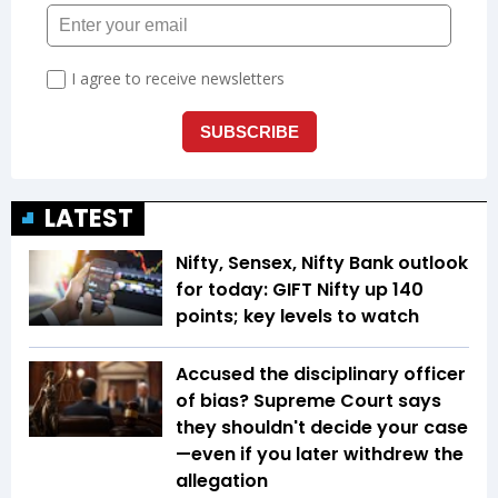
LATEST
Nifty, Sensex, Nifty Bank outlook
for today: GIFT Nifty up 140
points; key levels to watch
Accused the disciplinary officer
of bias? Supreme Court says
they shouldn't decide your case
—even if you later withdrew the
allegation