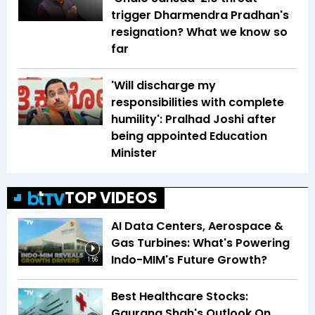
trigger Dharmendra Pradhan's
resignation? What we know so
far
'Will discharge my
responsibilities with complete
humility': Pralhad Joshi after
being appointed Education
Minister
TOP VIDEOS
AI Data Centers, Aerospace &
Gas Turbines: What's Powering
Indo-MIM's Future Growth?
1:56
Best Healthcare Stocks:
Gaurang Shah's Outlook On