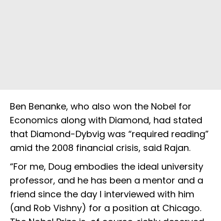
Ben Benanke, who also won the Nobel for
Economics along with Diamond, had stated
that Diamond-Dybvig was “required reading”
amid the 2008 financial crisis, said Rajan.
“For me, Doug embodies the ideal university
professor, and he has been a mentor and a
friend since the day I interviewed with him
(and Rob Vishny) for a position at Chicago.