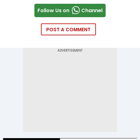
Follow Us on
Channel
POST A COMMENT