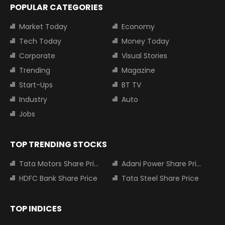
POPULAR CATEGORIES
Market Today
Economy
Tech Today
Money Today
Corporate
Visual Stories
Trending
Magazine
Start-Ups
BT TV
Industry
Auto
Jobs
TOP TRENDING STOCKS
Tata Motors Share Price
Adani Power Share Price
HDFC Bank Share Price
Tata Steel Share Price
TOP INDICES