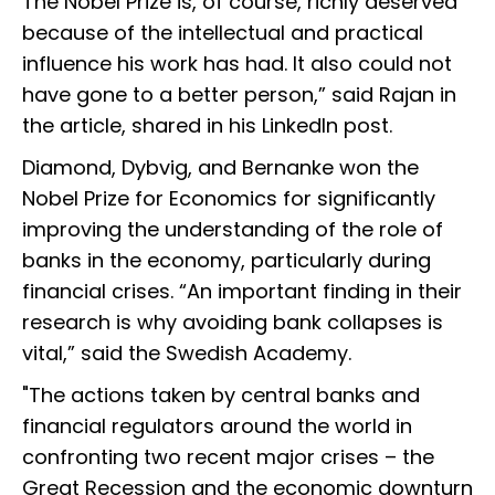
The Nobel Prize is, of course, richly deserved
because of the intellectual and practical
influence his work has had. It also could not
have gone to a better person,” said Rajan in
the article, shared in his LinkedIn post.
Diamond, Dybvig, and Bernanke won the
Nobel Prize for Economics for significantly
improving the understanding of the role of
banks in the economy, particularly during
financial crises. “An important finding in their
research is why avoiding bank collapses is
vital,” said the Swedish Academy.
"The actions taken by central banks and
financial regulators around the world in
confronting two recent major crises – the
Great Recession and the economic downturn