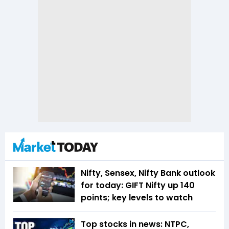
Nifty, Sensex, Nifty Bank outlook
for today: GIFT Nifty up 140
points; key levels to watch
Top stocks in news: NTPC,