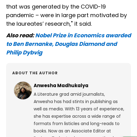
that was generated by the COVID-19
pandemic – were in large part motivated by
the laureates’ research," it said.
Also read:
Nobel Prize in Economics awarded
to Ben Bernanke, Douglas Diamond and
Philip Dybvig
ABOUT THE AUTHOR
Anwesha Madhukalya
A Literature grad amid journalists,
Anwesha has had stints in publishing as
well as media. With 13 years of experience,
she has expertise across a wide range of
formats from listicles and long-reads to
books. Now as an Associate Editor at