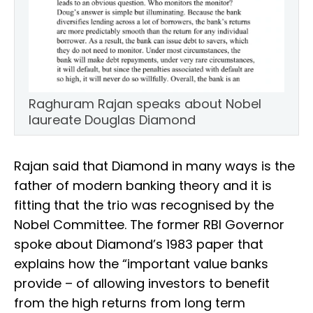
Raghuram Rajan speaks about Nobel
laureate Douglas Diamond
Rajan said that Diamond in many ways is the
father of modern banking theory and it is
fitting that the trio was recognised by the
Nobel Committee. The former RBI Governor
spoke about Diamond’s 1983 paper that
explains how the “important value banks
provide – of allowing investors to benefit
from the high returns from long term