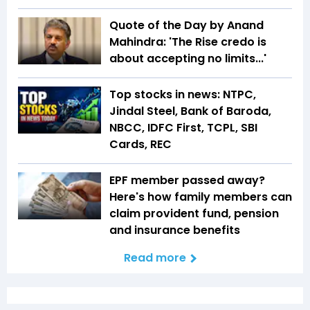
Quote of the Day by Anand
Mahindra: 'The Rise credo is
about accepting no limits...'
Top stocks in news: NTPC,
Jindal Steel, Bank of Baroda,
NBCC, IDFC First, TCPL, SBI
Cards, REC
EPF member passed away?
Here's how family members can
claim provident fund, pension
and insurance benefits
Read more