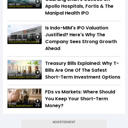
Apollo Hospitals, Fortis & The
2:07
Manipal Health IPO
Is Indo-MIM's IPO Valuation
Justified? Here's Why The
Company Sees Strong Growth
1:16
Ahead
Treasury Bills Explained: Why T-
Bills Are One Of The Safest
Short-Term Investment Options
1:37
FDs vs Markets: Where Should
You Keep Your Short-Term
Money?
4:26