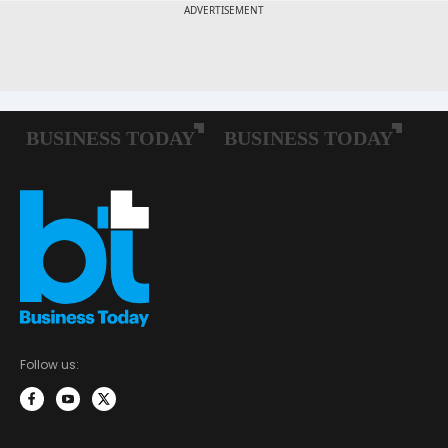
Follow us: