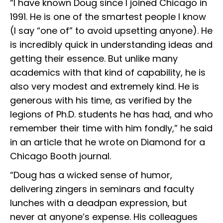
“I have known Doug since I joined Chicago in
1991. He is one of the smartest people I know
(I say “one of” to avoid upsetting anyone). He
is incredibly quick in understanding ideas and
getting their essence. But unlike many
academics with that kind of capability, he is
also very modest and extremely kind. He is
generous with his time, as verified by the
legions of Ph.D. students he has had, and who
remember their time with him fondly,” he said
in an article that he wrote on Diamond for a
Chicago Booth journal.
“Doug has a wicked sense of humor,
delivering zingers in seminars and faculty
lunches with a deadpan expression, but
never at anyone’s expense. His colleagues