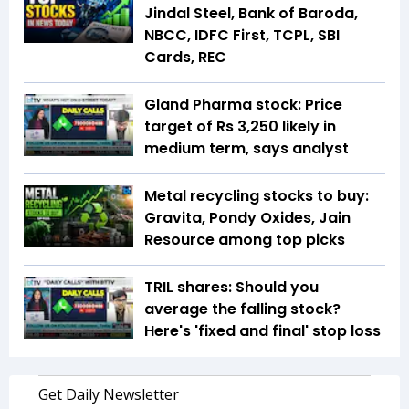
Jindal Steel, Bank of Baroda,
NBCC, IDFC First, TCPL, SBI
Cards, REC
Gland Pharma stock: Price
target of Rs 3,250 likely in
medium term, says analyst
Metal recycling stocks to buy:
Gravita, Pondy Oxides, Jain
Resource among top picks
TRIL shares: Should you
average the falling stock?
Here's 'fixed and final' stop loss