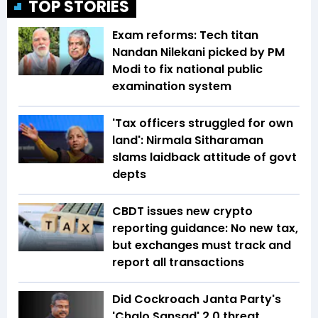
TOP STORIES
Exam reforms: Tech titan
Nandan Nilekani picked by PM
Modi to fix national public
examination system
'Tax officers struggled for own
land': Nirmala Sitharaman
slams laidback attitude of govt
depts
CBDT issues new crypto
reporting guidance: No new tax,
but exchanges must track and
report all transactions
Did Cockroach Janta Party's
'Chalo Sansad' 2.0 threat