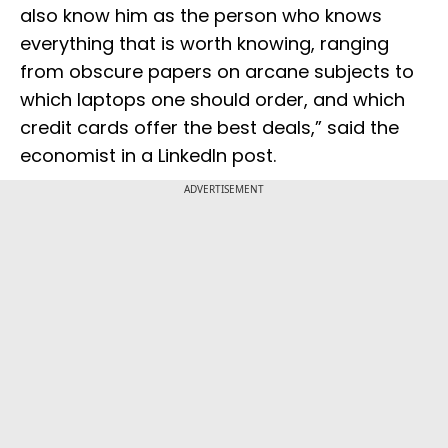
also know him as the person who knows
everything that is worth knowing, ranging
from obscure papers on arcane subjects to
which laptops one should order, and which
credit cards offer the best deals,” said the
economist in a LinkedIn post.
ADVERTISEMENT