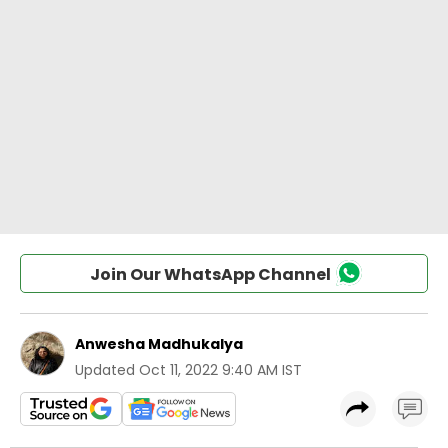
Join Our WhatsApp Channel
Anwesha Madhukalya
Updated
Oct 11, 2022 9:40 AM IST