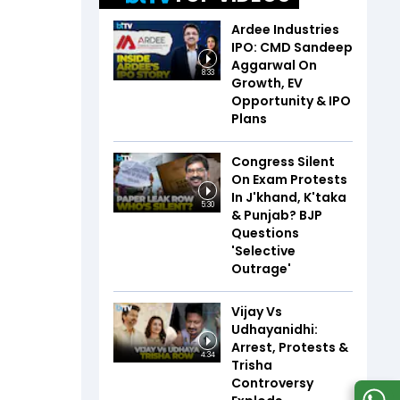
Ardee Industries
IPO: CMD Sandeep
Aggarwal On
8:33
Growth, EV
Opportunity & IPO
Plans
Congress Silent
On Exam Protests
In J'khand, K'taka
5:30
& Punjab? BJP
Questions
'Selective
Outrage'
Vijay Vs
Udhayanidhi:
Arrest, Protests &
4:34
Trisha
Controversy