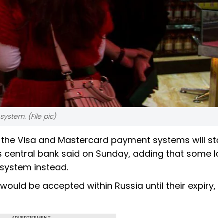
ystem. (File pic)
g the Visa and Mastercard payment systems will s
's central bank said on Sunday, adding that some l
 system instead.
uld be accepted within Russia until their expiry,