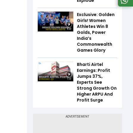
Explode
Exclusive: Golden
Girls! Women
Athletes Win 8
8:30
Golds, Power
India’s
Commonwealth
Games Glory
Bharti Airtel
Earnings: Profit
Jumps 37%,
1:13
Experts See
Strong Growth On
Higher ARPU And
Profit Surge