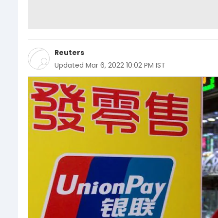
Reuters
Updated
Mar 6, 2022 10:02 PM IST