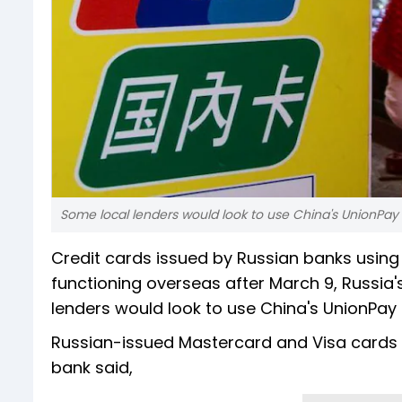
Some local lenders would look to use China's UnionPay s
Credit cards issued by Russian banks usin
functioning overseas after March 9, Russia
lenders would look to use China's UnionPay
Russian-issued Mastercard and Visa cards wo
bank said,