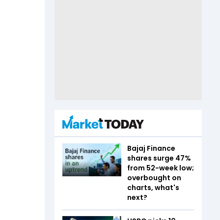
Bajaj Finance
shares surge 47%
from 52-week low;
overbought on
charts, what's
next?