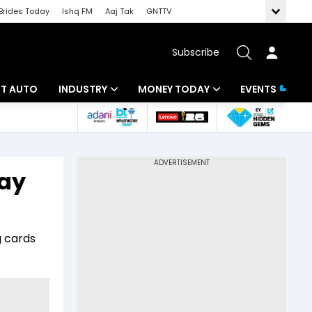
Brides Today
Ishq FM
Aaj Tak
GNTTV
Subscribe
BT AUTO
INDUSTRY
MONEY TODAY
EVENTS
ligence
Banking
Mutual Funds
IT
Tax
Pay
Energy
Investment
ew
Commodities
Insurance
g cards
Pharma
Tools & Calculator
Real Estate
Telecom