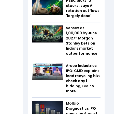
HSBC picks 10
stocks, says AI
rotation outflows
'largely done'
Sensex at
1,00,000 by June
2027? Morgan
Stanley bets on
India's market
outperformance
Ardee Industries
IPO: CMD explains
lead recycling biz;
check day 1
bidding, GMP &
more
Molbio
Diagnostics IPO
opens on August