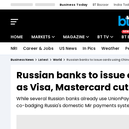
Business Today
BT Bazaar
India To
Kisan Tak
Lallantop
Malyalam
Bangla
Sports Tak
Crime T
NEW
HOME
MARKETS
MAGAZINE
BT TV
BT 
NRI
Career & Jobs
US News
In Pics
Weather
P
Stocks News
Cover Story
Market Today
Business News
Latest
World
Russian banks to issue cards using China
IPO Corner
Editor's Note
Easynomics
Russian banks to issue
Indices
Deep Dive
Drive Today
as Visa, Mastercard cut
Stocks List
Interview
BT Explainer
While several Russian banks already use UnionPay,
co-badging Russia's domestic Mir payments syst