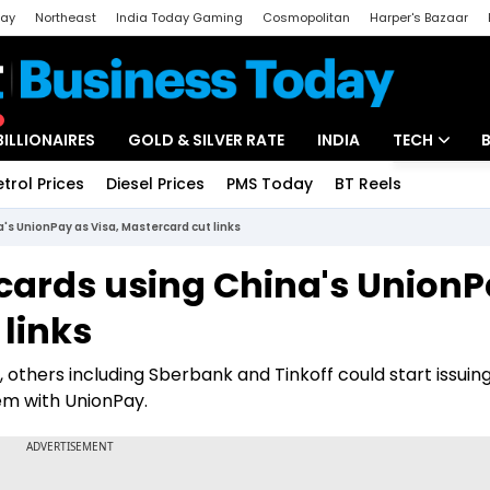
day
Northeast
India Today Gaming
Cosmopolitan
Harper's Bazaar
ak
Aajtak Campus
Astro tak
BILLIONAIRES
GOLD & SILVER RATE
INDIA
TECH
etrol Prices
Diesel Prices
PMS Today
BT Reels
Special
Artificial Intel
's UnionPay as Visa, Mastercard cut links
Tech News
 cards using China's Union
Startups
 links
Unbox - Revi
 others including Sberbank and Tinkoff could start issuin
em with UnionPay.