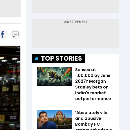
TOP STORIES
Sensex at
1,00,000 by June
2027? Morgan
Stanley bets on
India's market
outperformance
'Absolutely vile
and abusive':
Bombay HC
orders takedown