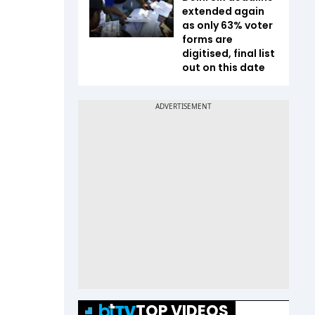
extended again
as only 63% voter
forms are
digitised, final list
out on this date
TOP VIDEOS