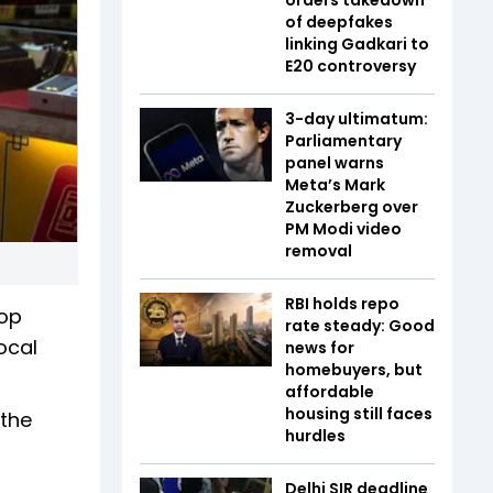
of deepfakes
linking Gadkari to
E20 controversy
3-day ultimatum:
Parliamentary
panel warns
Meta’s Mark
Zuckerberg over
PM Modi video
removal
RBI holds repo
top
rate steady: Good
ocal
news for
homebuyers, but
affordable
housing still faces
 the
hurdles
Delhi SIR deadline