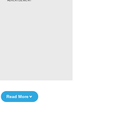
ADVERTISEMENT
Read More