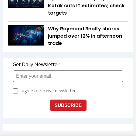
Kotak cuts IT estimates; check
targets
Why Raymond Realty shares
jumped over 12% in afternoon
trade