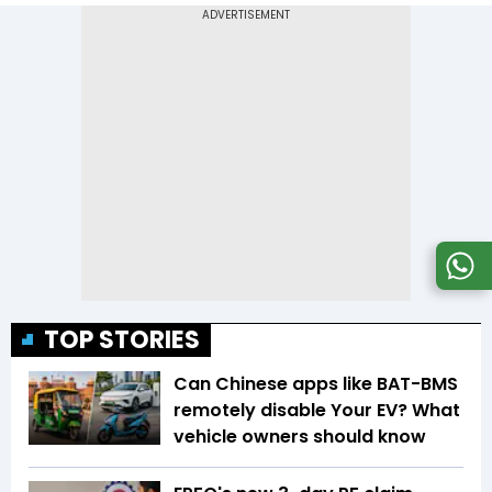
TOP STORIES
Can Chinese apps like BAT-BMS
remotely disable Your EV? What
vehicle owners should know