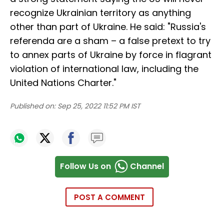
recognize Ukrainian territory as anything
other than part of Ukraine. He said: "Russia's
referenda are a sham – a false pretext to try
to annex parts of Ukraine by force in flagrant
violation of international law, including the
United Nations Charter."
Published on:
Sep 25, 2022 11:52 PM IST
Follow Us on
Channel
POST A COMMENT