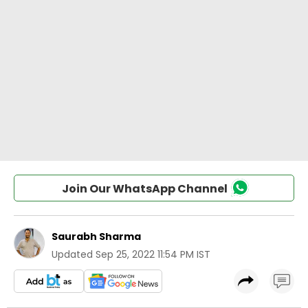
Join Our WhatsApp Channel
Saurabh Sharma
Updated
Sep 25, 2022 11:54 PM IST