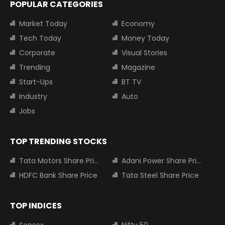
POPULAR CATEGORIES
Market Today
Economy
Tech Today
Money Today
Corporate
Visual Stories
Trending
Magazine
Start-Ups
BT TV
Industry
Auto
Jobs
TOP TRENDING STOCKS
Tata Motors Share Price
Adani Power Share Price
HDFC Bank Share Price
Tata Steel Share Price
TOP INDICES
Sensex
Nifty 50