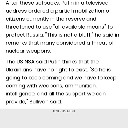
After these setbacks, Putin in a televised
address ordered a partial mobilization of
citizens currently in the reserve and
threatened to use "all available means" to
protect Russia. "This is not a bluff," he said in
remarks that many considered a threat of
nuclear weapons.
The US NSA said Putin thinks that the
Ukrainians have no right to exist. "So he is
going to keep coming and we have to keep
coming with weapons, ammunition,
intelligence, and all the support we can
provide," Sullivan said.
ADVERTISEMENT