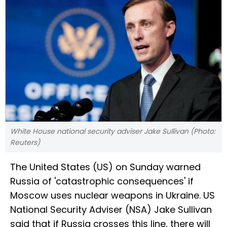
White House national security adviser Jake Sullivan (Photo:
Reuters)
The United States (US) on Sunday warned
Russia of 'catastrophic consequences' if
Moscow uses nuclear weapons in Ukraine. US
National Security Adviser (NSA) Jake Sullivan
said that if Russia crosses this line, there will