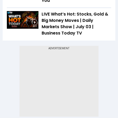
You
LIVE What’s Hot: Stocks, Gold &
Big Money Moves | Daily
Markets Show | July 03 |
26:11
Business Today TV