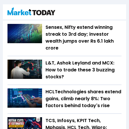
Sensex, Nifty extend winning
streak to 3rd day; investor
wealth jumps over Rs 6.1 lakh
crore
L&T, Ashok Leyland and MCX:
How to trade these 3 buzzing
stocks?
HCLTechnologies shares extend
gains, climb nearly 8%: Two
factors behind today's rise
TCS, Infosys, KPIT Tech,
Mphasis, HCL Tech, Wipro: