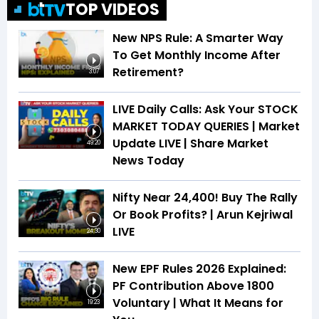
TOP VIDEOS
New NPS Rule: A Smarter Way
To Get Monthly Income After
Retirement?
3:07
LIVE Daily Calls: Ask Your STOCK
MARKET TODAY QUERIES | Market
Update LIVE | Share Market
49:20
News Today
Nifty Near 24,400! Buy The Rally
Or Book Profits? | Arun Kejriwal
LIVE
24:30
New EPF Rules 2026 Explained:
PF Contribution Above ₹1800
Voluntary | What It Means for
19:23