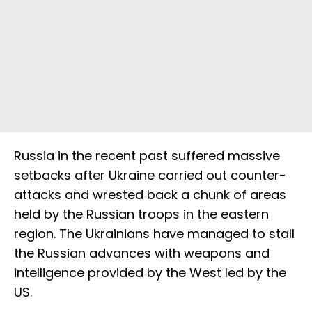
Russia in the recent past suffered massive
setbacks after Ukraine carried out counter-
attacks and wrested back a chunk of areas
held by the Russian troops in the eastern
region. The Ukrainians have managed to stall
the Russian advances with weapons and
intelligence provided by the West led by the
US.