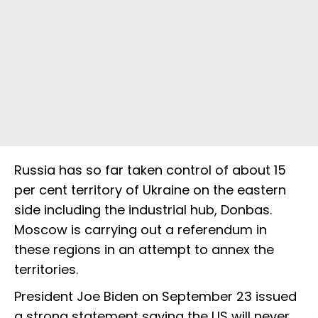
Russia has so far taken control of about 15
per cent territory of Ukraine on the eastern
side including the industrial hub, Donbas.
Moscow is carrying out a referendum in
these regions in an attempt to annex the
territories.
President Joe Biden on September 23 issued
a strong statement saying the US will never