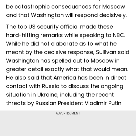
be catastrophic consequences for Moscow
and that Washington will respond decisively.
The top US security official made these
hard-hitting remarks while speaking to NBC.
While he did not elaborate as to what he
meant by the decisive response, Sullivan said
Washington has spelled out to Moscow in
greater detail exactly what that would mean.
He also said that America has been in direct
contact with Russia to discuss the ongoing
situation in Ukraine, including the recent
threats by Russian President Vladimir Putin.
ADVERTISEMENT