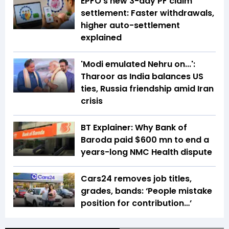
EPFO's new 3-day PF claim
settlement: Faster withdrawals,
higher auto-settlement
explained
'Modi emulated Nehru on...':
Tharoor as India balances US
ties, Russia friendship amid Iran
crisis
BT Explainer: Why Bank of
Baroda paid $600 mn to end a
years-long NMC Health dispute
Cars24 removes job titles,
grades, bands: ‘People mistake
position for contribution…’