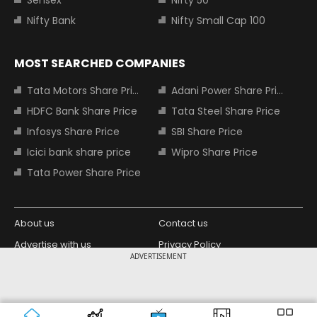
Nifty Bank
Nifty Small Cap 100
MOST SEARCHED COMPANIES
Tata Motors Share Price
Adani Power Share Price
HDFC Bank Share Price
Tata Steel Share Price
Infosys Share Price
SBI Share Price
Icici bank share price
Wipro Share Price
Tata Power Share Price
About us
Contact us
Advertise with us
Privacy Policy
ADVERTISEMENT
Terms and Conditions
Partners
Copyright © 2026 Living Media India
Design Partner:
Limited. For reprint rights: Syndications