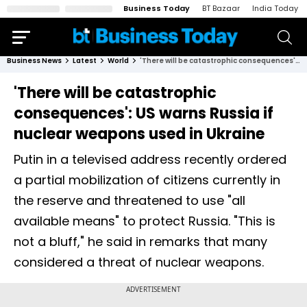
Business Today
BT Bazaar
India Today
Business News
Latest
World
'There will be catastrophic consequences': US warns Russia if nuclear weapons used in Ukraine
'There will be catastrophic
consequences': US warns Russia if
nuclear weapons used in Ukraine
Putin in a televised address recently ordered
a partial mobilization of citizens currently in
the reserve and threatened to use "all
available means" to protect Russia. "This is
not a bluff," he said in remarks that many
considered a threat of nuclear weapons.