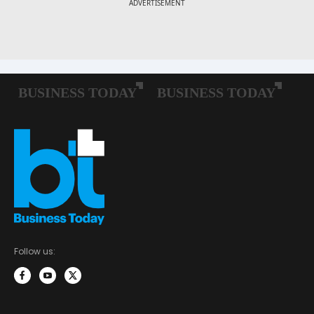
Follow us: