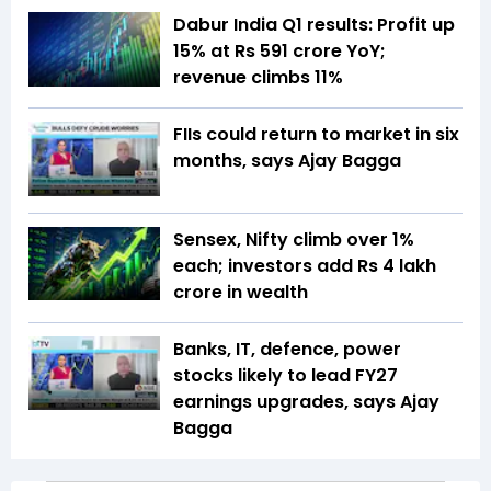
Dabur India Q1 results: Profit up
15% at Rs 591 crore YoY;
revenue climbs 11%
FIIs could return to market in six
months, says Ajay Bagga
Sensex, Nifty climb over 1%
each; investors add Rs 4 lakh
crore in wealth
Banks, IT, defence, power
stocks likely to lead FY27
earnings upgrades, says Ajay
Bagga