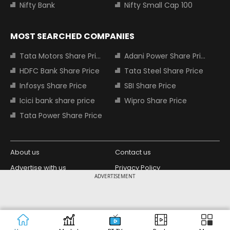
Nifty Bank
Nifty Small Cap 100
MOST SEARCHED COMPANIES
Tata Motors Share Price
Adani Power Share Price
HDFC Bank Share Price
Tata Steel Share Price
Infosys Share Price
SBI Share Price
Icici bank share price
Wipro Share Price
Tata Power Share Price
About us
Contact us
Advertise with us
Privacy Policy
ADVERTISEMENT
Terms and Conditions
Partners
Copyright © 2026 Living Media India
Design Partner:
Limited. For reprint rights: Syndications
Today. India Today Group.