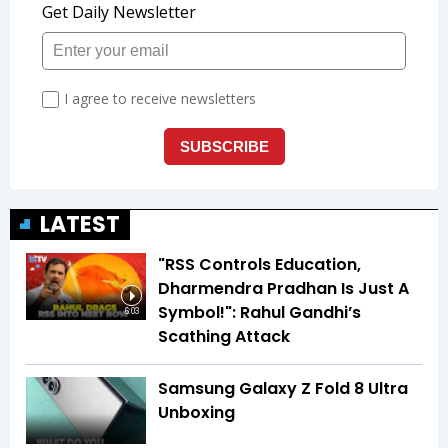
LATEST
"RSS Controls Education,
Dharmendra Pradhan Is Just A
Symbol!": Rahul Gandhi’s
6:03
Scathing Attack
Samsung Galaxy Z Fold 8 Ultra
Unboxing