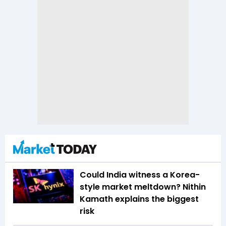
Could India witness a Korea-
style market meltdown? Nithin
Kamath explains the biggest
risk