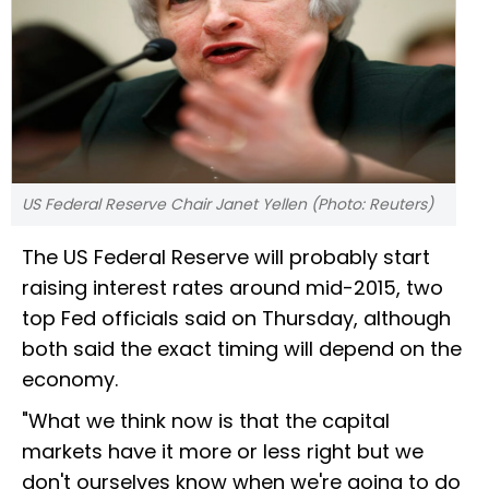
US Federal Reserve Chair Janet Yellen (Photo: Reuters)
The US Federal Reserve will probably start
raising interest rates around mid-2015, two
top Fed officials said on Thursday, although
both said the exact timing will depend on the
economy.
"What we think now is that the capital
markets have it more or less right but we
don't ourselves know when we're going to do