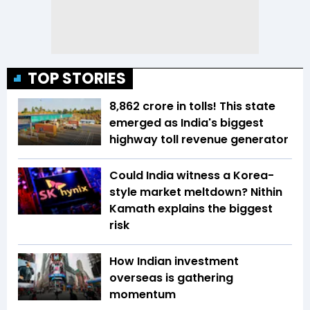
TOP STORIES
₹8,862 crore in tolls! This state
emerged as India's biggest
highway toll revenue generator
Could India witness a Korea-
style market meltdown? Nithin
Kamath explains the biggest
risk
How Indian investment
overseas is gathering
momentum