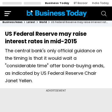
Business Today
BT Bazaar
India Today
Business News
Latest
World
US Federal Reserve may raise interest rates in mid-2015
US Federal Reserve may raise
interest rates in mid-2015
The central bank's only official guidance on
the timing is that it would wait a
"considerable time" after bond-buying ends,
as indicated by US Federal Reserve Chair
Janet Yellen.