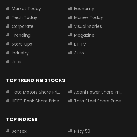
Market Today
Economy
Tech Today
Money Today
Corporate
Visual Stories
Trending
Magazine
Start-Ups
BT TV
Industry
Auto
Jobs
TOP TRENDING STOCKS
Tata Motors Share Price
Adani Power Share Price
HDFC Bank Share Price
Tata Steel Share Price
TOP INDICES
Sensex
Nifty 50