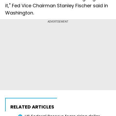
it," Fed Vice Chairman Stanley Fischer said in
Washington.
ADVERTISEMENT
RELATED ARTICLES