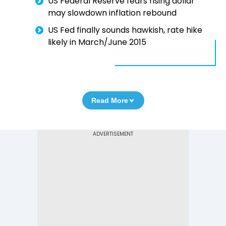
US Federal Reserve fears rising dollar
may slowdown inflation rebound
US Fed finally sounds hawkish, rate hike
likely in March/June 2015
Read More