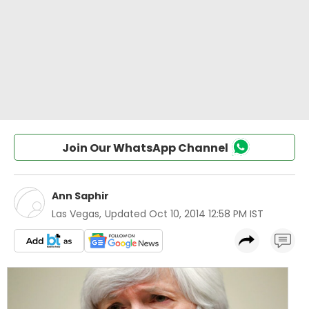
Join Our WhatsApp Channel
Ann Saphir
Las Vegas
,
Updated
Oct 10, 2014 12:58 PM IST