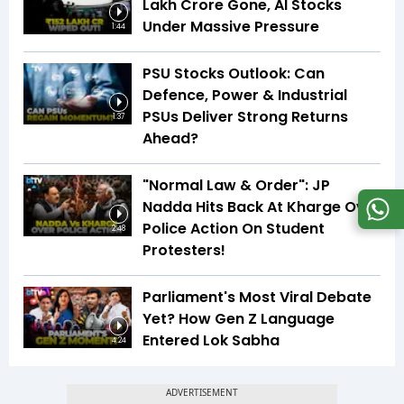
Lakh Crore Gone, AI Stocks
Under Massive Pressure
1:44
PSU Stocks Outlook: Can
Defence, Power & Industrial
PSUs Deliver Strong Returns
1:37
Ahead?
"Normal Law & Order": JP
Nadda Hits Back At Kharge Over
Police Action On Student
2:48
Protesters!
Parliament's Most Viral Debate
Yet? How Gen Z Language
Entered Lok Sabha
4:24