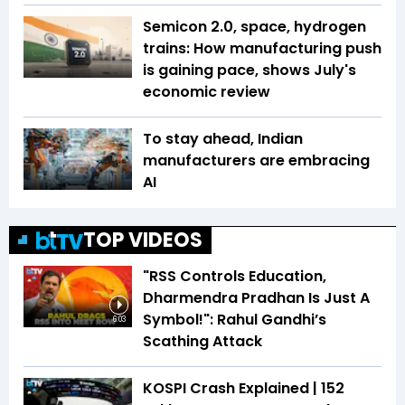
Semicon 2.0, space, hydrogen
trains: How manufacturing push
is gaining pace, shows July's
economic review
To stay ahead, Indian
manufacturers are embracing
AI
TOP VIDEOS
"RSS Controls Education,
Dharmendra Pradhan Is Just A
Symbol!": Rahul Gandhi’s
6:03
Scathing Attack
KOSPI Crash Explained | ₹152