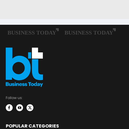
Follow us:
POPULAR CATEGORIES