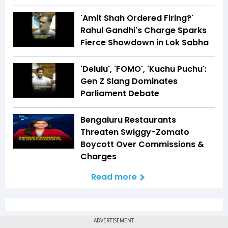
'Amit Shah Ordered Firing?'
Rahul Gandhi's Charge Sparks
Fierce Showdown in Lok Sabha
'Delulu', 'FOMO', 'Kuchu Puchu':
Gen Z Slang Dominates
Parliament Debate
Bengaluru Restaurants
Threaten Swiggy-Zomato
Boycott Over Commissions &
Charges
Read more