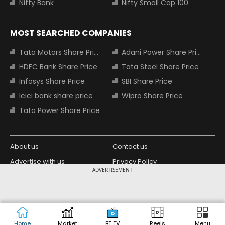
Nifty Bank
Nifty Small Cap 100
MOST SEARCHED COMPANIES
Tata Motors Share Price
Adani Power Share Price
HDFC Bank Share Price
Tata Steel Share Price
Infosys Share Price
SBI Share Price
Icici bank share price
Wipro Share Price
Tata Power Share Price
About us
Contact us
Advertise with us
Privacy Policy
ADVERTISEMENT
Terms and Conditions
Partners
Copyright © 2026 Living Media India
Design Partner:
Limited. For reprint rights: Syndications
Today. India Today Group.
Home
Market
BT TV
Reels
Menu