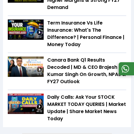
Higher Margins & Strong FY27
3:21
Demand
Term Insurance Vs Life
Insurance: What's The
Difference? | Personal Finance |
22:47
Money Today
Canara Bank Q1 Results
Decoded | MD & CEO Brajesh
Kumar Singh On Growth, NPAs &
12:51
FY27 Outlook
Daily Calls: Ask Your STOCK
MARKET TODAY QUERIES | Market
Update | Share Market News
46:32
Today