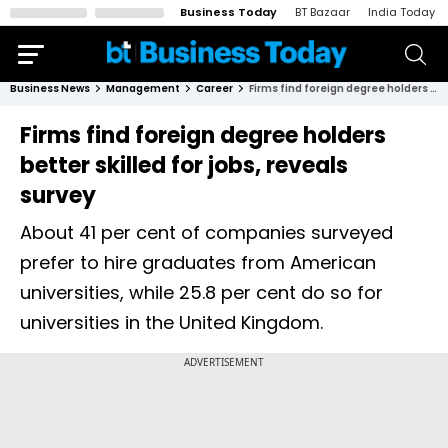
Business Today
BT Bazaar
India Today
Business News
Management
Career
Firms find foreign degree holders better skilled for jobs, reveals survey
Firms find foreign degree holders
better skilled for jobs, reveals
survey
About 41 per cent of companies surveyed
prefer to hire graduates from American
universities, while 25.8 per cent do so for
universities in the United Kingdom.