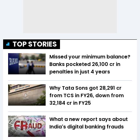
TOP STORIES
Missed your minimum balance?
Banks pocketed ₹26,100 cr in
penalties in just 4 years
Why Tata Sons got ₹28,291 cr
from TCS in FY26, down from
₹32,184 cr in FY25
What a new report says about
India's digital banking frauds