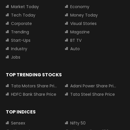
Market Today
Economy
Tech Today
Money Today
Corporate
Visual Stories
Trending
Magazine
Start-Ups
BT TV
Industry
Auto
Jobs
TOP TRENDING STOCKS
Tata Motors Share Price
Adani Power Share Price
HDFC Bank Share Price
Tata Steel Share Price
TOP INDICES
Sensex
Nifty 50