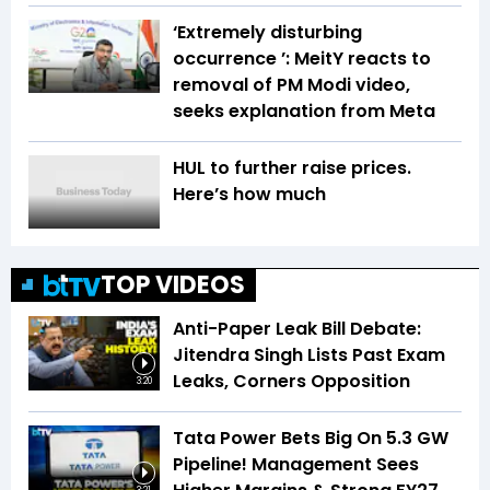
‘Extremely disturbing
occurrence ’: MeitY reacts to
removal of PM Modi video,
seeks explanation from Meta
HUL to further raise prices.
Here’s how much
TOP VIDEOS
Anti-Paper Leak Bill Debate:
Jitendra Singh Lists Past Exam
Leaks, Corners Opposition
3:20
Tata Power Bets Big On 5.3 GW
Pipeline! Management Sees