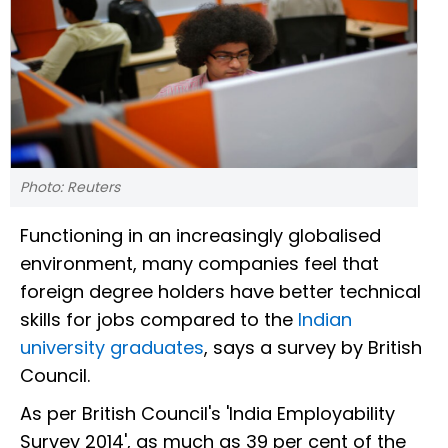
Photo: Reuters
Functioning in an increasingly globalised
environment, many companies feel that
foreign degree holders have better technical
skills for jobs compared to the
Indian
university graduates
, says a survey by British
Council.
As per British Council's 'India Employability
Survey 2014', as much as 39 per cent of the