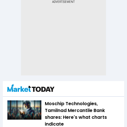
Moschip Technologies,
Tamilnad Mercantile Bank
shares: Here's what charts
indicate