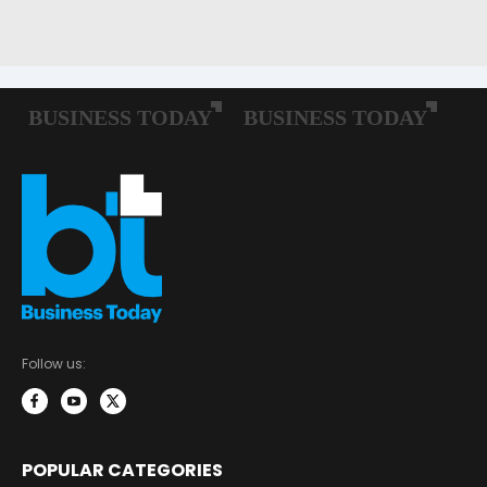
Follow us:
POPULAR CATEGORIES