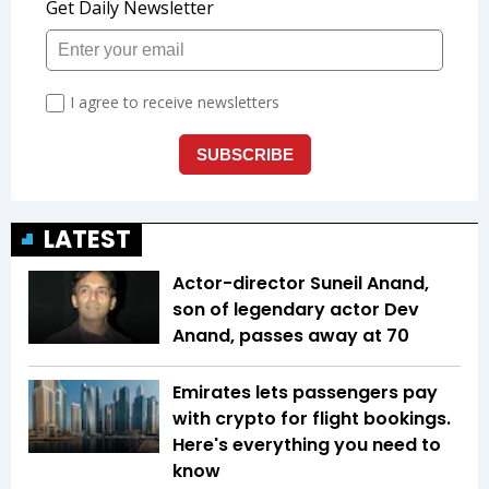
LATEST
Actor-director Suneil Anand,
son of legendary actor Dev
Anand, passes away at 70
Emirates lets passengers pay
with crypto for flight bookings.
Here's everything you need to
know