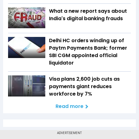
What a new report says about
India's digital banking frauds
Delhi HC orders winding up of
Paytm Payments Bank; former
SBI CGM appointed official
liquidator
Visa plans 2,600 job cuts as
payments giant reduces
workforce by 7%
Read more