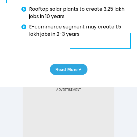
Rooftop solar plants to create 3.25 lakh
jobs in 10 years
E-commerce segment may create 1.5
lakh jobs in 2-3 years
Read More