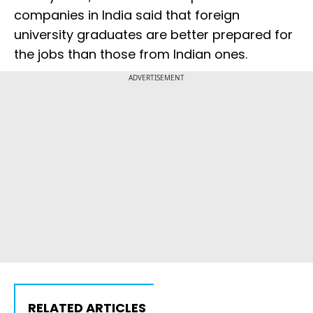
companies in India said that foreign
university graduates are better prepared for
the jobs than those from Indian ones.
ADVERTISEMENT
RELATED ARTICLES