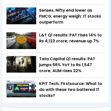
Sensex, Nifty end lower as
FMCG, energy weigh; IT stocks
outperform
L&T Q1 results: PAT rises 14% to
Rs 4,123 crore; revenue up 7%
Tata Capital Q1 results: PAT
jumps 56% YoY to Rs 1,547
crore; AUM rises 22%
KPIT Tech, Firstsource: What to
do with these two battered IT
stocks?