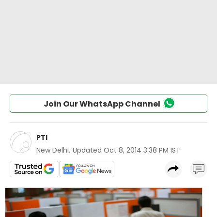
Join Our WhatsApp Channel
PTI
New Delhi
,
Updated
Oct 8, 2014 3:38 PM IST