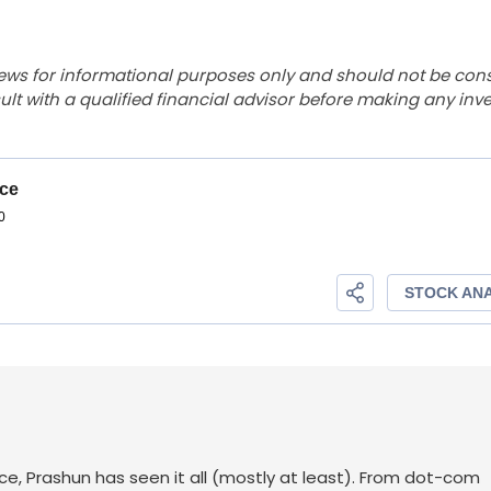
ews for informational purposes only and should not be con
lt with a qualified financial advisor before making any inv
ace, Prashun has seen it all (mostly at least). From dot-com