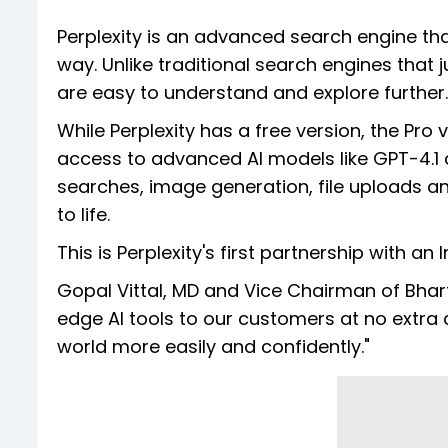
Perplexity is an advanced search engine tha
way. Unlike traditional search engines that 
are easy to understand and explore further.
While Perplexity has a free version, the Pro
access to advanced AI models like GPT-4.1 
searches, image generation, file uploads and
to life.
This is Perplexity's first partnership with 
Gopal Vittal, MD and Vice Chairman of Bharti 
edge AI tools to our customers at no extra co
world more easily and confidently."