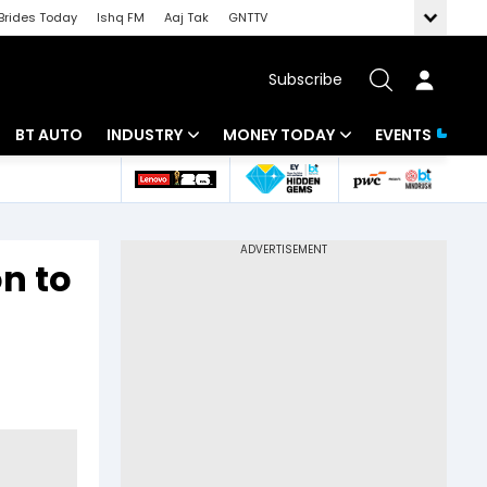
Brides Today
Ishq FM
Aaj Tak
GNTTV
Subscribe
BT AUTO
INDUSTRY
MONEY TODAY
EVENTS
 Intelligence
Banking
Mutual Funds
ws
IT
Tax
on to
Energy
Investment
Review
Commodities
Insurance
Pharma
Tools & Calculator
Real Estate
Telecom