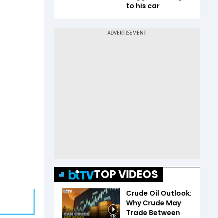
to his car
TOP VIDEOS
Crude Oil Outlook:
Why Crude May
Trade Between
2:19