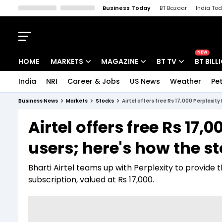
Business Today
BT Bazaar
India To
Kisan Tak
Lallantop
Malyalam
Bangla
Sports Tak
Crime T
NEW
HOME
MARKETS
MAGAZINE
BT TV
BT BILL
India
NRI
Career & Jobs
US News
Weather
Pet
Stocks News
Cover Story
Market Today
Business News
Markets
Stocks
Airtel offers free Rs 17,000 Perplexit
IPO Corner
Editor's Note
Easynomics
Airtel offers free Rs 17,
Indices
Deep Dive
Drive Today
users; here's how the 
Stocks List
Interview
BT Explainer
Bharti Airtel teams up with Perplexity to provide 
subscription, valued at Rs 17,000.