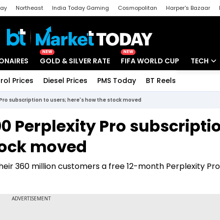
day
Northeast
India Today Gaming
Cosmopolitan
Harper's Bazaar
ak
Aajtak Campus
Astro tak
NEW
NEW
IONAIRES
GOLD & SILVER RATE
FIFA WORLD CUP
TECH
rol Prices
Diesel Prices
PMS Today
BT Reels
Special
Artificial
y Pro subscription to users; here's how the stock moved
Tech Ne
000 Perplexity Pro subscripti
Startups
stock moved
Unbox - 
their 360 million customers a free 12-month Perplexity Pro