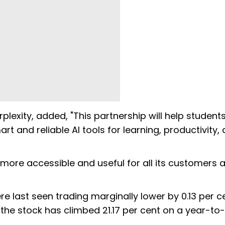
lexity, added, "This partnership will help students
and reliable AI tools for learning, productivity,
s more accessible and useful for all its customers 
re last seen trading marginally lower by 0.13 per c
e, the stock has climbed 21.17 per cent on a year-to