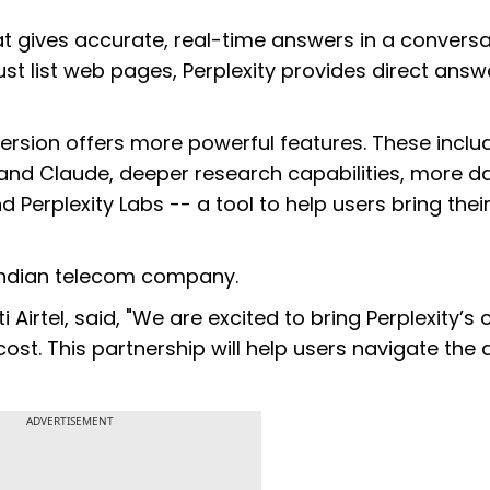
t gives accurate, real-time answers in a conversa
just list web pages, Perplexity provides direct answ
 version offers more powerful features. These inclu
and Claude, deeper research capabilities, more da
 Perplexity Labs -- a tool to help users bring thei
an Indian telecom company.
Airtel, said, "We are excited to bring Perplexity’s 
st. This partnership will help users navigate the d
ADVERTISEMENT