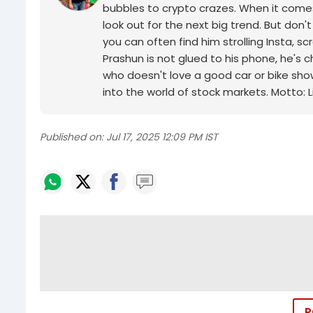
bubbles to crypto crazes. When it comes 
look out for the next big trend. But don'
you can often find him strolling Insta, 
Prashun is not glued to his phone, he's 
who doesn't love a good car or bike sho
into the world of stock markets. Motto: Li
Published on:
Jul 17, 2025 12:09 PM IST
P