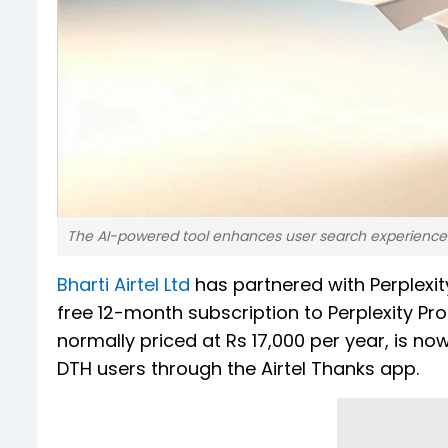
The AI-powered tool enhances user search experience. Th
Bharti Airtel Ltd
has partnered with Perplexit
free 12-month subscription to Perplexity Pro 
normally priced at Rs 17,000 per year, is no
DTH users through the Airtel Thanks app.