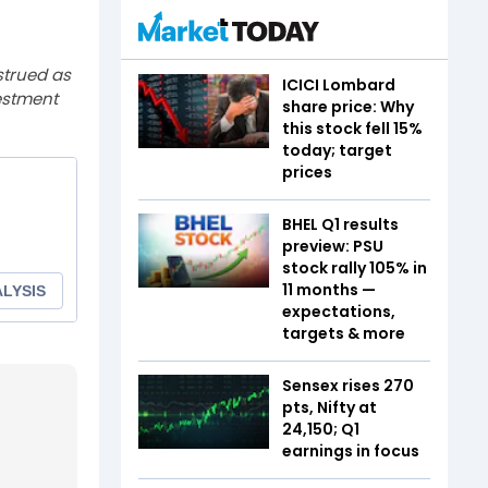
strued as
ICICI Lombard
estment
share price: Why
this stock fell 15%
today; target
prices
BHEL Q1 results
preview: PSU
stock rally 105% in
11 months —
expectations,
targets & more
Sensex rises 270
pts, Nifty at
24,150; Q1
earnings in focus