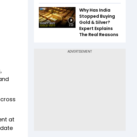
Why Has India
Stopped Buying
Gold & Silver?
2:22
Expert Explains
The Real Reasons
,
 and
across
ent at
-date