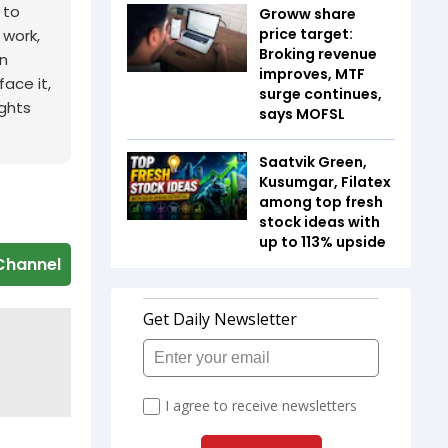
 to
Groww share
price target:
 work,
Broking revenue
n
improves, MTF
ace it,
surge continues,
ights
says MOFSL
Saatvik Green,
Kusumgar, Filatex
among top fresh
stock ideas with
up to 113% upside
Channel