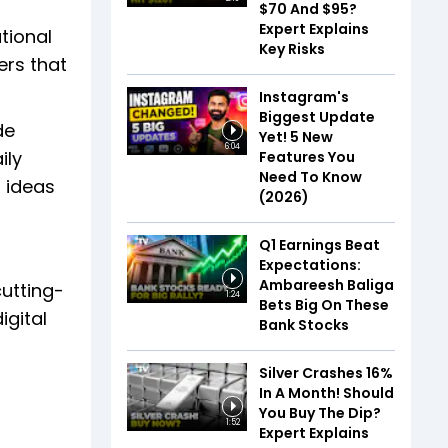
$70 And $95?
Expert Explains
tional
Key Risks
ers that
Instagram's
Biggest Update
de
Yet! 5 New
6:04
ily
Features You
Need To Know
r ideas
(2026)
Q1 Earnings Beat
Expectations:
Ambareesh Baliga
cutting-
1:24
Bets Big On These
igital
Bank Stocks
Silver Crashes 16%
In A Month! Should
You Buy The Dip?
1:52
Expert Explains