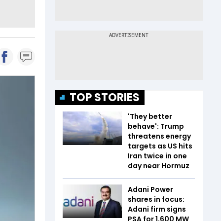
TOP STORIES
'They better
behave': Trump
threatens energy
targets as US hits
Iran twice in one
day near Hormuz
Adani Power
shares in focus:
Adani firm signs
PSA for 1,600 MW