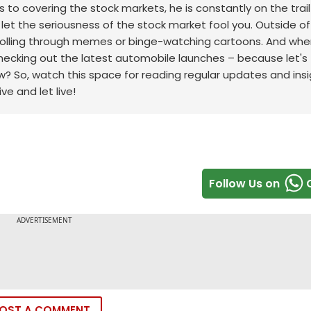
to covering the stock markets, he is constantly on the trail
t let the seriousness of the stock market fool you. Outside of
scrolling through memes or binge-watching cartoons.
And whe
checking out the latest automobile launches – because let's f
w? So, watch this space for reading regular updates and ins
ve and let live!
Follow Us on
OST A COMMENT