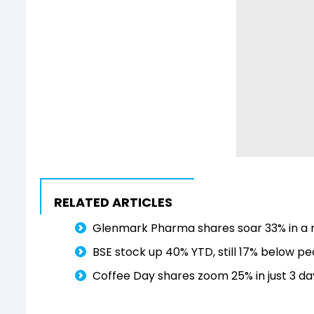
RELATED ARTICLES
Glenmark Pharma shares soar 33% in a m
BSE stock up 40% YTD, still 17% below p
Coffee Day shares zoom 25% in just 3 day