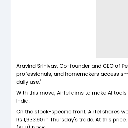
Aravind Srinivas, Co-founder and CEO of Perp
professionals, and homemakers access smart 
daily use."
With this move, Airtel aims to make AI tool
India.
On the stock-specific front, Airtel shares we
Rs 1,933.90 in Thursday's trade. At this pric
(YTD) basis.