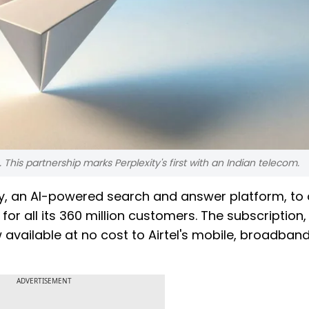
is partnership marks Perplexity's first with an Indian telecom.
y, an AI-powered search and answer platform, to 
for all its 360 million customers. The subscription,
w available at no cost to Airtel's mobile, broadban
ADVERTISEMENT