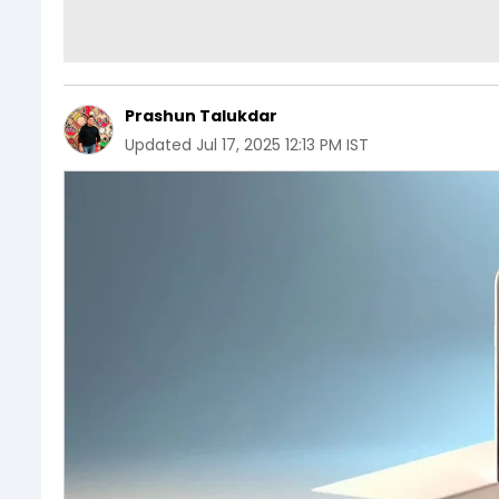
Prashun Talukdar
Updated
Jul 17, 2025 12:13 PM IST