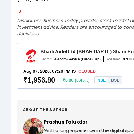
Disclaimer: Business Today provides stock market n
investment advice. Readers are encouraged to consu
decisions.
ABOUT THE AUTHOR
Prashun Talukdar
With a long experience in the digital sp