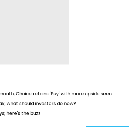
onth; Choice retains 'Buy' with more upside seen
eak; what should investors do now?
s; here's the buzz