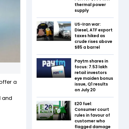
thermal power
supply
US-Iran war:
Diesel, ATF export
taxes hiked as
crude rises above
$85 a barrel
Paytm shares in
focus: 7.53 lakh
retail investors
eye maiden bonus
offer a
issue, Q1 results
on July 20
d and
E20 fuel:
Consumer court
rules in favour of
customer who
flagged damage