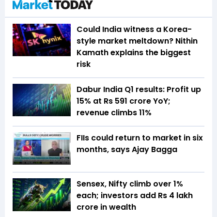
Could India witness a Korea-
style market meltdown? Nithin
Kamath explains the biggest
risk
Dabur India Q1 results: Profit up
15% at Rs 591 crore YoY;
revenue climbs 11%
FIIs could return to market in six
months, says Ajay Bagga
Sensex, Nifty climb over 1%
each; investors add Rs 4 lakh
crore in wealth