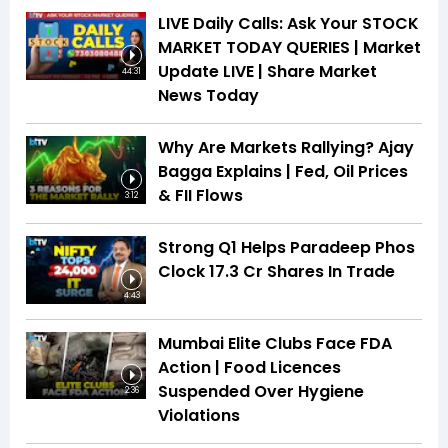
LIVE Daily Calls: Ask Your STOCK
MARKET TODAY QUERIES | Market
Update LIVE | Share Market
44:31
News Today
Why Are Markets Rallying? Ajay
Bagga Explains | Fed, Oil Prices
& FII Flows
3:12
Strong Q1 Helps Paradeep Phos
Clock 17.3 Cr Shares In Trade
4:43
Mumbai Elite Clubs Face FDA
Action | Food Licences
Suspended Over Hygiene
2:36
Violations