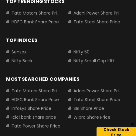
TOP TRENDING STOCKS
Tata Motors Share Price
Adani Power Share Price
HDFC Bank Share Price
Tata Steel Share Price
TOP INDICES
Sensex
Nifty 50
Nifty Bank
Nifty Small Cap 100
MOST SEARCHED COMPANIES
Tata Motors Share Price
Adani Power Share Price
HDFC Bank Share Price
Tata Steel Share Price
Infosys Share Price
SBI Share Price
Icici bank share price
Wipro Share Price
Tata Power Share Price
Check Stock
Price