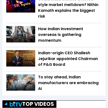
style market meltdown? Nithin
Kamath explains the biggest
risk
How Indian investment
overseas is gathering
momentum
Indian-origin CEO Shailesh
Jejurikar appointed Chairman
of P&G Board
To stay ahead, Indian
manufacturers are embracing
AI
TOP VIDEOS