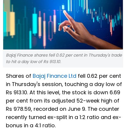
Bajaj Finance shares fell 0.62 per cent in Thursday's trade
to hit a day low of Rs 913.10.
Shares of
Bajaj Finance Ltd
fell 0.62 per cent
in Thursday's session, touching a day low of
Rs 913.10. At this level, the stock is down 6.69
per cent from its adjusted 52-week high of
Rs 978.59, recorded on June 9. The counter
recently turned ex-split in a 1:2 ratio and ex-
bonus in a 4:1 ratio.