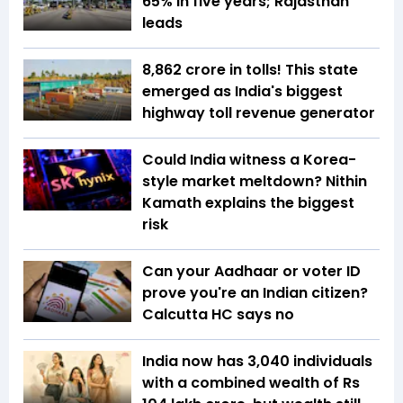
65% in five years; Rajasthan
leads
₹8,862 crore in tolls! This state
emerged as India's biggest
highway toll revenue generator
Could India witness a Korea-
style market meltdown? Nithin
Kamath explains the biggest
risk
Can your Aadhaar or voter ID
prove you're an Indian citizen?
Calcutta HC says no
India now has 3,040 individuals
with a combined wealth of Rs