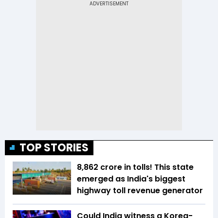
TOP STORIES
₹8,862 crore in tolls! This state
emerged as India's biggest
highway toll revenue generator
Could India witness a Korea-