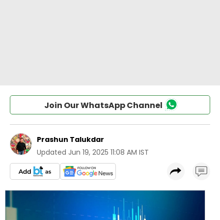
Join Our WhatsApp Channel
Prashun Talukdar
Updated
Jun 19, 2025 11:08 AM IST