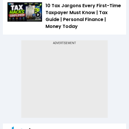
10 Tax Jargons Every First-Time
Taxpayer Must Know | Tax
Guide | Personal Finance |
23:34
Money Today