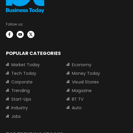
Follow us:
POPULAR CATEGORIES
Market Today
Economy
Tech Today
Money Today
Corporate
Visual Stories
Trending
Magazine
Start-Ups
BT TV
Industry
Auto
Jobs