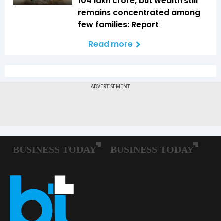
104 lakh crore, but wealth still
remains concentrated among
few families: Report
Read more