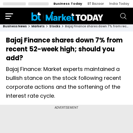
Business Today
BT Bazaar
India Today
Business News
Markets
Stocks
Bajaj Finance shares down 7% from recent 52-week high; should you add?
Bajaj Finance shares down 7% from
recent 52-week high; should you
add?
Bajaj Finance: Market experts maintained a
bullish stance on the stock following recent
corporate actions and the softening of the
interest rate cycle.