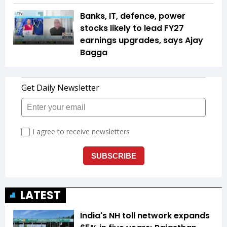
Banks, IT, defence, power
stocks likely to lead FY27
earnings upgrades, says Ajay
Bagga
LATEST
India's NH toll network expands