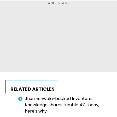
ADVERTISEMENT
RELATED ARTICLES
Jhunjhunwala-backed Inventurus
Knowledge shares tumble 4% today;
here's why