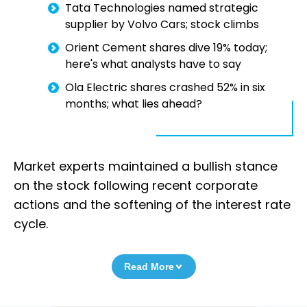
Tata Technologies named strategic
supplier by Volvo Cars; stock climbs
Orient Cement shares dive 19% today;
here's what analysts have to say
Ola Electric shares crashed 52% in six
months; what lies ahead?
Market experts maintained a bullish stance
on the stock following recent corporate
actions and the softening of the interest rate
cycle.
Read More