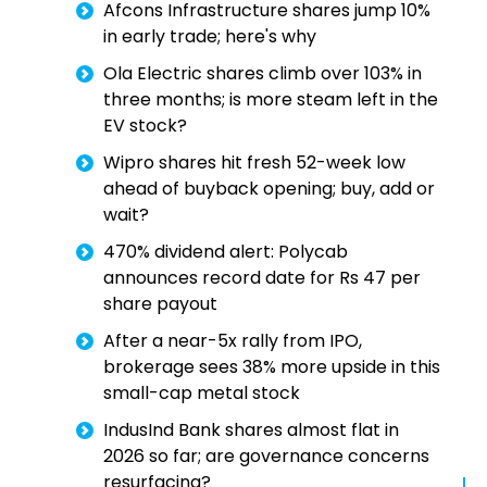
Afcons Infrastructure shares jump 10%
in early trade; here's why
Ola Electric shares climb over 103% in
three months; is more steam left in the
EV stock?
Wipro shares hit fresh 52-week low
ahead of buyback opening; buy, add or
wait?
470% dividend alert: Polycab
announces record date for Rs 47 per
share payout
After a near-5x rally from IPO,
brokerage sees 38% more upside in this
small-cap metal stock
IndusInd Bank shares almost flat in
2026 so far; are governance concerns
resurfacing?