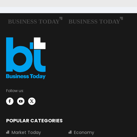
Follow us:
POPULAR CATEGORIES
Market Today
Economy