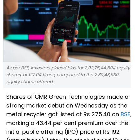
As per BSE, investors placed bids for 2,92,75,44,594 equity
shares, or 127.04 times, compared to the 2,30,43,930
equity shares offered.
Shares of CMR Green Technologies made a
strong market debut on Wednesday as the
metal recycler got listed at Rs 275.40 on
BSE
,
marking a 43.44 per cent premium over the
initial public offering (IPO) price of Rs 192