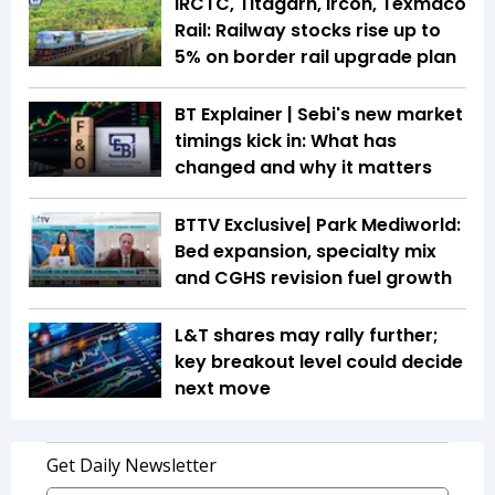
IRCTC, Titagarh, Ircon, Texmaco
Rail: Railway stocks rise up to
5% on border rail upgrade plan
BT Explainer | Sebi's new market
timings kick in: What has
changed and why it matters
BTTV Exclusive| Park Mediworld:
Bed expansion, specialty mix
and CGHS revision fuel growth
L&T shares may rally further;
key breakout level could decide
next move