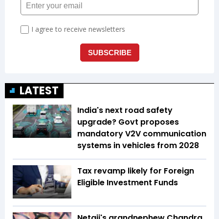
LATEST
India's next road safety
upgrade? Govt proposes
mandatory V2V communication
systems in vehicles from 2028
Tax revamp likely for Foreign
Eligible Investment Funds
Netaji's grandnephew Chandra