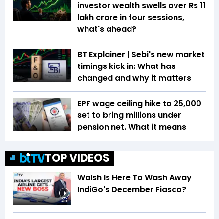
investor wealth swells over Rs 11
lakh crore in four sessions,
what's ahead?
BT Explainer | Sebi's new market
timings kick in: What has
changed and why it matters
EPF wage ceiling hike to ₹25,000
set to bring millions under
pension net. What it means
TOP VIDEOS
Walsh Is Here To Wash Away
IndiGo's December Fiasco?
3:12