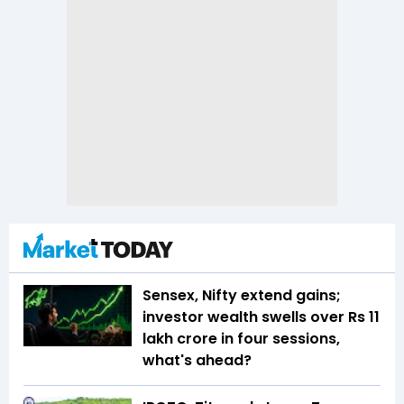
Sensex, Nifty extend gains;
investor wealth swells over Rs 11
lakh crore in four sessions,
what's ahead?