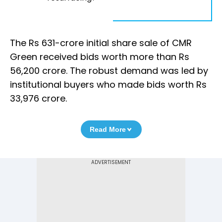
The Rs 631-crore initial share sale of CMR
Green received bids worth more than Rs
56,200 crore. The robust demand was led by
institutional buyers who made bids worth Rs
33,976 crore.
Read More