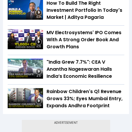
How To Build The Right
Investment Portfolio In Today's
Market | Aditya Pagaria
16:05
MV Electrosystems' IPO Comes
With A Strong Order Book And
Growth Plans
8:35
"India Grew 7.7%": CEA V
Anantha Nageswaran Hails
India’s Economic Resilience
4:57
Rainbow Children's Q1 Revenue
Grows 33%; Eyes Mumbai Entry,
Expands Andhra Footprint
12:19