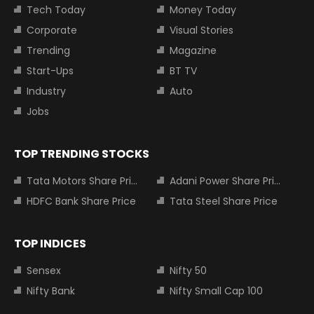
Tech Today
Money Today
Corporate
Visual Stories
Trending
Magazine
Start-Ups
BT TV
Industry
Auto
Jobs
TOP TRENDING STOCKS
Tata Motors Share Price
Adani Power Share Price
HDFC Bank Share Price
Tata Steel Share Price
TOP INDICES
Sensex
Nifty 50
Nifty Bank
Nifty Small Cap 100