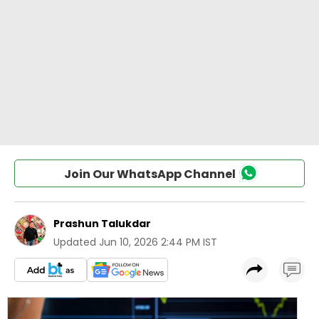
Join Our WhatsApp Channel
Prashun Talukdar
Updated
Jun 10, 2026 2:44 PM IST