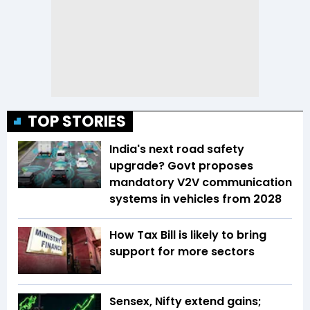
TOP STORIES
India's next road safety
upgrade? Govt proposes
mandatory V2V communication
systems in vehicles from 2028
How Tax Bill is likely to bring
support for more sectors
Sensex, Nifty extend gains;