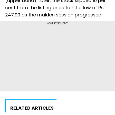
(upper band). Later, the stock slipped 10 per
cent from the listing price to hit a low of Rs
247.90 as the maiden session progressed.
ADVERTISEMENT
RELATED ARTICLES