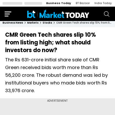
Business Today
BT Bazaar
India Today
Business News
Markets
Stocks
CMR Green Tech shares slip 10% from listing high; what should investors do now?
CMR Green Tech shares slip 10%
from listing high; what should
investors do now?
The Rs 631-crore initial share sale of CMR
Green received bids worth more than Rs
56,200 crore. The robust demand was led by
institutional buyers who made bids worth Rs
33,976 crore.