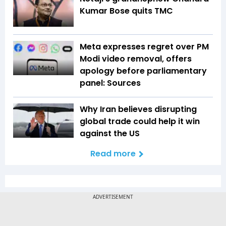
Kumar Bose quits TMC
Meta expresses regret over PM
Modi video removal, offers
apology before parliamentary
panel: Sources
Why Iran believes disrupting
global trade could help it win
against the US
Read more