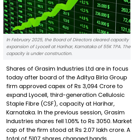
In February 2025, the Board of Directors cleared capacity
expansion of Lyocell at Harihar, Karnataka of 55K TPA. The
capacity is under construction.
Shares of Grasim Industries Ltd are in focus
today after board of the Aditya Birla Group
firm approved capex of Rs 3,094 Crore to
expand Lyocell, third-generation Cellulosic
Staple Fibre (CSF), capacity at Harihar,
Karnataka. In the previous session, Grasim
Industries shares fell 1.06% to Rs 3050. Market
cap of the firm stood at Rs 2.07 lakh crore. A
total of 5107 shares changed hands