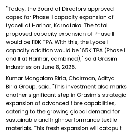
"Today, the Board of Directors approved
capex for Phase II capacity expansion of
Lyocell at Harihar, Karnataka. The total
proposed capacity expansion of Phase II
would be 110K TPA. With this, the Lyocell
capacity addition would be 165K TPA (Phase I
and II at Harihar, combined)," said Grasim
Industries on June 8, 2026.
Kumar Mangalam Birla, Chairman, Aditya
Birla Group, said, "This investment also marks
another significant step in Grasim’s strategic
expansion of advanced fibre capabilities,
catering to the growing global demand for
sustainable and high-performance textile
materials. This fresh expansion will catapult