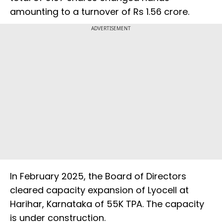
amounting to a turnover of Rs 1.56 crore.
ADVERTISEMENT
In February 2025, the Board of Directors
cleared capacity expansion of Lyocell at
Harihar, Karnataka of 55K TPA. The capacity
is under construction.