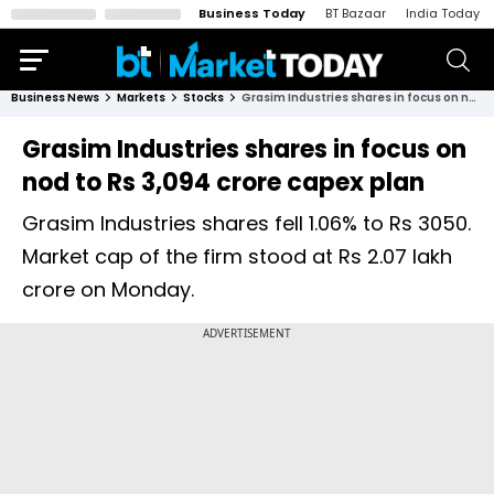
Business Today
BT Bazaar
India Today
Business News
Markets
Stocks
Grasim Industries shares in focus on nod to Rs 3,094 crore capex plan
Grasim Industries shares in focus on
nod to Rs 3,094 crore capex plan
Grasim Industries shares fell 1.06% to Rs 3050.
Market cap of the firm stood at Rs 2.07 lakh
crore on Monday.