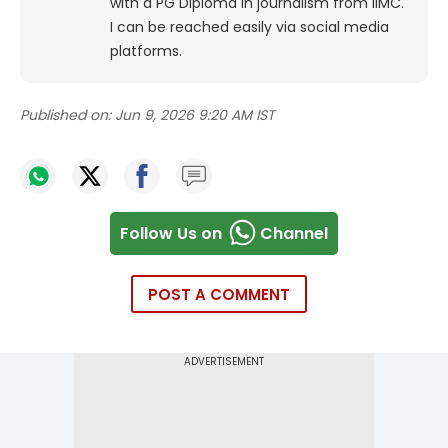
with a PG Diploma in journalism from IIMC.
I can be reached easily via social media
platforms.
Published on:
Jun 9, 2026 9:20 AM IST
Follow Us on
Channel
POST A COMMENT