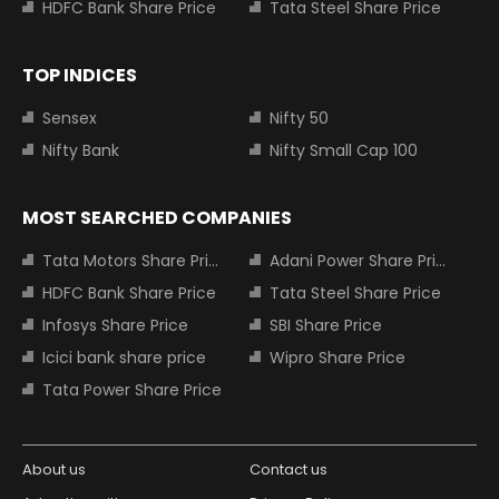
HDFC Bank Share Price
Tata Steel Share Price
TOP INDICES
Sensex
Nifty 50
Nifty Bank
Nifty Small Cap 100
MOST SEARCHED COMPANIES
Tata Motors Share Price
Adani Power Share Price
HDFC Bank Share Price
Tata Steel Share Price
Infosys Share Price
SBI Share Price
Icici bank share price
Wipro Share Price
Tata Power Share Price
About us
Contact us