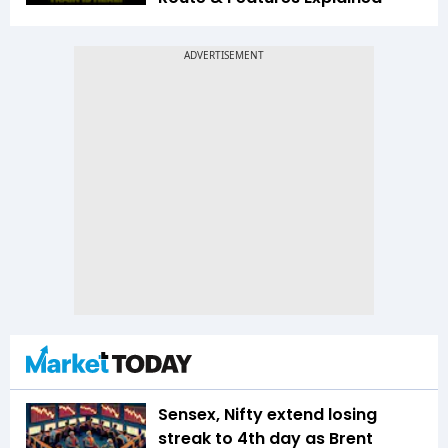
Sensex, Nifty extend losing
streak to 4th day as Brent