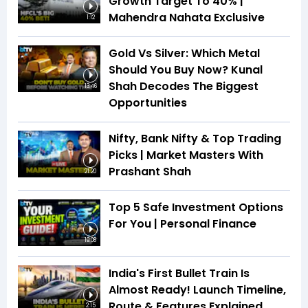
Growth Target To 40% |
Mahendra Nahata Exclusive
1:12
Gold Vs Silver: Which Metal
Should You Buy Now? Kunal
Shah Decodes The Biggest
13:46
Opportunities
Nifty, Bank Nifty & Top Trading
Picks | Market Masters With
Prashant Shah
21:20
Top 5 Safe Investment Options
For You | Personal Finance
19:08
India's First Bullet Train Is
Almost Ready! Launch Timeline,
Route & Features Explained
2:15