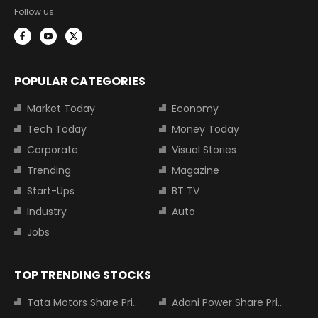
Follow us:
POPULAR CATEGORIES
Market Today
Economy
Tech Today
Money Today
Corporate
Visual Stories
Trending
Magazine
Start-Ups
BT TV
Industry
Auto
Jobs
TOP TRENDING STOCKS
Tata Motors Share Price
Adani Power Share Price