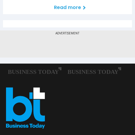
Read more