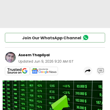
Join Our WhatsApp Channel
Aseem Thapliyal
Updated
Jun 9, 2026 9:20 AM IST