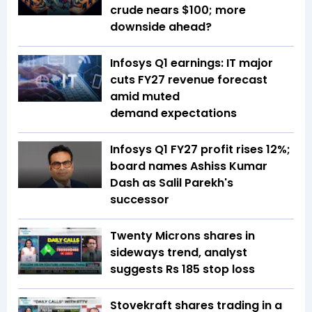
crude nears $100; more
downside ahead?
Infosys Q1 earnings: IT major
cuts FY27 revenue forecast
amid muted
demand expectations
Infosys Q1 FY27 profit rises 12%;
board names Ashiss Kumar
Dash as Salil Parekh's
successor
Twenty Microns shares in
sideways trend, analyst
suggests Rs 185 stop loss
Stovekraft shares trading in a