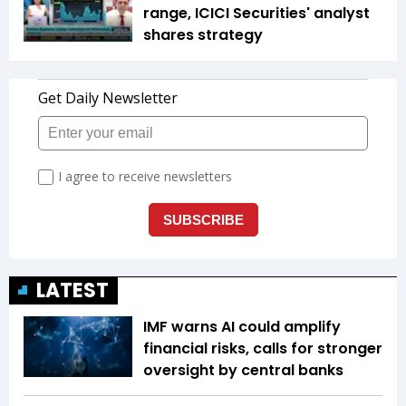
range, ICICI Securities' analyst
shares strategy
LATEST
IMF warns AI could amplify
financial risks, calls for stronger
oversight by central banks