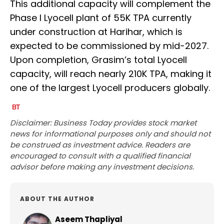
This additional capacity will complement the
Phase I Lyocell plant of 55K TPA currently
under construction at Harihar, which is
expected to be commissioned by mid-2027.
Upon completion, Grasim’s total Lyocell
capacity, will reach nearly 210K TPA, making it
one of the largest Lyocell producers globally.
Disclaimer: Business Today provides stock market
news for informational purposes only and should not
be construed as investment advice. Readers are
encouraged to consult with a qualified financial
advisor before making any investment decisions.
ABOUT THE AUTHOR
Aseem Thapliyal