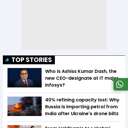
TOP STORIES
Who is Ashiss Kumar Dash, the
new CEO-designate at IT major
Infosys?
40% refining capacity lost: Why
Russia is importing petrol from
India after Ukraine's drone blitz