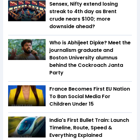
Sensex, Nifty extend losing
streak to 4th day as Brent
crude nears $100; more
downside ahead?
Who is Abhijeet Dipke? Meet the
journalism graduate and
Boston University alumnus
behind the Cockroach Janta
Party
France Becomes First EU Nation
To Ban Social Media For
Children Under 15
India's First Bullet Train: Launch
Timeline, Route, Speed &
Everything Explained