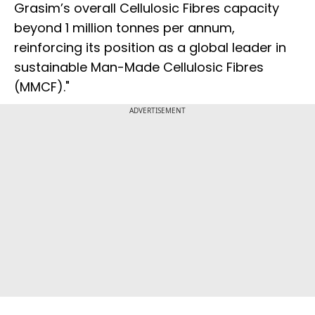
Grasim’s overall Cellulosic Fibres capacity
beyond 1 million tonnes per annum,
reinforcing its position as a global leader in
sustainable Man-Made Cellulosic Fibres
(MMCF)."
ADVERTISEMENT