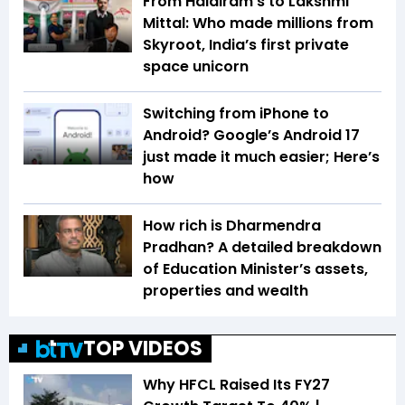
From Haldiram’s to Lakshmi
Mittal: Who made millions from
Skyroot, India’s first private
space unicorn
Switching from iPhone to
Android? Google’s Android 17
just made it much easier; Here’s
how
How rich is Dharmendra
Pradhan? A detailed breakdown
of Education Minister’s assets,
properties and wealth
TOP VIDEOS
Why HFCL Raised Its FY27