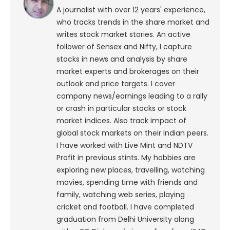
A journalist with over 12 years' experience,
who tracks trends in the share market and
writes stock market stories. An active
follower of Sensex and Nifty, I capture
stocks in news and analysis by share
market experts and brokerages on their
outlook and price targets. I cover
company news/earnings leading to a rally
or crash in particular stocks or stock
market indices. Also track impact of
global stock markets on their Indian peers.
I have worked with Live Mint and NDTV
Profit in previous stints. My hobbies are
exploring new places, travelling, watching
movies, spending time with friends and
family, watching web series, playing
cricket and football. I have completed
graduation from Delhi University along