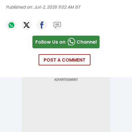
Published on:
Jun 2, 2026 11:02 AM IST
Follow Us on
Channel
POST A COMMENT