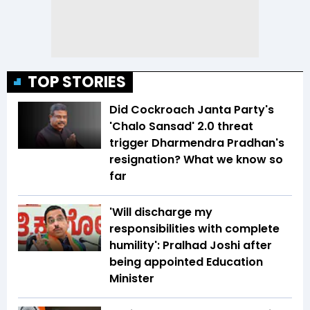
TOP STORIES
Did Cockroach Janta Party's
'Chalo Sansad' 2.0 threat
trigger Dharmendra Pradhan's
resignation? What we know so
far
'Will discharge my
responsibilities with complete
humility': Pralhad Joshi after
being appointed Education
Minister