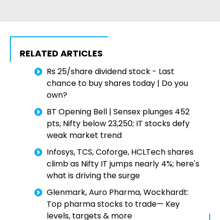
RELATED ARTICLES
Rs 25/share dividend stock - Last
chance to buy shares today | Do you
own?
BT Opening Bell | Sensex plunges 452
pts, Nifty below 23,250; IT stocks defy
weak market trend
Infosys, TCS, Coforge, HCLTech shares
climb as Nifty IT jumps nearly 4%; here's
what is driving the surge
Glenmark, Auro Pharma, Wockhardt:
Top pharma stocks to trade— Key
levels, targets & more