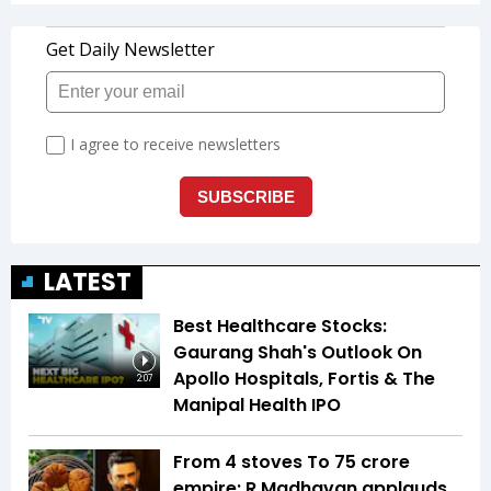
LATEST
Best Healthcare Stocks:
Gaurang Shah's Outlook On
Apollo Hospitals, Fortis & The
2:07
Manipal Health IPO
From 4 stoves To ₹75 crore
empire: R Madhavan applauds