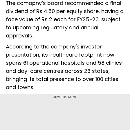
The comapny’s board recommended a final
dividend of Rs 4.50 per equity share, having a
face value of Rs 2 each for FY25-26, subject
to upcoming regulatory and annual
approvals.
According to the company's investor
presentation, its healthcare footprint now
spans 61 operational hospitals and 58 clinics
and day-care centres across 23 states,
bringing its total presence to over 100 cities
and towns.
ADVERTISEMENT