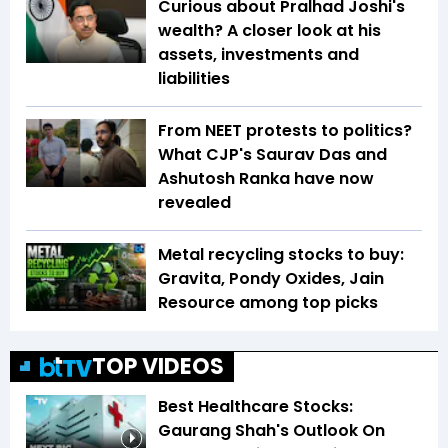
Curious about Pralhad Joshi's
wealth? A closer look at his
assets, investments and
liabilities
From NEET protests to politics?
What CJP's Saurav Das and
Ashutosh Ranka have now
revealed
Metal recycling stocks to buy:
Gravita, Pondy Oxides, Jain
Resource among top picks
TOP VIDEOS
Best Healthcare Stocks:
Gaurang Shah's Outlook On