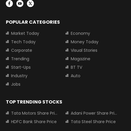
POPULAR CATEGORIES
Market Today
Economy
Tech Today
Money Today
Corporate
Visual Stories
Trending
Magazine
Start-Ups
BT TV
Industry
Auto
Jobs
TOP TRENDING STOCKS
Tata Motors Share Price
Adani Power Share Price
HDFC Bank Share Price
Tata Steel Share Price