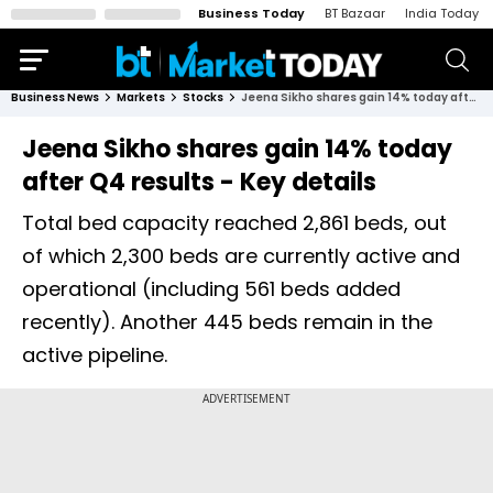
Business Today
BT Bazaar
India Today
Business News
Markets
Stocks
Jeena Sikho shares gain 14% today after Q4 results - Key details
Jeena Sikho shares gain 14% today
after Q4 results - Key details
Total bed capacity reached 2,861 beds, out
of which 2,300 beds are currently active and
operational (including 561 beds added
recently). Another 445 beds remain in the
active pipeline.