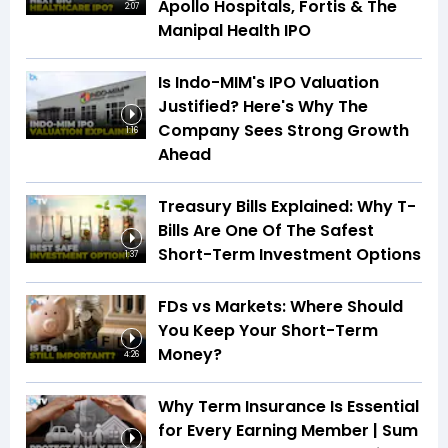
Apollo Hospitals, Fortis & The
2:07
Manipal Health IPO
Is Indo-MIM's IPO Valuation
Justified? Here's Why The
Company Sees Strong Growth
1:16
Ahead
Treasury Bills Explained: Why T-
Bills Are One Of The Safest
Short-Term Investment Options
1:37
FDs vs Markets: Where Should
You Keep Your Short-Term
Money?
4:26
Why Term Insurance Is Essential
for Every Earning Member | Sum