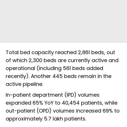
Total bed capacity reached 2,861 beds, out
of which 2,300 beds are currently active and
operational (including 561 beds added
recently). Another 445 beds remain in the
active pipeline.
In-patient department (IPD) volumes
expanded 65% YoY to 40,454 patients, while
out-patient (OPD) volumes increased 69% to
approximately 5.7 lakh patients.