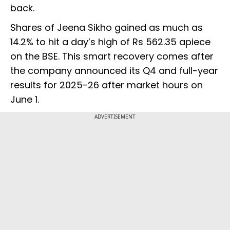
back.
Shares of Jeena Sikho gained as much as
14.2% to hit a day’s high of Rs 562.35 apiece
on the BSE. This smart recovery comes after
the company announced its Q4 and full-year
results for 2025-26 after market hours on
June 1.
ADVERTISEMENT