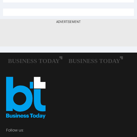
Follow us: