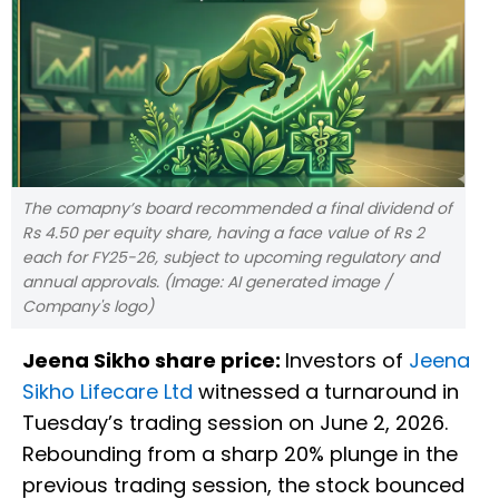
The comapny’s board recommended a final dividend of
Rs 4.50 per equity share, having a face value of Rs 2
each for FY25-26, subject to upcoming regulatory and
annual approvals. (Image: AI generated image /
Company's logo)
Jeena Sikho share price:
Investors of
Jeena
Sikho Lifecare Ltd
witnessed a turnaround in
Tuesday’s trading session on June 2, 2026.
Rebounding from a sharp 20% plunge in the
previous trading session, the stock bounced