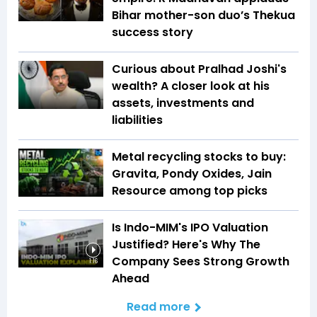
Bihar mother-son duo’s Thekua
success story
Curious about Pralhad Joshi's
wealth? A closer look at his
assets, investments and
liabilities
Metal recycling stocks to buy:
Gravita, Pondy Oxides, Jain
Resource among top picks
Is Indo-MIM's IPO Valuation
Justified? Here's Why The
Company Sees Strong Growth
1:16
Ahead
Read more