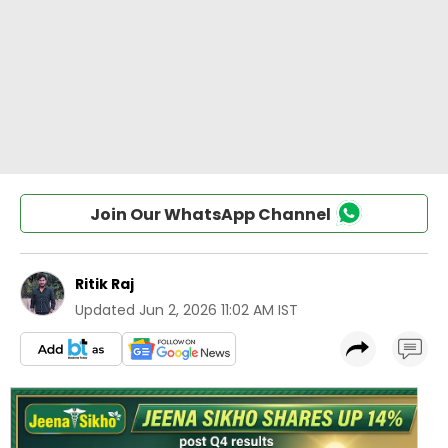
Join Our WhatsApp Channel
Ritik Raj
Updated
Jun 2, 2026 11:02 AM IST