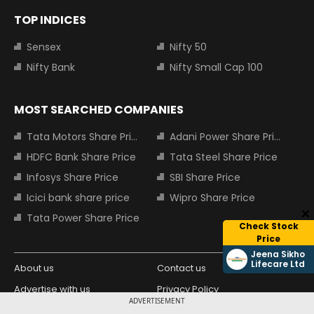
TOP INDICES
Sensex
Nifty 50
Nifty Bank
Nifty Small Cap 100
MOST SEARCHED COMPANIES
Tata Motors Share Price
Adani Power Share Price
HDFC Bank Share Price
Tata Steel Share Price
Infosys Share Price
SBI Share Price
Icici bank share price
Wipro Share Price
Tata Power Share Price
Check Stock
Price
Jeena Sikho
Lifecare Ltd
About us
Contact us
Advertise with us
Privacy Policy
ADVERTISEMENT
Terms and Conditions
Partners