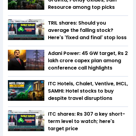
Resource among top picks
TRIL shares: Should you
average the falling stock?
Here's 'fixed and final' stop loss
Adani Power: 45 GW target, Rs 2
lakh crore capex plan among
conference call highlights
ITC Hotels, Chalet, Ventive, IHCL,
SAMHI: Hotel stocks to buy
despite travel disruptions
ITC shares: Rs 307 a key short-
term level to watch; here's
target price