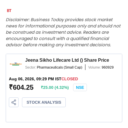
Disclaimer: Business Today provides stock market
news for informational purposes only and should not
be construed as investment advice. Readers are
encouraged to consult with a qualified financial
advisor before making any investment decisions.