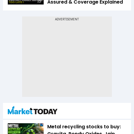
Assured & Coverage Explained
3:21
Metal recycling stocks to buy:
Gravita, Pondy Oxides, Jain