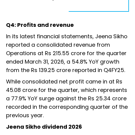
Q4: Profits and revenue
In its latest financial statements, Jeena Sikho
reported a consolidated revenue from
Operations at Rs 215.55 crore for the quarter
ended March 31, 2026, a 54.8% YoY growth
from the Rs 139.25 crore reported in Q4FY25.
While consolidated net profit came in at Rs
45.08 crore for the quarter, which represents
a 77.9% YoY surge against the Rs 25.34 crore
recorded in the corresponding quarter of the
previous year.
Jeena Sikho dividend 2026