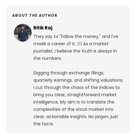
ABOUT THE AUTHOR
Ritik Raj
They say to "follow the money," and I've
made a career of it. 🕵️‍♀️ As a market
journalist, I believe the truth is always in
the numbers.
Digging through exchange filings,
quarterly earnings, and shifting valuations,
I cut through the chaos of the indices to
bring you clear, straightforward market
intelligence. My aim is to translate the
complexities of the stock market into
clear, actionable insights. No jargon, just
the facts.