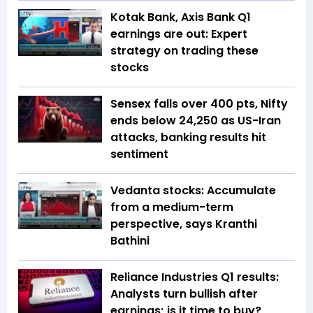
Kotak Bank, Axis Bank Q1
earnings are out: Expert
strategy on trading these
stocks
Sensex falls over 400 pts, Nifty
ends below 24,250 as US-Iran
attacks, banking results hit
sentiment
Vedanta stocks: Accumulate
from a medium-term
perspective, says Kranthi
Bathini
Reliance Industries Q1 results:
Analysts turn bullish after
earnings; is it time to buy?