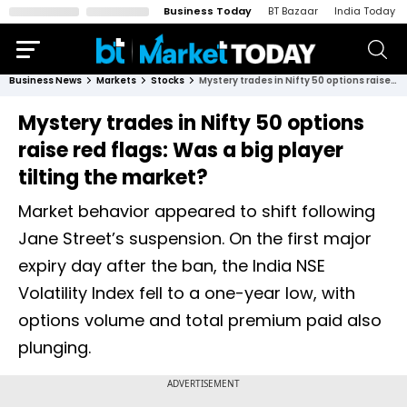
Business Today
BT Bazaar
India Today
Business News
Markets
Stocks
Mystery trades in Nifty 50 options raise red flags: Was a big player tilting the market?
Mystery trades in Nifty 50 options
raise red flags: Was a big player
tilting the market?
Market behavior appeared to shift following
Jane Street’s suspension. On the first major
expiry day after the ban, the India NSE
Volatility Index fell to a one-year low, with
options volume and total premium paid also
plunging.