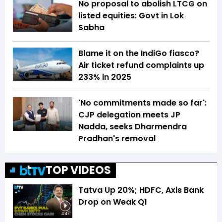
No proposal to abolish LTCG on
listed equities: Govt in Lok
Sabha
Blame it on the IndiGo fiasco?
Air ticket refund complaints up
233% in 2025
'No commitments made so far':
CJP delegation meets JP
Nadda, seeks Dharmendra
Pradhan's removal
TOP VIDEOS
Tatva Up 20%; HDFC, Axis Bank
Drop on Weak Q1
4:47