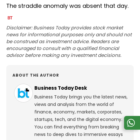
The straddle anomaly was absent that day.
Disclaimer: Business Today provides stock market
news for informational purposes only and should not
be construed as investment advice. Readers are
encouraged to consult with a qualified financial
advisor before making any investment decisions.
ABOUT THE AUTHOR
Business Today Desk
Business Today brings you the latest news,
views and analysis from the world of
finance, economy, markets, corporates,
startups, tech, and the digital economy.
You can find everything from breaking
news to deep dives to immersive essays