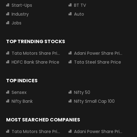
Start-Ups
BT TV
Industry
Auto
Jobs
TOP TRENDING STOCKS
Tata Motors Share Price
Adani Power Share Price
HDFC Bank Share Price
Tata Steel Share Price
TOP INDICES
Sensex
Nifty 50
Nifty Bank
Nifty Small Cap 100
MOST SEARCHED COMPANIES
Tata Motors Share Price
Adani Power Share Price