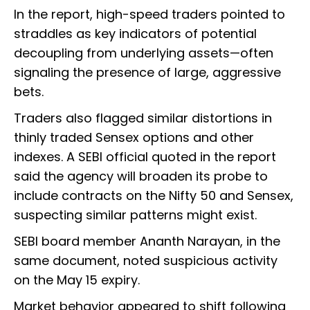
In the report, high-speed traders pointed to
straddles as key indicators of potential
decoupling from underlying assets—often
signaling the presence of large, aggressive
bets.
Traders also flagged similar distortions in
thinly traded Sensex options and other
indexes. A SEBI official quoted in the report
said the agency will broaden its probe to
include contracts on the Nifty 50 and Sensex,
suspecting similar patterns might exist.
SEBI board member Ananth Narayan, in the
same document, noted suspicious activity
on the May 15 expiry.
Market behavior appeared to shift following