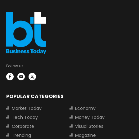
Follow us:
POPULAR CATEGORIES
Market Today
Economy
Tech Today
Money Today
Corporate
Visual Stories
Trending
Magazine