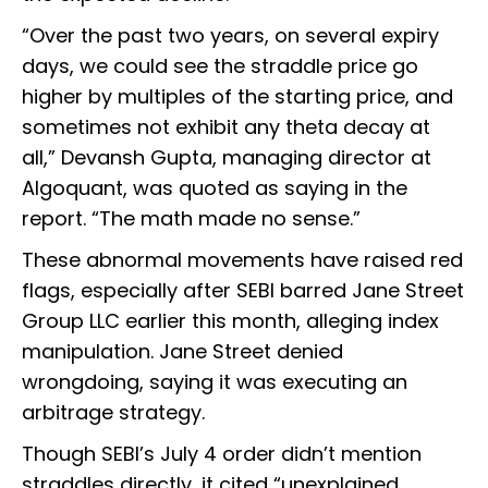
“Over the past two years, on several expiry
days, we could see the straddle price go
higher by multiples of the starting price, and
sometimes not exhibit any theta decay at
all,” Devansh Gupta, managing director at
Algoquant, was quoted as saying in the
report. “The math made no sense.”
These abnormal movements have raised red
flags, especially after SEBI barred Jane Street
Group LLC earlier this month, alleging index
manipulation. Jane Street denied
wrongdoing, saying it was executing an
arbitrage strategy.
Though SEBI’s July 4 order didn’t mention
straddles directly, it cited “unexplained