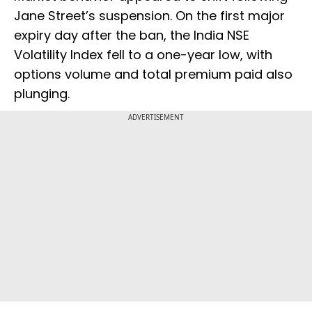
Jane Street’s suspension. On the first major
expiry day after the ban, the India NSE
Volatility Index fell to a one-year low, with
options volume and total premium paid also
plunging.
ADVERTISEMENT