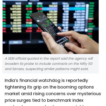
A SEBI official quoted in the report said the agency will
broaden its probe to include contracts on the Nifty 50
and Sensex, suspecting similar patterns might exist.
India’s financial watchdog is reportedly
tightening its grip on the booming options
market amid rising concerns over mysterious
price surges tied to benchmark index