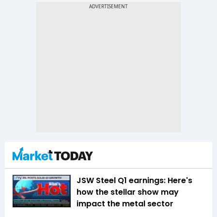
JSW Steel Q1 earnings: Here's
how the stellar show may
impact the metal sector