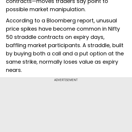
contracts—moves traders say point to
possible market manipulation.
According to a Bloomberg report, unusual
price spikes have become common in Nifty
50 straddle contracts on expiry days,
baffling market participants. A straddle, built
by buying both a call and a put option at the
same strike, normally loses value as expiry
nears.
ADVERTISEMENT