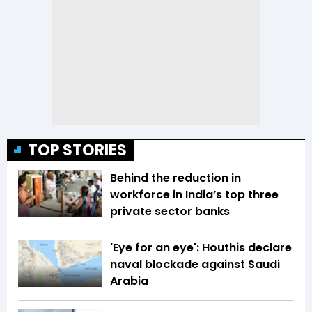
TOP STORIES
Behind the reduction in
workforce in India’s top three
private sector banks
'Eye for an eye': Houthis declare
naval blockade against Saudi
Arabia