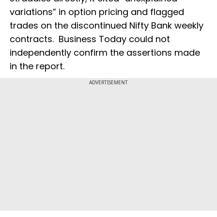
variations” in option pricing and flagged
trades on the discontinued Nifty Bank weekly
contracts. Business Today could not
independently confirm the assertions made
in the report.
ADVERTISEMENT