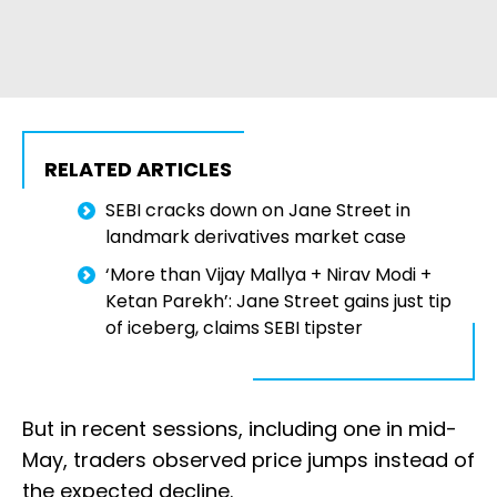
RELATED ARTICLES
SEBI cracks down on Jane Street in
landmark derivatives market case
‘More than Vijay Mallya + Nirav Modi +
Ketan Parekh’: Jane Street gains just tip
of iceberg, claims SEBI tipster
But in recent sessions, including one in mid-
May, traders observed price jumps instead of
the expected decline.