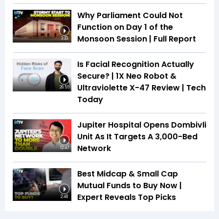
Why Parliament Could Not
Function on Day 1 of the
Monsoon Session | Full Report
3:33
Is Facial Recognition Actually
Secure? | 1X Neo Robot &
Ultraviolette X-47 Review | Tech
26:55
Today
Jupiter Hospital Opens Dombivli
Unit As It Targets A 3,000-Bed
Network
12:47
Best Midcap & Small Cap
Mutual Funds to Buy Now |
Expert Reveals Top Picks
2:48