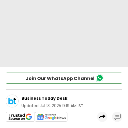
Join Our WhatsApp Channel
Business Today Desk
Updated
Jul 13, 2025 9:19 AM IST