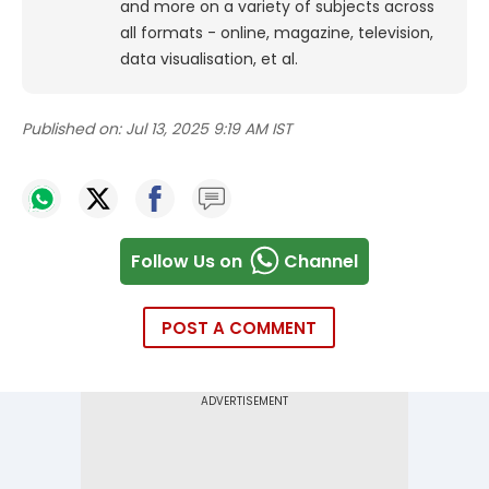
and more on a variety of subjects across
all formats - online, magazine, television,
data visualisation, et al.
Published on:
Jul 13, 2025 9:19 AM IST
Follow Us on
Channel
POST A COMMENT