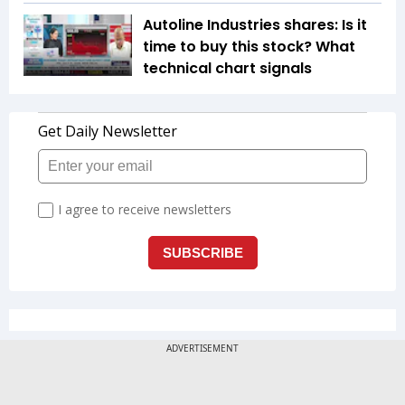
Autoline Industries shares: Is it
time to buy this stock? What
technical chart signals