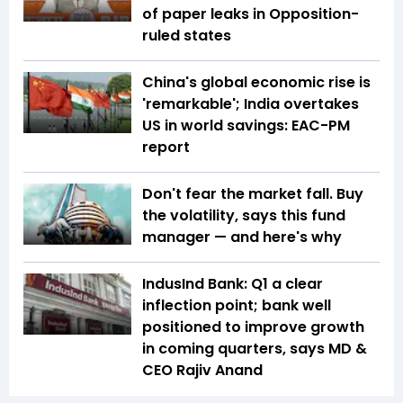
of paper leaks in Opposition-
ruled states
China's global economic rise is
'remarkable'; India overtakes
US in world savings: EAC-PM
report
Don't fear the market fall. Buy
the volatility, says this fund
manager — and here's why
IndusInd Bank: Q1 a clear
inflection point; bank well
positioned to improve growth
in coming quarters, says MD &
CEO Rajiv Anand