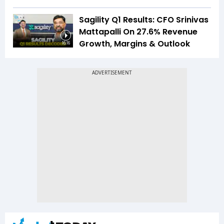
Sagility Q1 Results: CFO Srinivas
Mattapalli On 27.6% Revenue
Growth, Margins & Outlook
16:16