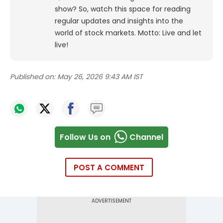
show? So, watch this space for reading
regular updates and insights into the
world of stock markets. Motto: Live and let
live!
Published on:
May 26, 2026 9:43 AM IST
Follow Us on
Channel
POST A COMMENT