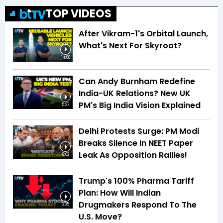
TOP VIDEOS
After Vikram-1's Orbital Launch,
What's Next For Skyroot?
14:06
Can Andy Burnham Redefine
India-UK Relations? New UK
PM's Big India Vision Explained
5:37
Delhi Protests Surge: PM Modi
Breaks Silence In NEET Paper
Leak As Opposition Rallies!
6:02
Trump's 100% Pharma Tariff
Plan: How Will Indian
Drugmakers Respond To The
6:35
U.S. Move?