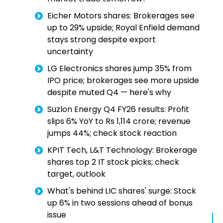
Eicher Motors shares: Brokerages see
up to 29% upside; Royal Enfield demand
stays strong despite export
uncertainty
LG Electronics shares jump 35% from
IPO price; brokerages see more upside
despite muted Q4 — here's why
Suzlon Energy Q4 FY26 results: Profit
slips 6% YoY to Rs 1,114 crore; revenue
jumps 44%; check stock reaction
KPIT Tech, L&T Technology: Brokerage
shares top 2 IT stock picks; check
target, outlook
What's behind LIC shares' surge: Stock
up 6% in two sessions ahead of bonus
issue