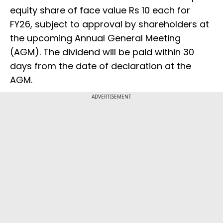
equity share of face value Rs 10 each for
FY26, subject to approval by shareholders at
the upcoming Annual General Meeting
(AGM). The dividend will be paid within 30
days from the date of declaration at the
AGM.
ADVERTISEMENT