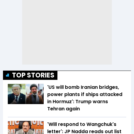
TOP STORIES
'US will bomb Iranian bridges,
power plants if ships attacked
in Hormuz': Trump warns
Tehran again
'Will respond to Wangchuk's
letter': JP Nadda reads out list