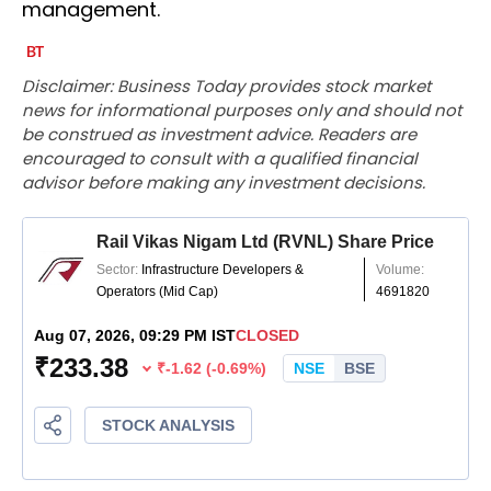
management.
Disclaimer: Business Today provides stock market
news for informational purposes only and should not
be construed as investment advice. Readers are
encouraged to consult with a qualified financial
advisor before making any investment decisions.