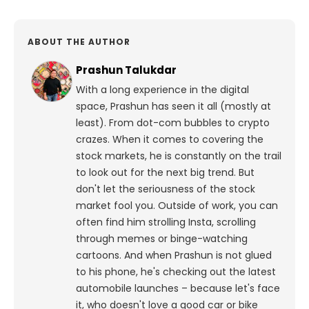
ABOUT THE AUTHOR
Prashun Talukdar
With a long experience in the digital
space, Prashun has seen it all (mostly at
least). From dot-com bubbles to crypto
crazes. When it comes to covering the
stock markets, he is constantly on the trail
to look out for the next big trend. But
don't let the seriousness of the stock
market fool you. Outside of work, you can
often find him strolling Insta, scrolling
through memes or binge-watching
cartoons.
And when Prashun is not glued
to his phone, he's checking out the latest
automobile launches – because let's face
it, who doesn't love a good car or bike