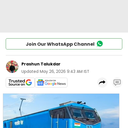
Join Our WhatsApp Channel
Prashun Talukdar
Updated
May 26, 2026 9:43 AM IST