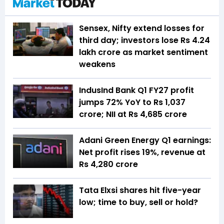
Sensex, Nifty extend losses for
third day; investors lose Rs 4.24
lakh crore as market sentiment
weakens
IndusInd Bank Q1 FY27 profit
jumps 72% YoY to Rs 1,037
crore; NII at Rs 4,685 crore
Adani Green Energy Q1 earnings:
Net profit rises 19%, revenue at
Rs 4,280 crore
Tata Elxsi shares hit five-year
low; time to buy, sell or hold?