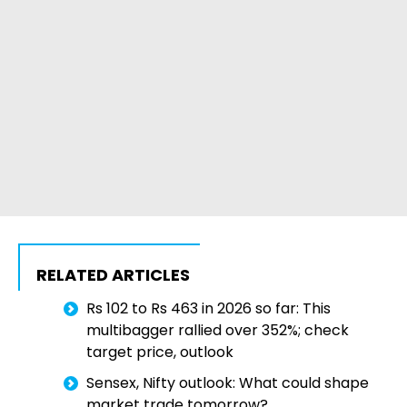
RELATED ARTICLES
Rs 102 to Rs 463 in 2026 so far: This
multibagger rallied over 352%; check
target price, outlook
Sensex, Nifty outlook: What could shape
market trade tomorrow?