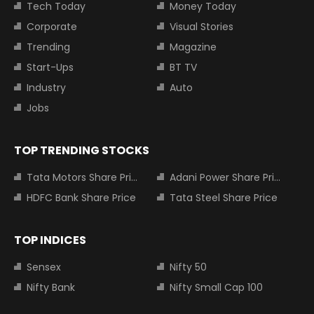
Tech Today
Money Today
Corporate
Visual Stories
Trending
Magazine
Start-Ups
BT TV
Industry
Auto
Jobs
TOP TRENDING STOCKS
Tata Motors Share Price
Adani Power Share Price
HDFC Bank Share Price
Tata Steel Share Price
TOP INDICES
Sensex
Nifty 50
Nifty Bank
Nifty Small Cap 100