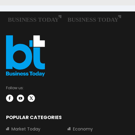
Follow us:
POPULAR CATEGORIES
Market Today
Economy