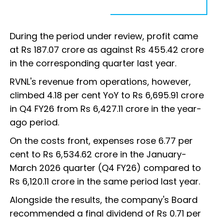
During the period under review, profit came
at Rs 187.07 crore as against Rs 455.42 crore
in the corresponding quarter last year.
RVNL's revenue from operations, however,
climbed 4.18 per cent YoY to Rs 6,695.91 crore
in Q4 FY26 from Rs 6,427.11 crore in the year-
ago period.
On the costs front, expenses rose 6.77 per
cent to Rs 6,534.62 crore in the January-
March 2026 quarter (Q4 FY26) compared to
Rs 6,120.11 crore in the same period last year.
Alongside the results, the company's Board
recommended a final dividend of Rs 0.71 per