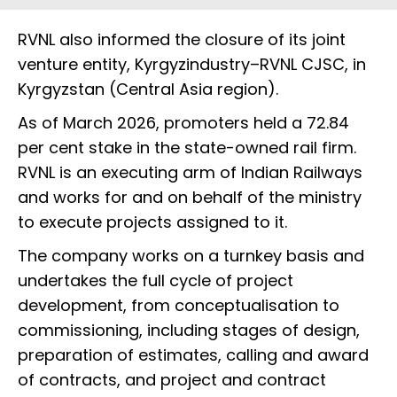
RVNL also informed the closure of its joint
venture entity, Kyrgyzindustry–RVNL CJSC, in
Kyrgyzstan (Central Asia region).
As of March 2026, promoters held a 72.84
per cent stake in the state-owned rail firm.
RVNL is an executing arm of Indian Railways
and works for and on behalf of the ministry
to execute projects assigned to it.
The company works on a turnkey basis and
undertakes the full cycle of project
development, from conceptualisation to
commissioning, including stages of design,
preparation of estimates, calling and award
of contracts, and project and contract