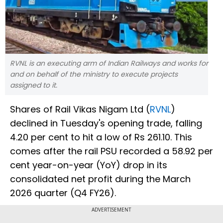
RVNL is an executing arm of Indian Railways and works for
and on behalf of the ministry to execute projects
assigned to it.
Shares of Rail Vikas Nigam Ltd (
RVNL
)
declined in Tuesday's opening trade, falling
4.20 per cent to hit a low of Rs 261.10. This
comes after the rail PSU recorded a 58.92 per
cent year-on-year (YoY) drop in its
consolidated net profit during the March
2026 quarter (Q4 FY26).
ADVERTISEMENT