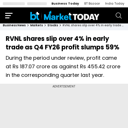
Business Today
BT Bazaar
India Today
Business News
Markets
Stocks
RVNL shares slip over 4% in early trade as Q4 FY26 profit slumps 59%
RVNL shares slip over 4% in early
trade as Q4 FY26 profit slumps 59%
During the period under review, profit came
at Rs 187.07 crore as against Rs 455.42 crore
in the corresponding quarter last year.