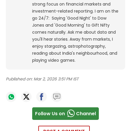
strong focus on financial markets and
investment-related reporting.
I am on the
go 24/7: Saying 'Good Night' to Dow
Jones and 'Good Morning' to Gift Nifty
comes naturally. Ask me about data and
you'll hear stories. Away from markets, I
enjoy stargazing, astrophotography,
reading about India's neighbourhood, and
playing video games.
Published on:
Mar 2, 2026 3:51 PM IST
Follow Us on
Channel