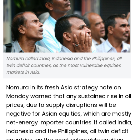
Nomura called India, Indonesia and the Philippines, all
twin deficit countries, as the most vulnerable equities
markets in Asia.
Nomura in its fresh Asia strategy note on
Monday warned that any sustained rise in oil
prices, due to supply disruptions will be
negative for Asian equities, which are mostly
net-energy importer countries. It called India,
Indonesia and the Philippines, all twin deficit
countries, as the most vulnerable equities