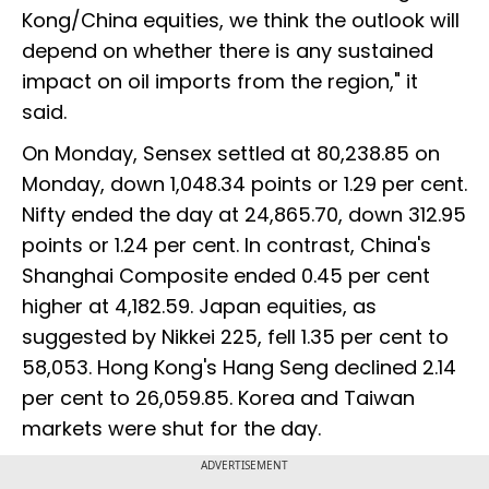
Kong/China equities, we think the outlook will
depend on whether there is any sustained
impact on oil imports from the region," it
said.
On Monday, Sensex settled at 80,238.85 on
Monday, down 1,048.34 points or 1.29 per cent.
Nifty ended the day at 24,865.70, down 312.95
points or 1.24 per cent. In contrast, China's
Shanghai Composite ended 0.45 per cent
higher at 4,182.59. Japan equities, as
suggested by Nikkei 225, fell 1.35 per cent to
58,053. Hong Kong's Hang Seng declined 2.14
per cent to 26,059.85. Korea and Taiwan
markets were shut for the day.
ADVERTISEMENT