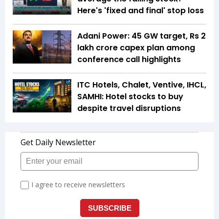
Here's 'fixed and final' stop loss
Adani Power: 45 GW target, Rs 2
lakh crore capex plan among
conference call highlights
ITC Hotels, Chalet, Ventive, IHCL,
SAMHI: Hotel stocks to buy
despite travel disruptions