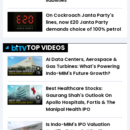
liabilities
On Cockroach Janta Party's
lines, now E20 Janta Party
demands choice of 100% petrol
TOP VIDEOS
AI Data Centers, Aerospace &
Gas Turbines: What's Powering
Indo-MIM's Future Growth?
1:56
Best Healthcare Stocks:
Gaurang Shah's Outlook On
Apollo Hospitals, Fortis & The
2:07
Manipal Health IPO
Is Indo-MIM's IPO Valuation