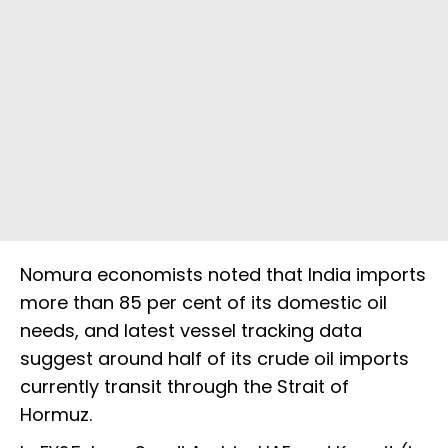
Nomura economists noted that India imports
more than 85 per cent of its domestic oil
needs, and latest vessel tracking data
suggest around half of its crude oil imports
currently transit through the Strait of
Hormuz.