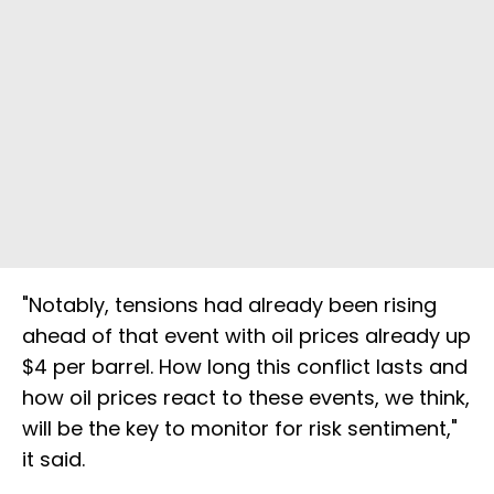
"Notably, tensions had already been rising
ahead of that event with oil prices already up
$4 per barrel. How long this conflict lasts and
how oil prices react to these events, we think,
will be the key to monitor for risk sentiment,"
it said.