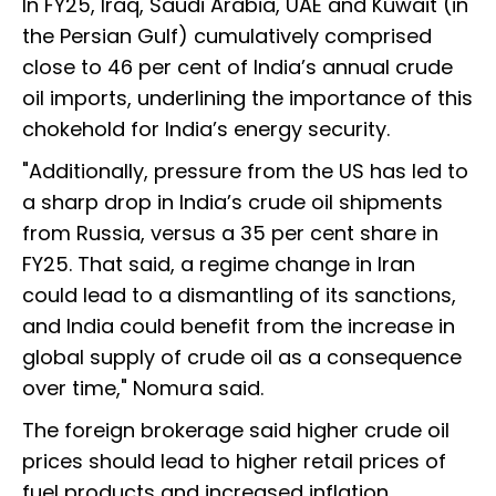
In FY25, Iraq, Saudi Arabia, UAE and Kuwait (in
the Persian Gulf) cumulatively comprised
close to 46 per cent of India’s annual crude
oil imports, underlining the importance of this
chokehold for India’s energy security.
"Additionally, pressure from the US has led to
a sharp drop in India’s crude oil shipments
from Russia, versus a 35 per cent share in
FY25. That said, a regime change in Iran
could lead to a dismantling of its sanctions,
and India could benefit from the increase in
global supply of crude oil as a consequence
over time," Nomura said.
The foreign brokerage said higher crude oil
prices should lead to higher retail prices of
fuel products and increased inflation.