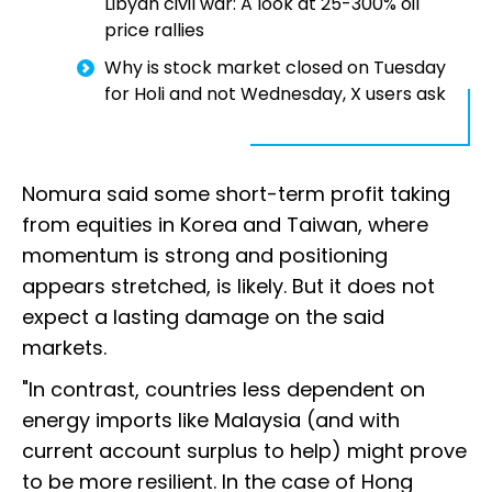
Libyan civil war: A look at 25-300% oil
price rallies
Why is stock market closed on Tuesday
for Holi and not Wednesday, X users ask
Nomura said some short-term profit taking
from equities in Korea and Taiwan, where
momentum is strong and positioning
appears stretched, is likely. But it does not
expect a lasting damage on the said
markets.
"In contrast, countries less dependent on
energy imports like Malaysia (and with
current account surplus to help) might prove
to be more resilient. In the case of Hong