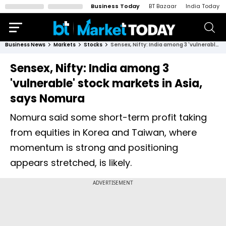
Business Today
BT Bazaar
India Today
Business News
Markets
Stocks
Sensex, Nifty: India among 3 'vulnerable' stock markets in Asia, says Nomura
Sensex, Nifty: India among 3
'vulnerable' stock markets in Asia,
says Nomura
Nomura said some short-term profit taking
from equities in Korea and Taiwan, where
momentum is strong and positioning
appears stretched, is likely.