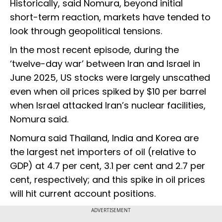
Historically, said Nomura, beyond initial
short-term reaction, markets have tended to
look through geopolitical tensions.
In the most recent episode, during the
‘twelve-day war’ between Iran and Israel in
June 2025, US stocks were largely unscathed
even when oil prices spiked by $10 per barrel
when Israel attacked Iran’s nuclear facilities,
Nomura said.
Nomura said Thailand, India and Korea are
the largest net importers of oil (relative to
GDP) at 4.7 per cent, 3.1 per cent and 2.7 per
cent, respectively; and this spike in oil prices
will hit current account positions.
ADVERTISEMENT