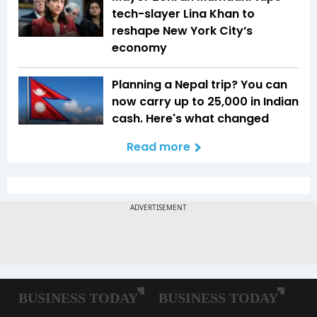
tech-slayer Lina Khan to
reshape New York City’s
economy
Planning a Nepal trip? You can
now carry up to ₹25,000 in Indian
cash. Here's what changed
Read more