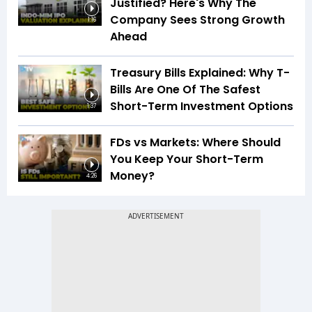
Justified? Here's Why The
Company Sees Strong Growth
1:16
Ahead
Treasury Bills Explained: Why T-
Bills Are One Of The Safest
Short-Term Investment Options
1:37
FDs vs Markets: Where Should
You Keep Your Short-Term
Money?
4:26