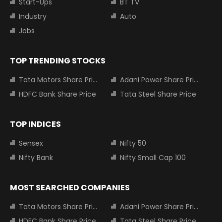
Start-Ups
BT TV
Industry
Auto
Jobs
TOP TRENDING STOCKS
Tata Motors Share Price
Adani Power Share Price
HDFC Bank Share Price
Tata Steel Share Price
TOP INDICES
Sensex
Nifty 50
Nifty Bank
Nifty Small Cap 100
MOST SEARCHED COMPANIES
Tata Motors Share Price
Adani Power Share Price
HDFC Bank Share Price
Tata Steel Share Price