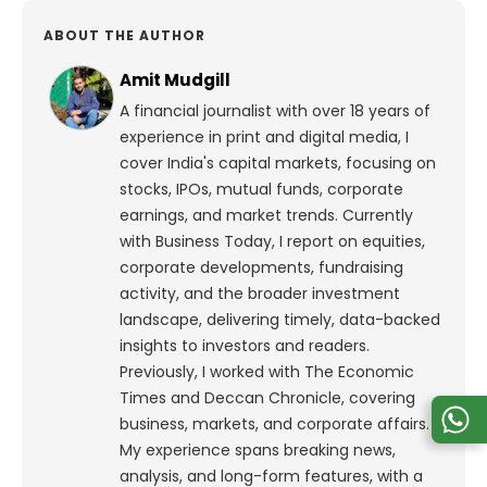
ABOUT THE AUTHOR
Amit Mudgill
A financial journalist with over 18 years of
experience in print and digital media, I
cover India's capital markets, focusing on
stocks, IPOs, mutual funds, corporate
earnings, and market trends. Currently
with Business Today, I report on equities,
corporate developments, fundraising
activity, and the broader investment
landscape, delivering timely, data-backed
insights to investors and readers.
Previously, I worked with The Economic
Times and Deccan Chronicle, covering
business, markets, and corporate affairs.
My experience spans breaking news,
analysis, and long-form features, with a