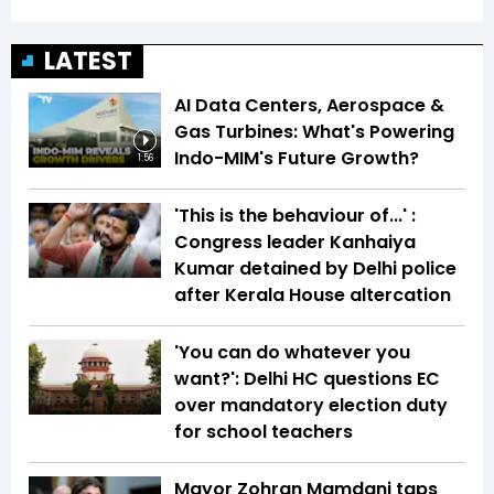
LATEST
AI Data Centers, Aerospace &
Gas Turbines: What's Powering
Indo-MIM's Future Growth?
1:56
'This is the behaviour of...' :
Congress leader Kanhaiya
Kumar detained by Delhi police
after Kerala House altercation
'You can do whatever you
want?': Delhi HC questions EC
over mandatory election duty
for school teachers
Mayor Zohran Mamdani taps