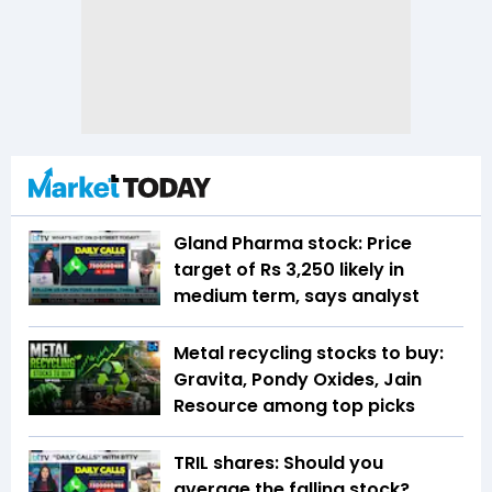
Gland Pharma stock: Price
target of Rs 3,250 likely in
medium term, says analyst
Metal recycling stocks to buy:
Gravita, Pondy Oxides, Jain
Resource among top picks
TRIL shares: Should you
average the falling stock?