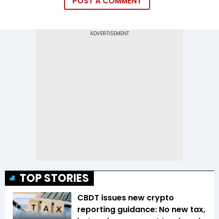
POST A COMMENT
TOP STORIES
CBDT issues new crypto
reporting guidance: No new tax,