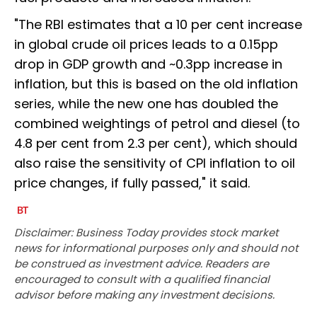
"The RBI estimates that a 10 per cent increase
in global crude oil prices leads to a 0.15pp
drop in GDP growth and ~0.3pp increase in
inflation, but this is based on the old inflation
series, while the new one has doubled the
combined weightings of petrol and diesel (to
4.8 per cent from 2.3 per cent), which should
also raise the sensitivity of CPI inflation to oil
price changes, if fully passed," it said.
Disclaimer: Business Today provides stock market
news for informational purposes only and should not
be construed as investment advice. Readers are
encouraged to consult with a qualified financial
advisor before making any investment decisions.