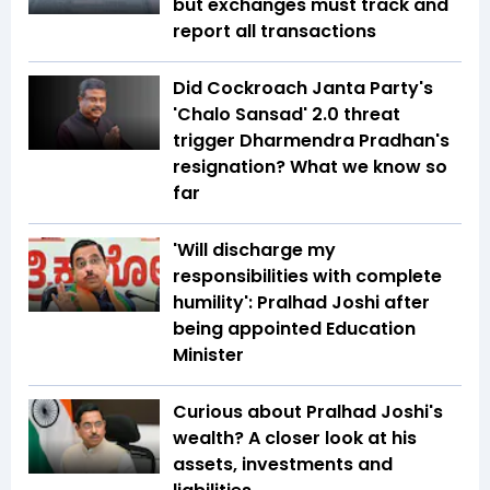
but exchanges must track and
report all transactions
Did Cockroach Janta Party's
'Chalo Sansad' 2.0 threat
trigger Dharmendra Pradhan's
resignation? What we know so
far
'Will discharge my
responsibilities with complete
humility': Pralhad Joshi after
being appointed Education
Minister
Curious about Pralhad Joshi's
wealth? A closer look at his
assets, investments and