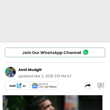
Join Our WhatsApp Channel
Amit Mudgill
Updated
Mar 2, 2026 3:51 PM IST