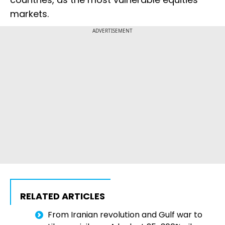
markets.
ADVERTISEMENT
RELATED ARTICLES
From Iranian revolution and Gulf war to