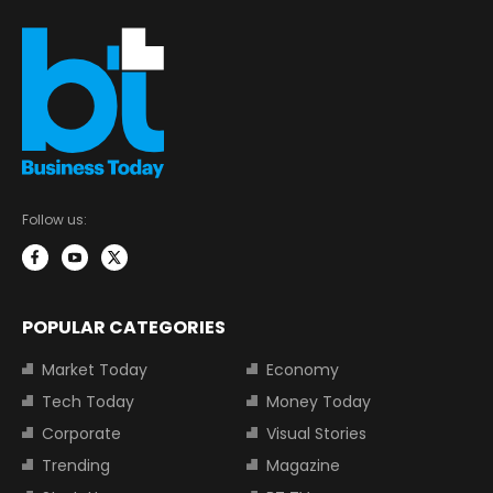
Follow us:
POPULAR CATEGORIES
Market Today
Economy
Tech Today
Money Today
Corporate
Visual Stories
Trending
Magazine