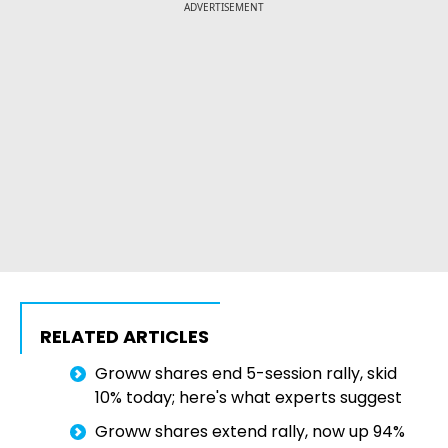
ADVERTISEMENT
RELATED ARTICLES
Groww shares end 5-session rally, skid
10% today; here's what experts suggest
Groww shares extend rally, now up 94%