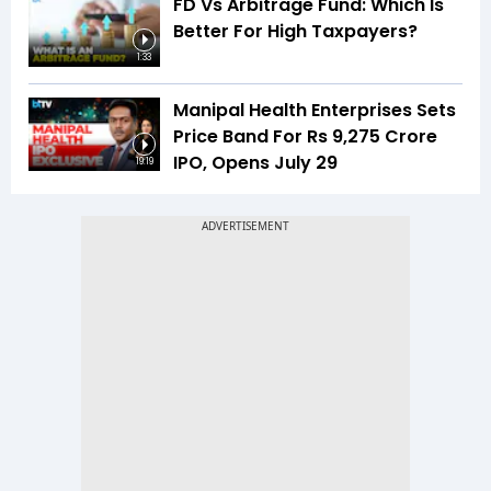
FD Vs Arbitrage Fund: Which Is
Better For High Taxpayers?
1:33
Manipal Health Enterprises Sets
Price Band For Rs 9,275 Crore
IPO, Opens July 29
19:19