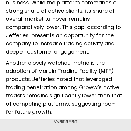
business. While the platform commands a
strong share of active clients, its share of
overall market turnover remains
comparatively lower. This gap, according to
Jefferies, presents an opportunity for the
company to increase trading activity and
deepen customer engagement.
Another closely watched metric is the
adoption of Margin Trading Facility (MTF)
products. Jefferies noted that leveraged
trading penetration among Groww’s active
traders remains significantly lower than that
of competing platforms, suggesting room
for future growth.
ADVERTISEMENT