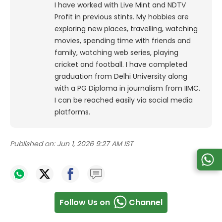
I have worked with Live Mint and NDTV
Profit in previous stints. My hobbies are
exploring new places, travelling, watching
movies, spending time with friends and
family, watching web series, playing
cricket and football. I have completed
graduation from Delhi University along
with a PG Diploma in journalism from IIMC.
I can be reached easily via social media
platforms.
Published on:
Jun 1, 2026 9:27 AM IST
Follow Us on
Channel