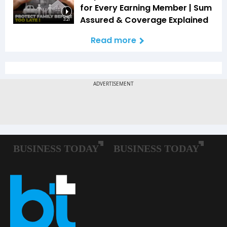
for Every Earning Member | Sum
Assured & Coverage Explained
3:21
Read more