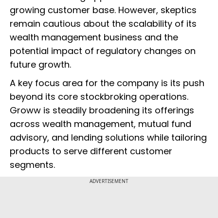
growing customer base. However, skeptics
remain cautious about the scalability of its
wealth management business and the
potential impact of regulatory changes on
future growth.
A key focus area for the company is its push
beyond its core stockbroking operations.
Groww is steadily broadening its offerings
across wealth management, mutual fund
advisory, and lending solutions while tailoring
products to serve different customer
segments.
ADVERTISEMENT