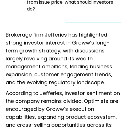
from issue price; what should investors
do?
Brokerage firm Jefferies has highlighted
strong investor interest in Groww’s long-
term growth strategy, with discussions
largely revolving around its wealth
management ambitions, lending business
expansion, customer engagement trends,
and the evolving regulatory landscape.
According to Jefferies, investor sentiment on
the company remains divided. Optimists are
encouraged by Groww’s execution
capabilities, expanding product ecosystem,
and cross-selling opportunities across its