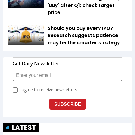
'Buy' after Q1; check target
price
Should you buy every IPO?
Research suggests patience
may be the smarter strategy
LATEST