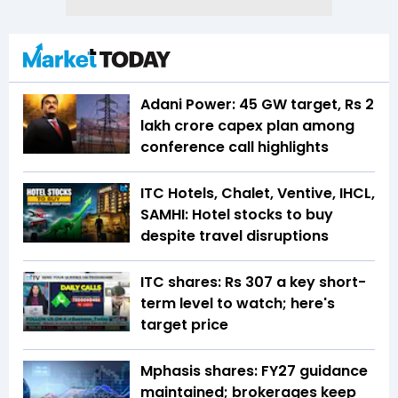
Adani Power: 45 GW target, Rs 2
lakh crore capex plan among
conference call highlights
ITC Hotels, Chalet, Ventive, IHCL,
SAMHI: Hotel stocks to buy
despite travel disruptions
ITC shares: Rs 307 a key short-
term level to watch; here's
target price
Mphasis shares: FY27 guidance
maintained; brokerages keep