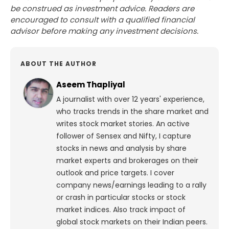
be construed as investment advice. Readers are
encouraged to consult with a qualified financial
advisor before making any investment decisions.
ABOUT THE AUTHOR
Aseem Thapliyal
A journalist with over 12 years' experience,
who tracks trends in the share market and
writes stock market stories. An active
follower of Sensex and Nifty, I capture
stocks in news and analysis by share
market experts and brokerages on their
outlook and price targets. I cover
company news/earnings leading to a rally
or crash in particular stocks or stock
market indices. Also track impact of
global stock markets on their Indian peers.