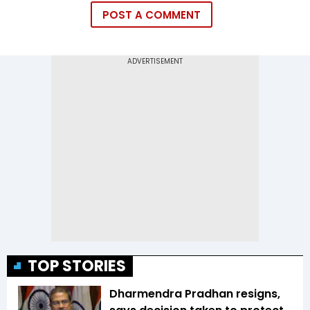
POST A COMMENT
TOP STORIES
Dharmendra Pradhan resigns,