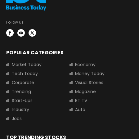
Follow us:
POPULAR CATEGORIES
Market Today
Economy
Tech Today
Money Today
Corporate
Visual Stories
Trending
Magazine
Start-Ups
BT TV
Industry
Auto
Jobs
TOP TRENDING STOCKS