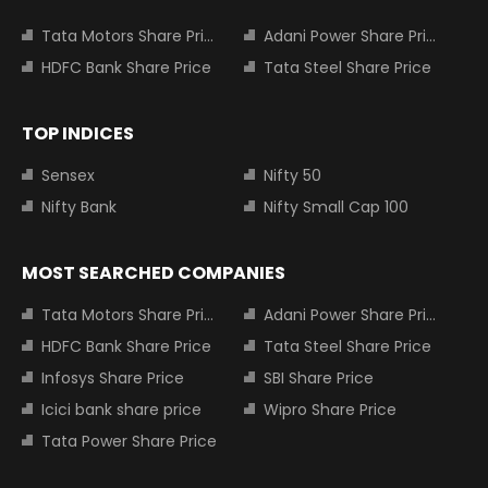
Tata Motors Share Price
Adani Power Share Price
HDFC Bank Share Price
Tata Steel Share Price
TOP INDICES
Sensex
Nifty 50
Nifty Bank
Nifty Small Cap 100
MOST SEARCHED COMPANIES
Tata Motors Share Price
Adani Power Share Price
HDFC Bank Share Price
Tata Steel Share Price
Infosys Share Price
SBI Share Price
Icici bank share price
Wipro Share Price
Tata Power Share Price