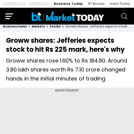
Business Today
BT Bazaar
India Today
Business News
Markets
Stocks
Groww shares: Jefferies expects stock to hit Rs 225 mark, here's why
Groww shares: Jefferies expects
stock to hit Rs 225 mark, here's why
Groww shares rose 1.60% to Rs 184.80. Around
3.80 lakh shares worth Rs 7.10 crore changed
hands in the initial minutes of trading