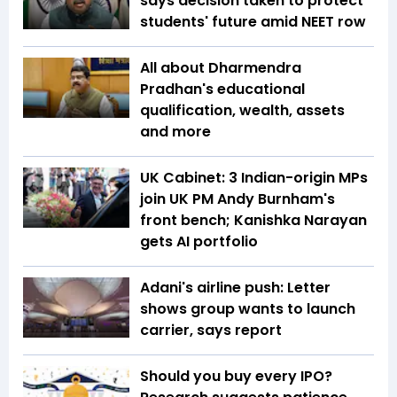
says decision taken to protect
students' future amid NEET row
All about Dharmendra
Pradhan's educational
qualification, wealth, assets
and more
UK Cabinet: 3 Indian-origin MPs
join UK PM Andy Burnham's
front bench; Kanishka Narayan
gets AI portfolio
Adani's airline push: Letter
shows group wants to launch
carrier, says report
Should you buy every IPO?