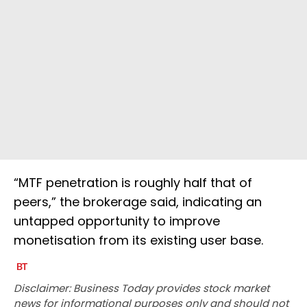
“MTF penetration is roughly half that of
peers,” the brokerage said, indicating an
untapped opportunity to improve
monetisation from its existing user base.
Disclaimer: Business Today provides stock market
news for informational purposes only and should not