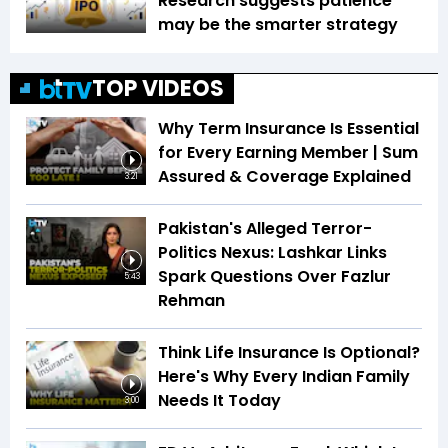
Research suggests patience
may be the smarter strategy
TOP VIDEOS
Why Term Insurance Is Essential
for Every Earning Member | Sum
Assured & Coverage Explained
3:21
Pakistan's Alleged Terror-
Politics Nexus: Lashkar Links
Spark Questions Over Fazlur
5:43
Rehman
Think Life Insurance Is Optional?
Here's Why Every Indian Family
Needs It Today
3:00