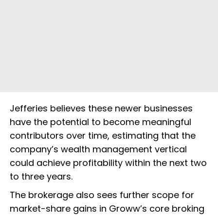
Jefferies believes these newer businesses
have the potential to become meaningful
contributors over time, estimating that the
company’s wealth management vertical
could achieve profitability within the next two
to three years.
The brokerage also sees further scope for
market-share gains in Groww’s core broking