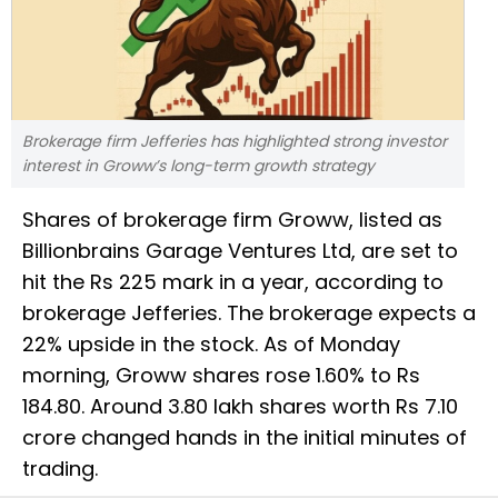
Brokerage firm Jefferies has highlighted strong investor
interest in Groww’s long-term growth strategy
Shares of brokerage firm Groww, listed as
Billionbrains Garage Ventures Ltd, are set to
hit the Rs 225 mark in a year, according to
brokerage Jefferies. The brokerage expects a
22% upside in the stock. As of Monday
morning, Groww shares rose 1.60% to Rs
184.80. Around 3.80 lakh shares worth Rs 7.10
crore changed hands in the initial minutes of
trading.