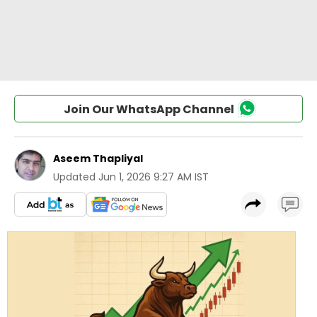
Join Our WhatsApp Channel
Aseem Thapliyal
Updated
Jun 1, 2026 9:27 AM IST