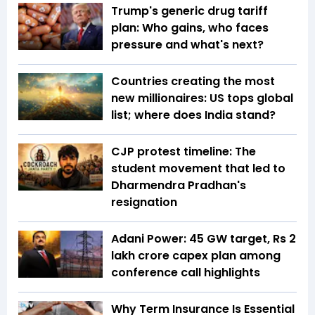
Trump's generic drug tariff
plan: Who gains, who faces
pressure and what's next?
Countries creating the most
new millionaires: US tops global
list; where does India stand?
CJP protest timeline: The
student movement that led to
Dharmendra Pradhan's
resignation
Adani Power: 45 GW target, Rs 2
lakh crore capex plan among
conference call highlights
Why Term Insurance Is Essential