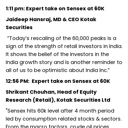
1:11 pm: Expert take on Sensex at 60K
Jaideep Hansraj, MD & CEO Kotak
Securities
“Today’s rescaling of the 60,000 peaks is a
sign of the strength of retail investors in India.
It shows the belief of the investors in the
India growth story and is another reminder to
all of us to be optimistic about India Inc.”
12:56 PM: Expert take on Sensex at 60K
Shrikant Chouhan, Head of Equity
Research (Retail), Kotak Securities Ltd
"Sensex hits 60k level after 4 month period
led by consumption related stocks & sectors.
From the macro factors, crude oil prices