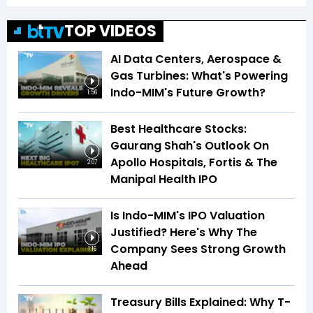
TOP VIDEOS
AI Data Centers, Aerospace &
Gas Turbines: What's Powering
Indo-MIM's Future Growth?
1:56
Best Healthcare Stocks:
Gaurang Shah's Outlook On
Apollo Hospitals, Fortis & The
2:07
Manipal Health IPO
Is Indo-MIM's IPO Valuation
Justified? Here's Why The
Company Sees Strong Growth
1:16
Ahead
Treasury Bills Explained: Why T-