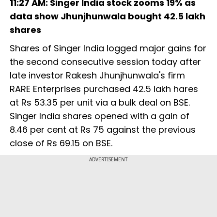
11:27 AM: Singer India stock zooms 19% as
data show Jhunjhunwala bought 42.5 lakh
shares
Shares of Singer India logged major gains for
the second consecutive session today after
late investor Rakesh Jhunjhunwala's firm
RARE Enterprises purchased 42.5 lakh hares
at Rs 53.35 per unit via a bulk deal on BSE.
Singer India shares opened with a gain of
8.46 per cent at Rs 75 against the previous
close of Rs 69.15 on BSE.
ADVERTISEMENT