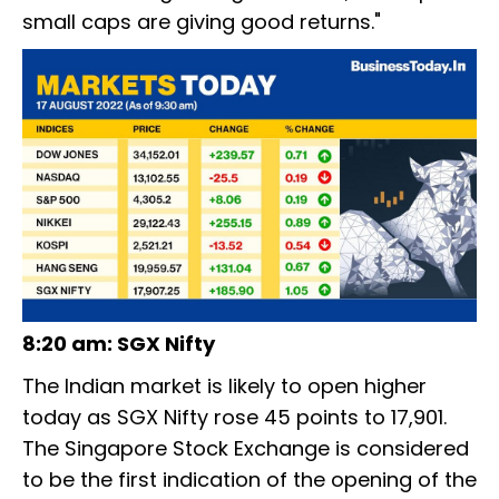
small caps are giving good returns."
8:20 am: SGX Nifty
The Indian market is likely to open higher
today as SGX Nifty rose 45 points to 17,901.
The Singapore Stock Exchange is considered
to be the first indication of the opening of the