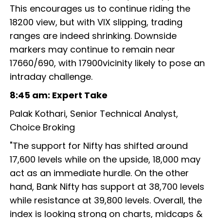
This encourages us to continue riding the
18200 view, but with VIX slipping, trading
ranges are indeed shrinking. Downside
markers may continue to remain near
17660/690, with 17900vicinity likely to pose an
intraday challenge.
8:45 am: Expert Take
Palak Kothari, Senior Technical Analyst,
Choice Broking
"The support for Nifty has shifted around
17,600 levels while on the upside, 18,000 may
act as an immediate hurdle. On the other
hand, Bank Nifty has support at 38,700 levels
while resistance at 39,800 levels. Overall, the
index is looking strong on charts, midcaps &