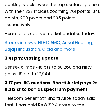
banking stocks were the top sectoral gainers
with their BSE indices zooming 761 points, 348
points, 299 points and 205 points
respectively
Here's a look at live market updates today.
Stocks in news: HDFC AMC, Ansal Housing,
Bajaj Hindusthan, Cipla and more
3:41 pm: Closing update
Sensex climbs 418 pts to 60,260 and Nifty
gains 119 pts to 17,944.
3:17 pm: 5G auctions: Bharti Airtel pays Rs
8,312 cr to DoT as spectrum payment
Telecom behemoth Bharti Airtel today said
that it has paid Rs 8,312.4 crore to the