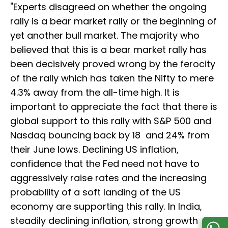
"Experts disagreed on whether the ongoing
rally is a bear market rally or the beginning of
yet another bull market. The majority who
believed that this is a bear market rally has
been decisively proved wrong by the ferocity
of the rally which has taken the Nifty to mere
4.3% away from the all-time high. It is
important to appreciate the fact that there is
global support to this rally with S&P 500 and
Nasdaq bouncing back by 18 and 24% from
their June lows. Declining US inflation,
confidence that the Fed need not have to
aggressively raise rates and the increasing
probability of a soft landing of the US
economy are supporting this rally. In India,
steadily declining inflation, strong growth