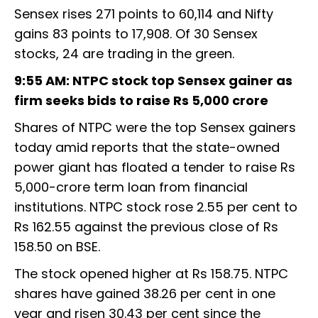
Sensex rises 271 points to 60,114 and Nifty
gains 83 points to 17,908. Of 30 Sensex
stocks, 24 are trading in the green.
9:55 AM: NTPC stock top Sensex gainer as
firm seeks bids to raise Rs 5,000 crore
Shares of NTPC were the top Sensex gainers
today amid reports that the state-owned
power giant has floated a tender to raise Rs
5,000-crore term loan from financial
institutions. NTPC stock rose 2.55 per cent to
Rs 162.55 against the previous close of Rs
158.50 on BSE.
The stock opened higher at Rs 158.75. NTPC
shares have gained 38.26 per cent in one
year and risen 30.43 per cent since the