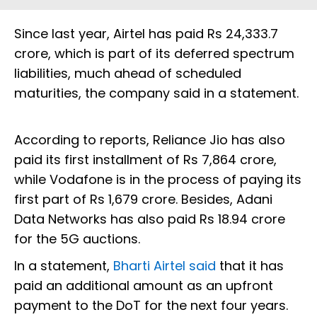
Since last year, Airtel has paid Rs 24,333.7
crore, which is part of its deferred spectrum
liabilities, much ahead of scheduled
maturities, the company said in a statement.
According to reports, Reliance Jio has also
paid its first installment of Rs 7,864 crore,
while Vodafone is in the process of paying its
first part of Rs 1,679 crore. Besides, Adani
Data Networks has also paid Rs 18.94 crore
for the 5G auctions.
In a statement,
Bharti Airtel said
that it has
paid an additional amount as an upfront
payment to the DoT for the next four years.