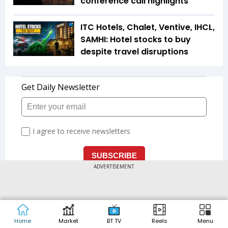
conference call highlights
ITC Hotels, Chalet, Ventive, IHCL,
SAMHI: Hotel stocks to buy
despite travel disruptions
ADVERTISEMENT
LATEST
'Tax officers struggled for own
Home
Market
BT TV
Reels
Menu
land': Nirmala Sitharaman