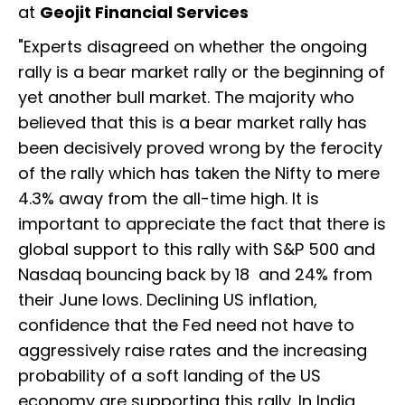
at
Geojit Financial Services
"Experts disagreed on whether the ongoing
rally is a bear market rally or the beginning of
yet another bull market. The majority who
believed that this is a bear market rally has
been decisively proved wrong by the ferocity
of the rally which has taken the Nifty to mere
4.3% away from the all-time high. It is
important to appreciate the fact that there is
global support to this rally with S&P 500 and
Nasdaq bouncing back by 18 and 24% from
their June lows. Declining US inflation,
confidence that the Fed need not have to
aggressively raise rates and the increasing
probability of a soft landing of the US
economy are supporting this rally. In India,