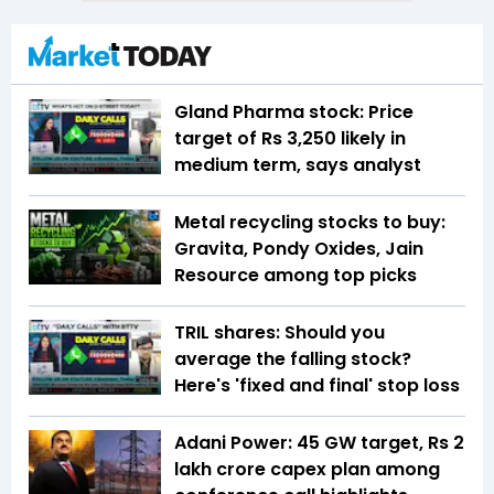
Gland Pharma stock: Price
target of Rs 3,250 likely in
medium term, says analyst
Metal recycling stocks to buy:
Gravita, Pondy Oxides, Jain
Resource among top picks
TRIL shares: Should you
average the falling stock?
Here's 'fixed and final' stop loss
Adani Power: 45 GW target, Rs 2
lakh crore capex plan among