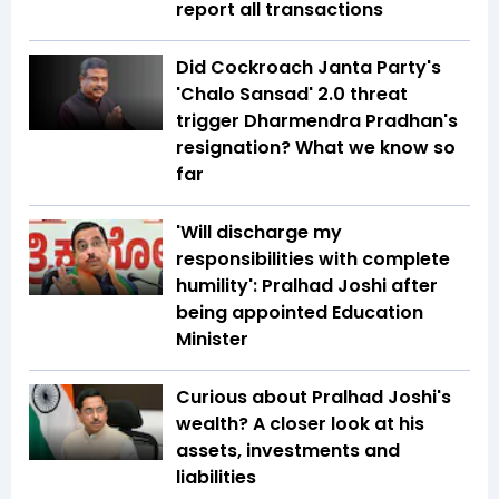
report all transactions
Did Cockroach Janta Party's
'Chalo Sansad' 2.0 threat
trigger Dharmendra Pradhan's
resignation? What we know so
far
'Will discharge my
responsibilities with complete
humility': Pralhad Joshi after
being appointed Education
Minister
Curious about Pralhad Joshi's
wealth? A closer look at his
assets, investments and
liabilities