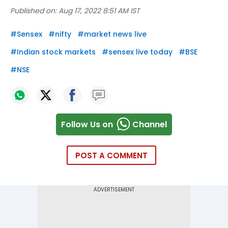
Published on:
Aug 17, 2022 8:51 AM IST
#
Sensex
#
nifty
#
market news live
#
Indian stock markets
#
sensex live today
#
BSE
#
NSE
Follow Us on
Channel
POST A COMMENT