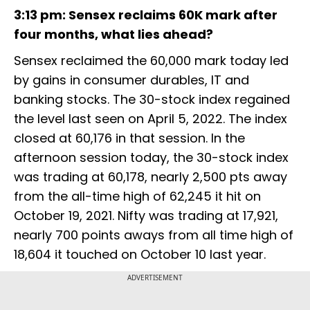
3:13 pm: Sensex reclaims 60K mark after
four months, what lies ahead?
Sensex reclaimed the 60,000 mark today led
by gains in consumer durables, IT and
banking stocks. The 30-stock index regained
the level last seen on April 5, 2022. The index
closed at 60,176 in that session. In the
afternoon session today, the 30-stock index
was trading at 60,178, nearly 2,500 pts away
from the all-time high of 62,245 it hit on
October 19, 2021. Nifty was trading at 17,921,
nearly 700 points aways from all time high of
18,604 it touched on October 10 last year.
ADVERTISEMENT