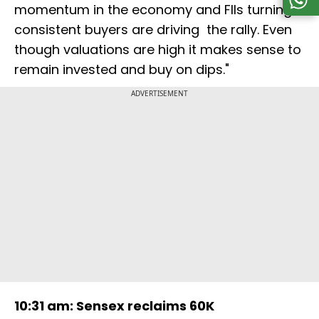
momentum in the economy and FIIs turning
consistent buyers are driving the rally. Even
though valuations are high it makes sense to
remain invested and buy on dips."
ADVERTISEMENT
10:31 am: Sensex reclaims 60K