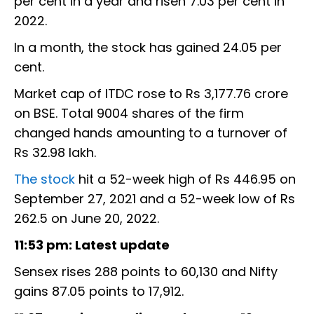
per cent in a year and risen 7.03 per cent in
2022.
In a month, the stock has gained 24.05 per
cent.
Market cap of ITDC rose to Rs 3,177.76 crore
on BSE. Total 9004 shares of the firm
changed hands amounting to a turnover of
Rs 32.98 lakh.
The stock
hit a 52-week high of Rs 446.95 on
September 27, 2021 and a 52-week low of Rs
262.5 on June 20, 2022.
11:53 pm: Latest update
Sensex rises 288 points to 60,130 and Nifty
gains 87.05 points to 17,912.