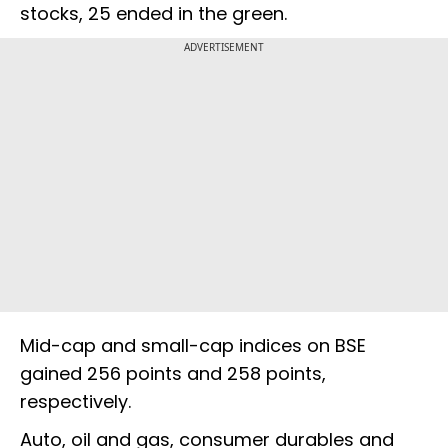
stocks, 25 ended in the green.
ADVERTISEMENT
Mid-cap and small-cap indices on BSE
gained 256 points and 258 points,
respectively.
Auto, oil and gas, consumer durables and