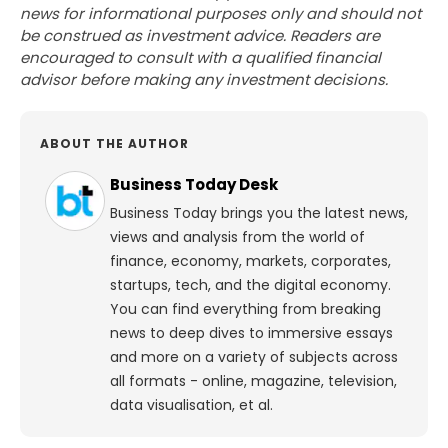
news for informational purposes only and should not
be construed as investment advice. Readers are
encouraged to consult with a qualified financial
advisor before making any investment decisions.
ABOUT THE AUTHOR
Business Today Desk
Business Today brings you the latest news,
views and analysis from the world of
finance, economy, markets, corporates,
startups, tech, and the digital economy.
You can find everything from breaking
news to deep dives to immersive essays
and more on a variety of subjects across
all formats - online, magazine, television,
data visualisation, et al.