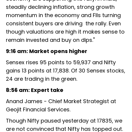
steadily declining inflation, strong growth
momentum in the economy and FIIs turning
consistent buyers are driving the rally. Even
though valuations are high it makes sense to
remain invested and buy on dips."
9:16 am: Market opens higher
Sensex rises 95 points to 59,937 and Nifty
gains 13 points at 17,838. Of 30 Sensex stocks,
24 are trading in the green.
8:56 am: Expert take
Anand James - Chief Market Strategist at
Geojit Financial Services.
Though Nifty paused yesterday at 17835, we
are not convinced that Nifty has topped out.