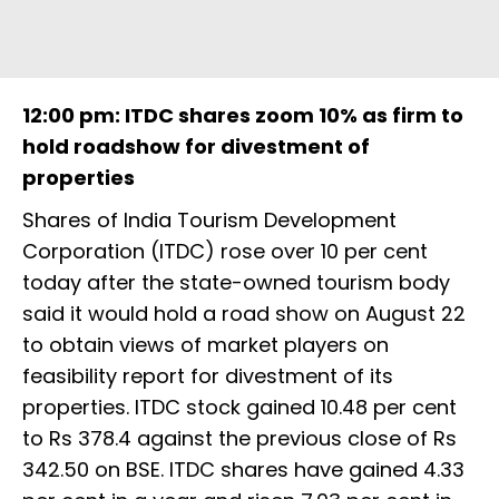
12:00 pm: ITDC shares zoom 10% as firm to
hold roadshow for divestment of
properties
Shares of India Tourism Development
Corporation (ITDC) rose over 10 per cent
today after the state-owned tourism body
said it would hold a road show on August 22
to obtain views of market players on
feasibility report for divestment of its
properties. ITDC stock gained 10.48 per cent
to Rs 378.4 against the previous close of Rs
342.50 on BSE. ITDC shares have gained 4.33