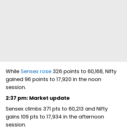
While
Sensex rose
326 points to 60,168, Nifty
gained 96 points to 17,920 in the noon
session.
2:37 pm: Market update
Sensex climbs 371 pts to 60,213 and Nifty
gains 109 pts to 17,934 in the afternoon
session.