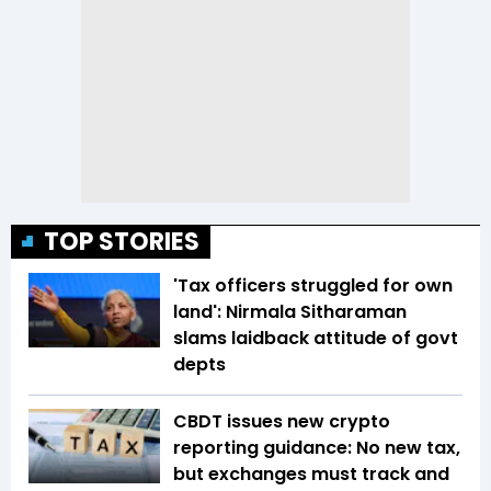
TOP STORIES
'Tax officers struggled for own
land': Nirmala Sitharaman
slams laidback attitude of govt
depts
CBDT issues new crypto
reporting guidance: No new tax,
but exchanges must track and