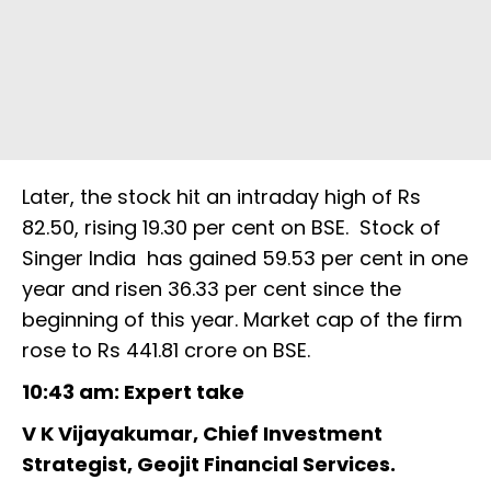
Later, the stock hit an intraday high of Rs
82.50, rising 19.30 per cent on BSE. Stock of
Singer India has gained 59.53 per cent in one
year and risen 36.33 per cent since the
beginning of this year. Market cap of the firm
rose to Rs 441.81 crore on BSE.
10:43 am: Expert take
V K Vijayakumar, Chief Investment
Strategist, Geojit Financial Services.