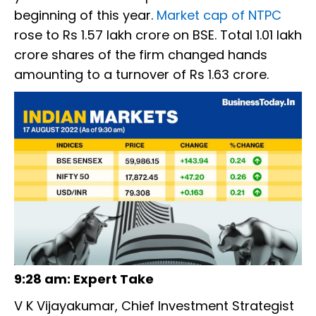
beginning of this year.
Market cap of NTPC
rose to Rs 1.57 lakh crore on BSE. Total 1.01 lakh
crore shares of the firm changed hands
amounting to a turnover of Rs 1.63 crore.
9:28 am: Expert Take
V K Vijayakumar, Chief Investment Strategist