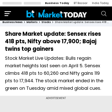
Business Today
BT Bazaar
India Today
Business News
Markets
Stocks
Share Market update: Sensex rises 418 pts, Nifty above 17,900; Bajaj twins top gainers
Share Market update: Sensex rises
418 pts, Nifty above 17,900; Bajaj
twins top gainers
Stock Market Live Updates: Bulls regain
market heights last seen on April 5. Sensex
climbs 418 pts to 60,260 and Nifty gains 119
pts to 17,944. The stock market ended in the
green on Tuesday amid mixed global cues.