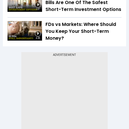
Bills Are One Of The Safest
Short-Term Investment Options
1:37
FDs vs Markets: Where Should
You Keep Your Short-Term
Money?
4:26