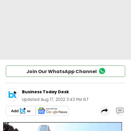
Join Our WhatsApp Channel
Business Today Desk
Updated
Aug 17, 2022 3:43 PM IST