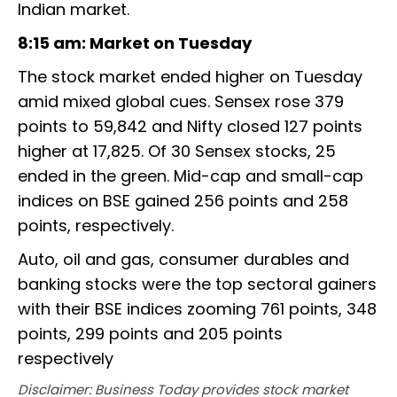
Indian market.
8:15 am: Market on Tuesday
The stock market ended higher on Tuesday
amid mixed global cues. Sensex rose 379
points to 59,842 and Nifty closed 127 points
higher at 17,825. Of 30 Sensex stocks, 25
ended in the green. Mid-cap and small-cap
indices on BSE gained 256 points and 258
points, respectively.
Auto, oil and gas, consumer durables and
banking stocks were the top sectoral gainers
with their BSE indices zooming 761 points, 348
points, 299 points and 205 points
respectively
Disclaimer: Business Today provides stock market