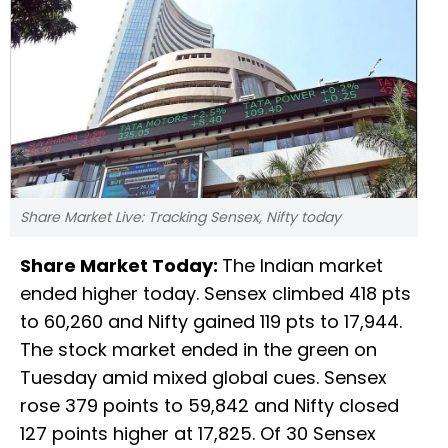
Share Market Live: Tracking Sensex, Nifty today
Share Market Today:
The Indian market
ended higher today. Sensex climbed 418 pts
to 60,260 and Nifty gained 119 pts to 17,944.
The stock market ended in the green on
Tuesday amid mixed global cues. Sensex
rose 379 points to 59,842 and Nifty closed
127 points higher at 17,825. Of 30 Sensex