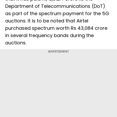
Department of Telecommunications (DoT)
as part of the spectrum payment for the 5G
auctions. It is to be noted that Airtel
purchased spectrum worth Rs 43,084 crore
in several frequency bands during the
auctions.
ADVERTISEMENT