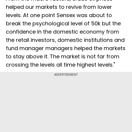
helped our markets to revive from lower
levels. At one point Sensex was about to
break the psychological level of 50k but the
confidence in the domestic economy from
the retail investors, domestic institutions and
fund manager managers helped the markets
to stay above it. The market is not far from
crossing the levels all time highest levels."
ADVERTISEMENT