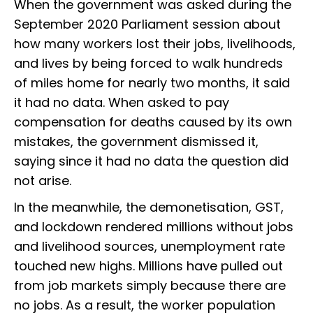
When the government was asked during the
September 2020 Parliament session about
how many workers lost their jobs, livelihoods,
and lives by being forced to walk hundreds
of miles home for nearly two months, it said
it had no data. When asked to pay
compensation for deaths caused by its own
mistakes, the government dismissed it,
saying since it had no data the question did
not arise.
In the meanwhile, the demonetisation, GST,
and lockdown rendered millions without jobs
and livelihood sources, unemployment rate
touched new highs. Millions have pulled out
from job markets simply because there are
no jobs. As a result, the worker population