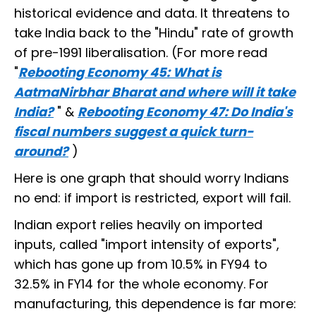
historical evidence and data. It threatens to
take India back to the "Hindu" rate of growth
of pre-1991 liberalisation. (For more read
"
Rebooting Economy 45: What is
AatmaNirbhar Bharat and where will it take
India?
" &
Rebooting Economy 47: Do India's
fiscal numbers suggest a quick turn-
around?
)
Here is one graph that should worry Indians
no end: if import is restricted, export will fail.
Indian export relies heavily on imported
inputs, called "import intensity of exports",
which has gone up from 10.5% in FY94 to
32.5% in FY14 for the whole economy. For
manufacturing, this dependence is far more: