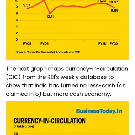
The next graph maps currency-in-circulation
(CiC) from the RBI's weekly database to
show that India has turned no less-cash (as
claimed in b) but more cash economy.