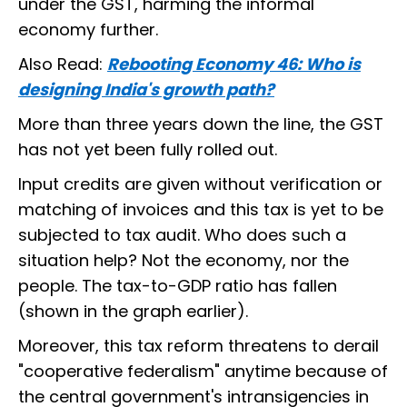
under the GST, harming the informal
economy further.
Also Read:
Rebooting Economy 46: Who is
designing India's growth path?
More than three years down the line, the GST
has not yet been fully rolled out.
Input credits are given without verification or
matching of invoices and this tax is yet to be
subjected to tax audit. Who does such a
situation help? Not the economy, nor the
people. The tax-to-GDP ratio has fallen
(shown in the graph earlier).
Moreover, this tax reform threatens to derail
"cooperative federalism" anytime because of
the central government's intransigencies in