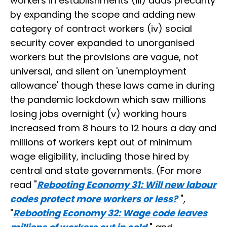
workers in establishments (iii) adds precarity
by expanding the scope and adding new
category of contract workers (iv) social
security cover expanded to unorganised
workers but the provisions are vague, not
universal, and silent on 'unemployment
allowance' though these laws came in during
the pandemic lockdown which saw millions
losing jobs overnight (v) working hours
increased from 8 hours to 12 hours a day and
millions of workers kept out of minimum
wage eligibility, including those hired by
central and state governments. (For more
read "
Rebooting Economy 31: Will new labour
codes protect more workers or less?
",
"
Rebooting Economy 32: Wage code leaves