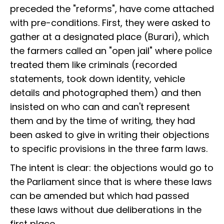
preceded the "reforms", have come attached
with pre-conditions. First, they were asked to
gather at a designated place (Burari), which
the farmers called an "open jail" where police
treated them like criminals (recorded
statements, took down identity, vehicle
details and photographed them) and then
insisted on who can and can't represent
them and by the time of writing, they had
been asked to give in writing their objections
to specific provisions in the three farm laws.
The intent is clear: the objections would go to
the Parliament since that is where these laws
can be amended but which had passed
these laws without due deliberations in the
first place.