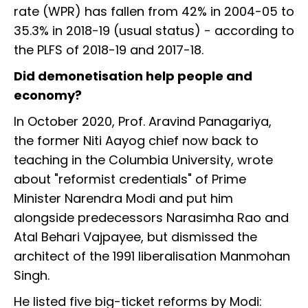
rate (WPR) has fallen from 42% in 2004-05 to
35.3% in 2018-19 (usual status) - according to
the PLFS of 2018-19 and 2017-18.
Did demonetisation help people and
economy?
In October 2020, Prof. Aravind Panagariya,
the former Niti Aayog chief now back to
teaching in the Columbia University, wrote
about "reformist credentials" of Prime
Minister Narendra Modi and put him
alongside predecessors Narasimha Rao and
Atal Behari Vajpayee, but dismissed the
architect of the 1991 liberalisation Manmohan
Singh.
He listed five big-ticket reforms by Modi: