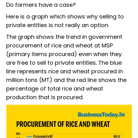
Do farmers have a case?
Here is a graph which shows why selling to
private entities is not really an option.
The graph shows the trend in government
procurement of rice and wheat at MSP
(primary items procured) even when they
are free to sell to private entities. The blue
line represents rice and wheat procured in
million tons (MT) and the red line shows the
percentage of total rice and wheat
production that is procured.