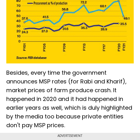
Besides, every time the government
announces MSP rates (for Rabi and Kharif),
market prices of farm produce crash. It
happened in 2020 and it had happened in
earlier years as well, which is duly highlighted
by the media too because private entities
don't pay MSP prices.
ADVERTISEMENT