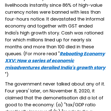
livelihoods instantly since 86% of high-value
currency notes were banned with less than
four-hours notice. It devastated the informal
economy and together with GST ended
India's high growth story. Cash was rationed
for which millions lined up for nearly six
months and more than 100 died in these
queues. (For more read "
Rebooting Economy
XXV: How a series of economic
misadventures derailed India's growth story
")
The government never talked about any of it.
Four years' later, on November 8, 2020, it
claimed that the demonetisation did a lot of
good to the economy: (a) "tax/GDP ratio