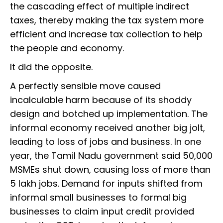
the cascading effect of multiple indirect
taxes, thereby making the tax system more
efficient and increase tax collection to help
the people and economy.
It did the opposite.
A perfectly sensible move caused
incalculable harm because of its shoddy
design and botched up implementation. The
informal economy received another big jolt,
leading to loss of jobs and business. In one
year, the Tamil Nadu government said 50,000
MSMEs shut down, causing loss of more than
5 lakh jobs. Demand for inputs shifted from
informal small businesses to formal big
businesses to claim input credit provided