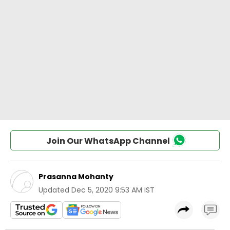
Join Our WhatsApp Channel
Prasanna Mohanty
Updated
Dec 5, 2020 9:53 AM IST