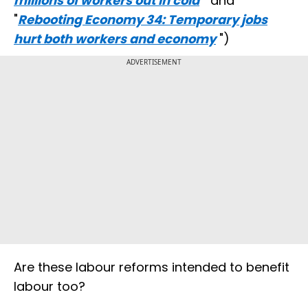
millions of workers out in cold
" and
"
Rebooting Economy 34: Temporary jobs
hurt both workers and economy
")
ADVERTISEMENT
Are these labour reforms intended to benefit
labour too?