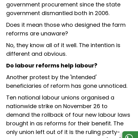
government procurement since the state
government dismantled both in 2006.
Does it mean those who designed the farm
reforms are unaware?
No, they know all of it well. The intention is
different and obvious.
Do labour reforms help labour?
Another protest by the 'intended'
beneficiaries of reform has gone unnoticed.
Ten national labour unions organised a
nationwide strike on November 26 to
demand the rollback of four new labour laws
brought in as reforms for their benefit. The
only union left out of it is the ruling party-