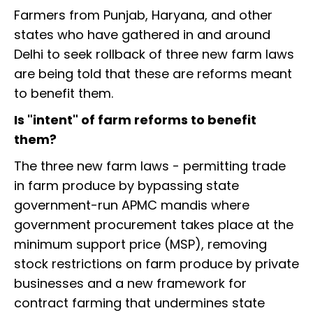
Farmers from Punjab, Haryana, and other
states who have gathered in and around
Delhi to seek rollback of three new farm laws
are being told that these are reforms meant
to benefit them.
Is "intent" of farm reforms to benefit
them?
The three new farm laws - permitting trade
in farm produce by bypassing state
government-run APMC mandis where
government procurement takes place at the
minimum support price (MSP), removing
stock restrictions on farm produce by private
businesses and a new framework for
contract farming that undermines state