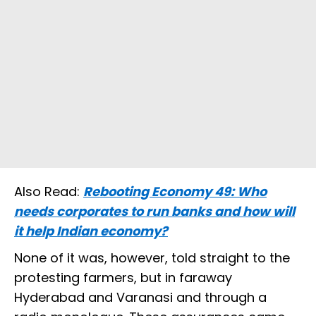
Also Read:
Rebooting Economy 49: Who
needs corporates to run banks and how will
it help Indian economy?
None of it was, however, told straight to the
protesting farmers, but in faraway
Hyderabad and Varanasi and through a