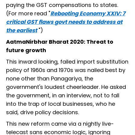
paying the GST compensations to states.
(For more read "
Rebooting Economy XXIV: 7
critical GST flaws govt needs to address at
the earliest
")
AatmaNirbhar Bharat 2020: Threat to
future growth
This inward looking, failed import substitution
policy of 1960s and 1970s was nailed best by
none other than Panagariya, the
government's loudest cheerleader. He asked
the government, in an interview, not to fall
into the trap of local businesses, who he
said, drive policy decisions.
This new reform came via a nightly live-
telecast sans economic logic, ignoring