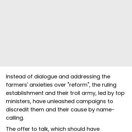
Instead of dialogue and addressing the
farmers' anxieties over "reform", the ruling
establishment and their troll army, led by top
ministers, have unleashed campaigns to
discredit them and their cause by name-
calling.
The offer to talk, which should have