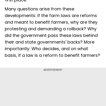
Many questions arise from these
developments: If the farm laws are reforms
and meant to benefit farmers, why are they
protesting and demanding a rollback? Why
did the government pass these laws behind
their and state governments' backs? More
importantly: Who decides, and on what
basis, if a law is a reform to benefit farmers?
ADVERTISEMENT