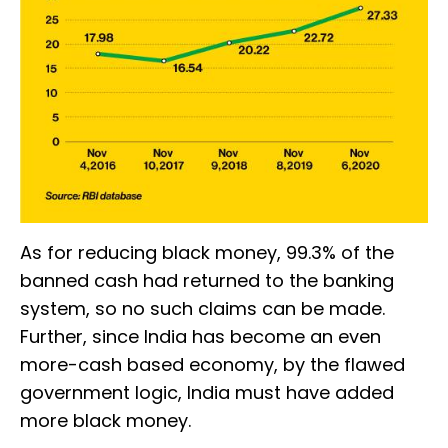
As for reducing black money, 99.3% of the
banned cash had returned to the banking
system, so no such claims can be made.
Further, since India has become an even
more-cash based economy, by the flawed
government logic, India must have added
more black money.