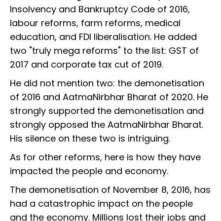
Insolvency and Bankruptcy Code of 2016,
labour reforms, farm reforms, medical
education, and FDI liberalisation. He added
two "truly mega reforms" to the list: GST of
2017 and corporate tax cut of 2019.
He did not mention two: the demonetisation
of 2016 and AatmaNirbhar Bharat of 2020. He
strongly supported the demonetisation and
strongly opposed the AatmaNirbhar Bharat.
His silence on these two is intriguing.
As for other reforms, here is how they have
impacted the people and economy.
The demonetisation of November 8, 2016, has
had a catastrophic impact on the people
and the economy. Millions lost their jobs and