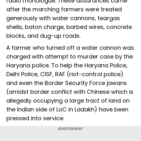
radio monologue. These assurances came
after the marching farmers were treated
generously with water cannons, teargas
shells, baton charge, barbed wires, concrete
blocks, and dug-up roads.
A farmer who turned off a water cannon was
charged with attempt to murder case by the
Haryana police. To help the Haryana Police,
Delhi Police, CISF, RAF (riot-control police)
and even the Border Security Force jawans
(amidst border conflict with Chinese which is
allegedly occupying a large tract of land on
the Indian side of LoC in Ladakh) have been
pressed into service.
ADVERTISEMENT