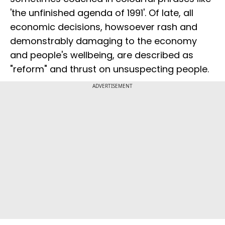
'the unfinished agenda of 1991'. Of late, all
economic decisions, howsoever rash and
demonstrably damaging to the economy
and people's wellbeing, are described as
"reform" and thrust on unsuspecting people.
ADVERTISEMENT