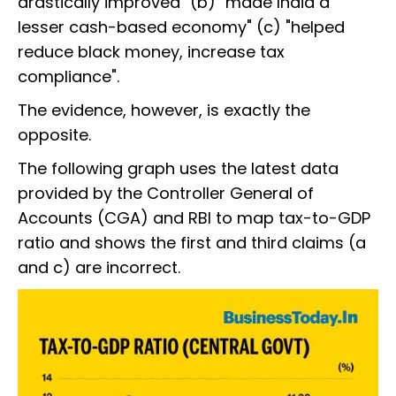
drastically improved" (b) "made India a
lesser cash-based economy" (c) "helped
reduce black money, increase tax
compliance".
The evidence, however, is exactly the
opposite.
The following graph uses the latest data
provided by the Controller General of
Accounts (CGA) and RBI to map tax-to-GDP
ratio and shows the first and third claims (a
and c) are incorrect.