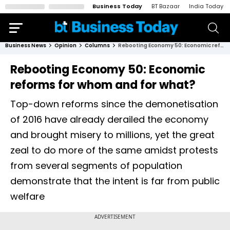
Business Today
BT Bazaar
India Today
Business News
Opinion
Columns
Rebooting Economy 50: Economic reforms for whom and for what?
Rebooting Economy 50: Economic
reforms for whom and for what?
Top-down reforms since the demonetisation
of 2016 have already derailed the economy
and brought misery to millions, yet the great
zeal to do more of the same amidst protests
from several segments of population
demonstrate that the intent is far from public
welfare