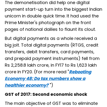
The demonetisation did help one digital
payment start-up turn into the biggest Indian
unicorn in double quick time. It had used the
Prime Minister's photograph on the front
pages of national dailies to flaunt its clout.
But digital payments as a whole received a
big jolt. Total digital payments (RTGS, credit
transfers, debit transfers, card payments,
and prepaid payment instruments) fell from
Rs 2,258.8 lakh crore, in FY17 to Rs 1,623 lakh
crore in FY20. (For more read "
Rebooting
Economy 48: Do tax numbers show a
healthier economy?
")
GST of 2017: Second economic shock
The main objective of GST was to eliminate