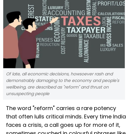
Of late, all economic decisions, howsoever rash and
demonstrably damaging to the economy and people's
wellbeing, are described as "reform" and thrust on
unsuspecting people
The word "reform" carries a rare potency
that often lulls critical minds. Every time India
faces a crisis, a call goes up for more of it,
sometimes couched in colourful phrases like