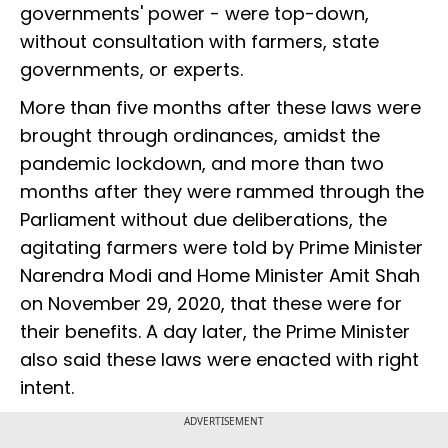
governments' power - were top-down,
without consultation with farmers, state
governments, or experts.
More than five months after these laws were
brought through ordinances, amidst the
pandemic lockdown, and more than two
months after they were rammed through the
Parliament without due deliberations, the
agitating farmers were told by Prime Minister
Narendra Modi and Home Minister Amit Shah
on November 29, 2020, that these were for
their benefits. A day later, the Prime Minister
also said these laws were enacted with right
intent.
ADVERTISEMENT