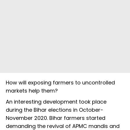
How will exposing farmers to uncontrolled
markets help them?
An interesting development took place
during the Bihar elections in October-
November 2020. Bihar farmers started
demanding the revival of APMC mandis and