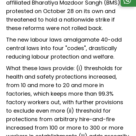
affiliated Bharatiya Mazdoor Sangh (BMS). It
protested on October 28 on its own and
threatened to hold a nationwide strike if
these reforms were not rolled back.
The new labour laws amalgamate 40-odd
central laws into four "codes", drastically
reducing labour protection and welfare.
What these laws provide: (i) thresholds for
health and safety protections increased,
from 10 and more to 20 and more in
factories, which keeps more than 99.3%
factory workers out, with further provisions
to exclude even more (ii) threshold for
protections from arbitrary hire-and-fire
increased from 100 or more to 300 or more