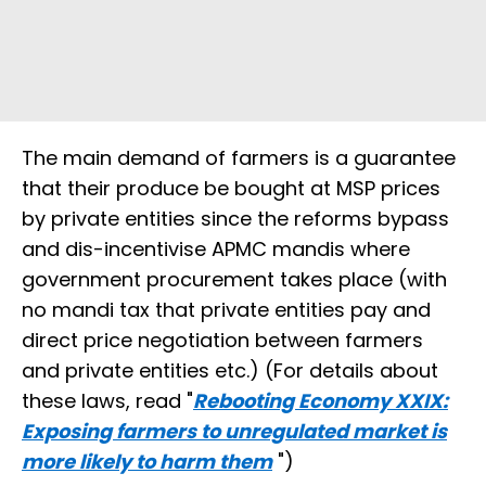
The main demand of farmers is a guarantee
that their produce be bought at MSP prices
by private entities since the reforms bypass
and dis-incentivise APMC mandis where
government procurement takes place (with
no mandi tax that private entities pay and
direct price negotiation between farmers
and private entities etc.) (For details about
these laws, read "
Rebooting Economy XXIX:
Exposing farmers to unregulated market is
more likely to harm them
")