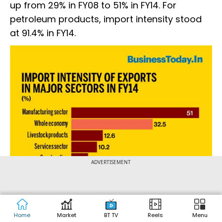
up from 29% in FY08 to 51% in FY14. For
petroleum products, import intensity stood
at 91.4% in FY14.
ADVERTISEMENT
Home
Market
BT TV
Reels
Menu